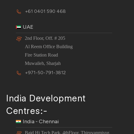
+61 0401 590 468
UAE
2nd Floor, Off. # 205
Al Reem Office Building
Fire Station Road
Muwaileh, Sharjah
+971-50-791-3812
India Development
Centres:-
India - Chennai
Baid Hi Tech Park, 4thFloor, Thiruvanmiyur,