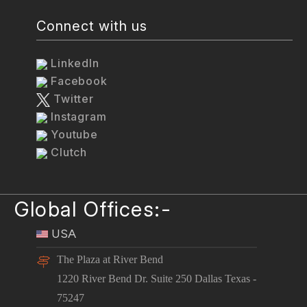
Connect with us
LinkedIn
Facebook
Twitter
Instagram
Youtube
Clutch
Global Offices:-
USA
The Plaza at River Bend
1220 River Bend Dr. Suite 250 Dallas Texas -
75247