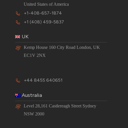
United States of America
+1-408-657-1874
+1 (408) 459-5837
UK
Kemp House 160 City Road London, UK
EC1V 2NX
+44 8455 640651
Australia
Level 28,161 Castlereagh Street Sydney
NSW 2000