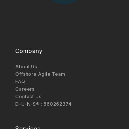
Company
About Us
Offshore Agile Team
FAQ
Careers
Contact Us
D-U-N-S® : 860262374
Services