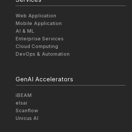
Web Application
Mobile Application
AI & ML
Enterprise Services
Cloud Computing
DevOps & Automation
GenAI Accelerators
iBEAM
elsai
Scanflow
Unicus AI