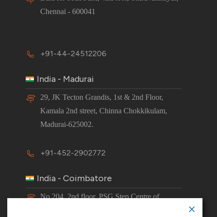
Chennai - 600041
+91-44-24512206
India - Madurai
29, JK Tecton Grandis, 1st & 2nd Floor,
Kamala 2nd street, Chinna Chokkikulam,
Madurai-625002.
+91-452-2902772
India - Coimbatore
No 204, 2nd floor, PSG Step Centre of
Excellence E8 Block, PSG iTech Campus,