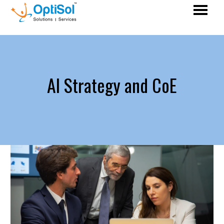
AI Strategy and CoE