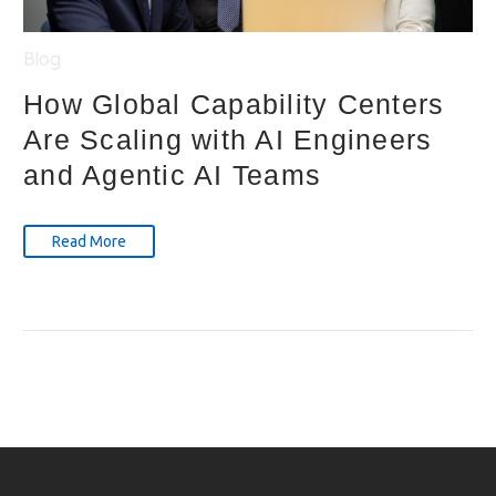
Blog
How Global Capability Centers
Are Scaling with AI Engineers
and Agentic AI Teams
Read More