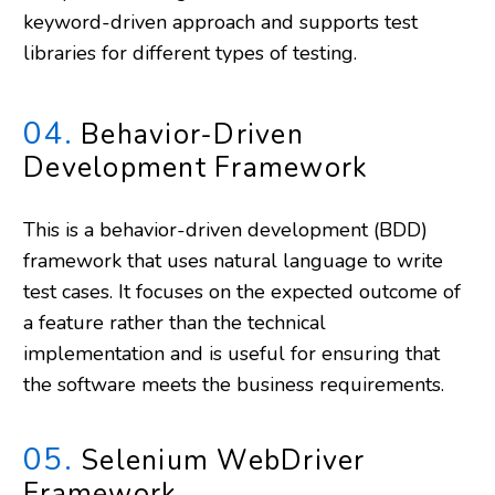
keyword-driven approach and supports test
libraries for different types of testing.
04.
Behavior-Driven
Development Framework
This is a behavior-driven development (BDD)
framework that uses natural language to write
test cases. It focuses on the expected outcome of
a feature rather than the technical
implementation and is useful for ensuring that
the software meets the business requirements.
05.
Selenium WebDriver
Framework