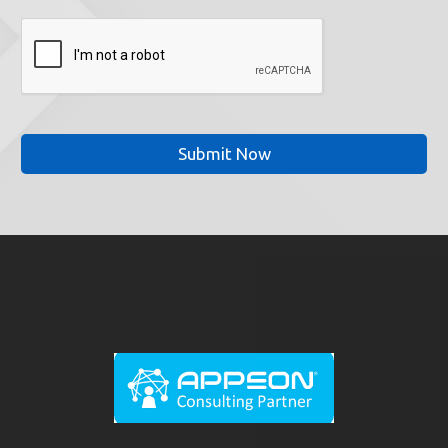
CAPTCHA