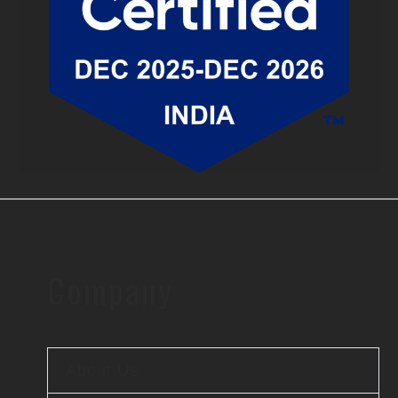
Company
About Us