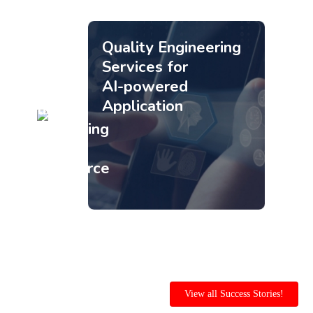
Quality Engineering
Services for
AI-powered
Application
Quality
Engineering
for
Ecommerce
platform
View all Success Stories!