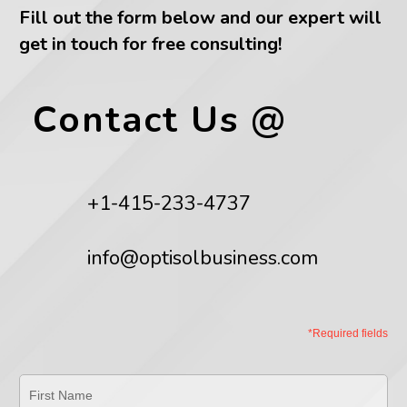
Fill out the form below and our expert will
get in touch for free consulting!
Contact Us @
+1-415-233-4737
info@optisolbusiness.com
*Required fields
First
Name
*