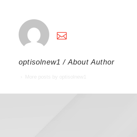
optisolnew1
/ About Author
More posts by optisolnew1