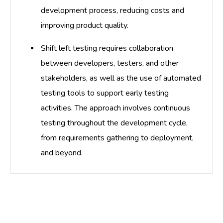
development process, reducing costs and
improving product quality.
Shift left testing requires collaboration
between developers, testers, and other
stakeholders, as well as the use of automated
testing tools to support early testing
activities. The approach involves continuous
testing throughout the development cycle,
from requirements gathering to deployment,
and beyond.