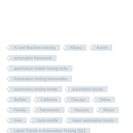
AI and Machine learning
Albany
Austin
automation framework
automation mobile testing tools
Automation testing frameworks
automation testing trends
automation trends
Buffalo
California
Chicago
Dallas
Florida
frameworks
Housten
Illinois
Irwin
Jacksonville
latest automation trends
Latest Trends in Automation Testing 2023