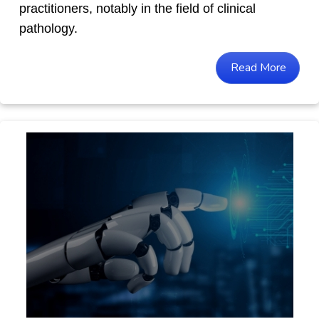
practitioners, notably in the field of clinical
pathology.
Read More