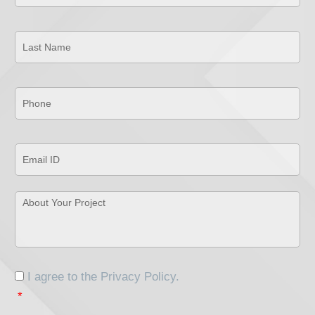
Last
Name
*
Phone
*
Email
ID
*
About
Your
Project
*
Consent
*
I agree to the
Privacy Policy
.
*