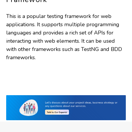
This is a popular testing framework for web
applications. It supports multiple programming
languages and provides a rich set of APIs for
interacting with web elements. It can be used
with other frameworks such as TestNG and BDD
frameworks.