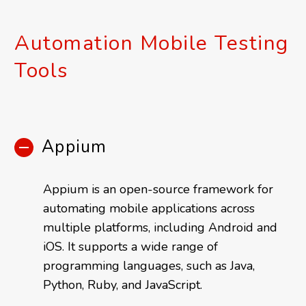
Automation Mobile Testing
Tools
Appium
Appium is an open-source framework for
automating mobile applications across
multiple platforms, including Android and
iOS. It supports a wide range of
programming languages, such as Java,
Python, Ruby, and JavaScript.