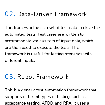
02.
Data-Driven Framework
This framework uses a set of test data to drive the
automated tests. Test cases are written to
accommodate various sets of input data, which
are then used to execute the tests. This
framework is useful for testing scenarios with
different inputs.
03.
Robot Framework
This is a generic test automation framework that
supports different types of testing, such as
acceptance testing, ATDD, and RPA. It uses a