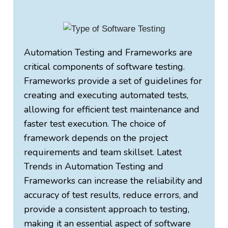
Automation Testing and Frameworks are
critical components of software testing.
Frameworks provide a set of guidelines for
creating and executing automated tests,
allowing for efficient test maintenance and
faster test execution. The choice of
framework depends on the project
requirements and team skillset. Latest
Trends in Automation Testing and
Frameworks can increase the reliability and
accuracy of test results, reduce errors, and
provide a consistent approach to testing,
making it an essential aspect of software