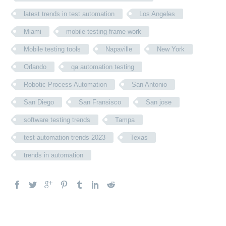
latest trends in test automation
Los Angeles
Miami
mobile testing frame work
Mobile testing tools
Napaville
New York
Orlando
qa automation testing
Robotic Process Automation
San Antonio
San Diego
San Fransisco
San jose
software testing trends
Tampa
test automation trends 2023
Texas
trends in automation