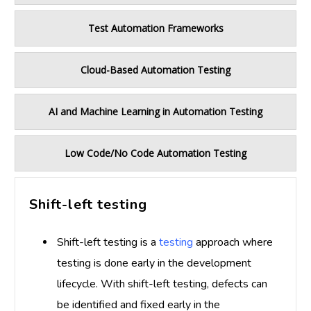
Test Automation Frameworks
Cloud-Based Automation Testing
AI and Machine Learning in Automation Testing
Low Code/No Code Automation Testing
Shift-left testing
Shift-left testing is a
testing
approach where
testing is done early in the development
lifecycle. With shift-left testing, defects can
be identified and fixed early in the