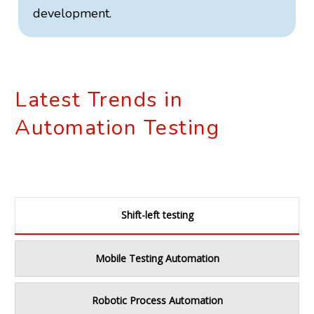
development.
Latest Trends in
Automation Testing
Shift-left testing
Mobile Testing Automation
Robotic Process Automation