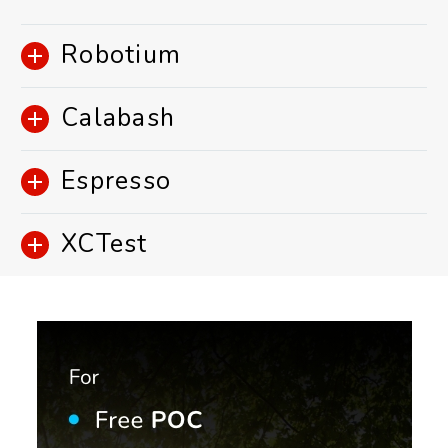
Robotium
Calabash
Espresso
XCTest