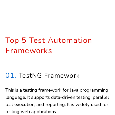
Top 5 Test Automation
Frameworks
01.
TestNG Framework
This is a testing framework for Java programming
language. It supports data-driven testing, parallel
test execution, and reporting. It is widely used for
testing web applications.