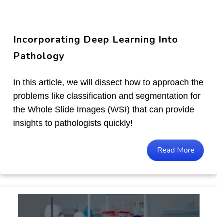
Incorporating Deep Learning Into
Pathology
In this article, we will dissect how to approach the
problems like classification and segmentation for
the Whole Slide Images (WSI) that can provide
insights to pathologists quickly!
Read More