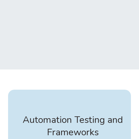
Automation Testing and
Frameworks