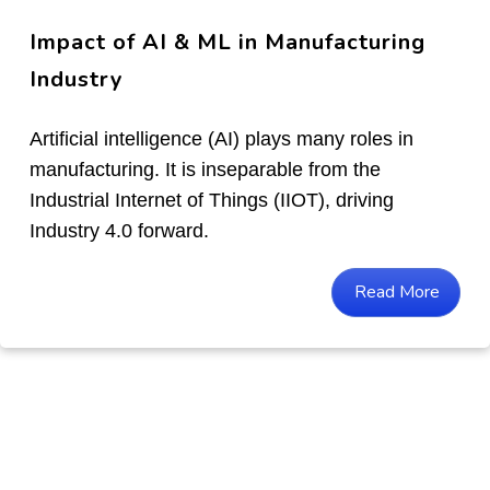
Impact of AI & ML in Manufacturing
Industry
Artificial intelligence (AI) plays many roles in
manufacturing. It is inseparable from the
Industrial Internet of Things (IIOT), driving
Industry 4.0 forward.
Read More