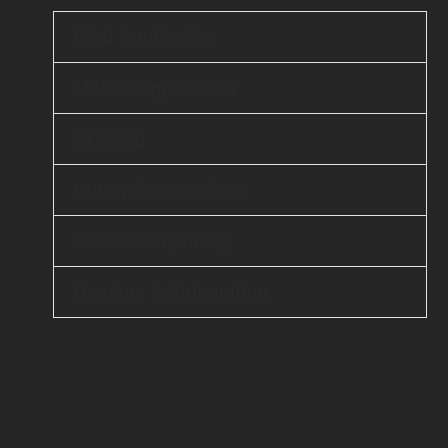
Web Application
Mobile Application
AI & ML
Enterprise Services
Cloud Computing
DevOps & Automation