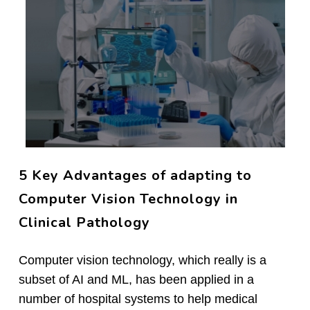
5 Key Advantages of adapting to
Computer Vision Technology in
Clinical Pathology
Computer vision technology, which really is a
subset of AI and ML, has been applied in a
number of hospital systems to help medical