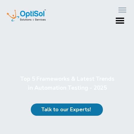
Top 5 Frameworks & Latest Trends
in Automation Testing - 2025
Talk to our Experts!