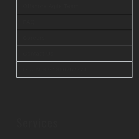
Offshore Agile Team
FAQ
Careers
Contact Us
D-U-N-S® : 860262374
Services