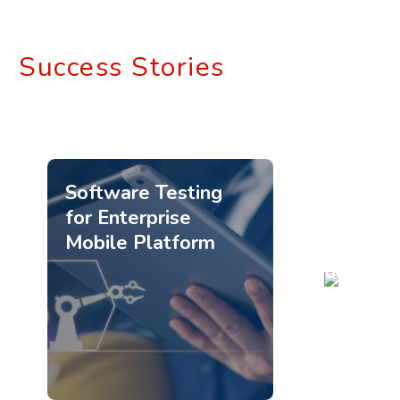
Success Stories
Software Testing
for Enterprise
Mobile Platform
Quality
Engineeri
Services
for
Healthca