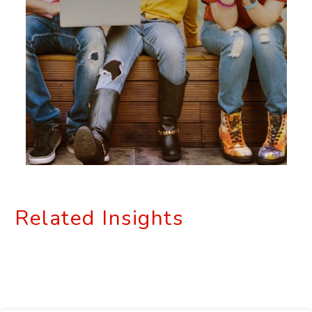
Related Insights