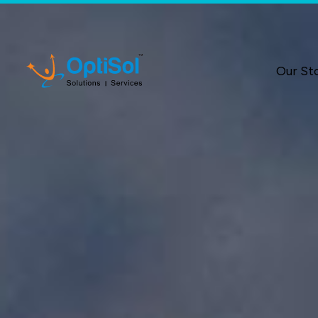
Our St