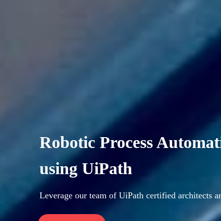
Robotic Process Automat
using UiPath
Leverage our team of UiPath certified architects 