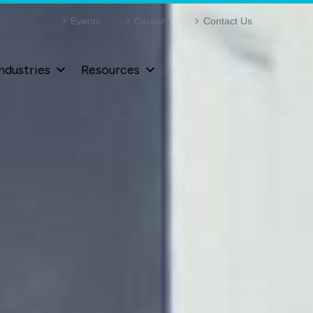
Events
Careers
Contact Us
ndustries
Resources