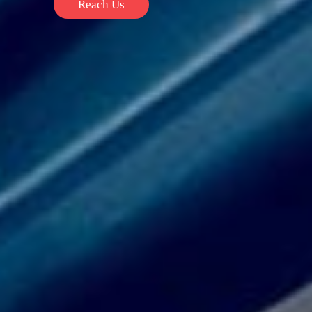
Reach Us