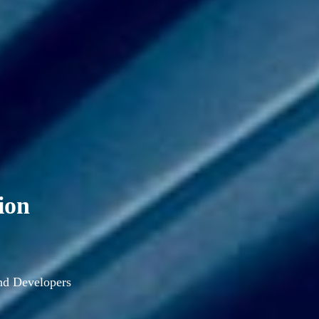
ion
and Developers