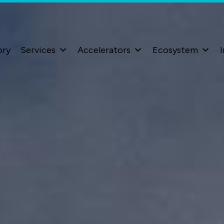
ory
Services
Accelerators
Ecosystem
I