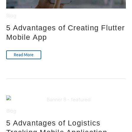
Blog
5 Advantages of Creating Flutter
Mobile App
Read More
Blog
5 Advantages of Logistics