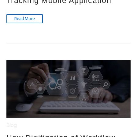
Tracking Mobile Application
Read More
Blog