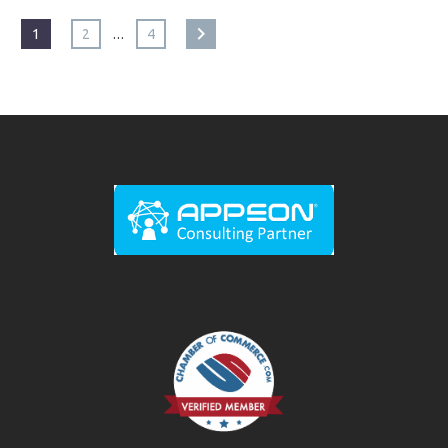
…
1
2
4