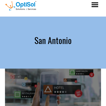
San Antonio