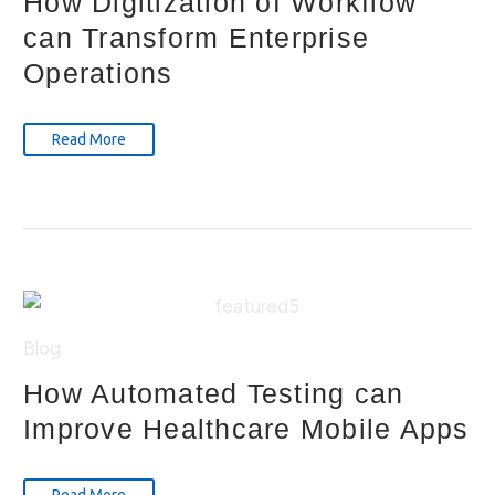
How Digitization of Workflow
can Transform Enterprise
Operations
Read More
Blog
How Automated Testing can
Improve Healthcare Mobile Apps