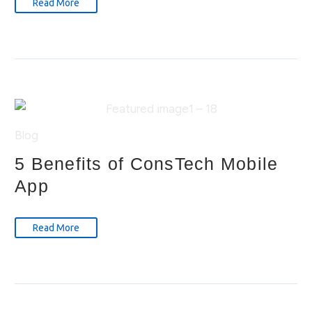
Read More
Blog
5 Benefits of ConsTech Mobile
App
Read More