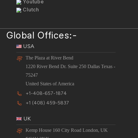
Youtube
Clutch
Global Offices:-
USA
The Plaza at River Bend
1220 River Bend Dr. Suite 250 Dallas Texas -
75247
United States of America
+1-408-657-1874
+1 (408) 459-5837
UK
Kemp House 160 City Road London, UK