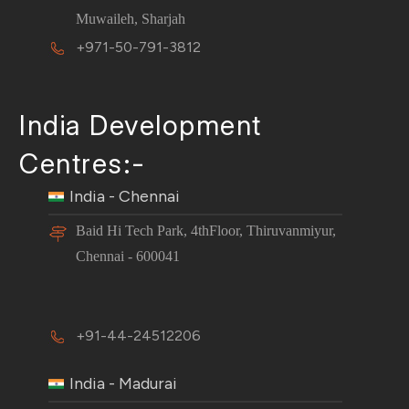
Muwaileh, Sharjah
+971-50-791-3812
India Development
Centres:-
India - Chennai
Baid Hi Tech Park, 4thFloor, Thiruvanmiyur,
Chennai - 600041
+91-44-24512206
India - Madurai