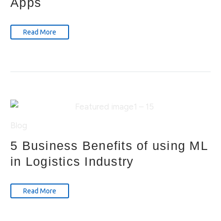
Apps
Read More
Blog
5 Business Benefits of using ML
in Logistics Industry
Read More