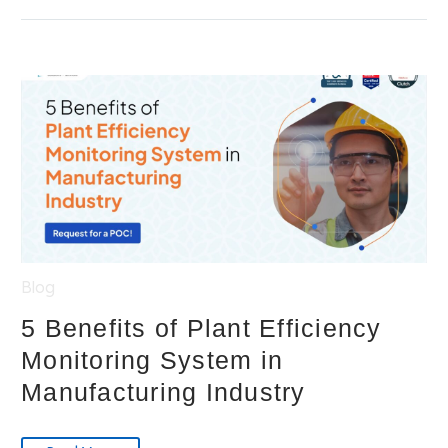
Blog
5 Benefits of Plant Efficiency
Monitoring System in
Manufacturing Industry