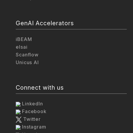
GenAI Accelerators
iBEAM
elsai
Scanflow
Unicus AI
Connect with us
LinkedIn
Facebook
Twitter
Instagram