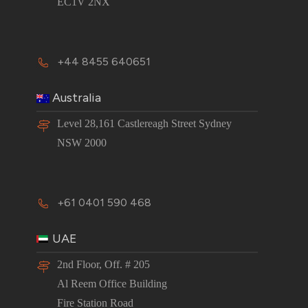
EC1V 2NX
+44 8455 640651
Australia
Level 28,161 Castlereagh Street Sydney
NSW 2000
+61 0401 590 468
UAE
2nd Floor, Off. # 205
Al Reem Office Building
Fire Station Road