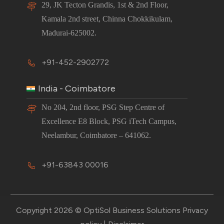
29, JK Tecton Grandis, 1st & 2nd Floor,
Kamala 2nd street, Chinna Chokkikulam,
Madurai-625002.
+91-452-2902772
India - Coimbatore
No 204, 2nd floor, PSG Step Centre of
Excellence E8 Block, PSG iTech Campus,
Neelambur, Coimbatore – 641062.
+91-63843 00016
Copyright 2026 © OptiSol Business Solutions
Privacy