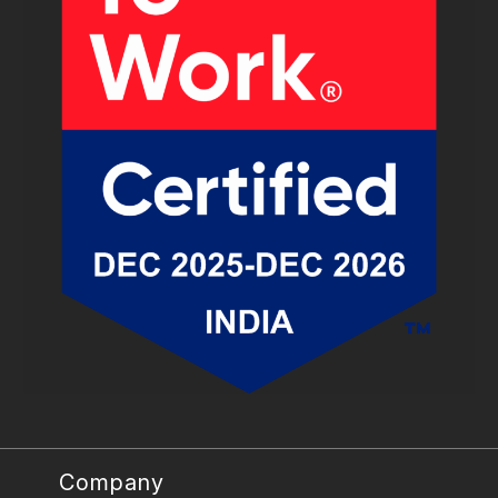
Company