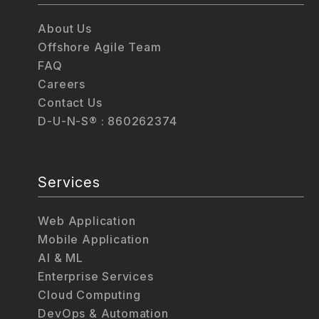
About Us
Offshore Agile Team
FAQ
Careers
Contact Us
D-U-N-S® : 860262374
Services
Web Application
Mobile Application
AI & ML
Enterprise Services
Cloud Computing
DevOps & Automation