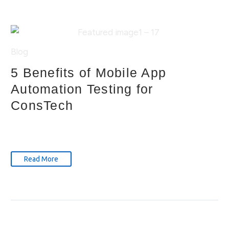
Blog
5 Benefits of Mobile App
Automation Testing for
ConsTech
Read More