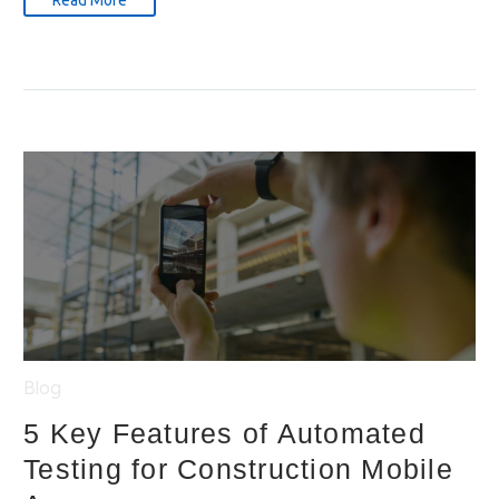
Read More
Blog
5 Key Features of Automated
Testing for Construction Mobile