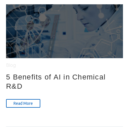
Blog
5 Benefits of AI in Chemical
R&D
Read More