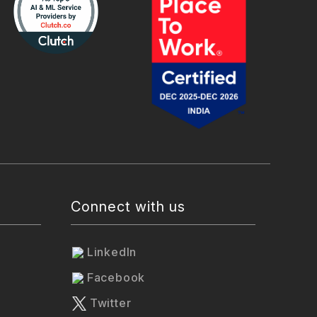
Connect with us
LinkedIn
Facebook
Twitter