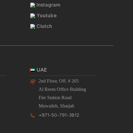
Instagram
Youtube
Clutch
UAE
2nd Floor, Off. # 205
Al Reem Office Building
Fire Station Road
Muwaileh, Sharjah
+971-50-791-3812