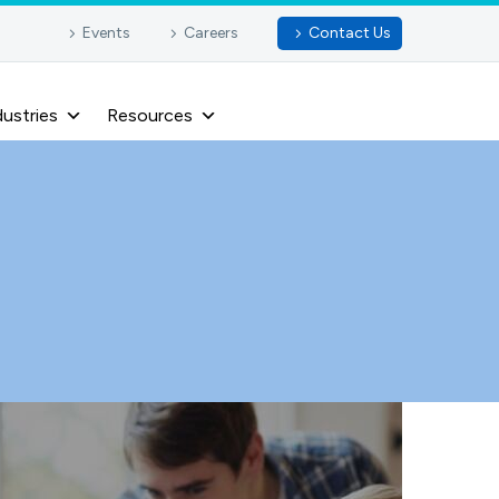
Events
Careers
Contact Us
dustries
Resources