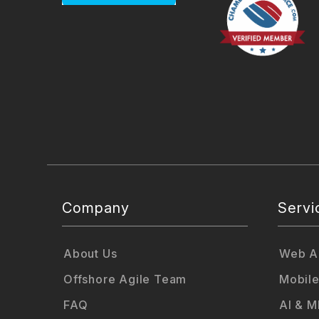
Company
Servi
About Us
Web Ap
Offshore Agile Team
Mobile
FAQ
AI & M