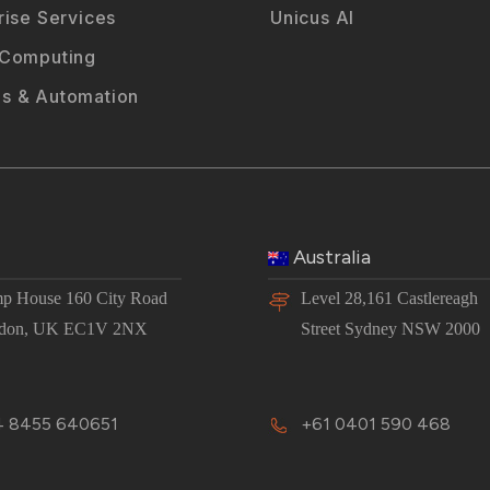
rise Services
Unicus AI
 Computing
s & Automation
Australia
p House 160 City Road
Level 28,161 Castlereagh
don, UK EC1V 2NX
Street Sydney NSW 2000
 8455 640651
+61 0401 590 468