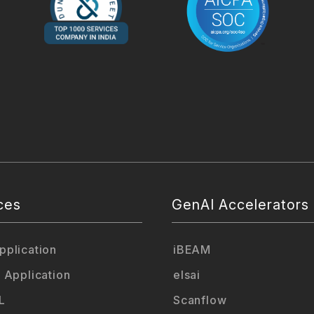
ces
GenAI Accelerators
plication
iBEAM
 Application
elsai
L
Scanflow