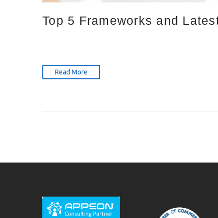
Top 5 Frameworks and Latest
Read More