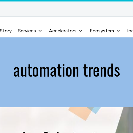
 Story
Services
Accelerators
Ecosystem
In
automation trends