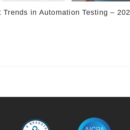
 Trends in Automation Testing – 20