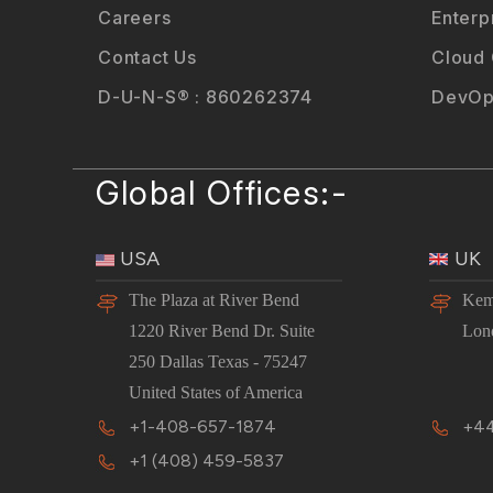
Careers
Enterp
Contact Us
Cloud
D-U-N-S® : 860262374
DevOp
Global Offices:-
USA
UK
The Plaza at River Bend
Kem
1220 River Bend Dr. Suite
Lon
250 Dallas Texas - 75247
United States of America
+1-408-657-1874
+44
+1 (408) 459-5837