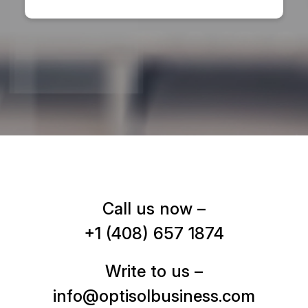
Call us now –
+1 (408) 657 1874
Write to us –
info@optisolbusiness.com