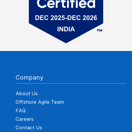
Company
About Us
Offshore Agile Team
FAQ
Careers
Contact Us