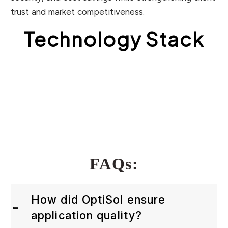
trust and market competitiveness.
Technology Stack
FAQs:
How did OptiSol ensure
application quality?