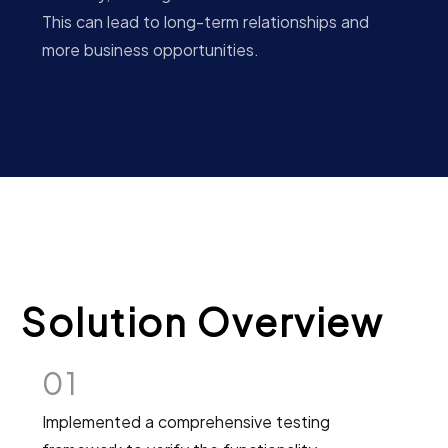
This can lead to long-term relationships and
more business opportunities.
Solution Overview
01
Implemented a comprehensive testing