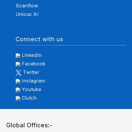
Scanflow
Unicus AI
Connect with us
LinkedIn
Facebook
Twitter
Instagram
Youtube
Clutch
Global Offices:-