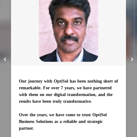
Our journey with OptiSol has been nothing short of
remarkable. For over 7 years, we have partnered
with them on our digital transformation, and the
results have been truly transformative.
Over the years, we have come to trust OptiSol
Business Solutions as a reliable and strategic
partner.