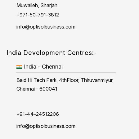
Muwaileh, Sharjah
+971-50-791-3812
info@optisolbusiness.com
India Development Centres:-
India - Chennai
Baid Hi Tech Park, 4thFloor, Thiruvanmiyur,
Chennai - 600041
+91-44-24512206
info@optisolbusiness.com