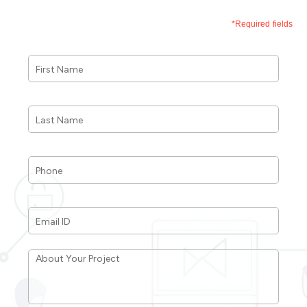
*Required fields
First
Name
*
Last
Name
*
Phone
*
Email
ID
*
About
Your
Project
*