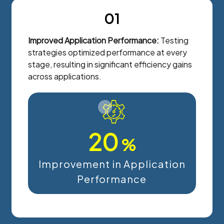
01
Improved Application Performance:
Testing
strategies optimized performance at every
stage, resulting in significant efficiency gains
across applications.
20
%
Improvement in Application
Performance