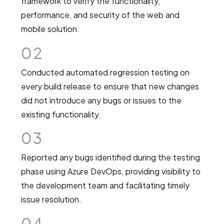
framework to verify the functionality,
performance, and security of the web and
mobile solution.
02
Conducted automated regression testing on
every build release to ensure that new changes
did not introduce any bugs or issues to the
existing functionality.
03
Reported any bugs identified during the testing
phase using Azure DevOps, providing visibility to
the development team and facilitating timely
issue resolution.
04