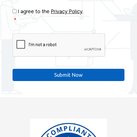
Consent
*
I agree to the
Privacy Policy
.
*
CAPTCHA