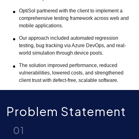
OptiSol partnered with the client to implement a
comprehensive testing framework across web and
mobile applications.
Our approach included automated regression
testing, bug tracking via Azure DevOps, and real-
world simulation through device pools.
The solution improved performance, reduced
vulnerabilities, lowered costs, and strengthened
client trust with defect-free, scalable software.
Problem Statement
01