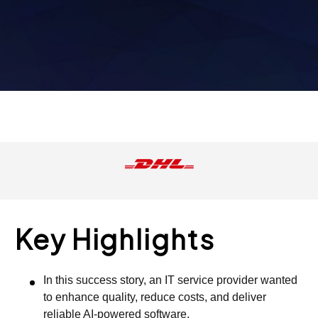
Key Highlights
In this success story, an IT service provider wanted
to enhance quality, reduce costs, and deliver
reliable AI-powered software.