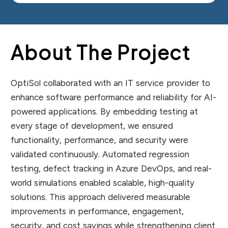
About The Project
OptiSol collaborated with an IT service provider to
enhance software performance and reliability for AI-
powered applications. By embedding testing at
every stage of development, we ensured
functionality, performance, and security were
validated continuously. Automated regression
testing, defect tracking in Azure DevOps, and real-
world simulations enabled scalable, high-quality
solutions. This approach delivered measurable
improvements in performance, engagement,
security, and cost savings while strengthening client