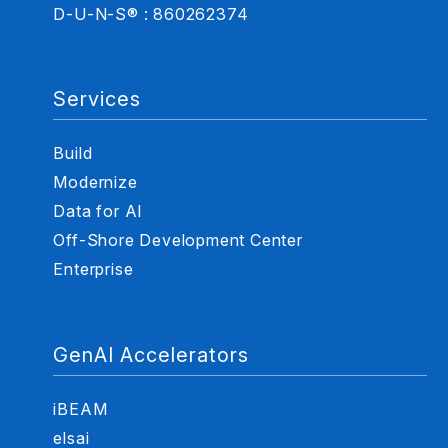
D-U-N-S® : 860262374
Services
Build
Modernize
Data for AI
Off-Shore Development Center
Enterprise
GenAI Accelerators
iBEAM
elsai