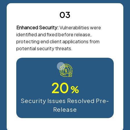
03
Enhanced Security:
Vulnerabilities were
identified and fixed before release,
protecting end client applications from
potential security threats.
20
%
Security Issues Resolved Pre-
Release