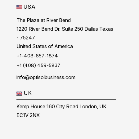
USA
The Plaza at River Bend
1220 River Bend Dr. Suite 250 Dallas Texas
- 75247
United States of America
+1-408-657-1874
+1 (408) 459-5837
info@optisolbusiness.com
UK
Kemp House 160 City Road London, UK
EC1V 2NX