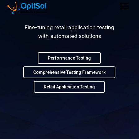
Fine-tuning retail application testing
with automated solutions
Performance Testing
Comprehensive Testing Framework
Retail Application Testing