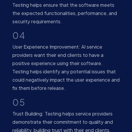
Testing helps ensure that the software meets
the expected functionalities, performance, and
security requirements.
04
User Experience Improvement: AI service
providers want their end clients to have a
positive experience using their software.
Testing helps identify any potential issues that
could negatively impact the user experience and
fix them before release.
05
Trust Building: Testing helps service providers
demonstrate their commitment to quality and
reliability, building trust with their end clients.