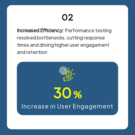
02
Increased Efficiency:
Performance testing
resolved bottlenecks, cutting response
times and driving higher user engagement
and retention.
30
%
Increase in User Engagement