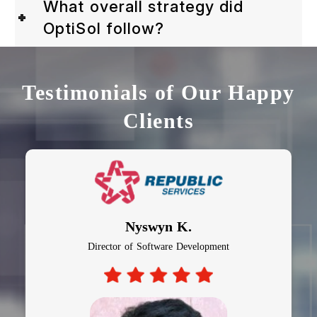
What overall strategy did
OptiSol follow?
Testimonials of Our Happy
Clients
Nyswyn K.
Director of Software Development