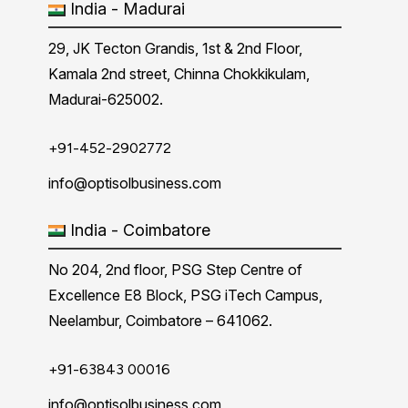
India - Madurai
29, JK Tecton Grandis, 1st & 2nd Floor,
Kamala 2nd street, Chinna Chokkikulam,
Madurai-625002.
+91-452-2902772
info@optisolbusiness.com
India - Coimbatore
No 204, 2nd floor, PSG Step Centre of
Excellence E8 Block, PSG iTech Campus,
Neelambur, Coimbatore – 641062.
+91-63843 00016
info@optisolbusiness.com