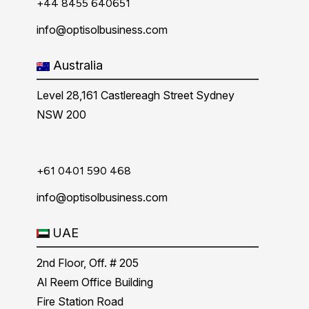
+44 8455 640651
info@optisolbusiness.com
Australia
Level 28,161 Castlereagh Street Sydney
NSW 200
+61 0401 590 468
info@optisolbusiness.com
UAE
2nd Floor, Off. # 205
Al Reem Office Building
Fire Station Road