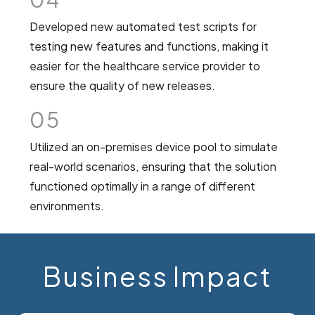
Developed new automated test scripts for
testing new features and functions, making it
easier for the healthcare service provider to
ensure the quality of new releases.
05
Utilized an on-premises device pool to simulate
real-world scenarios, ensuring that the solution
functioned optimally in a range of different
environments.
Business Impact