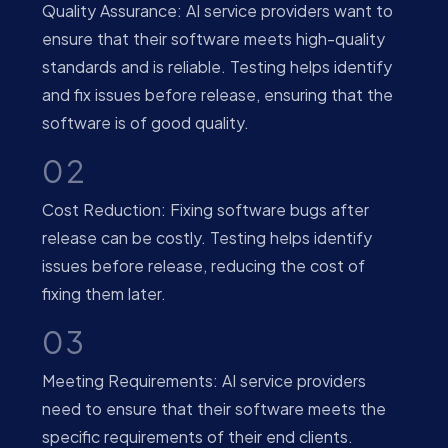
Quality Assurance: AI service providers want to
ensure that their software meets high-quality
standards and is reliable. Testing helps identify
and fix issues before release, ensuring that the
software is of good quality.
02
Cost Reduction: Fixing software bugs after
release can be costly. Testing helps identify
issues before release, reducing the cost of
fixing them later.
03
Meeting Requirements: AI service providers
need to ensure that their software meets the
specific requirements of their end clients.