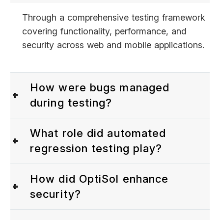
Through a comprehensive testing framework
covering functionality, performance, and
security across web and mobile applications.
How were bugs managed
during testing?
What role did automated
regression testing play?
How did OptiSol enhance
security?