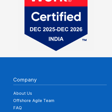
Company
About Us
Offshore Agile Team
FAQ