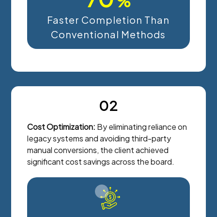
%
Faster Completion Than
Conventional Methods
02
Cost Optimization:
By eliminating reliance on
legacy systems and avoiding third-party
manual conversions, the client achieved
significant cost savings across the board.