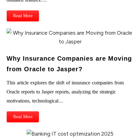
Read More
Why Insurance Companies are Moving
from Oracle to Jasper?
This article explores the shift of insurance companies from
Oracle reports to Jasper reports, analyzing the strategic
motivations, technological…
Read More