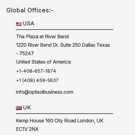
Global Offices:-
USA
The Plaza at River Bend
1220 River Bend Dr. Suite 250 Dallas Texas
- 75247
United States of America
+1-408-657-1874
+1 (408) 459-5837
info@optisolbusiness.com
UK
Kemp House 160 City Road London, UK
EC1V 2NX