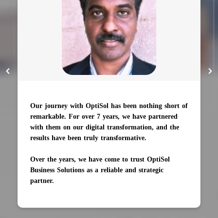
The AI engine was completed on time and trained
to 90% accuracy. Their eagerness to learn new
knowledge impressed us.
Their team is large to handle multiple projects at
once, and likes to resolve challenges as well as learn