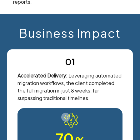
reports.
Business Impact
01
Accelerated Delivery:
Leveraging automated
migration workflows, the client completed
the full migration in just 8 weeks, far
surpassing traditional timelines.
70