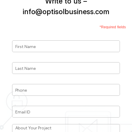
Write to us –
info@optisolbusiness.com
*Required fields
First
Name
*
Last
Name
*
Phone
*
Email
ID
*
About