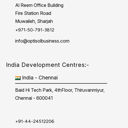
Al Reem Office Building
Fire Station Road
Muwaileh, Sharjah
+971-50-791-3812
info@optisolbusiness.com
India Development Centres:-
India - Chennai
Baid Hi Tech Park, 4thFloor, Thiruvanmiyur,
Chennai - 600041
+91-44-24512206