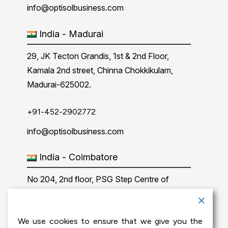
info@optisolbusiness.com
India - Madurai
29, JK Tecton Grandis, 1st & 2nd Floor,
Kamala 2nd street, Chinna Chokkikulam,
Madurai-625002.
+91-452-2902772
info@optisolbusiness.com
India - Coimbatore
No 204, 2nd floor, PSG Step Centre of
Excellence E8 Block, PSG iTech Campus,
Neelambur, Coimbatore – 641062.
We use cookies to ensure that we give you the