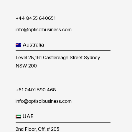
+44 8455 640651
info@optisolbusiness.com
Australia
Level 28,161 Castlereagh Street Sydney
NSW 200
+61 0401 590 468
info@optisolbusiness.com
UAE
2nd Floor, Off. # 205