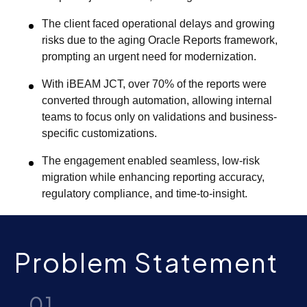
The client faced operational delays and growing
risks due to the aging Oracle Reports framework,
prompting an urgent need for modernization.
With iBEAM JCT, over 70% of the reports were
converted through automation, allowing internal
teams to focus only on validations and business-
specific customizations.
The engagement enabled seamless, low-risk
migration while enhancing reporting accuracy,
regulatory compliance, and time-to-insight.
Problem Statement
01