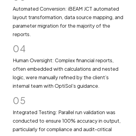
Automated Conversion: iBEAM JCT automated
layout transformation, data source mapping, and
parameter migration for the majority of the
reports.
04
Human Oversight: Complex financial reports,
often embedded with calculations and nested
logic, were manually refined by the client’s
internal team with OptiSol’s guidance.
05
Integrated Testing: Parallel run validation was
conducted to ensure 100% accuracy in output,
particularly for compliance and audit-critical