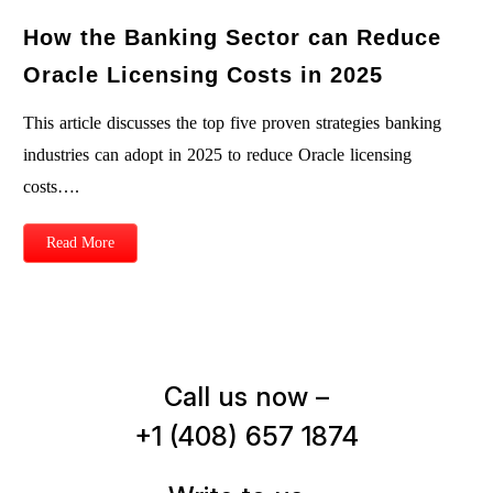
How the Banking Sector can Reduce
Oracle Licensing Costs in 2025
This article discusses the top five proven strategies banking
industries can adopt in 2025 to reduce Oracle licensing
costs….
Read More
Call us now –
+1 (408) 657 1874