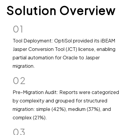
Solution Overview
01
Tool Deployment: OptiSol provided its iBEAM
Jasper Conversion Tool (JCT) license, enabling
partial automation for Oracle to Jasper
migration.
02
Pre-Migration Audit: Reports were categorized
by complexity and grouped for structured
migration: simple (42%), medium (37%), and
complex (21%).
03