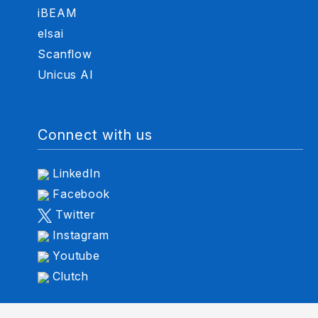
iBEAM
elsai
Scanflow
Unicus AI
Connect with us
LinkedIn
Facebook
Twitter
Instagram
Youtube
Clutch