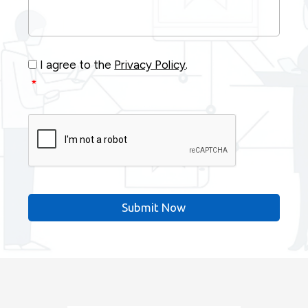
Your
Project
*
Consent
*
I agree to the
Privacy Policy
.
*
CAPTCHA