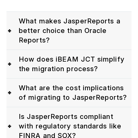
What makes JasperReports a
better choice than Oracle
Reports?
How does iBEAM JCT simplify
the migration process?
What are the cost implications
of migrating to JasperReports?
Is JasperReports compliant
with regulatory standards like
FINRA and SOX?