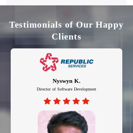
Testimonials of Our Happy
Clients
Al Bagiro
CTO, Auto Insurance Company