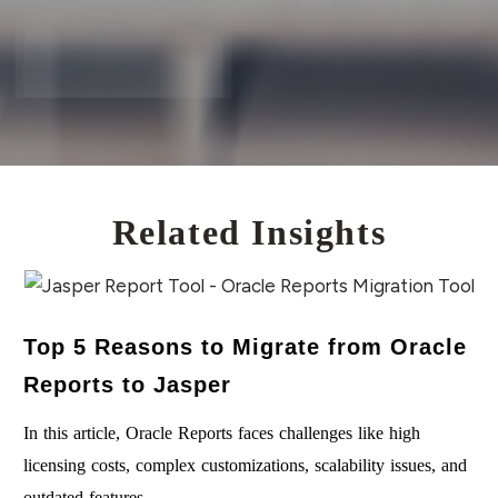
new things. They also welcome regular
communications, and of course, needless to say,
develop everything in sprints.
Related Insights
Top 5 Reasons to Migrate from Oracle
Reports to Jasper
In this article, Oracle Reports faces challenges like high
licensing costs, complex customizations, scalability issues, and
outdated features….