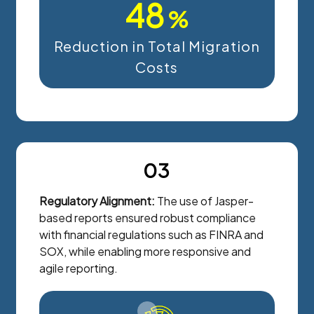
48
%
Reduction in Total Migration
Costs
03
Regulatory Alignment:
The use of Jasper-
based reports ensured robust compliance
with financial regulations such as FINRA and
SOX, while enabling more responsive and
agile reporting.