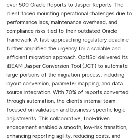
over 500 Oracle Reports to Jasper Reports. The
client faced mounting operational challenges due to
performance lags, maintenance overhead, and
compliance risks tied to their outdated Oracle
framework. A fast-approaching regulatory deadline
further amplified the urgency for a scalable and
efficient migration approach. OptiSol delivered its
iBEAM Jasper Conversion Tool (JCT) to automate
large portions of the migration process, including
layout conversion, parameter mapping, and data
source integration. With 70% of reports converted
through automation, the client’s internal team
focused on validation and business-specific logic
adjustments. This collaborative, tool-driven
engagement enabled a smooth, low-risk transition,
enhancing reporting agility, reducing costs, and