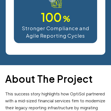
100
%
Stronger Compliance and
Agile Reporting Cycles
About The Project
This success story highlights how OptiSol partnered
with a mid-sized financial services firm to modernize
their legacy reporting infrastructure by migrating