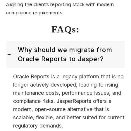
aligning the client’s reporting stack with modern
compliance requirements.
FAQs:
Why should we migrate from
Oracle Reports to Jasper?
Oracle Reports is a legacy platform that is no
longer actively developed, leading to rising
maintenance costs, performance issues, and
compliance risks. JasperReports offers a
modern, open-source alternative that is
scalable, flexible, and better suited for current
regulatory demands.