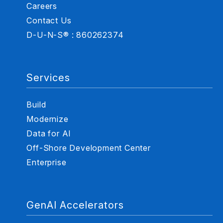
Careers
Contact Us
D-U-N-S® : 860262374
Services
Build
Modernize
Data for AI
Off-Shore Development Center
Enterprise
GenAI Accelerators