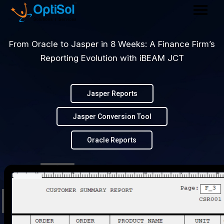
From Oracle to Jasper in 8 Weeks: A Finance Firm’s
Reporting Evolution with iBEAM JCT
Jasper Reports
Jasper Conversion Tool
Oracle Reports