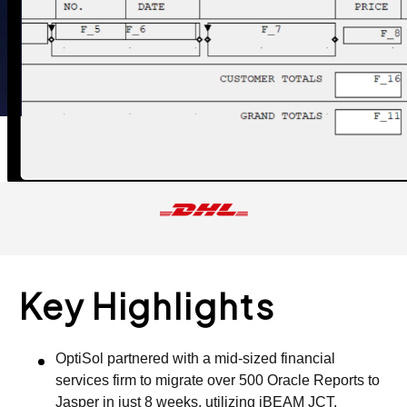
Key Highlights
OptiSol partnered with a mid-sized financial
services firm to migrate over 500 Oracle Reports to
Jasper in just 8 weeks, utilizing iBEAM JCT.