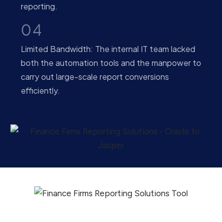
reporting.
04
Limited Bandwidth: The internal IT team lacked
both the automation tools and the manpower to
carry out large-scale report conversions
efficiently.