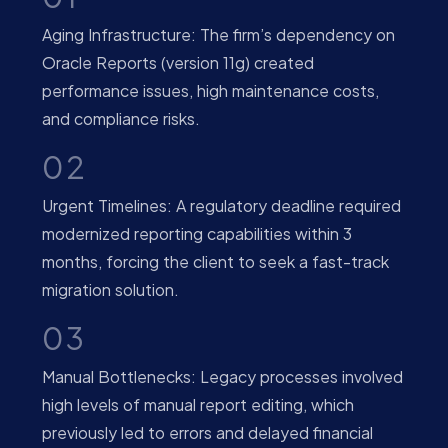
Aging Infrastructure: The firm’s dependency on
Oracle Reports (version 11g) created
performance issues, high maintenance costs,
and compliance risks.
02
Urgent Timelines: A regulatory deadline required
modernized reporting capabilities within 3
months, forcing the client to seek a fast-track
migration solution.
03
Manual Bottlenecks: Legacy processes involved
high levels of manual report editing, which
previously led to errors and delayed financial