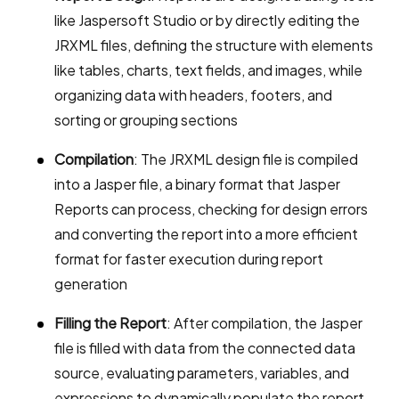
like Jaspersoft Studio or by directly editing the
JRXML files, defining the structure with elements
like tables, charts, text fields, and images, while
organizing data with headers, footers, and
sorting or grouping sections
Compilation
: The JRXML design file is compiled
into a Jasper file, a binary format that Jasper
Reports can process, checking for design errors
and converting the report into a more efficient
format for faster execution during report
generation
Filling the Report
: After compilation, the Jasper
file is filled with data from the connected data
source, evaluating parameters, variables, and
expressions to dynamically populate the report