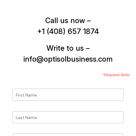
Call us now –
+1 (408) 657 1874
Write to us –
info@optisolbusiness.com
*Required fields
First
Name
*
Last
Name
*
Phone
*