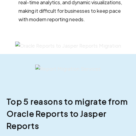
real-time analytics, and dynamic visualizations,
making it difficult for businesses to keep pace
with modern reporting needs.
Top 5 reasons to migrate from
Oracle Reports to Jasper
Reports