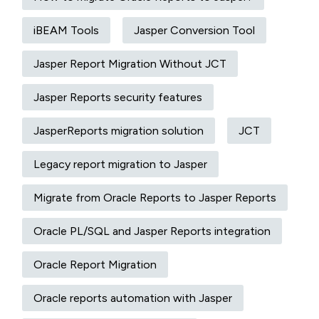
iBEAM Tools
Jasper Conversion Tool
Jasper Report Migration Without JCT
Jasper Reports security features
JasperReports migration solution
JCT
Legacy report migration to Jasper
Migrate from Oracle Reports to Jasper Reports
Oracle PL/SQL and Jasper Reports integration
Oracle Report Migration
Oracle reports automation with Jasper