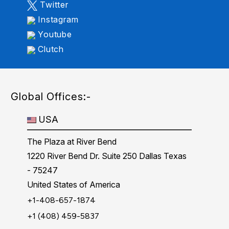
Twitter
Instagram
Youtube
Clutch
Global Offices:-
USA
The Plaza at River Bend
1220 River Bend Dr. Suite 250 Dallas Texas
- 75247
United States of America
+1-408-657-1874
+1 (408) 459-5837