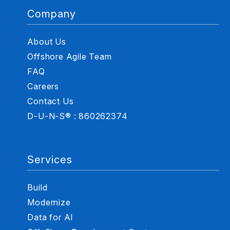
Company
About Us
Offshore Agile Team
FAQ
Careers
Contact Us
D-U-N-S® : 860262374
Services
Build
Modernize
Data for AI