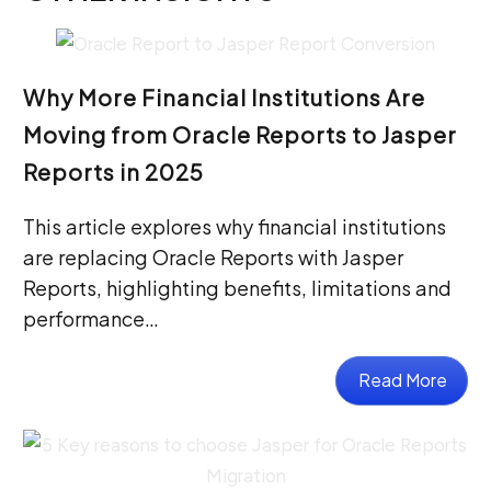
Why More Financial Institutions Are
Moving from Oracle Reports to Jasper
Reports in 2025
This article explores why financial institutions
are replacing Oracle Reports with Jasper
Reports, highlighting benefits, limitations and
performance…
Read More