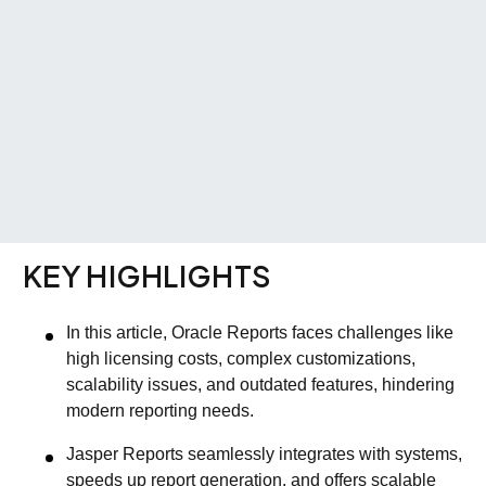
KEY HIGHLIGHTS
In this article, Oracle Reports faces challenges like
high licensing costs, complex customizations,
scalability issues, and outdated features, hindering
modern reporting needs.
Jasper Reports seamlessly integrates with systems,
speeds up report generation, and offers scalable