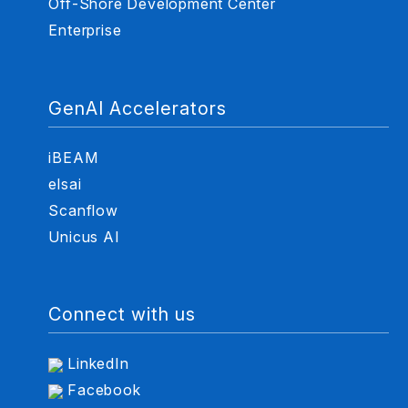
Off-Shore Development Center
Enterprise
GenAI Accelerators
iBEAM
elsai
Scanflow
Unicus AI
Connect with us
LinkedIn
Facebook