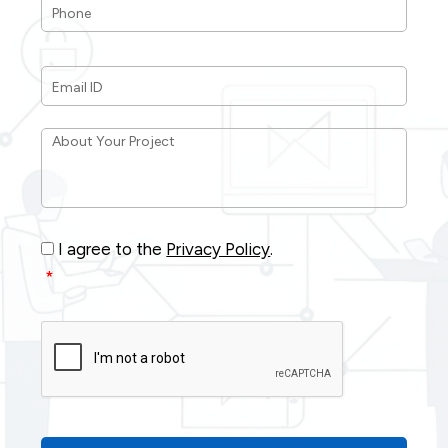
Email
ID
*
About
Your
Project
*
Consent
*
I agree to the
Privacy Policy
.
*
CAPTCHA