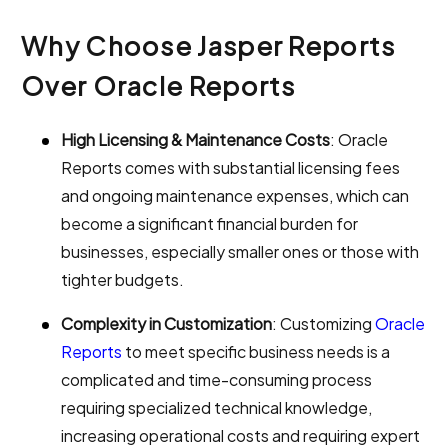
Why Choose Jasper Reports
Over Oracle Reports
High Licensing & Maintenance Costs
: Oracle
Reports comes with substantial licensing fees
and ongoing maintenance expenses, which can
become a significant financial burden for
businesses, especially smaller ones or those with
tighter budgets.
Complexity in Customization
: Customizing
Oracle
Reports
to meet specific business needs is a
complicated and time-consuming process
requiring specialized technical knowledge,
increasing operational costs and requiring expert