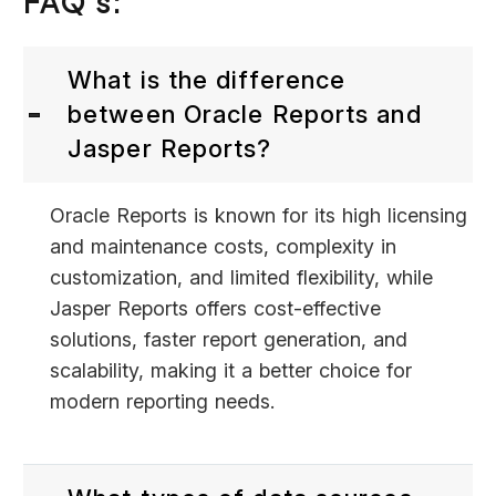
FAQ’s:
What is the difference
between Oracle Reports and
Jasper Reports?
Oracle Reports is known for its high licensing
and maintenance costs, complexity in
customization, and limited flexibility, while
Jasper Reports offers cost-effective
solutions, faster report generation, and
scalability, making it a better choice for
modern reporting needs.