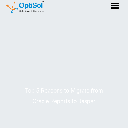
Top 5 Reasons to Migrate from
Oracle Reports to Jasper