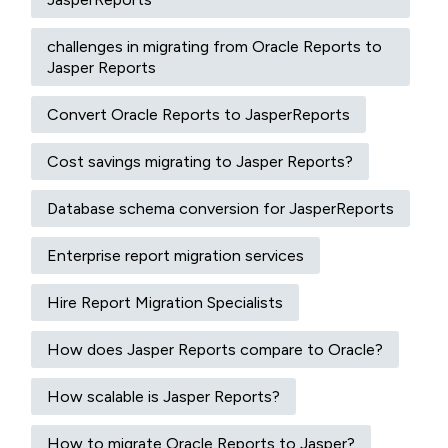
challenges in migrating from Oracle Reports to
Jasper Reports
Convert Oracle Reports to JasperReports
Cost savings migrating to Jasper Reports?
Database schema conversion for JasperReports
Enterprise report migration services
Hire Report Migration Specialists
How does Jasper Reports compare to Oracle?
How scalable is Jasper Reports?
How to migrate Oracle Reports to Jasper?