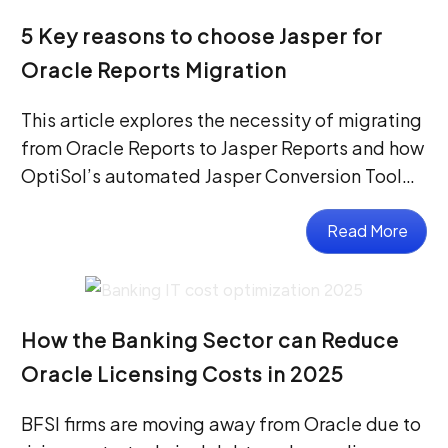
5 Key reasons to choose Jasper for
Oracle Reports Migration
This article explores the necessity of migrating
from Oracle Reports to Jasper Reports and how
OptiSol’s automated Jasper Conversion Tool…
Read More
How the Banking Sector can Reduce
Oracle Licensing Costs in 2025
BFSI firms are moving away from Oracle due to