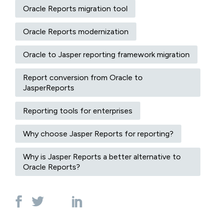
Oracle Reports migration tool
Oracle Reports modernization
Oracle to Jasper reporting framework migration
Report conversion from Oracle to
JasperReports
Reporting tools for enterprises
Why choose Jasper Reports for reporting?
Why is Jasper Reports a better alternative to
Oracle Reports?