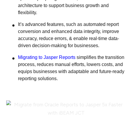
architecture to support business growth and
flexibility.
It’s advanced features, such as automated report
conversion and enhanced data integrity, improve
accuracy, reduce errors, & enable real-time data-
driven decision-making for businesses.
Migrating to Jasper Reports
simplifies the transition
process, reduces manual efforts, lowers costs, and
equips businesses with adaptable and future-ready
reporting solutions.