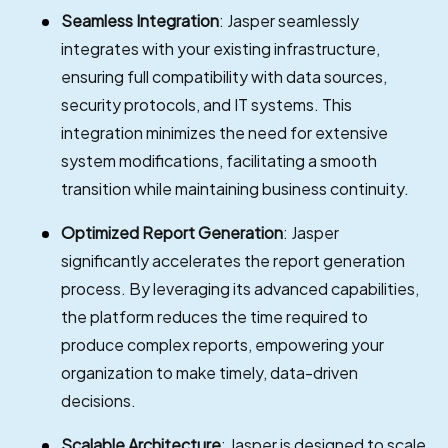
Seamless Integration
: Jasper seamlessly
integrates with your existing infrastructure,
ensuring full compatibility with data sources,
security protocols, and IT systems. This
integration minimizes the need for extensive
system modifications, facilitating a smooth
transition while maintaining business continuity.
Optimized Report Generation
: Jasper
significantly accelerates the report generation
process. By leveraging its advanced capabilities,
the platform reduces the time required to
produce complex reports, empowering your
organization to make timely, data-driven
decisions.
Scalable Architecture
: Jasper is designed to scale