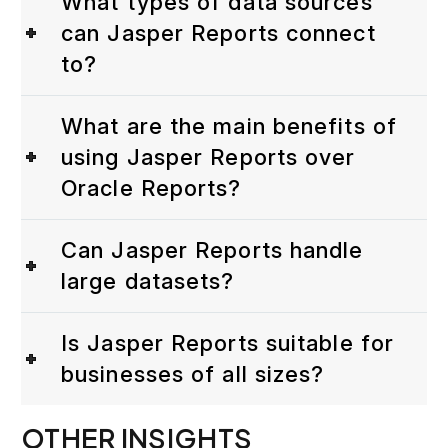
What types of data sources
can Jasper Reports connect
to?
What are the main benefits of
using Jasper Reports over
Oracle Reports?
Can Jasper Reports handle
large datasets?
Is Jasper Reports suitable for
businesses of all sizes?
OTHER INSIGHTS