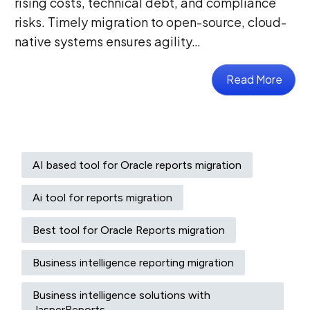
rising costs, technical debt, and compliance
risks. Timely migration to open-source, cloud-
native systems ensures agility…
Read More
AI based tool for Oracle reports migration
Ai tool for reports migration
Best tool for Oracle Reports migration
Business intelligence reporting migration
Business intelligence solutions with
JasperReports