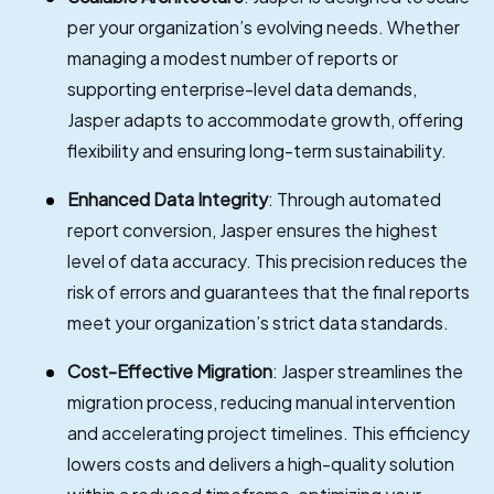
per your organization’s evolving needs. Whether
managing a modest number of reports or
supporting enterprise-level data demands,
Jasper adapts to accommodate growth, offering
flexibility and ensuring long-term sustainability.
Enhanced Data Integrity
: Through automated
report conversion, Jasper ensures the highest
level of data accuracy. This precision reduces the
risk of errors and guarantees that the final reports
meet your organization’s strict data standards.
Cost-Effective Migration
: Jasper streamlines the
migration process, reducing manual intervention
and accelerating project timelines. This efficiency
lowers costs and delivers a high-quality solution