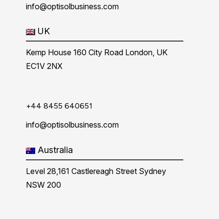
info@optisolbusiness.com
UK
Kemp House 160 City Road London, UK
EC1V 2NX
+44 8455 640651
info@optisolbusiness.com
Australia
Level 28,161 Castlereagh Street Sydney
NSW 200