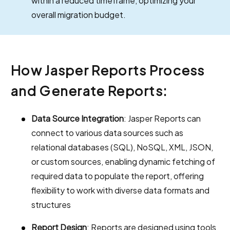
within a reduced timeframe, optimizing your
overall migration budget.
How Jasper Reports Process
and Generate Reports:
Data Source Integration
: Jasper Reports can
connect to various data sources such as
relational databases (SQL), NoSQL, XML, JSON,
or custom sources, enabling dynamic fetching of
required data to populate the report, offering
flexibility to work with diverse data formats and
structures
Report Design
: Reports are designed using tools