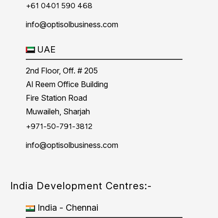
+61 0401 590 468
info@optisolbusiness.com
UAE
2nd Floor, Off. # 205
Al Reem Office Building
Fire Station Road
Muwaileh, Sharjah
+971-50-791-3812
info@optisolbusiness.com
India Development Centres:-
India - Chennai