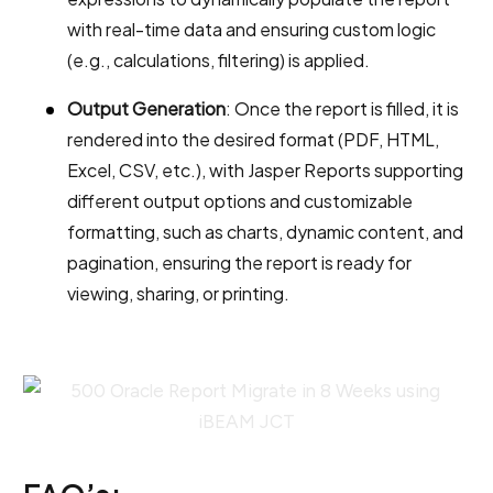
with real-time data and ensuring custom logic
(e.g., calculations, filtering) is applied.
Output Generation
: Once the report is filled, it is
rendered into the desired format (PDF, HTML,
Excel, CSV, etc.), with Jasper Reports supporting
different output options and customizable
formatting, such as charts, dynamic content, and
pagination, ensuring the report is ready for
viewing, sharing, or printing.