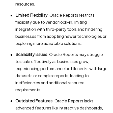
resources.
Limited Flexibility
: Oracle Reports restricts
flexibility due to vendor lock-in, limiting
integration with third-party tools and hindering
businesses from adopting newer technologies or
exploring more adaptable solutions.
Scalability Issues
: Oracle Reports may struggle
to scale effectively as businesses grow,
experiencing performance bottlenecks with large
datasets or complex reports, leading to
inefficiencies and additional resource
requirements.
Outdated Features
: Oracle Reports lacks
advanced features like interactive dashboards,