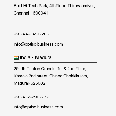
Baid Hi Tech Park, 4thFloor, Thiruvanmiyur,
Chennai - 600041
+91-44-24512206
info@optisolbusiness.com
India - Madurai
29, JK Tecton Grandis, 1st & 2nd Floor,
Kamala 2nd street, Chinna Chokkikulam,
Madurai-625002.
+91-452-2902772
info@optisolbusiness.com