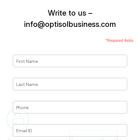
Write to us –
info@optisolbusiness.com
*Required fields
First
Name
*
Last
Name
*
Phone
*
Email
ID
*