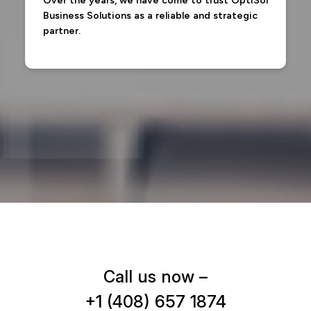
Over the years, we have come to trust OptiSol
Business Solutions as a reliable and strategic
partner.
Call us now –
+1 (408) 657 1874