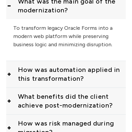
What was the main goal of the
modernization?
To transform legacy Oracle Forms into a
modern web platform while preserving
business logic and minimizing disruption.
How was automation applied in
this transformation?
What benefits did the client
achieve post-modernization?
How was risk managed during