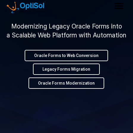
Modernizing Legacy Oracle Forms into
a Scalable Web Platform with Automation
Oracle Forms to Web Conversion
Legacy Forms Migration
Oracle Forms Modernization