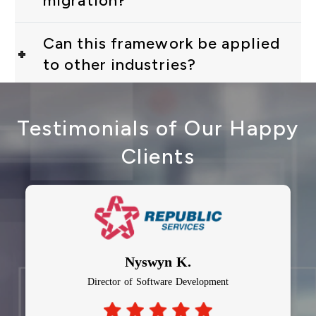
migration?
Can this framework be applied
to other industries?
Testimonials of Our Happy
Clients
Nyswyn K.
Director of Software Development