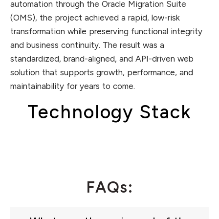
automation through the Oracle Migration Suite
(OMS), the project achieved a rapid, low-risk
transformation while preserving functional integrity
and business continuity. The result was a
standardized, brand-aligned, and API-driven web
solution that supports growth, performance, and
maintainability for years to come.
Technology Stack
FAQs: