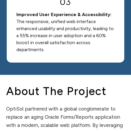
03
Improved User Experience & Accessibility:
The responsive, unified web interface
enhanced usability and productivity, leading to
a 55% increase in user adoption and a 60%
boost in overall satisfaction across
departments.
About The Project
OptiSol partnered with a global conglomerate to
replace an aging Oracle Forms/Reports application
with a modern, scalable web platform. By leveraging