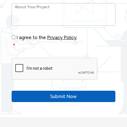
About
Your
Project
*
Consent
*
I agree to the
Privacy Policy
.
*
CAPTCHA