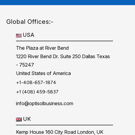
Global Offices:-
USA
The Plaza at River Bend
1220 River Bend Dr. Suite 250 Dallas Texas
- 75247
United States of America
+1-408-657-1874
+1 (408) 459-5837
info@optisolbusiness.com
UK
Kemp House 160 City Road London, UK