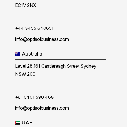
EC1V 2NX
+44 8455 640651
info@optisolbusiness.com
Australia
Level 28,161 Castlereagh Street Sydney
NSW 200
+61 0401 590 468
info@optisolbusiness.com
UAE