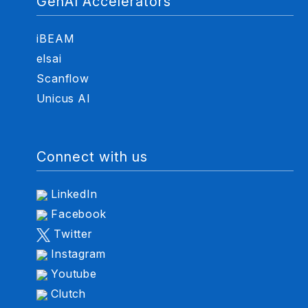
GenAI Accelerators
iBEAM
elsai
Scanflow
Unicus AI
Connect with us
LinkedIn
Facebook
Twitter
Instagram
Youtube
Clutch