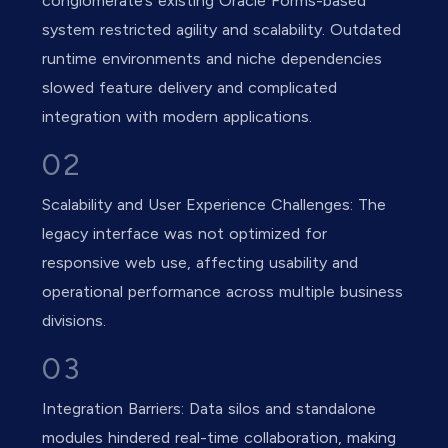
conglomerate’s existing Oracle Forms-based
system restricted agility and scalability. Outdated
runtime environments and niche dependencies
slowed feature delivery and complicated
integration with modern applications.
02
Scalability and User Experience Challenges: The
legacy interface was not optimized for
responsive web use, affecting usability and
operational performance across multiple business
divisions.
03
Integration Barriers: Data silos and standalone
modules hindered real-time collaboration, making