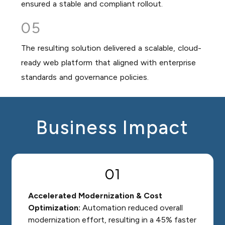
ensured a stable and compliant rollout.
05
The resulting solution delivered a scalable, cloud-
ready web platform that aligned with enterprise
standards and governance policies.
Business Impact
01
Accelerated Modernization & Cost
Optimization:
Automation reduced overall
modernization effort, resulting in a 45% faster