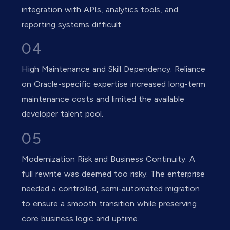
integration with APIs, analytics tools, and
reporting systems difficult.
04
High Maintenance and Skill Dependency: Reliance
on Oracle-specific expertise increased long-term
maintenance costs and limited the available
developer talent pool.
05
Modernization Risk and Business Continuity: A
full rewrite was deemed too risky. The enterprise
needed a controlled, semi-automated migration
to ensure a smooth transition while preserving
core business logic and uptime.