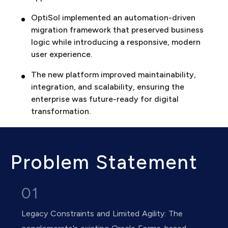
OptiSol implemented an automation-driven
migration framework that preserved business
logic while introducing a responsive, modern
user experience.
The new platform improved maintainability,
integration, and scalability, ensuring the
enterprise was future-ready for digital
transformation.
Problem Statement
01
Legacy Constraints and Limited Agility: The