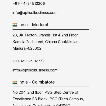
+91-44-24512206
info@optisolbusiness.com
India - Madurai
29, JK Tecton Grandis, 1st & 2nd Floor,
Kamala 2nd street, Chinna Chokkikulam,
Madurai-625002.
+91-452-2902772
info@optisolbusiness.com
India - Coimbatore
No 204, 2nd floor, PSG Step Centre of
Excellence E8 Block, PSG iTech Campus,
Neelambur, Coimbatore – 641062.