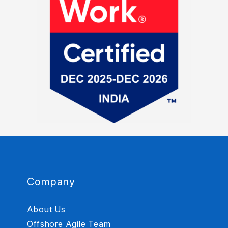
Company
About Us
Offshore Agile Team