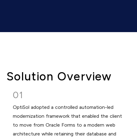
Solution Overview
01
OptiSol adopted a controlled automation-led
modernization framework that enabled the client
to move from Oracle Forms to a modern web
architecture while retaining their database and