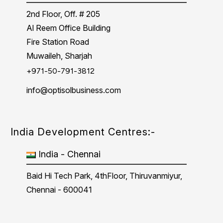
2nd Floor, Off. # 205
Al Reem Office Building
Fire Station Road
Muwaileh, Sharjah
+971-50-791-3812
info@optisolbusiness.com
India Development Centres:-
India - Chennai
Baid Hi Tech Park, 4thFloor, Thiruvanmiyur,
Chennai - 600041