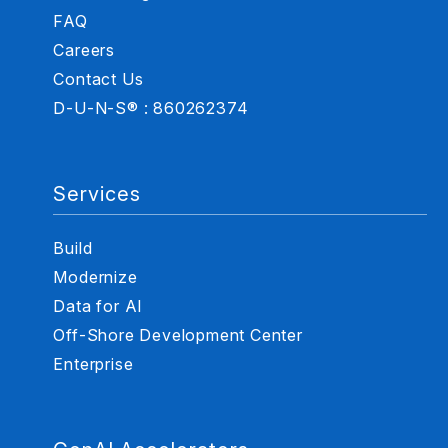
FAQ
Careers
Contact Us
D-U-N-S® : 860262374
Services
Build
Modernize
Data for AI
Off-Shore Development Center
Enterprise