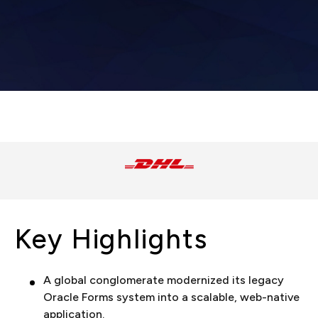
Key Highlights
A global conglomerate modernized its legacy
Oracle Forms system into a scalable, web-native
application.