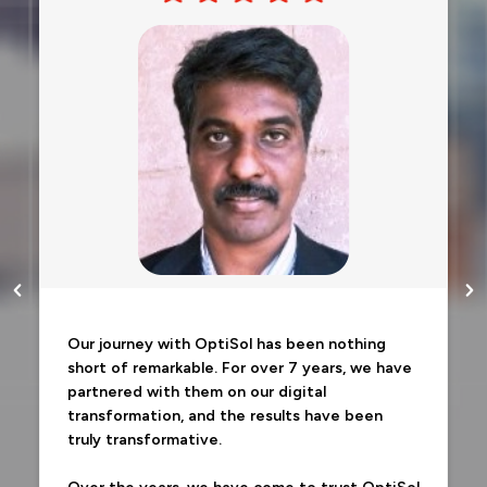
Our journey with OptiSol has been nothing
short of remarkable. For over 7 years, we have
partnered with them on our digital
transformation, and the results have been
truly transformative.