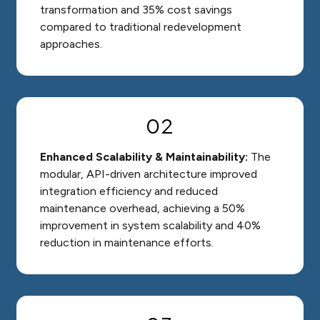
transformation and 35% cost savings
compared to traditional redevelopment
approaches.
02
Enhanced Scalability & Maintainability:
The
modular, API-driven architecture improved
integration efficiency and reduced
maintenance overhead, achieving a 50%
improvement in system scalability and 40%
reduction in maintenance efforts.