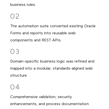
business rules.
02
The automation suite converted existing Oracle
Forms and reports into reusable web
components and REST APIs.
03
Domain-specific business logic was refined and
mapped into a modular, standards-aligned web
structure.
04
Comprehensive validation, security
enhancements, and process documentation