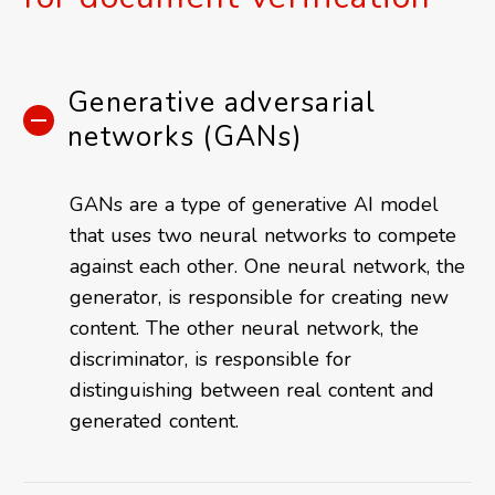
Generative adversarial
networks (GANs)
GANs are a type of generative AI model
that uses two neural networks to compete
against each other. One neural network, the
generator, is responsible for creating new
content. The other neural network, the
discriminator, is responsible for
distinguishing between real content and
generated content.