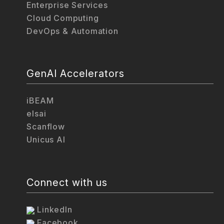
Enterprise Services
Cloud Computing
DevOps & Automation
GenAI Accelerators
iBEAM
elsai
Scanflow
Unicus AI
Connect with us
LinkedIn
Facebook