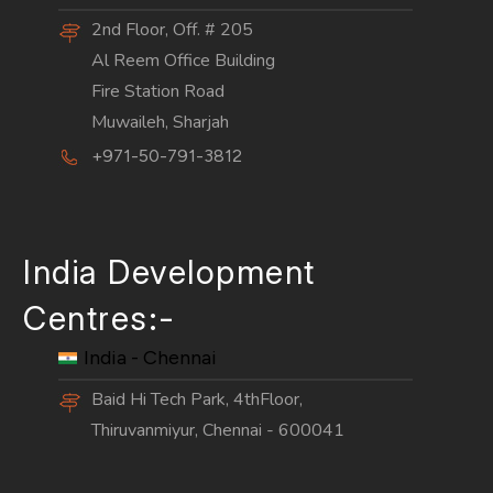
2nd Floor, Off. # 205
Al Reem Office Building
Fire Station Road
Muwaileh, Sharjah
+971-50-791-3812
India Development
Centres:-
India - Chennai
Baid Hi Tech Park, 4thFloor,
Thiruvanmiyur, Chennai - 600041