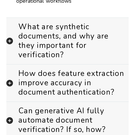
operational workflows
What are synthetic
documents, and why are
they important for
verification?
How does feature extraction
improve accuracy in
document authentication?
Can generative AI fully
automate document
verification? If so, how?