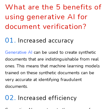
PPE
What are the 5 benefits of
Detection
using generative AI for
document verification?
01.
Increased accuracy
Generative AI
can be used to create synthetic
documents that are indistinguishable from real
ones. This means that machine learning models
trained on these synthetic documents can be
very accurate at identifying fraudulent
documents.
02.
Increased efficiency