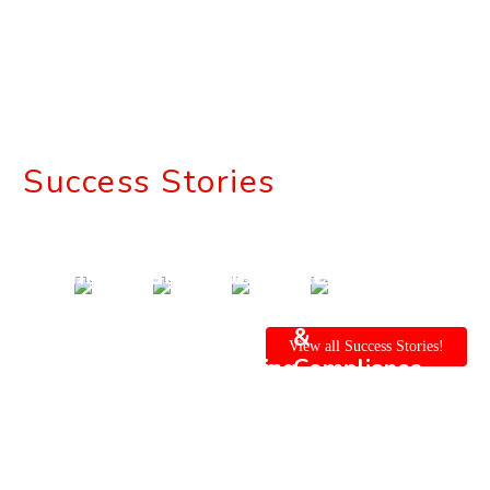
Success Stories
Enteprise
Enterprise
Automated
Ensure
Application
Mobility
Mobile
Safety
for
for
App
&
View all Success Stories!
Construction
Construction
Testing
Compliance
Industry
Vertical
for
with
Construction
AI -
Industry
Powered