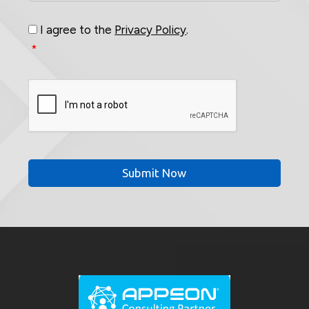
Consent
*
I agree to the
Privacy Policy
.
*
CAPTCHA