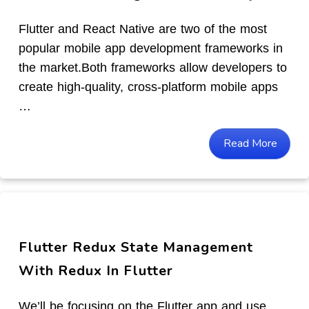
Flutter and React Native are two of the most
popular mobile app development frameworks in
the market.Both frameworks allow developers to
create high-quality, cross-platform mobile apps
…
Read More
Flutter Redux State Management
With Redux In Flutter
We’ll be focusing on the Flutter app and use