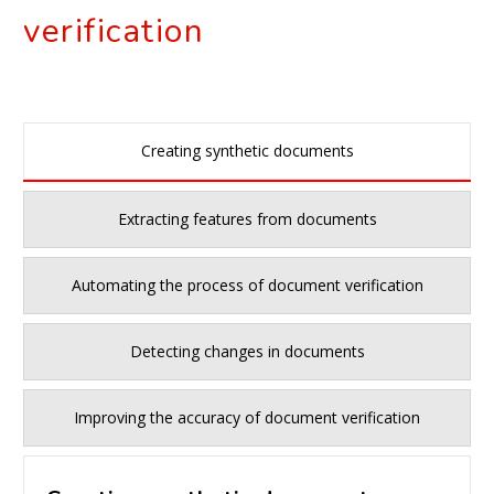
verification
Creating synthetic documents
Extracting features from documents
Automating the process of document verification
Detecting changes in documents
Improving the accuracy of document verification