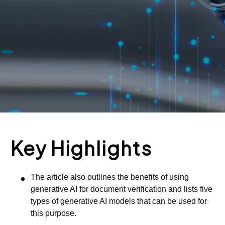
Key Highlights
The article also outlines the benefits of using
generative AI for document verification and lists five
types of generative AI models that can be used for
this purpose.