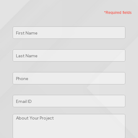
*Required fields
First
Name
*
Last
Name
*
Phone
*
Email
ID
*
About
Your
Project
*