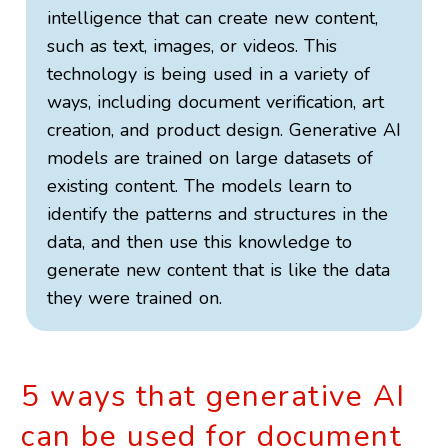
intelligence that can create new content,
such as text, images, or videos. This
technology is being used in a variety of
ways, including document verification, art
creation, and product design. Generative AI
models are trained on large datasets of
existing content. The models learn to
identify the patterns and structures in the
data, and then use this knowledge to
generate new content that is like the data
they were trained on.
5 ways that generative AI
can be used for document