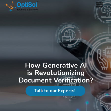
How Generative AI
is Revolutionizing
Document Verification?
Talk to our Experts!