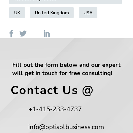
UK
United Kingdom
USA
Fill out the form below and our expert
will get in touch for free consulting!
Contact Us @
+1-415-233-4737
info@optisolbusiness.com