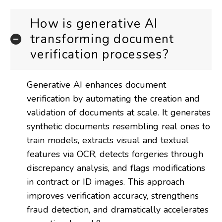
How is generative AI
transforming document
verification processes?
Generative AI enhances document
verification by automating the creation and
validation of documents at scale. It generates
synthetic documents resembling real ones to
train models, extracts visual and textual
features via OCR, detects forgeries through
discrepancy analysis, and flags modifications
in contract or ID images. This approach
improves verification accuracy, strengthens
fraud detection, and dramatically accelerates