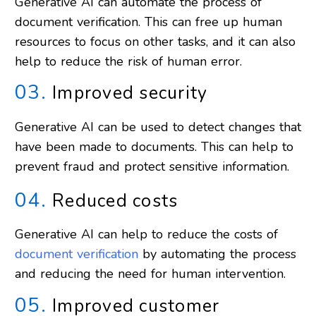
Generative AI can automate the process of
document verification. This can free up human
resources to focus on other tasks, and it can also
help to reduce the risk of human error.
03.
Improved security
Generative AI can be used to detect changes that
have been made to documents. This can help to
prevent fraud and protect sensitive information.
04.
Reduced costs
Generative AI can help to reduce the costs of
document verification
by automating the process
and reducing the need for human intervention.
05.
Improved customer