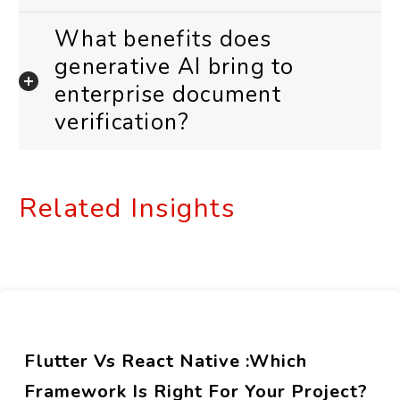
What benefits does
generative AI bring to
enterprise document
verification?
Related Insights
Flutter Vs React Native :Which
Framework Is Right For Your Project?