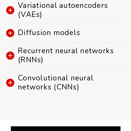
Variational autoencoders
(VAEs)
Diffusion models
Recurrent neural networks
(RNNs)
Convolutional neural
networks (CNNs)