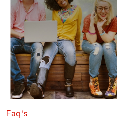
Faq's