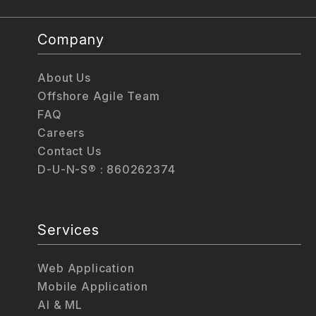
Company
About Us
Offshore Agile Team
FAQ
Careers
Contact Us
D-U-N-S® : 860262374
Services
Web Application
Mobile Application
AI & ML