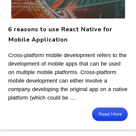
6 reasons to use React Native for
Mobile Application
Cross-platform mobile development refers to the
development of mobile apps that can be used
on multiple mobile platforms. Cross-platform
mobile development can either involve a
company developing the original app on a native
platform (which could be …
Read More