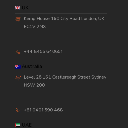
UK
Kemp House 160 City Road London, UK
EC1V 2NX
+44 8455 640651
Australia
Level 28,161 Castlereagh Street Sydney
NSW 200
+61 0401 590 468
UAE