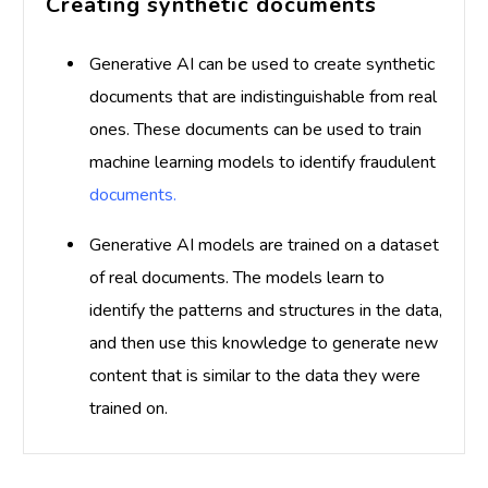
Creating synthetic documents
Generative AI can be used to create synthetic
documents that are indistinguishable from real
ones. These documents can be used to train
machine learning models to identify fraudulent
documents.
Generative AI models are trained on a dataset
of real documents. The models learn to
identify the patterns and structures in the data,
and then use this knowledge to generate new
content that is similar to the data they were
trained on.