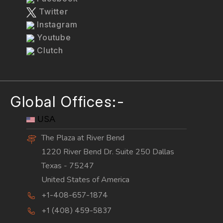
Twitter
Instagram
Youtube
Clutch
Global Offices:-
USA
The Plaza at River Bend
1220 River Bend Dr. Suite 250 Dallas
Texas - 75247
United States of America
+1-408-657-1874
+1 (408) 459-5837