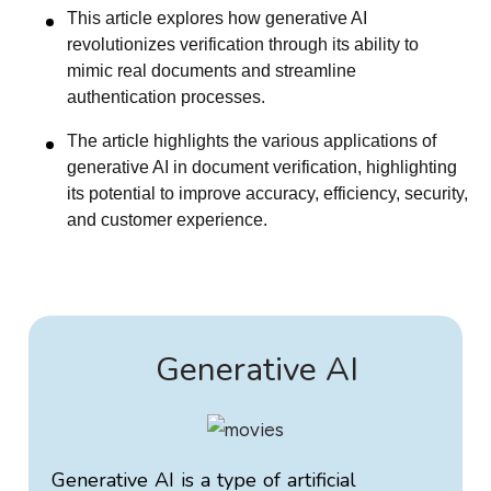
This article explores how generative AI
revolutionizes verification through its ability to
mimic real documents and streamline
authentication processes.
The article highlights the various applications of
generative AI in document verification, highlighting
its potential to improve accuracy, efficiency, security,
and customer experience.
Generative AI
Generative AI is a type of artificial