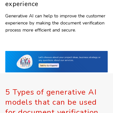
experience
Generative AI can help to improve the customer
experience by making the document verification
process more efficient and secure.
5 Types of generative AI
models that can be used
for document verification