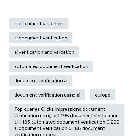
ai document validation
ai document verification
ai verification and validation
automated document verification
document verification ai
document verification using ai
europe
Top queries Clicks Impressions document
verification using ai 1 198 document verification
ai 1 185 automated document verification 0 299
ai document verification 0 186 document
verification process