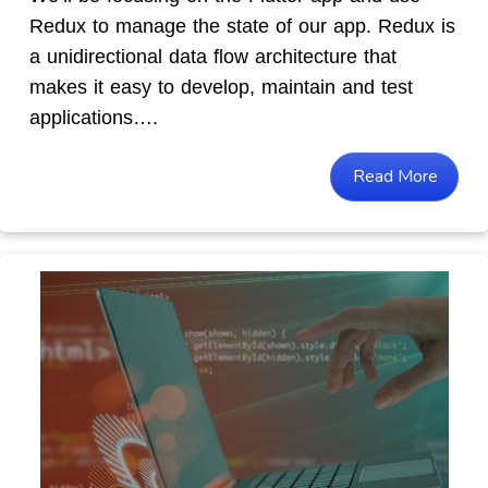
Redux to manage the state of our app. Redux is
a unidirectional data flow architecture that
makes it easy to develop, maintain and test
applications….
Read More