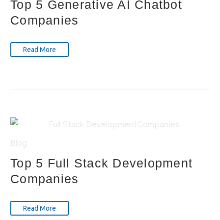
Top 5 Generative AI Chatbot
Companies
Read More
Blog
Top 5 Full Stack Development
Companies
Read More