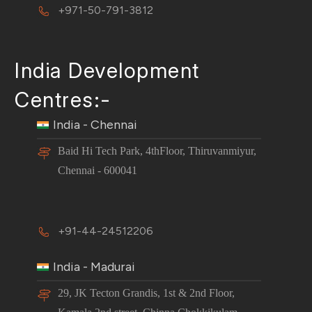
+971-50-791-3812
India Development
Centres:-
India - Chennai
Baid Hi Tech Park, 4thFloor, Thiruvanmiyur,
Chennai - 600041
+91-44-24512206
India - Madurai
29, JK Tecton Grandis, 1st & 2nd Floor,