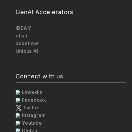
GenAI Accelerators
iBEAM
elsai
Scanflow
Unicus AI
Connect with us
LinkedIn
Facebook
Twitter
Instagram
Youtube
Clutch