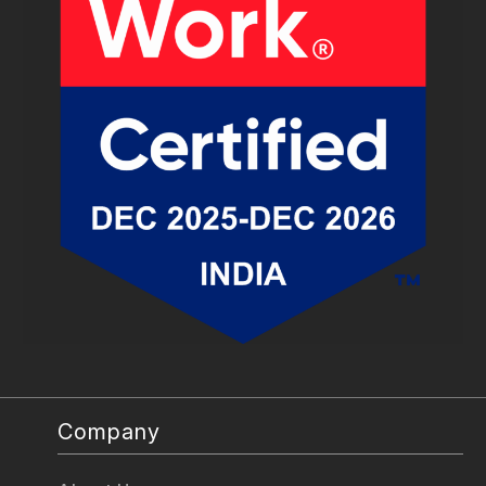
Company