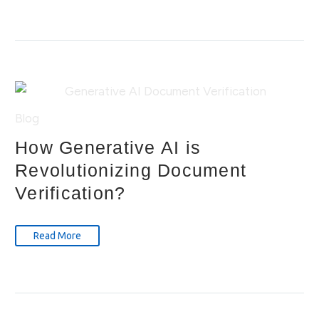
Blog
How Generative AI is
Revolutionizing Document
Verification?
Read More