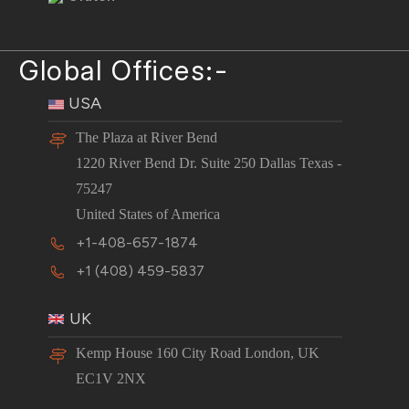
Global Offices:-
USA
The Plaza at River Bend
1220 River Bend Dr. Suite 250 Dallas Texas -
75247
United States of America
+1-408-657-1874
+1 (408) 459-5837
UK
Kemp House 160 City Road London, UK
EC1V 2NX