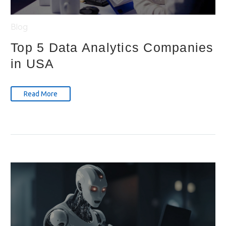
Blog
Top 5 Data Analytics Companies
in USA
Read More