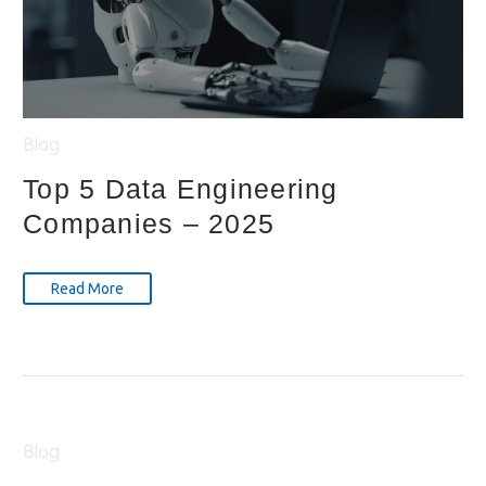
Blog
Top 5 Data Engineering
Companies – 2025
Read More
Blog