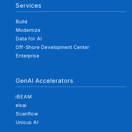
Services
Build
Modernize
Data for AI
Off-Shore Development Center
Enterprise
GenAI Accelerators
iBEAM
elsai
Scanflow
Unicus AI