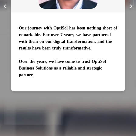
Our journey with OptiSol has been nothing short of
remarkable. For over 7 years, we have partnered
with them on our digital transformation, and the
results have been truly transformative.
Over the years, we have come to trust OptiSol
Business Solutions as a reliable and strategic
partner.