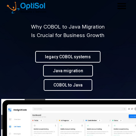
Why COBOL to Java Migration
Is Crucial for Business Growth
legacy COBOL systems
Java migration
COBOL to Java