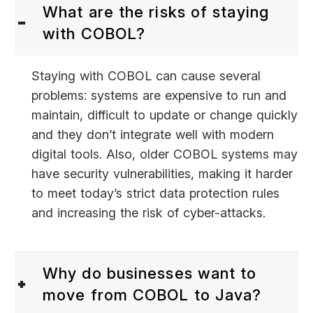
What are the risks of staying
with COBOL?
Staying with COBOL can cause several
problems: systems are expensive to run and
maintain, difficult to update or change quickly
and they don’t integrate well with modern
digital tools. Also, older COBOL systems may
have security vulnerabilities, making it harder
to meet today’s strict data protection rules
and increasing the risk of cyber-attacks.
Why do businesses want to
move from COBOL to Java?