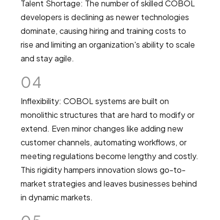
Talent Shortage: The number of skilled COBOL
developers is declining as newer technologies
dominate, causing hiring and training costs to
rise and limiting an organization's ability to scale
and stay agile.
04
Inflexibility: COBOL systems are built on
monolithic structures that are hard to modify or
extend. Even minor changes like adding new
customer channels, automating workflows, or
meeting regulations become lengthy and costly.
This rigidity hampers innovation slows go-to-
market strategies and leaves businesses behind
in dynamic markets.