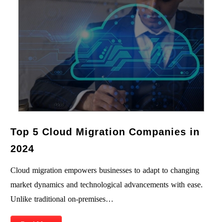
Top 5 Cloud Migration Companies in
2024
Cloud migration empowers businesses to adapt to changing
market dynamics and technological advancements with ease.
Unlike traditional on-premises…