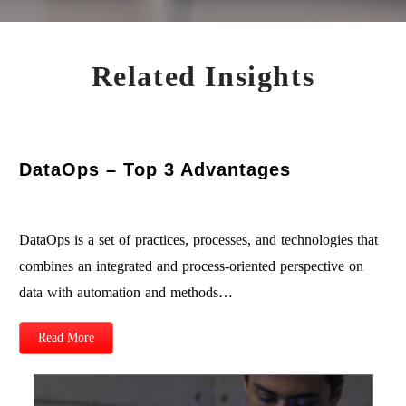
Related Insights
DataOps – Top 3 Advantages
DataOps is a set of practices, processes, and technologies that
combines an integrated and process-oriented perspective on
data with automation and methods…
Read More