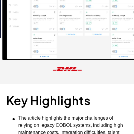
Key Highlights
The article highlights the major challenges of
relying on legacy COBOL systems, including high
maintenance costs, integration difficulties, talent