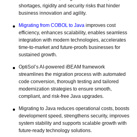
shortages, rigidity and security risks that hinder
business innovation and agility.
Migrating from COBOL to Java
improves cost
efficiency, enhances scalability, enables seamless
integration with modern technologies, accelerates
time-to-market and future-proofs businesses for
sustained growth.
OptiSol’s AI-powered iBEAM framework
streamlines the migration process with automated
code conversion, thorough testing and tailored
modernization strategies to ensure smooth,
compliant, and risk-free Java upgrades.
Migrating to Java reduces operational costs, boosts
development speed, strengthens security, improves
system stability and supports scalable growth with
future-ready technology solutions.