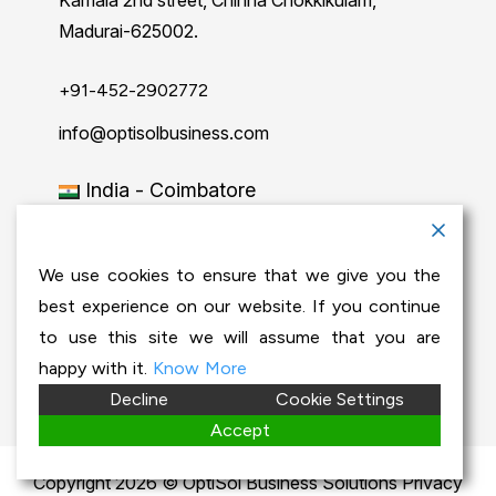
Kamala 2nd street, Chinna Chokkikulam,
Madurai-625002.
+91-452-2902772
info@optisolbusiness.com
India - Coimbatore
No 204, 2nd floor, PSG Step Centre of
Excellence E8 Block, PSG iTech Campus,
We use cookies to ensure that we give you the
Neelambur, Coimbatore – 641062.
best experience on our website. If you continue
to use this site we will assume that you are
+91-63843 00016
happy with it.
Know More
Decline
Cookie Settings
info@optisolbusiness.com
Accept
Copyright 2026 © OptiSol Business Solutions
Privacy