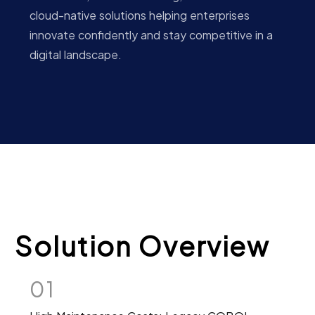
cloud-native solutions helping enterprises
innovate confidently and stay competitive in a
digital landscape.
Solution Overview
01