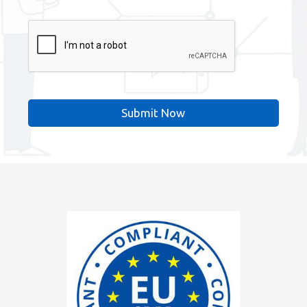
CAPTCHA