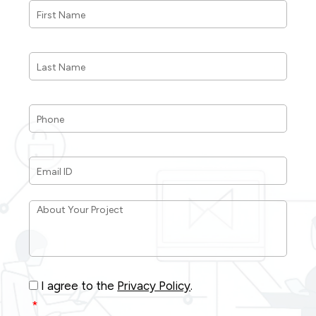
Name
*
Last
Name
*
Phone
*
Email
ID
*
About
Your
Project
*
Consent
*
I agree to the
Privacy Policy
.
*