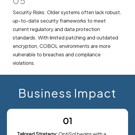
05
Security Risks: Older systems often lack robust,
up-to-date security frameworks to meet
current regulatory and data protection
standards. With limited patching and outdated
encryption, COBOL environments are more
vulnerable to breaches and compliance
violations.
Business Impact
01
Tailored Strategy:
OptiSol begins with a