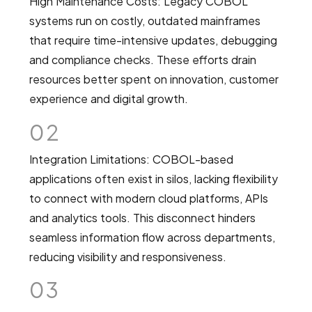
High Maintenance Costs: Legacy COBOL
systems run on costly, outdated mainframes
that require time-intensive updates, debugging
and compliance checks. These efforts drain
resources better spent on innovation, customer
experience and digital growth.
02
Integration Limitations: COBOL-based
applications often exist in silos, lacking flexibility
to connect with modern cloud platforms, APIs
and analytics tools. This disconnect hinders
seamless information flow across departments,
reducing visibility and responsiveness.
03