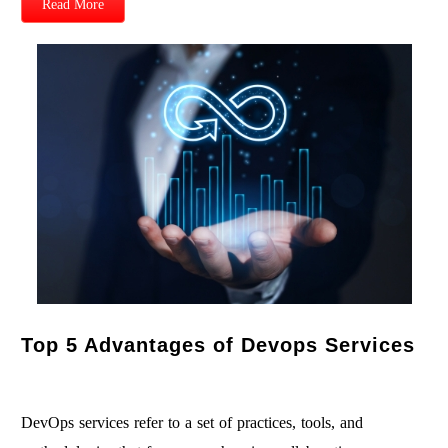
Read More
Top 5 Advantages of Devops Services
DevOps services refer to a set of practices, tools, and