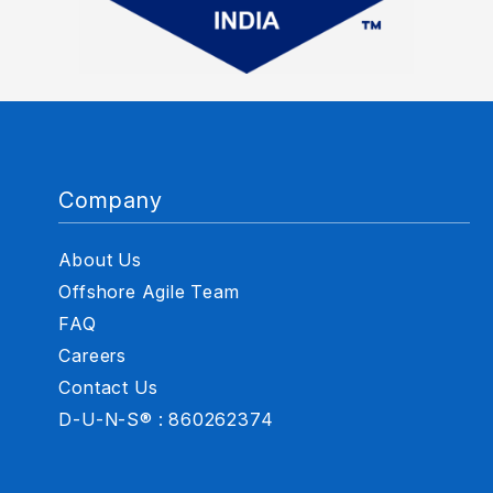
Company
About Us
Offshore Agile Team
FAQ
Careers
Contact Us
D-U-N-S® : 860262374