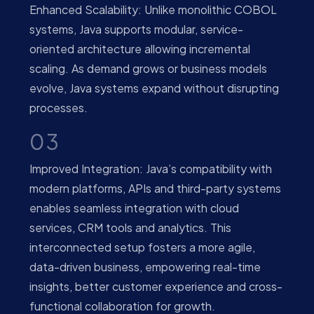
Enhanced Scalability: Unlike monolithic COBOL
systems, Java supports modular, service-
oriented architecture allowing incremental
scaling. As demand grows or business models
evolve, Java systems expand without disrupting
processes.
03
Improved Integration: Java’s compatibility with
modern platforms, APIs and third-party systems
enables seamless integration with cloud
services, CRM tools and analytics. This
interconnected setup fosters a more agile,
data-driven business, empowering real-time
insights, better customer experience and cross-
functional collaboration for growth.