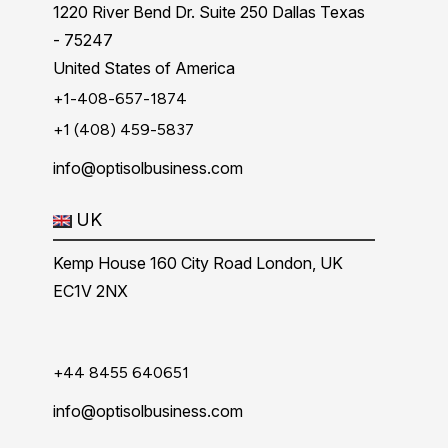
1220 River Bend Dr. Suite 250 Dallas Texas
- 75247
United States of America
+1-408-657-1874
+1 (408) 459-5837
info@optisolbusiness.com
UK
Kemp House 160 City Road London, UK
EC1V 2NX
+44 8455 640651
info@optisolbusiness.com