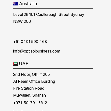
Australia
Level 28,161 Castlereagh Street Sydney
NSW 200
+61 0401 590 468
info@optisolbusiness.com
UAE
2nd Floor, Off. # 205
Al Reem Office Building
Fire Station Road
Muwaileh, Sharjah
+971-50-791-3812