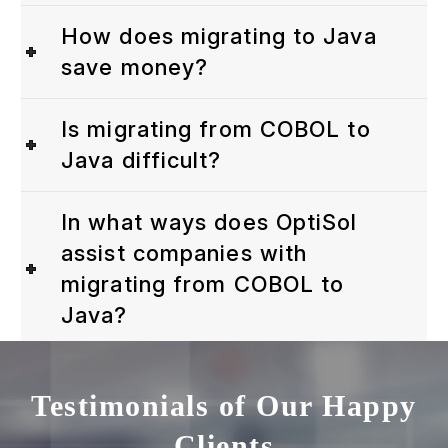
How does migrating to Java
save money?
Is migrating from COBOL to
Java difficult?
In what ways does OptiSol
assist companies with
migrating from COBOL to
Java?
Testimonials of Our Happy
Clients