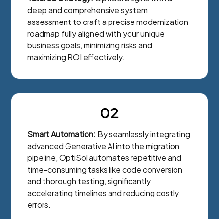
deep and comprehensive system
assessment to craft a precise modernization
roadmap fully aligned with your unique
business goals, minimizing risks and
maximizing ROI effectively.
02
Smart Automation:
By seamlessly integrating
advanced Generative AI into the migration
pipeline, OptiSol automates repetitive and
time-consuming tasks like code conversion
and thorough testing, significantly
accelerating timelines and reducing costly
errors.