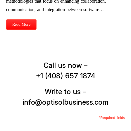
methodologies that focus on enhancing collaboration,
communication, and integration between software…
Read More
Call us now –
+1 (408) 657 1874
Write to us –
info@optisolbusiness.com
*Required fields
First