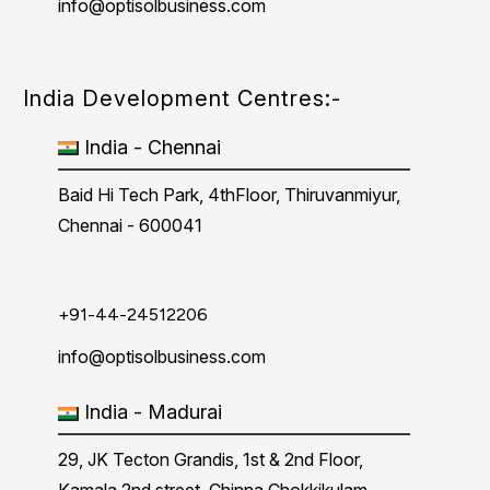
info@optisolbusiness.com
India Development Centres:-
India - Chennai
Baid Hi Tech Park, 4thFloor, Thiruvanmiyur,
Chennai - 600041
+91-44-24512206
info@optisolbusiness.com
India - Madurai
29, JK Tecton Grandis, 1st & 2nd Floor,