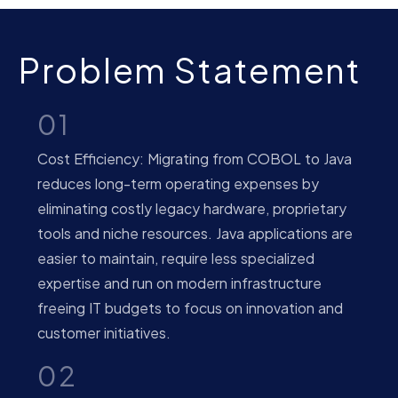
Problem Statement
01
Cost Efficiency: Migrating from COBOL to Java
reduces long-term operating expenses by
eliminating costly legacy hardware, proprietary
tools and niche resources. Java applications are
easier to maintain, require less specialized
expertise and run on modern infrastructure
freeing IT budgets to focus on innovation and
customer initiatives.
02