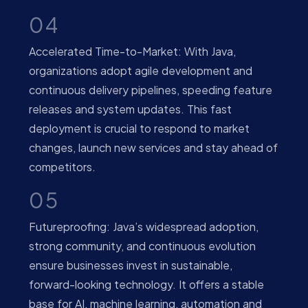
04
Accelerated Time-to-Market: With Java,
organizations adopt agile development and
continuous delivery pipelines, speeding feature
releases and system updates. This fast
deployment is crucial to respond to market
changes, launch new services and stay ahead of
competitors.
05
Futureproofing: Java’s widespread adoption,
strong community, and continuous evolution
ensure businesses invest in sustainable,
forward-looking technology. It offers a stable
base for AI, machine learning, automation and