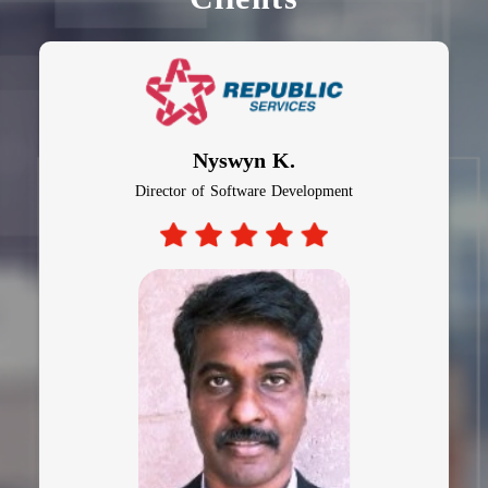
Nyswyn K.
Director of Software Development