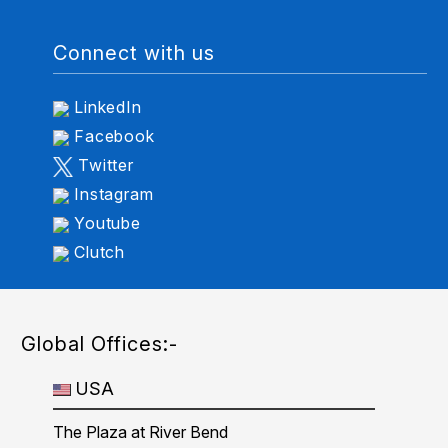
Connect with us
LinkedIn
Facebook
Twitter
Instagram
Youtube
Clutch
Global Offices:-
USA
The Plaza at River Bend