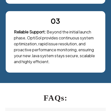
03
Reliable Support:
Beyond the initial launch
phase, OptiSol provides continuous system
optimization, rapid issue resolution, and
proactive performance monitoring, ensuring
your new Java system stays secure, scalable
and highly efficient.
FAQs: