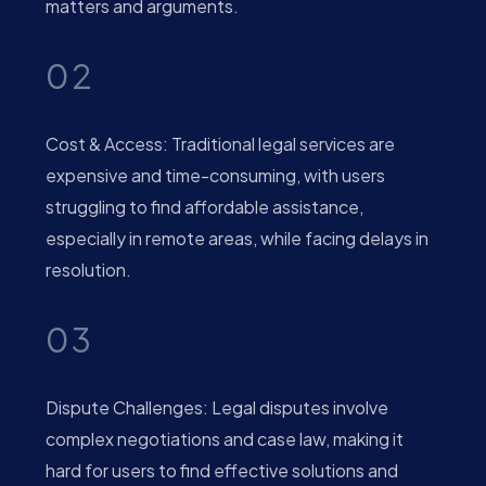
matters and arguments.
02
Cost & Access: Traditional legal services are
expensive and time-consuming, with users
struggling to find affordable assistance,
especially in remote areas, while facing delays in
resolution.
03
Dispute Challenges: Legal disputes involve
complex negotiations and case law, making it
hard for users to find effective solutions and