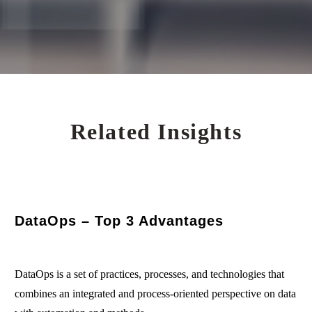
Related Insights
DataOps – Top 3 Advantages
DataOps is a set of practices, processes, and technologies that
combines an integrated and process-oriented perspective on data