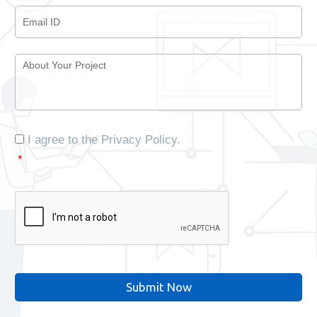
Email
ID
*
About
Your
Project
*
Consent
*
I agree to the
Privacy Policy
.
*
CAPTCHA