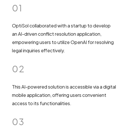
01
OptiSol collaborated with a startup to develop
an AI-driven conflict resolution application,
empowering users to utilize OpenAI for resolving
legal inquiries effectively.
02
This AI-powered solution is accessible via a digital
mobile application, offering users convenient
access to its functionalities.
03