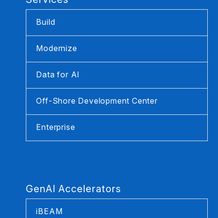
Build
Modernize
Data for AI
Off-Shore Development Center
Enterprise
GenAI Accelerators
iBEAM