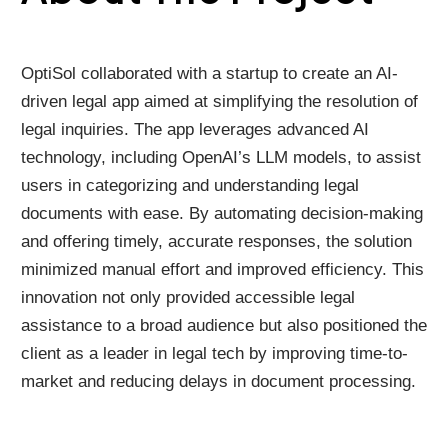
OptiSol collaborated with a startup to create an AI-
driven legal app aimed at simplifying the resolution of
legal inquiries. The app leverages advanced AI
technology, including OpenAI’s LLM models, to assist
users in categorizing and understanding legal
documents with ease. By automating decision-making
and offering timely, accurate responses, the solution
minimized manual effort and improved efficiency. This
innovation not only provided accessible legal
assistance to a broad audience but also positioned the
client as a leader in legal tech by improving time-to-
market and reducing delays in document processing.