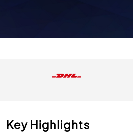
Key Highlights