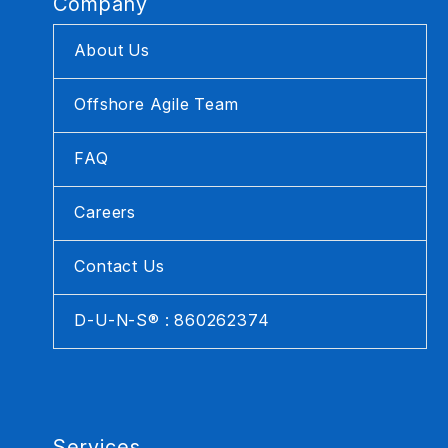
Company
About Us
Offshore Agile Team
FAQ
Careers
Contact Us
D-U-N-S® : 860262374
Services