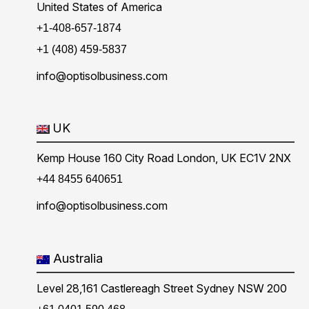
United States of America
+1-408-657-1874
+1 (408) 459-5837
info@optisolbusiness.com
UK
Kemp House 160 City Road London, UK EC1V 2NX
+44 8455 640651
info@optisolbusiness.com
Australia
Level 28,161 Castlereagh Street Sydney NSW 200