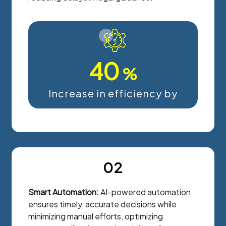
40
%
Increase in efficiency by
02
Smart Automation:
AI-powered automation
ensures timely, accurate decisions while
minimizing manual efforts, optimizing