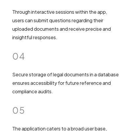
Through interactive sessions within the app,
users can submit questions regarding their
uploaded documents and receive precise and
insightful responses.
04
Secure storage of legal documents in a database
ensures accessibility for future reference and
compliance audits.
05
The application caters to a broad user base,