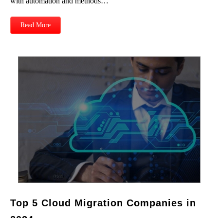
with automation and methods…
Read More
Top 5 Cloud Migration Companies in