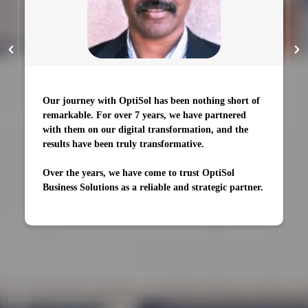
Our journey with OptiSol has been nothing short of
remarkable. For over 7 years, we have partnered
with them on our digital transformation, and the
results have been truly transformative.
Over the years, we have come to trust OptiSol
Business Solutions as a reliable and strategic partner.