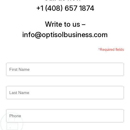
+1 (408) 657 1874
Write to us –
info@optisolbusiness.com
*Required fields
First
Name
*
Last
Name
*
Phone
*