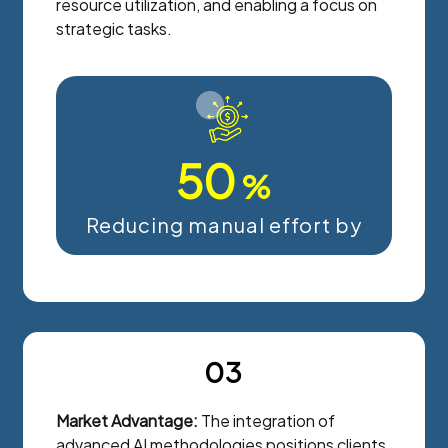
resource utilization, and enabling a focus on
strategic tasks.
50
%
Reducing manual effort by
03
Market Advantage:
The integration of
advanced AI methodologies positions clients