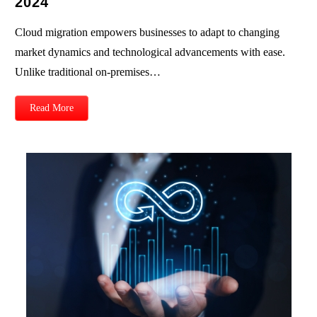
2024
Cloud migration empowers businesses to adapt to changing
market dynamics and technological advancements with ease.
Unlike traditional on-premises…
Read More