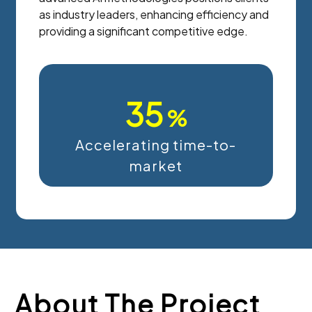
as industry leaders, enhancing efficiency and
providing a significant competitive edge.
35
%
Accelerating time-to-
market
About The Project