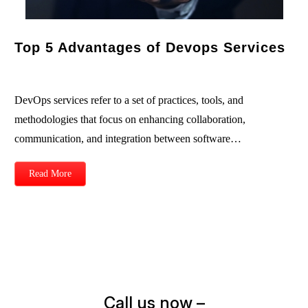
Top 5 Advantages of Devops Services
DevOps services refer to a set of practices, tools, and
methodologies that focus on enhancing collaboration,
communication, and integration between software…
Read More
Call us now –