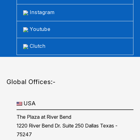
Instagram
Youtube
Clutch
Global Offices:-
USA
The Plaza at River Bend
1220 River Bend Dr. Suite 250 Dallas Texas -
75247