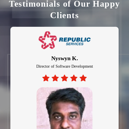
Testimonials of Our Happy
Clients
Nyswyn K.
Director of Software Development