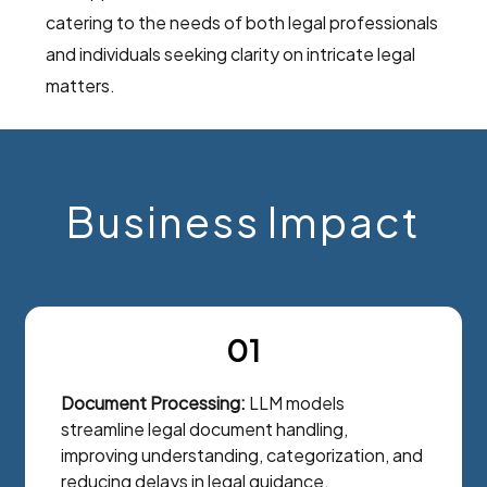
catering to the needs of both legal professionals
and individuals seeking clarity on intricate legal
matters.
Business Impact
01
Document Processing:
LLM models
streamline legal document handling,
improving understanding, categorization, and
reducing delays in legal guidance.