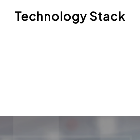
Technology Stack