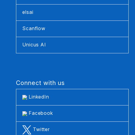
elsai
Scanflow
Unicus AI
Connect with us
LinkedIn
Facebook
Twitter