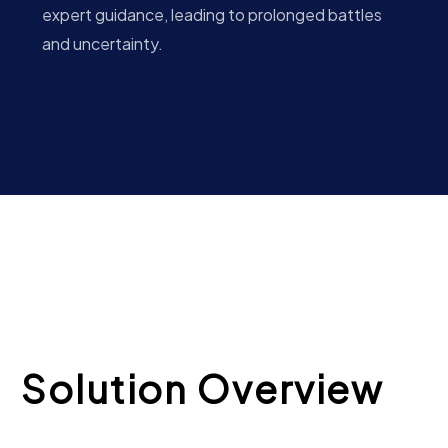
expert guidance, leading to prolonged battles
and uncertainty.
Solution Overview