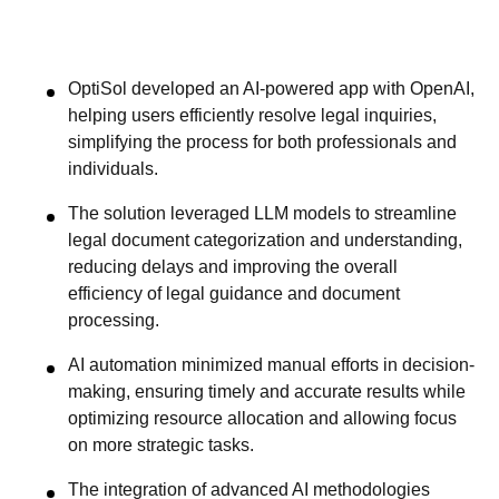
OptiSol developed an AI-powered app with OpenAI,
helping users efficiently resolve legal inquiries,
simplifying the process for both professionals and
individuals.
The solution leveraged LLM models to streamline
legal document categorization and understanding,
reducing delays and improving the overall
efficiency of legal guidance and document
processing.
AI automation minimized manual efforts in decision-
making, ensuring timely and accurate results while
optimizing resource allocation and allowing focus
on more strategic tasks.
The integration of advanced AI methodologies