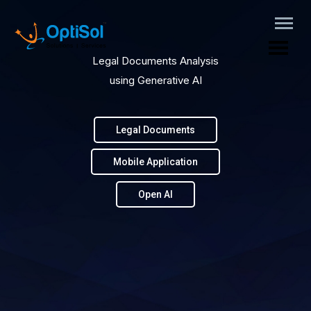
Legal Documents Analysis
using Generative AI
Legal Documents
Mobile Application
Open AI