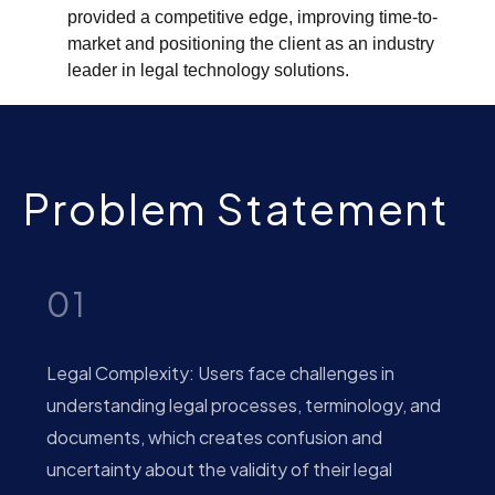
provided a competitive edge, improving time-to-
market and positioning the client as an industry
leader in legal technology solutions.
Problem Statement
01
Legal Complexity: Users face challenges in
understanding legal processes, terminology, and
documents, which creates confusion and
uncertainty about the validity of their legal