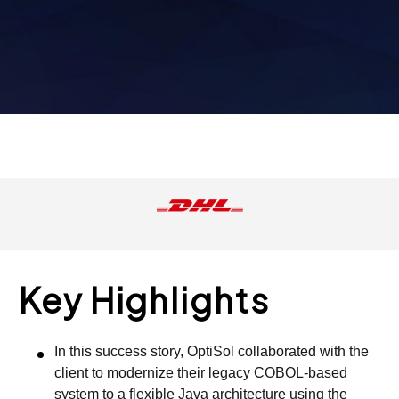
Key Highlights
In this success story, OptiSol collaborated with the
client to modernize their legacy COBOL-based
system to a flexible Java architecture using the