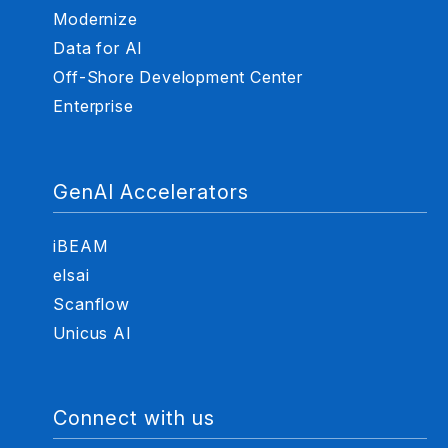
Modernize
Data for AI
Off-Shore Development Center
Enterprise
GenAI Accelerators
iBEAM
elsai
Scanflow
Unicus AI
Connect with us