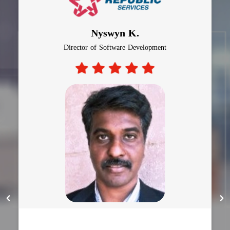
Nyswyn K.
Director of Software Development