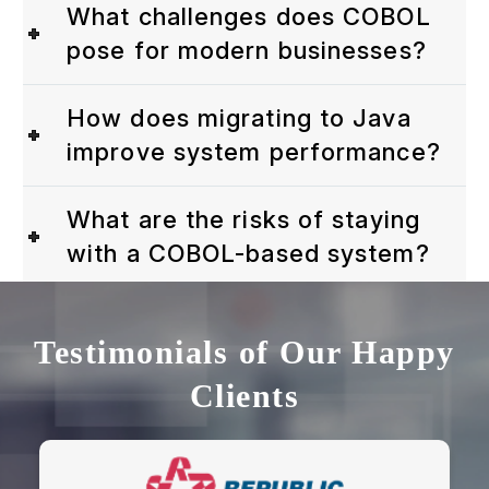
What challenges does COBOL
pose for modern businesses?
How does migrating to Java
improve system performance?
What are the risks of staying
with a COBOL-based system?
Testimonials of Our Happy
Clients