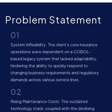
Problem Statement
01
System Inflexibility: The client’s core insurance
operations were dependent on a COBOL-
based legacy system that lacked adaptability,
hindering the ability to quickly respond to
changing business requirements and regulatory
demands across various service lines.
02
Rising Maintenance Costs: The outdated
technology stack, coupled with the declining