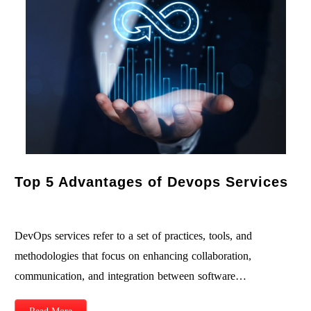
Top 5 Advantages of Devops Services
DevOps services refer to a set of practices, tools, and
methodologies that focus on enhancing collaboration,
communication, and integration between software…