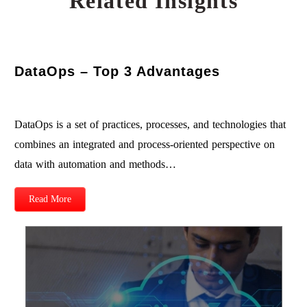
Related Insights
DataOps – Top 3 Advantages
DataOps is a set of practices, processes, and technologies that
combines an integrated and process-oriented perspective on
data with automation and methods…
Read More