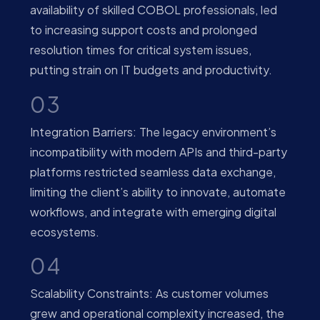
availability of skilled COBOL professionals, led
to increasing support costs and prolonged
resolution times for critical system issues,
putting strain on IT budgets and productivity.
03
Integration Barriers: The legacy environment’s
incompatibility with modern APIs and third-party
platforms restricted seamless data exchange,
limiting the client’s ability to innovate, automate
workflows, and integrate with emerging digital
ecosystems.
04
Scalability Constraints: As customer volumes
grew and operational complexity increased, the