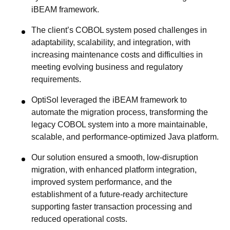
iBEAM framework.
The client’s COBOL system posed challenges in
adaptability, scalability, and integration, with
increasing maintenance costs and difficulties in
meeting evolving business and regulatory
requirements.
OptiSol leveraged the iBEAM framework to
automate the migration process, transforming the
legacy COBOL system into a more maintainable,
scalable, and performance-optimized Java platform.
Our solution ensured a smooth, low-disruption
migration, with enhanced platform integration,
improved system performance, and the
establishment of a future-ready architecture
supporting faster transaction processing and
reduced operational costs.