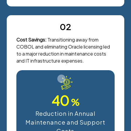
02
Cost Savings:
Transitioning away from
COBOL and eliminating Oracle licensing led
to a major reduction in maintenance costs
and IT infrastructure expenses.
40
%
Reduction in Annual
Maintenance and Support
Costs