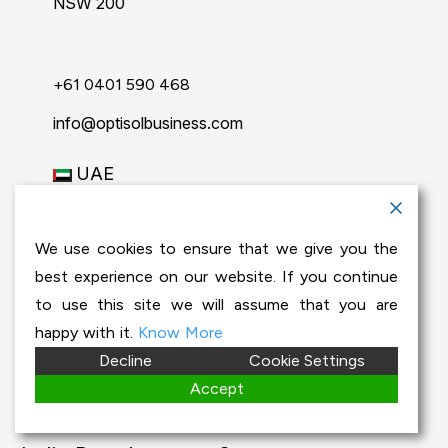
NSW 200
+61 0401 590 468
info@optisolbusiness.com
UAE
2nd Floor, Off. # 205
Al Reem Office Building
We use cookies to ensure that we give you the
Fire Station Road
best experience on our website. If you continue
Muwaileh, Sharjah
to use this site we will assume that you are
+971-50-791-3812
happy with it.
Know More
Decline
Cookie Settings
info@optisolbusiness.com
Accept