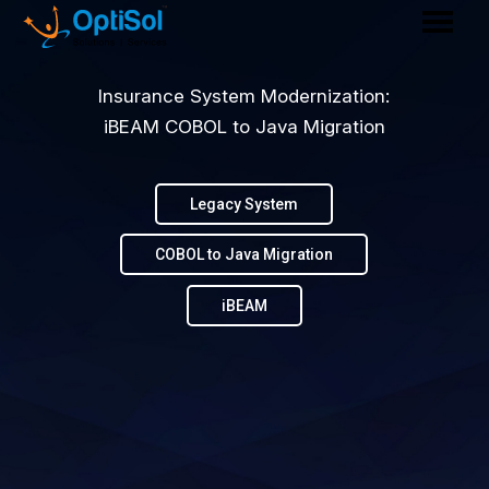
Insurance System Modernization:
iBEAM COBOL to Java Migration
Legacy System
COBOL to Java Migration
iBEAM