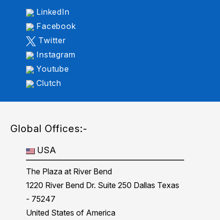
LinkedIn
Facebook
Twitter
Instagram
Youtube
Clutch
Global Offices:-
USA
The Plaza at River Bend
1220 River Bend Dr. Suite 250 Dallas Texas
- 75247
United States of America