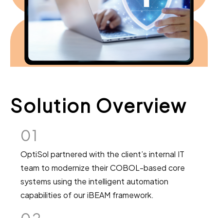
Solution Overview
01
OptiSol partnered with the client’s internal IT
team to modernize their COBOL-based core
systems using the intelligent automation
capabilities of our iBEAM framework.