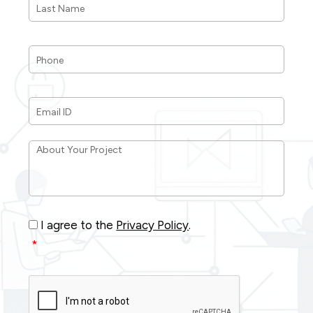
Name
*
Phone
*
Email
ID
*
About
Your
Project
*
Consent
*
I agree to the
Privacy Policy
.
*
CAPTCHA