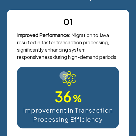
01
Improved Performance:
Migration to Java
resulted in faster transaction processing,
significantly enhancing system
responsiveness during high-demand periods.
36
%
Improvement in Transaction
Processing Efficiency