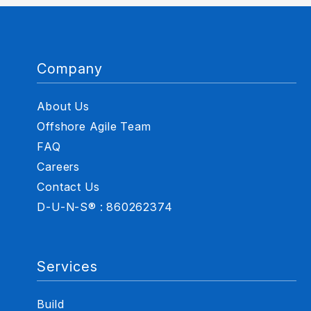
Company
About Us
Offshore Agile Team
FAQ
Careers
Contact Us
D-U-N-S® : 860262374
Services
Build