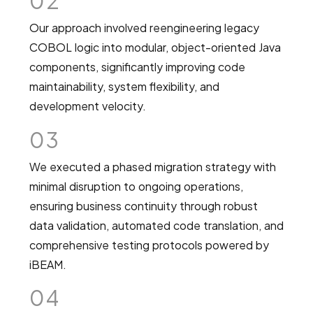
02
Our approach involved reengineering legacy
COBOL logic into modular, object-oriented Java
components, significantly improving code
maintainability, system flexibility, and
development velocity.
03
We executed a phased migration strategy with
minimal disruption to ongoing operations,
ensuring business continuity through robust
data validation, automated code translation, and
comprehensive testing protocols powered by
iBEAM.
04