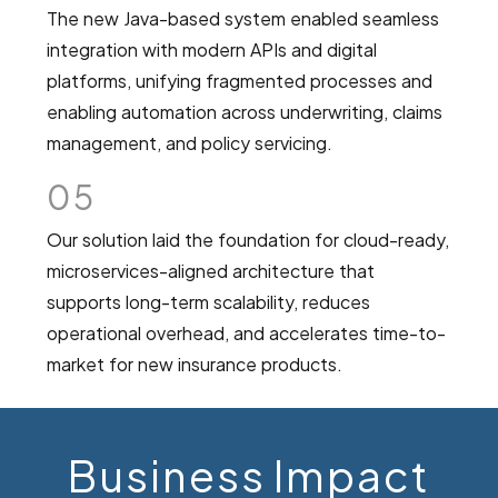
The new Java-based system enabled seamless
integration with modern APIs and digital
platforms, unifying fragmented processes and
enabling automation across underwriting, claims
management, and policy servicing.
05
Our solution laid the foundation for cloud-ready,
microservices-aligned architecture that
supports long-term scalability, reduces
operational overhead, and accelerates time-to-
market for new insurance products.
Business Impact