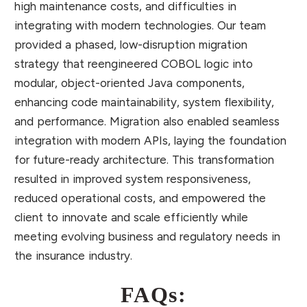
high maintenance costs, and difficulties in
integrating with modern technologies. Our team
provided a phased, low-disruption migration
strategy that reengineered COBOL logic into
modular, object-oriented Java components,
enhancing code maintainability, system flexibility,
and performance. Migration also enabled seamless
integration with modern APIs, laying the foundation
for future-ready architecture. This transformation
resulted in improved system responsiveness,
reduced operational costs, and empowered the
client to innovate and scale efficiently while
meeting evolving business and regulatory needs in
the insurance industry.
FAQs: