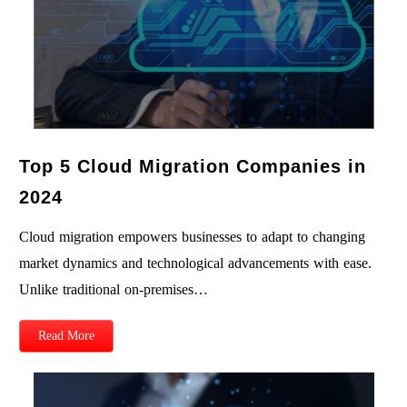
Top 5 Cloud Migration Companies in
2024
Cloud migration empowers businesses to adapt to changing
market dynamics and technological advancements with ease.
Unlike traditional on-premises…
Read More