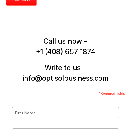
Read More
Call us now –
+1 (408) 657 1874
Write to us –
info@optisolbusiness.com
*Required fields
First
Name
*
Last