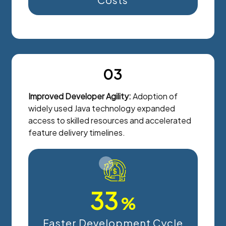
03
Improved Developer Agility:
Adoption of
widely used Java technology expanded
access to skilled resources and accelerated
feature delivery timelines.
33
%
Faster Development Cycle