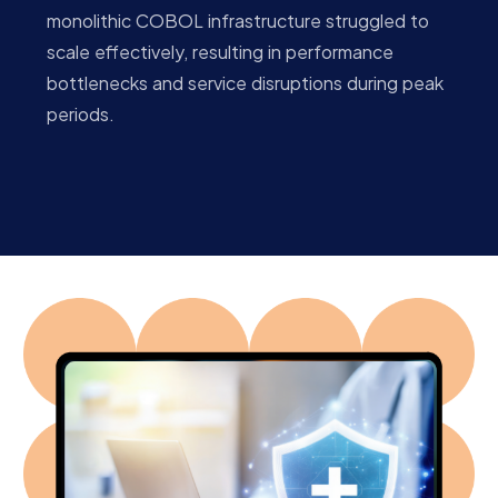
monolithic COBOL infrastructure struggled to
scale effectively, resulting in performance
bottlenecks and service disruptions during peak
periods.