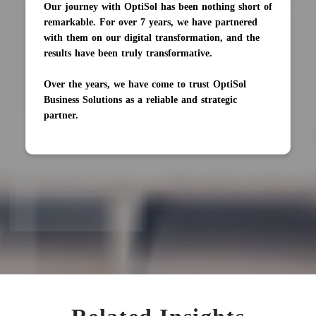
Our journey with OptiSol has been nothing short of
remarkable. For over 7 years, we have partnered
with them on our digital transformation, and the
results have been truly transformative.
Over the years, we have come to trust OptiSol
Business Solutions as a reliable and strategic
partner.