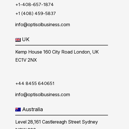
+1-408-657-1874
+1 (408) 459-5837
info@optisolbusiness.com
UK
Kemp House 160 City Road London, UK
EC1V 2NX
+44 8455 640651
info@optisolbusiness.com
Australia
Level 28,161 Castlereagh Street Sydney