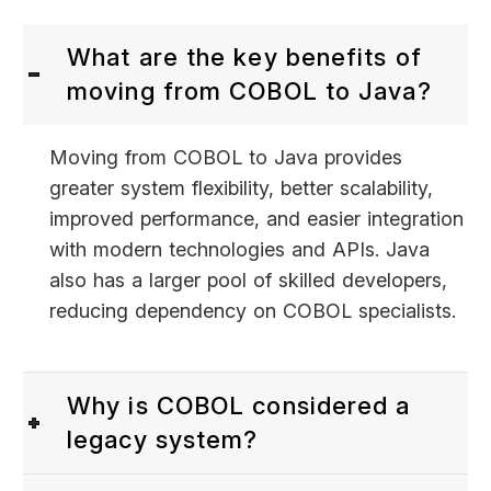
What are the key benefits of
moving from COBOL to Java?
Moving from COBOL to Java provides
greater system flexibility, better scalability,
improved performance, and easier integration
with modern technologies and APIs. Java
also has a larger pool of skilled developers,
reducing dependency on COBOL specialists.
Why is COBOL considered a
legacy system?