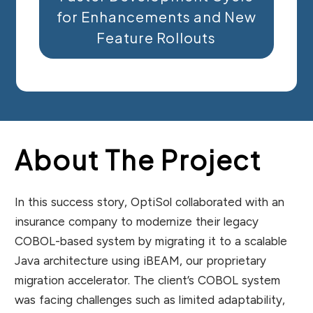
for Enhancements and New
Feature Rollouts
About The Project
In this success story, OptiSol collaborated with an
insurance company to modernize their legacy
COBOL-based system by migrating it to a scalable
Java architecture using iBEAM, our proprietary
migration accelerator. The client’s COBOL system
was facing challenges such as limited adaptability,