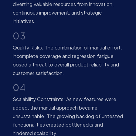
diverting valuable resources from innovation,
continuous improvement, and strategic
initiatives.
03
Quality Risks: The combination of manual effort,
incomplete coverage and regression fatigue
posed a threat to overall product reliability and
customer satisfaction.
04
Scalability Constraints: As new features were
added, the manual approach became
unsustainable. The growing backlog of untested
functionalities created bottlenecks and
hindered scalability.