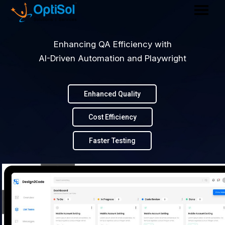
Enhancing QA Efficiency with
AI-Driven Automation and Playwright
Enhanced Quality
Cost Efficiency
Faster Testing