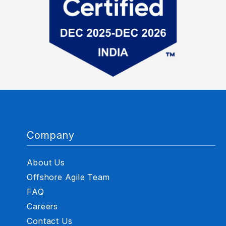
Company
About Us
Offshore Agile Team
FAQ
Careers
Contact Us