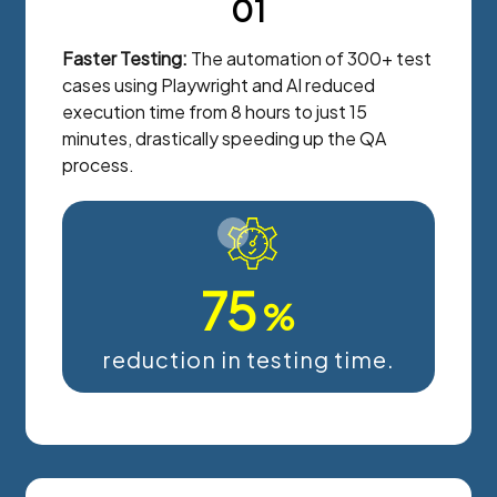
01
Faster Testing:
The automation of 300+ test
cases using Playwright and AI reduced
execution time from 8 hours to just 15
minutes, drastically speeding up the QA
process.
75
%
reduction in testing time.