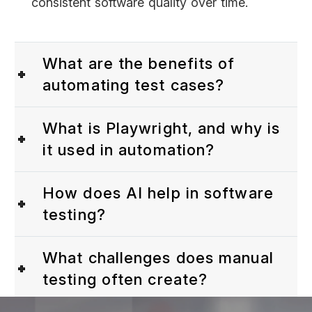
consistent software quality over time.
What are the benefits of
automating test cases?
What is Playwright, and why is
it used in automation?
How does AI help in software
testing?
What challenges does manual
testing often create?