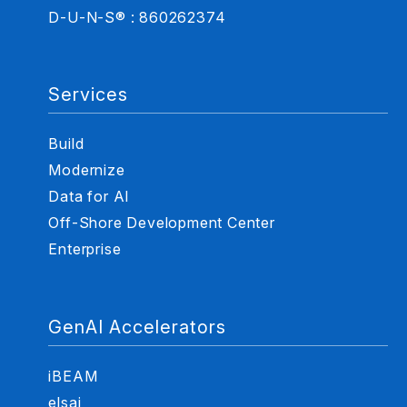
D-U-N-S® : 860262374
Services
Build
Modernize
Data for AI
Off-Shore Development Center
Enterprise
GenAI Accelerators
iBEAM
elsai