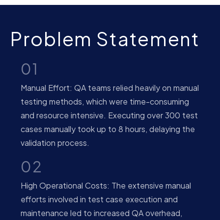
Problem Statement
01
Manual Effort: QA teams relied heavily on manual
testing methods, which were time-consuming
and resource intensive. Executing over 300 test
cases manually took up to 8 hours, delaying the
validation process.
02
High Operational Costs: The extensive manual
efforts involved in test case execution and
maintenance led to increased QA overhead,