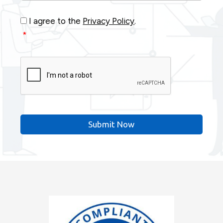
Consent
*
I agree to the
Privacy Policy
.
*
CAPTCHA