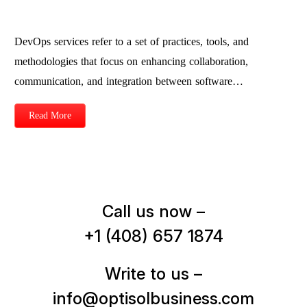
DevOps services refer to a set of practices, tools, and
methodologies that focus on enhancing collaboration,
communication, and integration between software…
Read More
Call us now –
+1 (408) 657 1874
Write to us –
info@optisolbusiness.com