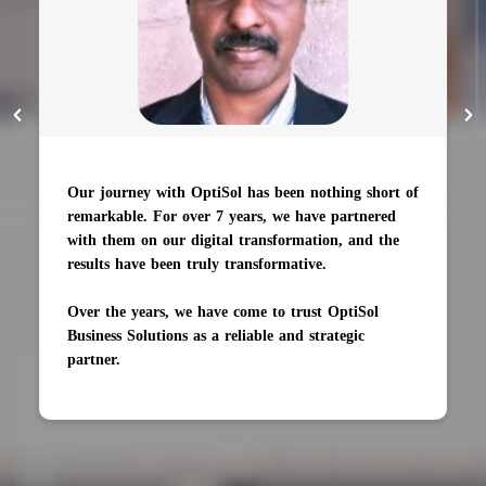
Our journey with OptiSol has been nothing short of
remarkable. For over 7 years, we have partnered
with them on our digital transformation, and the
results have been truly transformative.
Over the years, we have come to trust OptiSol
Business Solutions as a reliable and strategic
partner.