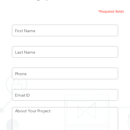
*Required fields
First
Name
*
Last
Name
*
Phone
*
Email
ID
*
About
Your
Project
*