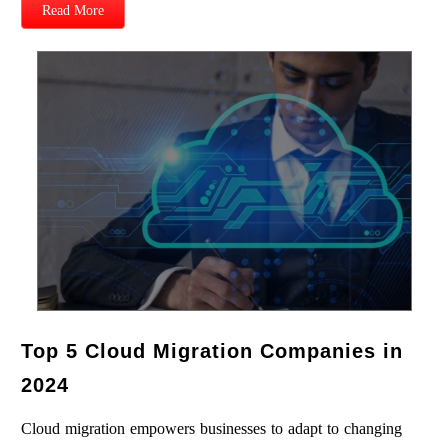
Read More
Top 5 Cloud Migration Companies in
2024
Cloud migration empowers businesses to adapt to changing