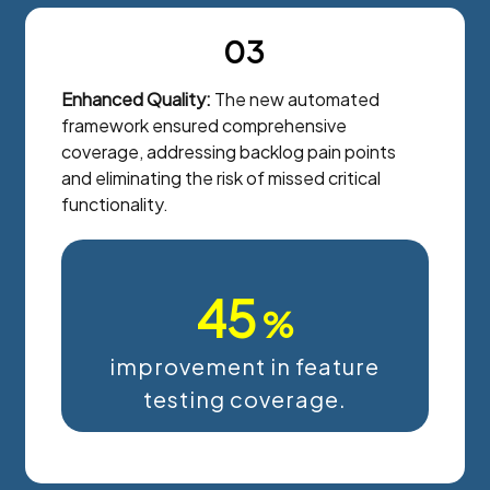
03
Enhanced Quality:
The new automated
framework ensured comprehensive
coverage, addressing backlog pain points
and eliminating the risk of missed critical
functionality.
45
%
improvement in feature
testing coverage.