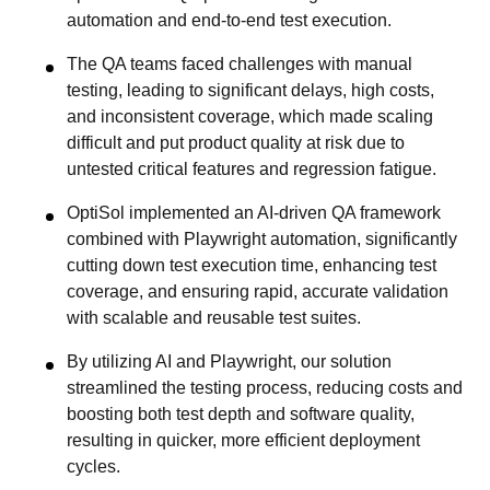
automation and end-to-end test execution.
The QA teams faced challenges with manual
testing, leading to significant delays, high costs,
and inconsistent coverage, which made scaling
difficult and put product quality at risk due to
untested critical features and regression fatigue.
OptiSol implemented an AI-driven QA framework
combined with Playwright automation, significantly
cutting down test execution time, enhancing test
coverage, and ensuring rapid, accurate validation
with scalable and reusable test suites.
By utilizing AI and Playwright, our solution
streamlined the testing process, reducing costs and
boosting both test depth and software quality,
resulting in quicker, more efficient deployment
cycles.