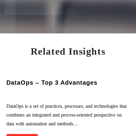
Related Insights
DataOps – Top 3 Advantages
DataOps is a set of practices, processes, and technologies that
combines an integrated and process-oriented perspective on
data with automation and methods…