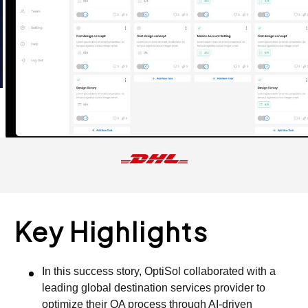
Key Highlights
In this success story, OptiSol collaborated with a
leading global destination services provider to
optimize their QA process through AI-driven