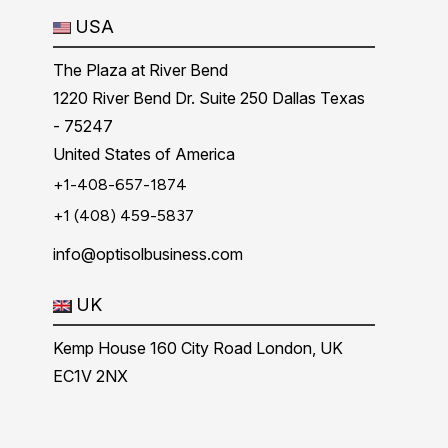
USA
The Plaza at River Bend
1220 River Bend Dr. Suite 250 Dallas Texas
- 75247
United States of America
+1-408-657-1874
+1 (408) 459-5837
info@optisolbusiness.com
UK
Kemp House 160 City Road London, UK
EC1V 2NX