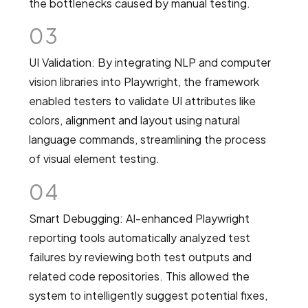
the bottlenecks caused by manual testing.
03
UI Validation: By integrating NLP and computer
vision libraries into Playwright, the framework
enabled testers to validate UI attributes like
colors, alignment and layout using natural
language commands, streamlining the process
of visual element testing.
04
Smart Debugging: AI-enhanced Playwright
reporting tools automatically analyzed test
failures by reviewing both test outputs and
related code repositories. This allowed the
system to intelligently suggest potential fixes,