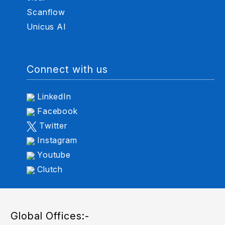
Scanflow
Unicus AI
Connect with us
LinkedIn
Facebook
Twitter
Instagram
Youtube
Clutch
Global Offices:-