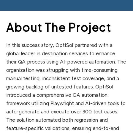
About The Project
In this success story, OptiSol partnered with a
global leader in destination services to enhance
their QA process using AI-powered automation. The
organization was struggling with time-consuming
manual testing, inconsistent test coverage, and a
growing backlog of untested features. OptiSol
introduced a comprehensive QA automation
framework utilizing Playwright and AI-driven tools to
auto-generate and execute over 300 test cases.
The solution automated both regression and
feature-specific validations, ensuring end-to-end