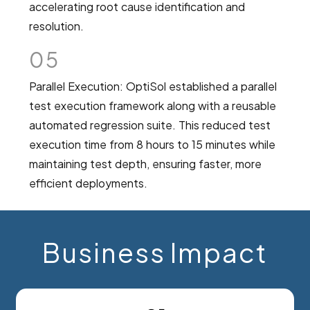
accelerating root cause identification and
resolution.
05
Parallel Execution: OptiSol established a parallel
test execution framework along with a reusable
automated regression suite. This reduced test
execution time from 8 hours to 15 minutes while
maintaining test depth, ensuring faster, more
efficient deployments.
Business Impact