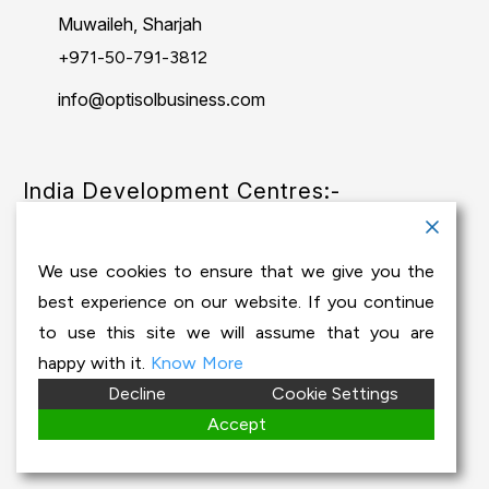
Muwaileh, Sharjah
+971-50-791-3812
info@optisolbusiness.com
India Development Centres:-
India - Chennai
We use cookies to ensure that we give you the
Baid Hi Tech Park, 4thFloor, Thiruvanmiyur,
best experience on our website. If you continue
Chennai - 600041
to use this site we will assume that you are
happy with it.
Know More
Decline
Cookie Settings
+91-44-24512206
Accept
info@optisolbusiness.com