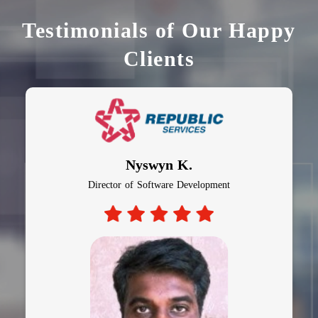
Testimonials of Our Happy
Clients
Nyswyn K.
Director of Software Development