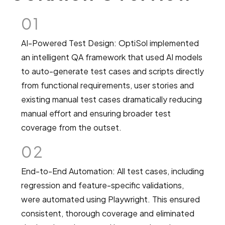
01
AI-Powered Test Design: OptiSol implemented
an intelligent QA framework that used AI models
to auto-generate test cases and scripts directly
from functional requirements, user stories and
existing manual test cases dramatically reducing
manual effort and ensuring broader test
coverage from the outset.
02
End-to-End Automation: All test cases, including
regression and feature-specific validations,
were automated using Playwright. This ensured
consistent, thorough coverage and eliminated