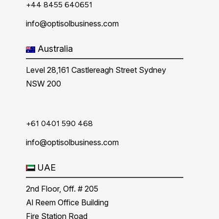
+44 8455 640651
info@optisolbusiness.com
Australia
Level 28,161 Castlereagh Street Sydney
NSW 200
+61 0401 590 468
info@optisolbusiness.com
UAE
2nd Floor, Off. # 205
Al Reem Office Building
Fire Station Road