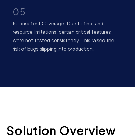
05
Inconsistent Coverage: Due to time and
resource limitations, certain critical features
were not tested consistently. This raised the
risk of bugs slipping into production.
Solution Overview