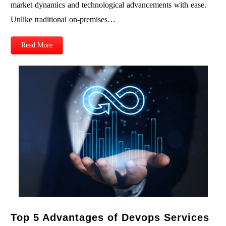
market dynamics and technological advancements with ease.
Unlike traditional on-premises…
Read More
Top 5 Advantages of Devops Services