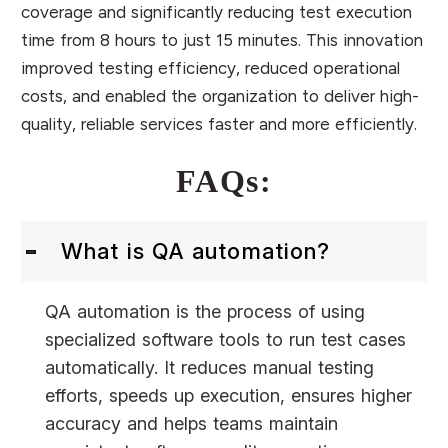
coverage and significantly reducing test execution
time from 8 hours to just 15 minutes. This innovation
improved testing efficiency, reduced operational
costs, and enabled the organization to deliver high-
quality, reliable services faster and more efficiently.
FAQs:
What is QA automation?
QA automation is the process of using
specialized software tools to run test cases
automatically. It reduces manual testing
efforts, speeds up execution, ensures higher
accuracy and helps teams maintain