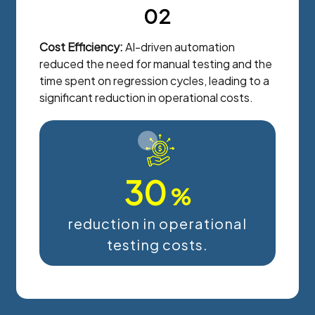
02
Cost Efficiency:
AI-driven automation
reduced the need for manual testing and the
time spent on regression cycles, leading to a
significant reduction in operational costs.
30
%
reduction in operational
testing costs.