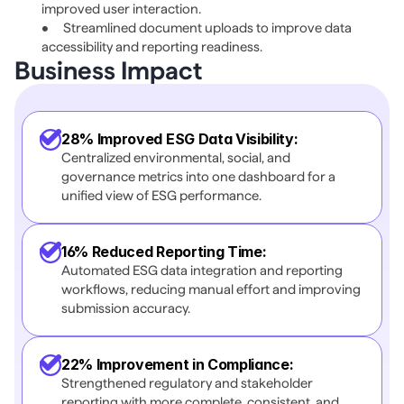
improved user interaction. 
•	Streamlined document uploads to improve data 
accessibility and reporting readiness. 
Business Impact 
28% Improved ESG Data Visibility:
Centralized environmental, social, and 
governance metrics into one dashboard for a 
unified view of ESG performance.
16% Reduced Reporting Time:
Automated ESG data integration and reporting 
workflows, reducing manual effort and improving 
submission accuracy.
22% Improvement in Compliance:
Strengthened regulatory and stakeholder 
reporting with more complete, consistent, and 