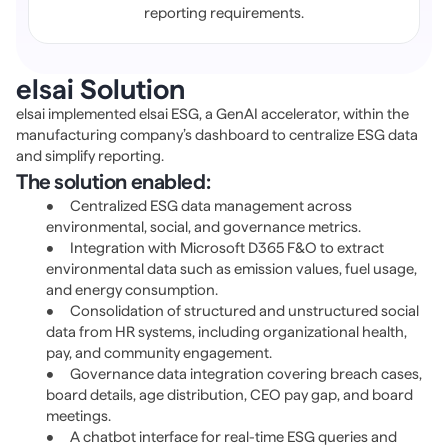
reporting requirements.
elsai Solution 
elsai implemented 
elsai ESG
, a GenAI accelerator, within the 
manufacturing company’s dashboard to centralize ESG data 
and simplify reporting.
The solution enabled:
•	Centralized ESG data management across 
environmental, social, and governance metrics. 
•	Integration with Microsoft D365 F&O to extract 
environmental data such as emission values, fuel usage, 
and energy consumption. 
•	Consolidation of structured and unstructured social 
data from HR systems, including organizational health, 
pay, and community engagement. 
•	Governance data integration covering breach cases, 
board details, age distribution, CEO pay gap, and board 
meetings. 
•	A chatbot interface for real-time ESG queries and 