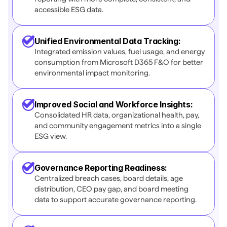
accessible ESG data.
Unified Environmental Data Tracking:
Integrated emission values, fuel usage, and energy 
consumption from Microsoft D365 F&O for better 
environmental impact monitoring.
Improved Social and Workforce Insights:
Consolidated HR data, organizational health, pay, 
and community engagement metrics into a single 
ESG view.
Governance Reporting Readiness:
Centralized breach cases, board details, age 
distribution, CEO pay gap, and board meeting 
data to support accurate governance reporting. 