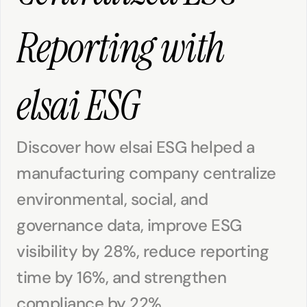
Reporting with 
elsai ESG
Discover how elsai ESG helped a 
manufacturing company centralize 
environmental, social, and 
governance data, improve ESG 
visibility by 28%, reduce reporting 
time by 16%, and strengthen 
compliance by 22%.