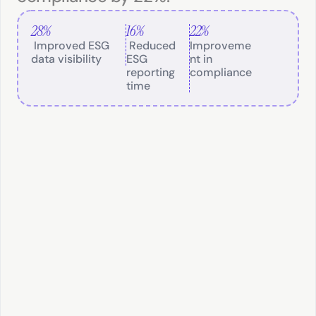
28%
16%
22%
 Improved ESG 
 Reduced 
Improveme
data visibility
ESG 
nt in 
reporting 
compliance
time