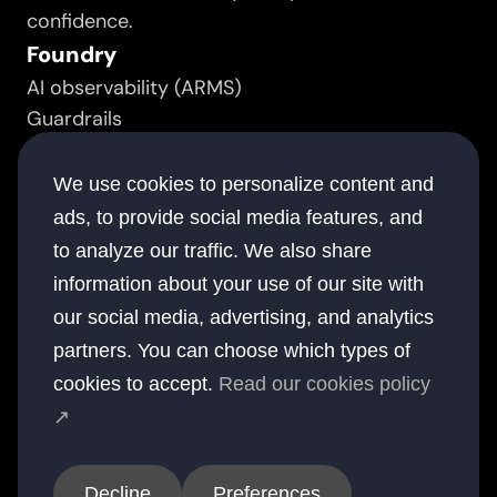
confidence.
Foundry
AI observability (ARMS)
Guardrails
Prompt manager
Resource
We use cookies to personalize content and
Success stories
ads, to provide social media features, and
White papers
to analyze our traffic. We also share
Documentation
information about your use of our site with
Blogs
our social media, advertising, and analytics
Company
partners. You can choose which types of
About
cookies to accept.
Read our cookies policy
Contact
↗
Offices
USA
UK
Australia
UAE
India
Decline
Preferences