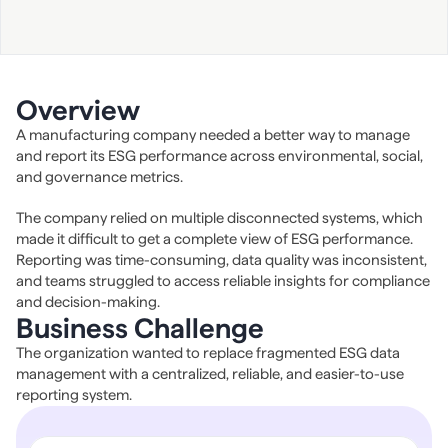
Overview
A manufacturing company needed a better way to manage 
and report its ESG performance across environmental, social, 
and governance metrics.
The company relied on multiple disconnected systems, which 
made it difficult to get a complete view of ESG performance. 
Reporting was time-consuming, data quality was inconsistent, 
and teams struggled to access reliable insights for compliance 
and decision-making.
Business Challenge
The organization wanted to replace fragmented ESG data 
management with a centralized, reliable, and easier-to-use 
reporting system.