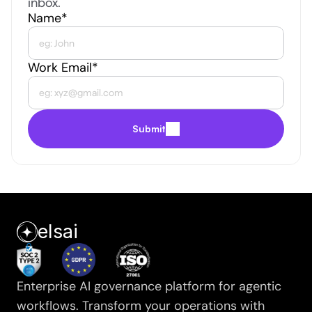
inbox.
Name*
Work Email*
Submit
elsai
Enterprise AI governance platform for agentic 
workflows. Transform your operations with 