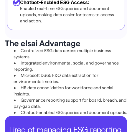
Chatbot-Enabled ESG Access:
Enabled real-time ESG queries and document 
uploads, making data easier for teams to access 
and act on.
The elsai Advantage 
•	Centralized ESG data across multiple business 
systems. 
•	Integrated environmental, social, and governance 
reporting. 
•	Microsoft D365 F&O data extraction for 
environmental metrics. 
•	HR data consolidation for workforce and social 
insights. 
•	Governance reporting support for board, breach, and 
pay-gap data. 
•	Chatbot-enabled ESG queries and document uploads. 
Tired of managing ESG reporting 