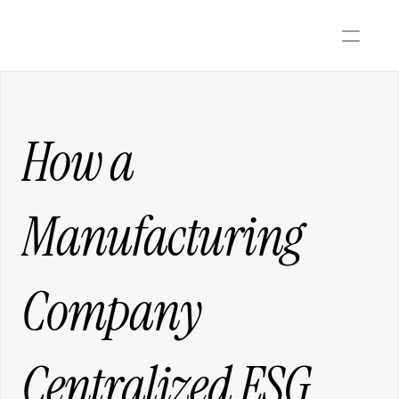
How a 
Manufacturing 
Company 
Centralized ESG 