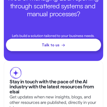
through scattered systems and 
manual processes?
Let's build a solution tailored to your business needs. 
Talk to us  →
Stay in touch with the pace of the AI 
industry with the latest resources from 
elsai
Get updates when new insights, blogs, and 
other resources are published, directly in your 