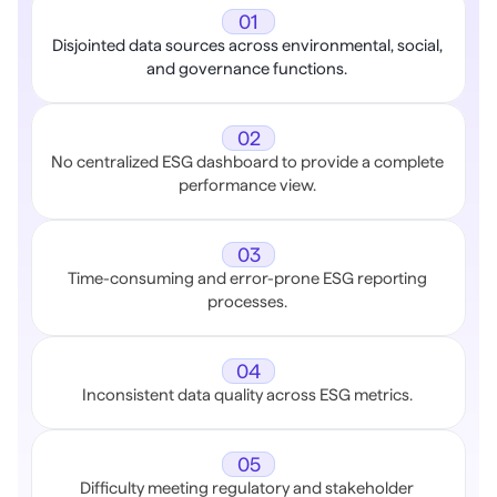
01
Disjointed data sources across environmental, social, 
and governance functions. 
02
No centralized ESG dashboard to provide a complete 
performance view. 
03
Time-consuming and error-prone ESG reporting 
processes. 
04
Inconsistent data quality across ESG metrics. 
05
Difficulty meeting regulatory and stakeholder 