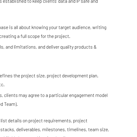
 established to keep clients’ data and IP safe and
ase is all about knowing your target audience, writing
eating a full scope for the project.
ls, and limitations, and deliver quality products &
ines the project size, project development plan,
tc.
, clients may agree to a particular engagement model
ed Team).
ist details on project requirements, project
tacks, deliverables, milestones, timelines, team size,