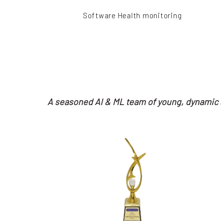
Software Health monitoring
A seasoned AI & ML team of young, dynamic a