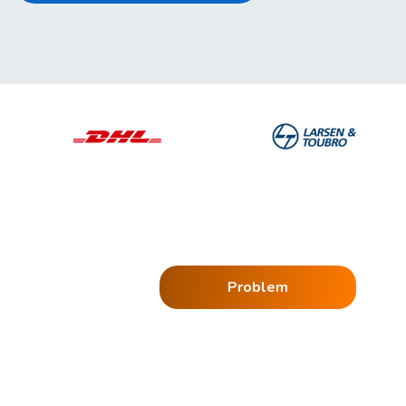
Problem