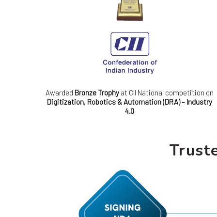
Awarded
Bronze Trophy
at CII National competition on
Digitization, Robotics & Automation (DRA) – Industry
4.0
Trust