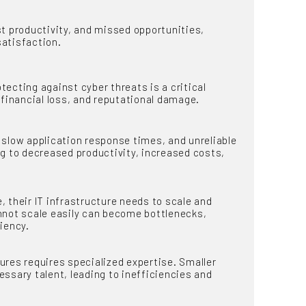
 productivity, and missed opportunities,
satisfaction.
ecting against cyber threats is a critical
 financial loss, and reputational damage.
slow application response times, and unreliable
ng to decreased productivity, increased costs,
their IT infrastructure needs to scale and
nnot scale easily can become bottlenecks,
iency.
res requires specialized expertise. Smaller
ssary talent, leading to inefficiencies and