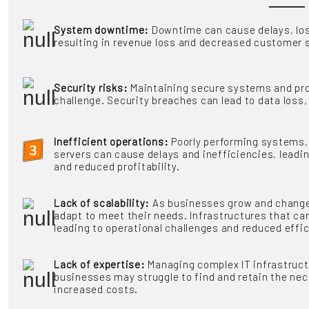
System downtime:
Downtime can cause delays, lost
resulting in revenue loss and decreased customer 
Security risks:
Maintaining secure systems and prot
challenge. Security breaches can lead to data loss,
Inefficient operations:
Poorly performing systems, 
servers can cause delays and inefficiencies, leadi
and reduced profitability.
Lack of scalability:
As businesses grow and change, 
adapt to meet their needs. Infrastructures that ca
leading to operational challenges and reduced effic
Lack of expertise:
Managing complex IT infrastructu
businesses may struggle to find and retain the nece
increased costs.