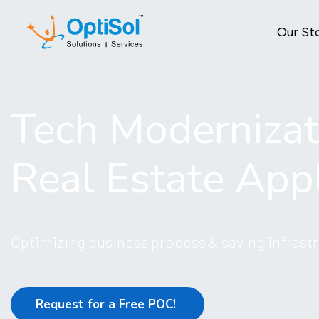
Our St
Tech Modernizat
Real Estate Appl
Optimizing business process & saving infrastr
Request for a Free POC!