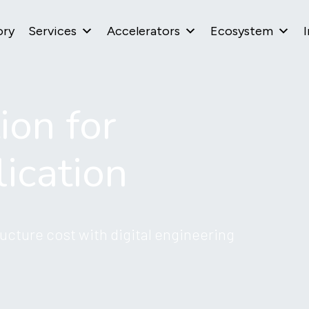
ory
Services
Accelerators
Ecosystem
I
ion for
ication
ucture cost with digital engineering