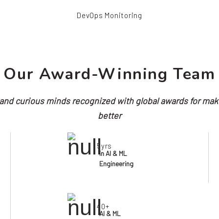
DevOps Monitoring
Our Award-Winning Team
nd curious minds recognized with global awards for mak
better
5yrs
in AI & ML
Engineering
40+
AI & ML