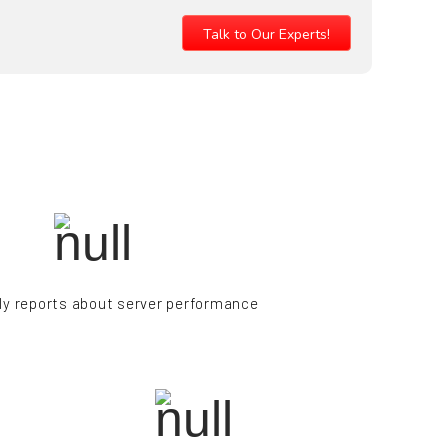
Talk to Our Experts!
y reports about server performance