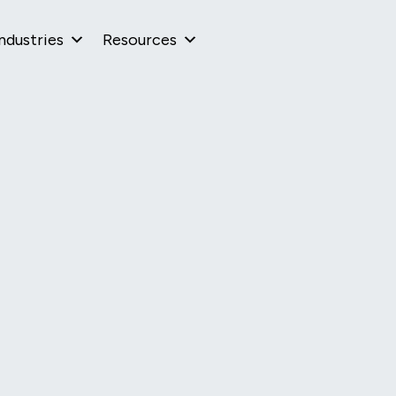
ndustries
Resources