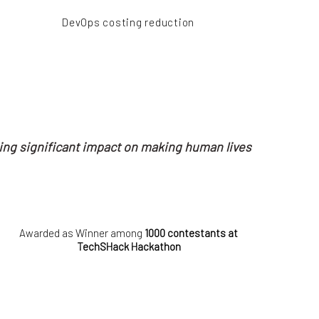
DevOps costing reduction
ing significant impact on making human lives
Awarded as Winner among
1000 contestants at
TechSHack Hackathon