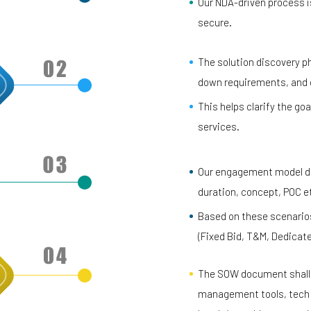
Our NDA-driven process is
secure.
The solution discovery ph
down requirements, and cr
This helps clarify the goa
services.
Our engagement model def
duration, concept, POC e
Based on these scenarios
(Fixed Bid, T&M, Dedicat
The SOW document shall l
management tools, tech s