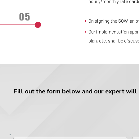
hourly/monthly rate cards
On signing the SOW, an off
Our implementation appro
plan, etc. shall be discu
Fill out the form below and our expert will g
First
La