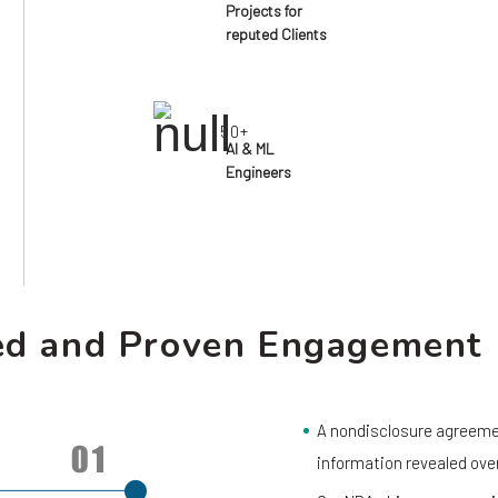
Projects for
reputed Clients
50+
AI & ML
Engineers
ed and Proven Engagement
A nondisclosure agreemen
information revealed ove