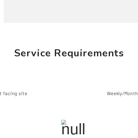
Service Requirements
t facing site
Weekly/Monthl