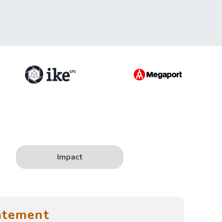
Impact
atement