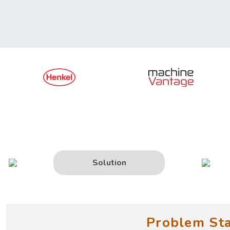
Solution
Problem St