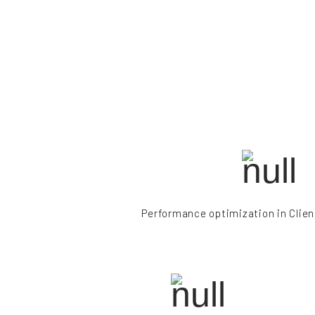
Performance optimization in Clien