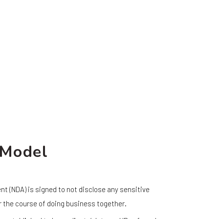
 Model
t (NDA) is signed to not disclose any sensitive
r the course of doing business together.