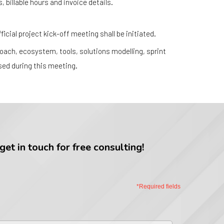
, billable hours and invoice details.
icial project kick-off meeting shall be initiated.
ach, ecosystem, tools, solutions modelling, sprint
ssed during this meeting.
et in touch for free consulting!
*Required fields
st