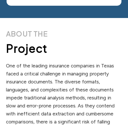
ABOUT THE
Project
One of the leading insurance companies in Texas
faced a critical challenge in managing property
insurance documents. The diverse formats,
languages, and complexities of these documents
impede traditional analysis methods, resulting in
slow and error-prone processes. As they contend
with inefficient data extraction and cumbersome
comparisons, there is a significant risk of falling