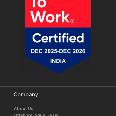
Company
About Us
Offshore Agile Team