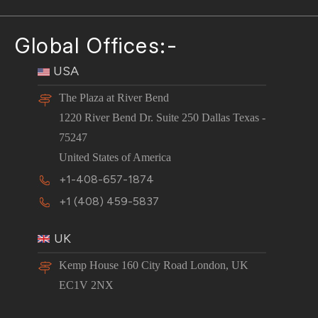
Global Offices:-
USA
The Plaza at River Bend
1220 River Bend Dr. Suite 250 Dallas Texas -
75247
United States of America
+1-408-657-1874
+1 (408) 459-5837
UK
Kemp House 160 City Road London, UK
EC1V 2NX