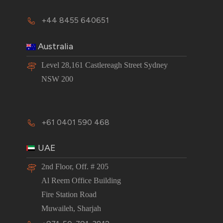
+44 8455 640651
Australia
Level 28,161 Castlereagh Street Sydney
NSW 200
+61 0401 590 468
UAE
2nd Floor, Off. # 205
Al Reem Office Building
Fire Station Road
Muwaileh, Sharjah