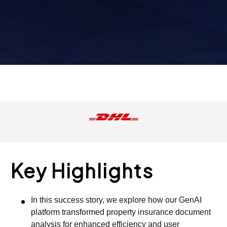
Key Highlights
In this success story, we explore how our GenAI
platform transformed property insurance document
analysis for enhanced efficiency and user