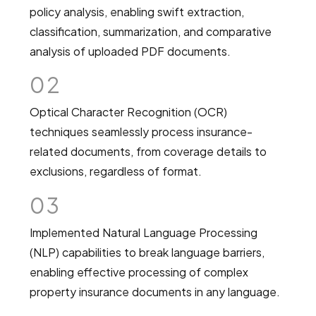
policy analysis, enabling swift extraction,
classification, summarization, and comparative
analysis of uploaded PDF documents.
02
Optical Character Recognition (OCR)
techniques seamlessly process insurance-
related documents, from coverage details to
exclusions, regardless of format.
03
Implemented Natural Language Processing
(NLP) capabilities to break language barriers,
enabling effective processing of complex
property insurance documents in any language.