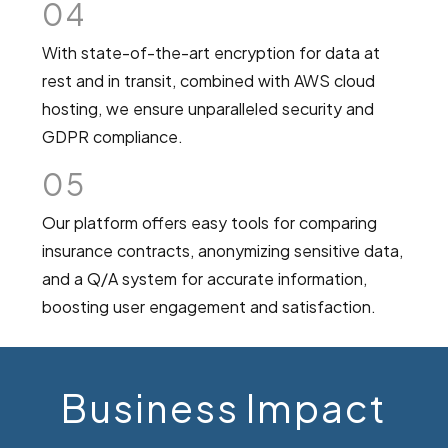
04
With state-of-the-art encryption for data at
rest and in transit, combined with AWS cloud
hosting, we ensure unparalleled security and
GDPR compliance.
05
Our platform offers easy tools for comparing
insurance contracts, anonymizing sensitive data,
and a Q/A system for accurate information,
boosting user engagement and satisfaction.
Business Impact