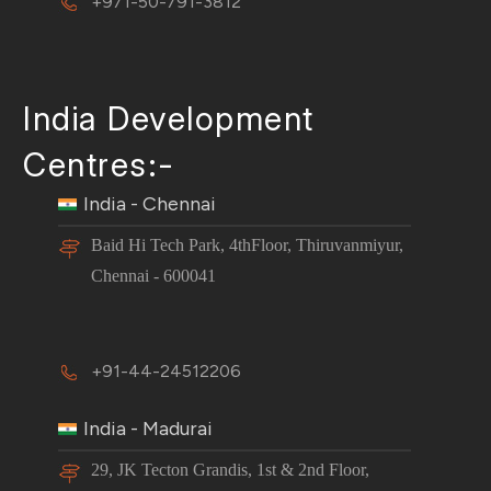
+971-50-791-3812
India Development
Centres:-
India - Chennai
Baid Hi Tech Park, 4thFloor, Thiruvanmiyur,
Chennai - 600041
+91-44-24512206
India - Madurai
29, JK Tecton Grandis, 1st & 2nd Floor,