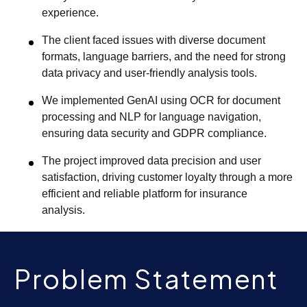
experience.
The client faced issues with diverse document
formats, language barriers, and the need for strong
data privacy and user-friendly analysis tools.
We implemented GenAI using OCR for document
processing and NLP for language navigation,
ensuring data security and GDPR compliance.
The project improved data precision and user
satisfaction, driving customer loyalty through a more
efficient and reliable platform for insurance
analysis.
Problem Statement