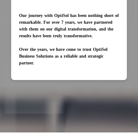
The AI engine was completed on time and trained
to 90% accuracy. Their eagerness to learn new
knowledge impressed us.
Their team is large to handle multiple projects at
once, and likes to resolve challenges as well as learn
new things. They also welcome regular
communications, and of course, needless to say,
develop everything in sprints.