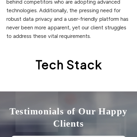
behind competitors who are adopting advanced
technologies. Additionally, the pressing need for
robust data privacy and a user-friendly platform has
never been more apparent, yet our client struggles
to address these vital requirements.
Tech Stack
Testimonials of Our Happy
Clients