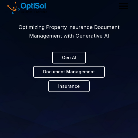
Optimizing Property Insurance Document
Management with Generative AI
Gen AI
Document Management
Insurance