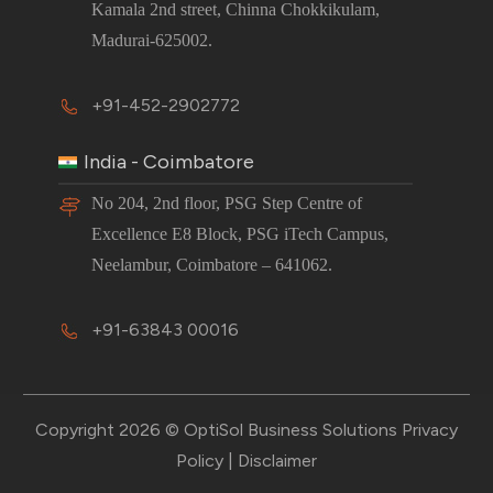
Kamala 2nd street, Chinna Chokkikulam,
Madurai-625002.
+91-452-2902772
India - Coimbatore
No 204, 2nd floor, PSG Step Centre of
Excellence E8 Block, PSG iTech Campus,
Neelambur, Coimbatore – 641062.
+91-63843 00016
Copyright 2026 © OptiSol Business Solutions
Privacy
Policy
|
Disclaimer