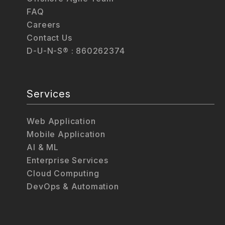
FAQ
Careers
Contact Us
D-U-N-S® : 860262374
Services
Web Application
Mobile Application
AI & ML
Enterprise Services
Cloud Computing
DevOps & Automation