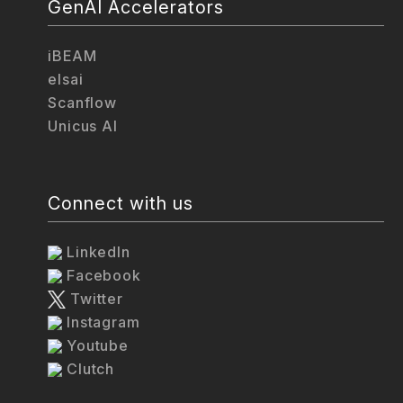
GenAI Accelerators
iBEAM
elsai
Scanflow
Unicus AI
Connect with us
LinkedIn
Facebook
Twitter
Instagram
Youtube
Clutch