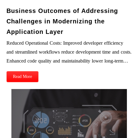
Business Outcomes of Addressing
Challenges in Modernizing the
Application Layer
Reduced Operational Costs: Improved developer efficiency
and streamlined workflows reduce development time and costs.
Enhanced code quality and maintainability lower long-term…
Read More