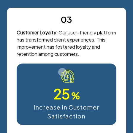
03
Customer Loyalty:
Our user-friendly platform
has transformed client experiences. This
improvement has fostered loyalty and
retention among customers.
25
%
Increase in Customer
Satisfaction