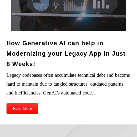
How Generative AI can help in
Modernizing your Legacy App in Just
8 Weeks!
Legacy codebases often accumulate technical debt and become
hard to maintain due to tangled structures, outdated patterns,
and inefficiencies. GenAI’s automated code…
Read More