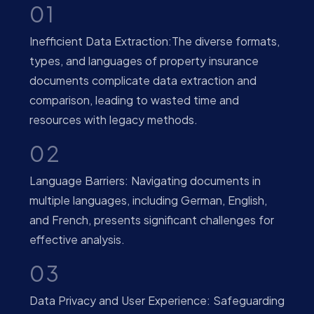
01
Inefficient Data Extraction:The diverse formats,
types, and languages of property insurance
documents complicate data extraction and
comparison, leading to wasted time and
resources with legacy methods.
02
Language Barriers: Navigating documents in
multiple languages, including German, English,
and French, presents significant challenges for
effective analysis.
03
Data Privacy and User Experience: Safeguarding