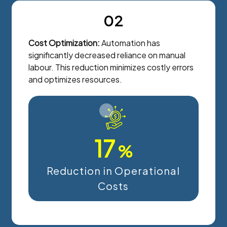
02
Cost Optimization:
Automation has
significantly decreased reliance on manual
labour. This reduction minimizes costly errors
and optimizes resources.
17
%
Reduction in Operational
Costs