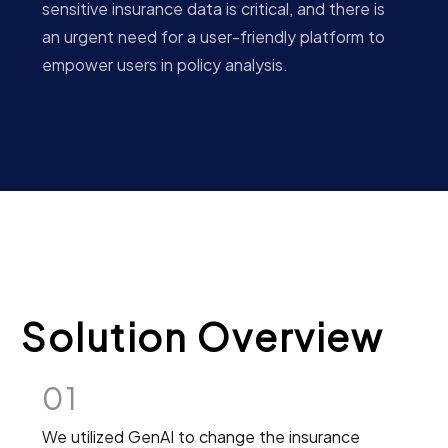
sensitive insurance data is critical, and there is
an urgent need for a user-friendly platform to
empower users in policy analysis.
Solution Overview
01
We utilized GenAI to change the insurance