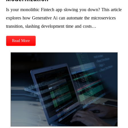
Is your monolithic Fintech app slowing you down? This article
explores how Generative Ai can automate the microservices
transition, slashing development time and costs…
Read More