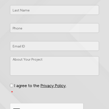
Last
Name
*
Phone
*
Email
ID
*
About
Your
Project
*
Consent
*
I agree to the
Privacy Policy
.
*
CAPTCHA