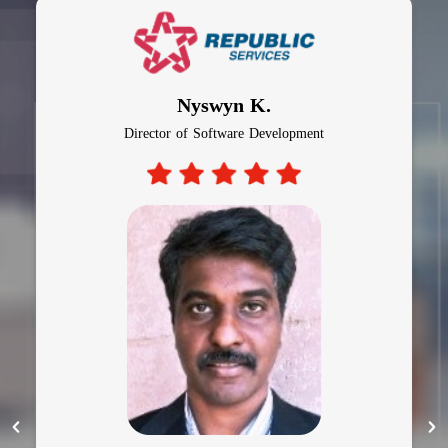
Al Bagiro
CTO, Auto Insurance Company