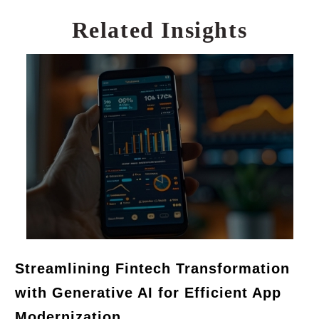
Related Insights
Streamlining Fintech Transformation
with Generative AI for Efficient App
Modernization