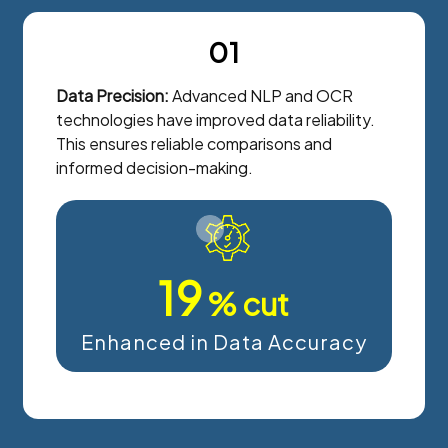
01
Data Precision:
Advanced NLP and OCR
technologies have improved data reliability.
This ensures reliable comparisons and
informed decision-making.
20
% cut
Enhanced in Data Accuracy