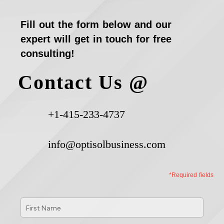
Fill out the form below and our
expert will get in touch for free
consulting!
Contact Us @
+1-415-233-4737
info@optisolbusiness.com
*Required fields
First
Name
*