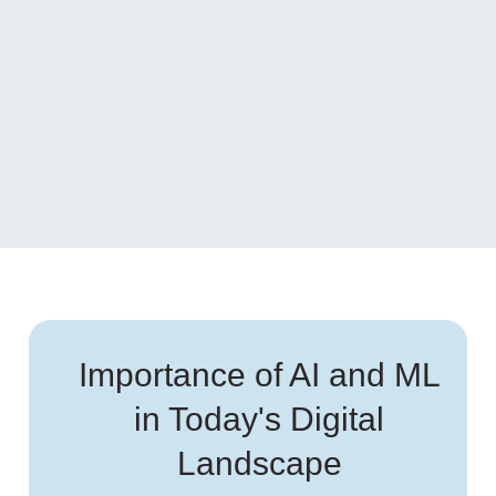
Importance of AI and ML
in Today's Digital
Landscape