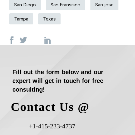
San Diego
San Fransisco
San jose
Tampa
Texas
Fill out the form below and our
expert will get in touch for free
consulting!
Contact Us @
+1-415-233-4737