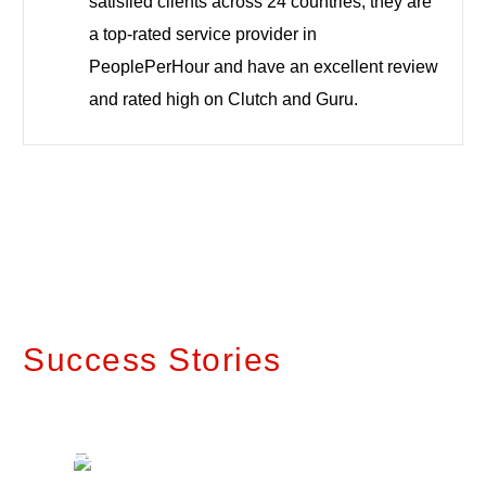
satisfied clients across 24 countries, they are
a top-rated service provider in
PeoplePerHour and have an excellent review
and rated high on Clutch and Guru.
Success Stories
Transforming
Future