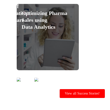
Of
Patient
Optimizing Pharma
Care
Sales using
Data Analytics
Ensure
Reduce
Safety&Compliance
Workplace
with
Incidents
View all Success Stories!
Al-
with
Powered
Al-