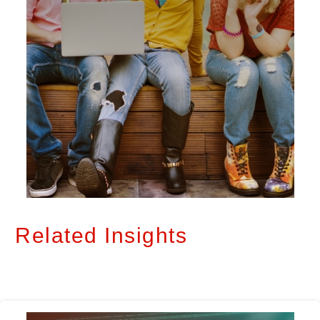
Related Insights