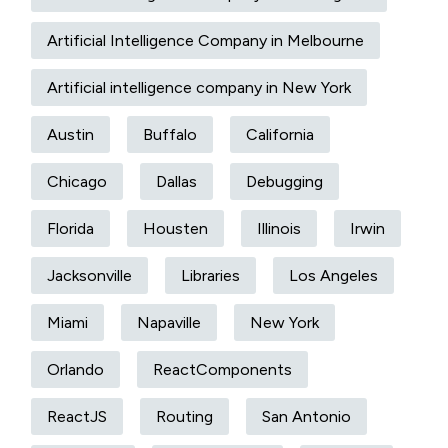
Artificial Intelligence Company in Melbourne
Artificial intelligence company in New York
Austin
Buffalo
California
Chicago
Dallas
Debugging
Florida
Housten
Illinois
Irwin
Jacksonville
Libraries
Los Angeles
Miami
Napaville
New York
Orlando
ReactComponents
ReactJS
Routing
San Antonio