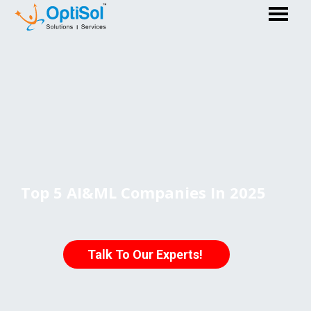
Top 5 AI&ML Companies In 2025
Talk To Our Experts!