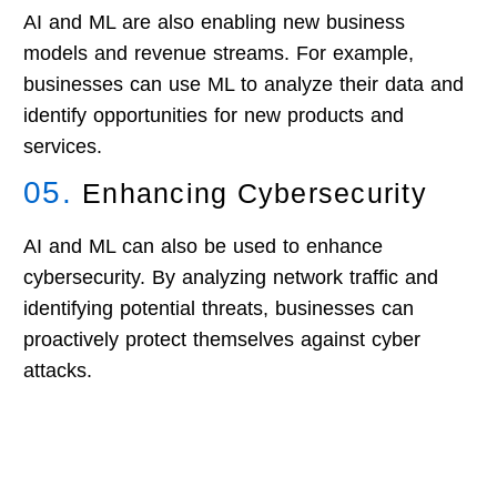
AI and ML are also enabling new business
models and revenue streams. For example,
businesses can use ML to analyze their data and
identify opportunities for new products and
services.
05.
Enhancing Cybersecurity
AI and ML can also be used to enhance
cybersecurity. By analyzing network traffic and
identifying potential threats, businesses can
proactively protect themselves against cyber
attacks.