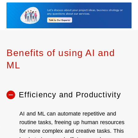
Benefits of using AI and
ML
Efficiency and Productivity
AI and ML can automate repetitive and
routine tasks, freeing up human resources
for more complex and creative tasks. This