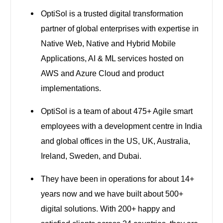
OptiSol is a trusted digital transformation
partner of global enterprises with expertise in
Native Web, Native and Hybrid Mobile
Applications, AI & ML services hosted on
AWS and Azure Cloud and product
implementations.
OptiSol is a team of about 475+ Agile smart
employees with a development centre in India
and global offices in the US, UK, Australia,
Ireland, Sweden, and Dubai.
They have been in operations for about 14+
years now and we have built about 500+
digital solutions. With 200+ happy and