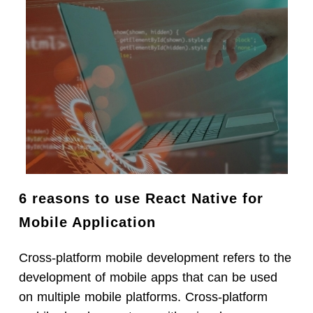
6 reasons to use React Native for
Mobile Application
Cross-platform mobile development refers to the
development of mobile apps that can be used
on multiple mobile platforms. Cross-platform