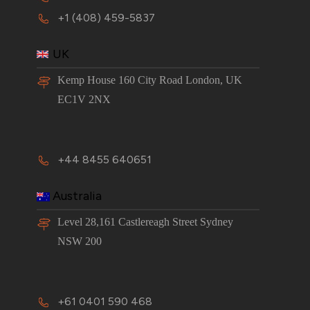
+1 (408) 459-5837
UK
Kemp House 160 City Road London, UK
EC1V 2NX
+44 8455 640651
Australia
Level 28,161 Castlereagh Street Sydney
NSW 200
+61 0401 590 468