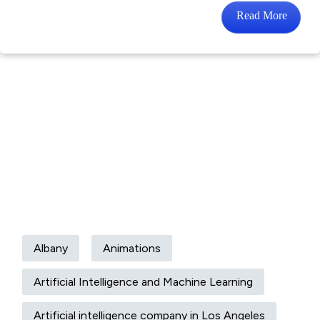
Read More
Albany
Animations
Artificial Intelligence and Machine Learning
Artificial intelligence company in Los Angeles