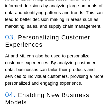
informed decisions by analyzing large amounts of
data and identifying patterns and trends. This can
lead to better decision-making in areas such as
marketing, sales, and supply chain management.
03.
Personalizing Customer
Experiences
AI and ML can also be used to personalize
customer experiences. By analyzing customer
data, businesses can tailor their products and
services to individual customers, providing a more
personalized and engaging experience.
04.
Enabling New Business
Models