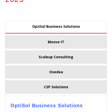
OptiSol Business Solutions
Moove IT
Scaleup Consulting
Osedea
CSP Solutions
OptiSol Business Solutions