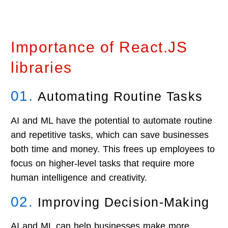
PPE
Assisted
Detection
Posture
Analysis
Importance of React.JS
libraries
01.
Automating Routine Tasks
AI and ML have the potential to automate routine
and repetitive tasks, which can save businesses
both time and money. This frees up employees to
focus on higher-level tasks that require more
human intelligence and creativity.
02.
Improving Decision-Making
AI and ML can help businesses make more