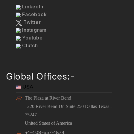
LinkedIn
Facebook
Twitter
Instagram
Youtube
Clutch
Global Offices:-
USA
The Plaza at River Bend
1220 River Bend Dr. Suite 250 Dallas Texas -
75247
United States of America
+1-408-657-1874