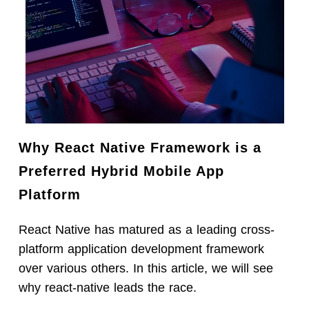
Why React Native Framework is a
Preferred Hybrid Mobile App
Platform
React Native has matured as a leading cross-
platform application development framework
over various others. In this article, we will see
why react-native leads the race.