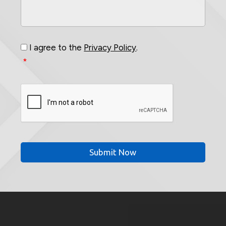
Your
Project
*
Consent
*
I agree to the
Privacy Policy
.
*
CAPTCHA