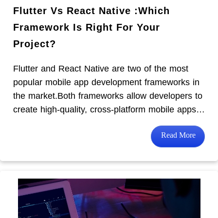
Flutter Vs React Native :Which
Framework Is Right For Your
Project?
Flutter and React Native are two of the most
popular mobile app development frameworks in
the market.Both frameworks allow developers to
create high-quality, cross-platform mobile apps…
Read More