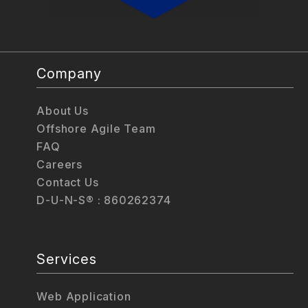
Company
About Us
Offshore Agile Team
FAQ
Careers
Contact Us
D-U-N-S® : 860262374
Services
Web Application