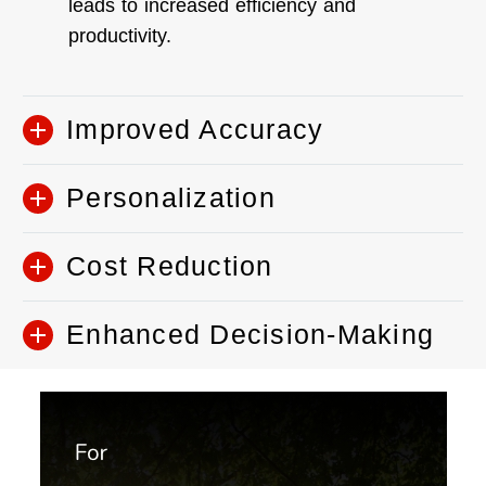
leads to increased efficiency and
productivity.
Improved Accuracy
Personalization
Cost Reduction
Enhanced Decision-Making