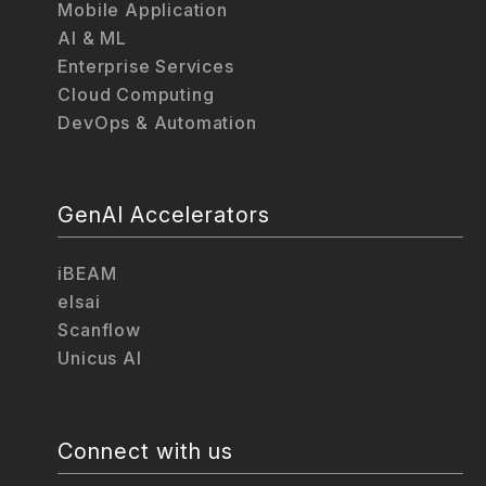
Mobile Application
AI & ML
Enterprise Services
Cloud Computing
DevOps & Automation
GenAI Accelerators
iBEAM
elsai
Scanflow
Unicus AI
Connect with us