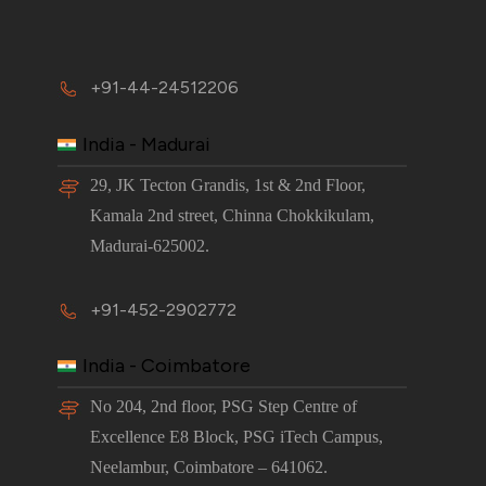
+91-44-24512206
India - Madurai
29, JK Tecton Grandis, 1st & 2nd Floor,
Kamala 2nd street, Chinna Chokkikulam,
Madurai-625002.
+91-452-2902772
India - Coimbatore
No 204, 2nd floor, PSG Step Centre of
Excellence E8 Block, PSG iTech Campus,
Neelambur, Coimbatore – 641062.