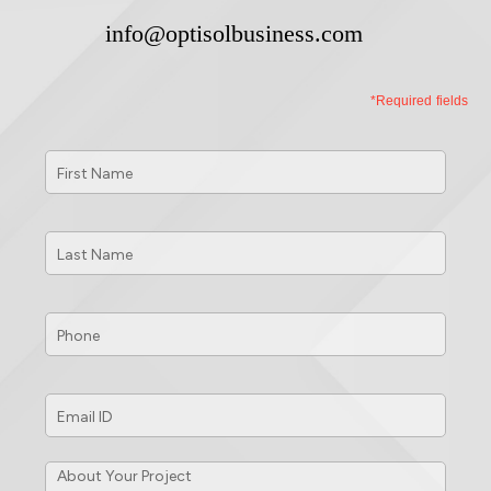
info@optisolbusiness.com
*Required fields
First
Name
*
Last
Name
*
Phone
*
Email
ID
*
About