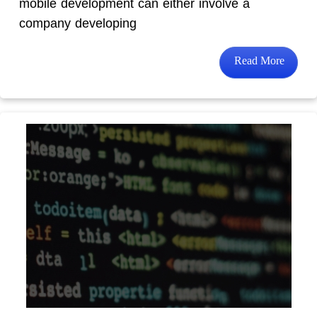
mobile development can either involve a
company developing
Read More