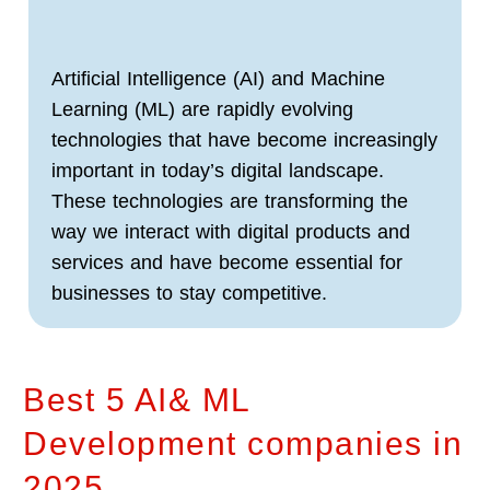
Artificial Intelligence (AI) and Machine
Learning (ML) are rapidly evolving
technologies that have become increasingly
important in today’s digital landscape.
These technologies are transforming the
way we interact with digital products and
services and have become essential for
businesses to stay competitive.
Best 5 AI& ML
Development companies in
2025