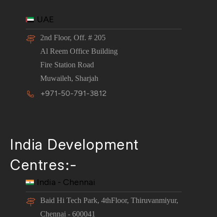
UAE
2nd Floor, Off. # 205
Al Reem Office Building
Fire Station Road
Muwaileh, Sharjah
+971-50-791-3812
India Development
Centres:-
India - Chennai
Baid Hi Tech Park, 4thFloor, Thiruvanmiyur,
Chennai - 600041