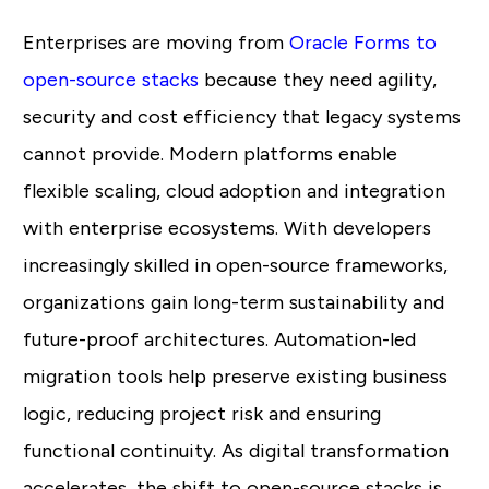
Enterprises are moving from
Oracle Forms to
open-source stacks
because they need agility,
security and cost efficiency that legacy systems
cannot provide. Modern platforms enable
flexible scaling, cloud adoption and integration
with enterprise ecosystems. With developers
increasingly skilled in open-source frameworks,
organizations gain long-term sustainability and
future-proof architectures. Automation-led
migration tools help preserve existing business
logic, reducing project risk and ensuring
functional continuity. As digital transformation
accelerates, the shift to open-source stacks is