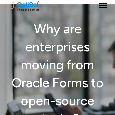
Why are
enterprises
moving from
Oracle Forms to
open-source