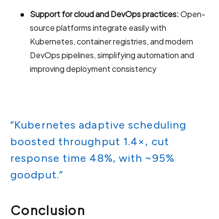
Support for cloud and DevOps practices:
Open-
source platforms integrate easily with
Kubernetes, container registries, and modern
DevOps pipelines, simplifying automation and
improving deployment consistency
“Kubernetes adaptive scheduling
boosted throughput 1.4×, cut
response time 48%, with ~95%
goodput.”
Conclusion