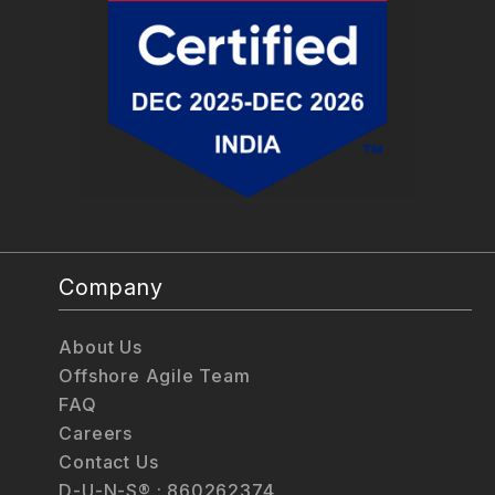
Company
About Us
Offshore Agile Team
FAQ
Careers
Contact Us
D-U-N-S® : 860262374