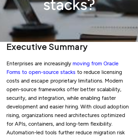
stacks?
Executive Summary
Enterprises are increasingly
moving from Oracle
Forms to open-source stacks
to reduce licensing
costs and escape proprietary limitations. Modern
open-source frameworks offer better scalability,
security, and integration, while enabling faster
development and easier hiring. With cloud adoption
rising, organizations need architectures optimized
for APIs, containers, and long-term flexibility.
Automation-led tools further reduce migration risk