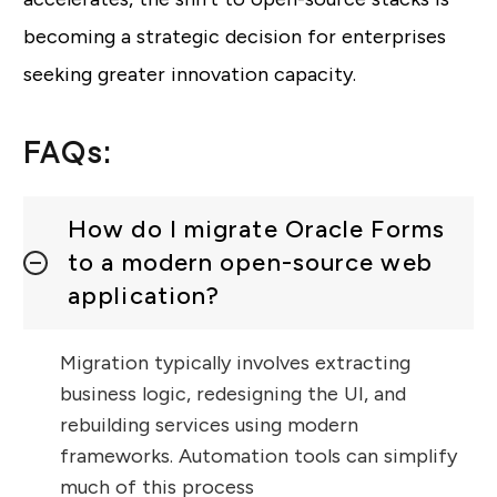
becoming a strategic decision for enterprises
seeking greater innovation capacity.
FAQs:
How do I migrate Oracle Forms
to a modern open-source web
application?
Migration typically involves extracting
business logic, redesigning the UI, and
rebuilding services using modern
frameworks. Automation tools can simplify
much of this process