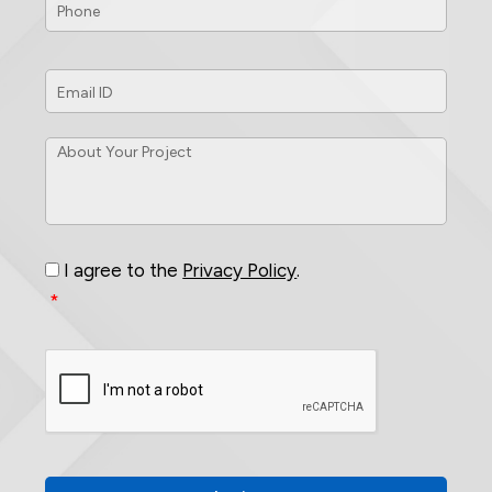
Email
ID
*
About
Your
Project
*
Consent
*
I agree to the
Privacy Policy
.
*
CAPTCHA