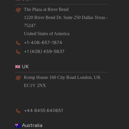
The Plaza at River Bend
1220 River Bend Dr. Suite 250 Dallas Texas -
75247
United States of America
+1-408-657-1874
+1 (408) 459-5837
UK
Kemp House 160 City Road London, UK
EC1V 2NX
+44 8455 640651
Australia