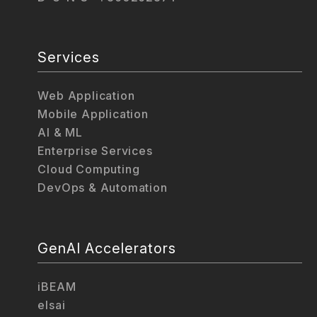
Services
Web Application
Mobile Application
AI & ML
Enterprise Services
Cloud Computing
DevOps & Automation
GenAI Accelerators
iBEAM
elsai