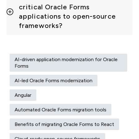
critical Oracle Forms
applications to open-source
frameworks?
AI-driven application modernization for Oracle
Forms
AI-led Oracle Forms modernization
Angular
Automated Oracle Forms migration tools
Benefits of migrating Oracle Forms to React
Cloud-ready open-source frameworks