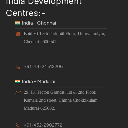
India Development
Centres:-
India - Chennai
Baid Hi Tech Park, 4thFloor, Thiruvanmiyur,
Chennai - 600041
+91-44-24512206
India - Madurai
29, JK Tecton Grandis, 1st & 2nd Floor,
Kamala 2nd street, Chinna Chokkikulam,
Madurai-625002.
+91-452-2902772