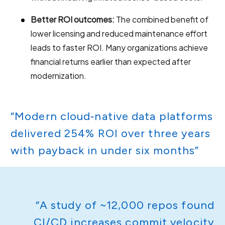
Better ROI outcomes:
The combined benefit of
lower licensing and reduced maintenance effort
leads to faster ROI. Many organizations achieve
financial returns earlier than expected after
modernization.
“Modern cloud‑native data platforms
delivered 254% ROI over three years
with payback in under six months”
“A study of ~12,000 repos found
CI/CD increases commit velocity