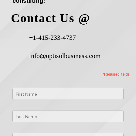
consulting!
Contact Us @
+1-415-233-4737
info@optisolbusiness.com
*Required fields
First
Name
*
Last
Name
*
Phone
*