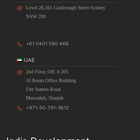
Level 28,161 Castlereagh Street Sydney
NSW 200
+61 0401 590 468
UAE
2nd Floor, Off. # 205
Al Reem Office Building
Fire Station Road
Muwaileh, Sharjah
+971-50-791-3812