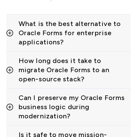
What is the best alternative to
Oracle Forms for enterprise
applications?
How long does it take to
migrate Oracle Forms to an
open-source stack?
Can I preserve my Oracle Forms
business logic during
modernization?
Is it safe to move mission-