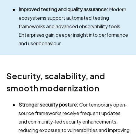
Improved testing and quality assurance:
Modern
ecosystems support automated testing
frameworks and advanced observability tools.
Enterprises gain deeper insight into performance
and user behaviour.
Security, scalability, and
smooth modernization
Stronger security posture:
Contemporary open-
source frameworks receive frequent updates
and community-led security enhancements,
reducing exposure to vulnerabilities and improving