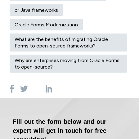
or Java frameworks
Oracle Forms Modernization
What are the benefits of migrating Oracle
Forms to open-source frameworks?
Why are enterprises moving from Oracle Forms
to open-source?
Fill out the form below and our
expert will get in touch for free