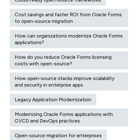
Cost savings and faster ROI from Oracle Forms
to open-source migration
How can organizations modernize Oracle Forms
applications?
How do you reduce Oracle Forms licensing
costs with open-source?
How open-source stacks improve scalability
and security in enterprise apps
Legacy Application Modernization
Modernizing Oracle Forms applications with
CI/CD and DevOps practices
Open-source migration for enterprises