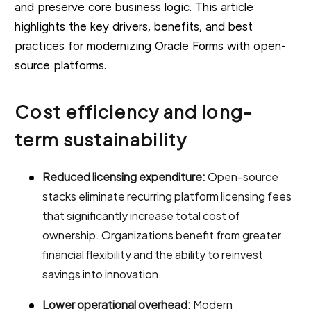
and preserve core business logic. This article
highlights the key drivers, benefits, and best
practices for modernizing Oracle Forms with open-
source platforms.
Cost efficiency and long-
term sustainability
Reduced licensing expenditure:
Open-source
stacks eliminate recurring platform licensing fees
that significantly increase total cost of
ownership. Organizations benefit from greater
financial flexibility and the ability to reinvest
savings into innovation.
Lower operational overhead:
Modern