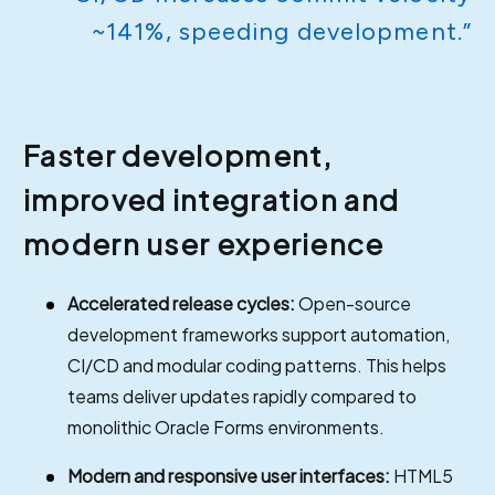
~141%, speeding development.”
Faster development,
improved integration and
modern user experience
Accelerated release cycles:
Open-source
development frameworks support automation,
CI/CD and modular coding patterns. This helps
teams deliver updates rapidly compared to
monolithic Oracle Forms environments.
Modern and responsive user interfaces:
HTML5