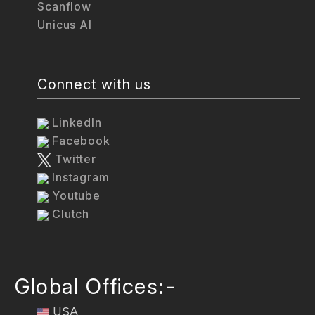
Scanflow
Unicus AI
Connect with us
LinkedIn
Facebook
Twitter
Instagram
Youtube
Clutch
Global Offices:-
USA