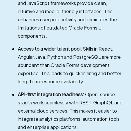
and JavaScript frameworks provide clean,
intuitive and mobile-friendly interfaces. This
enhances user productivity and eliminates the
limitations of outdated Oracle Forms UI
components.
Access to a wider talent pool:
Skills in React,
Angular, Java, Python and PostgreSQL are more
abundant than Oracle Forms development
expertise. This leads to quicker hiring and better
long-term resource availability.
API-first integration readiness:
Open-source
stacks work seamlessly with REST, GraphQL and
external cloud services. This makes it easier to
integrate analytics platforms, automation tools
and enterprise applications.