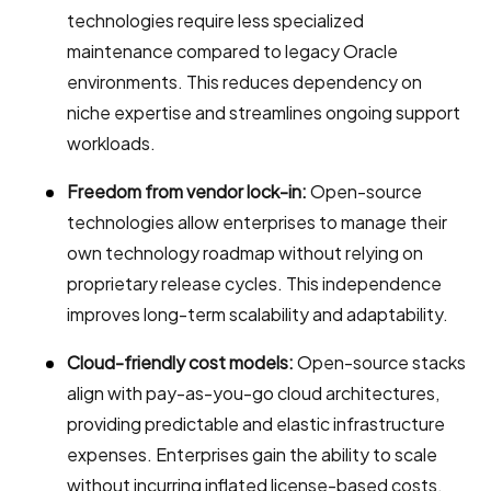
technologies require less specialized
maintenance compared to legacy Oracle
environments. This reduces dependency on
niche expertise and streamlines ongoing support
workloads.
Freedom from vendor lock-in:
Open-source
technologies allow enterprises to manage their
own technology roadmap without relying on
proprietary release cycles. This independence
improves long-term scalability and adaptability.
Cloud-friendly cost models:
Open-source stacks
align with pay-as-you-go cloud architectures,
providing predictable and elastic infrastructure
expenses. Enterprises gain the ability to scale
without incurring inflated license-based costs.