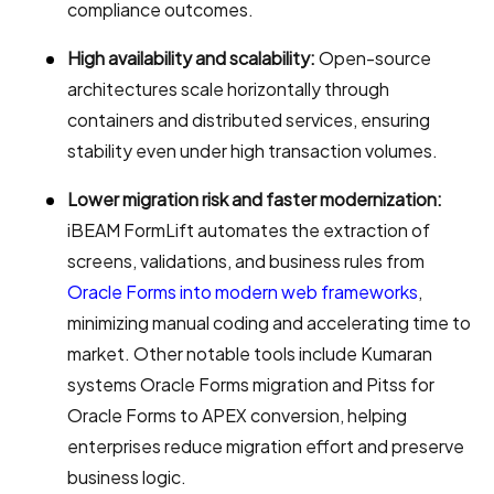
compliance outcomes.
High availability and scalability:
Open-source
architectures scale horizontally through
containers and distributed services, ensuring
stability even under high transaction volumes.
Lower migration risk and faster modernization:
iBEAM FormLift automates the extraction of
screens, validations, and business rules from
Oracle Forms into modern web frameworks
,
minimizing manual coding and accelerating time to
market. Other notable tools include Kumaran
systems Oracle Forms migration and Pitss for
Oracle Forms to APEX conversion, helping
enterprises reduce migration effort and preserve
business logic.