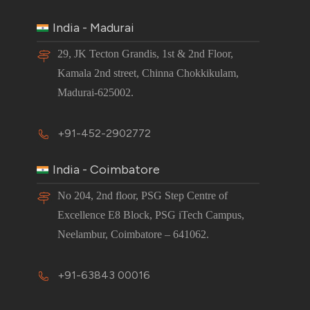
India - Madurai
29, JK Tecton Grandis, 1st & 2nd Floor,
Kamala 2nd street, Chinna Chokkikulam,
Madurai-625002.
+91-452-2902772
India - Coimbatore
No 204, 2nd floor, PSG Step Centre of
Excellence E8 Block, PSG iTech Campus,
Neelambur, Coimbatore – 641062.
+91-63843 00016