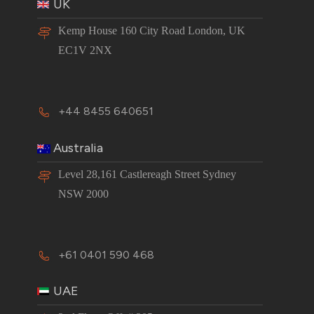
UK
Kemp House 160 City Road London, UK
EC1V 2NX
+44 8455 640651
Australia
Level 28,161 Castlereagh Street Sydney
NSW 2000
+61 0401 590 468
UAE