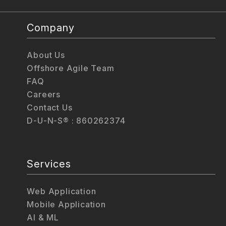
Company
About Us
Offshore Agile Team
FAQ
Careers
Contact Us
D-U-N-S® : 860262374
Services
Web Application
Mobile Application
AI & ML