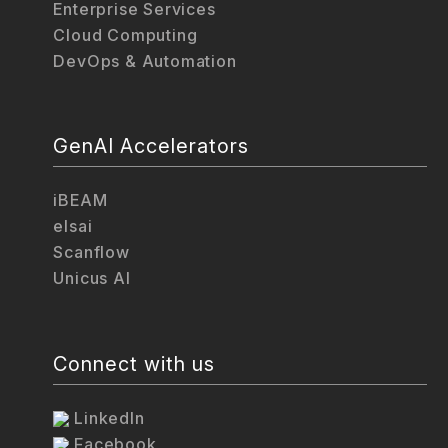
Enterprise Services
Cloud Computing
DevOps & Automation
GenAI Accelerators
iBEAM
elsai
Scanflow
Unicus AI
Connect with us
LinkedIn
Facebook