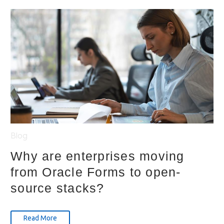
Blog
Why are enterprises moving
from Oracle Forms to open-
source stacks?
Read More