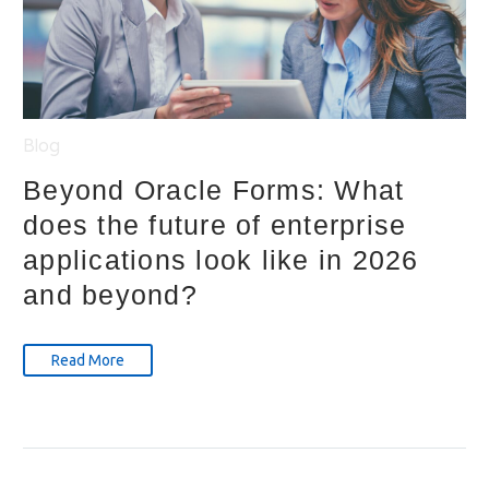
Blog
Beyond Oracle Forms: What
does the future of enterprise
applications look like in 2026
and beyond?
Read More