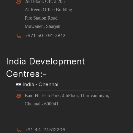
2nd Floor, Off. # 205
Al Reem Office Building
Fire Station Road
Muwaileh, Sharjah
+971-50-791-3812
India Development
Centres:-
India - Chennai
Baid Hi Tech Park, 4thFloor, Thiruvanmiyur,
Chennai - 600041
+91-44-24512206