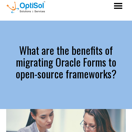
What are the benefits of
migrating Oracle Forms to
open-source frameworks?