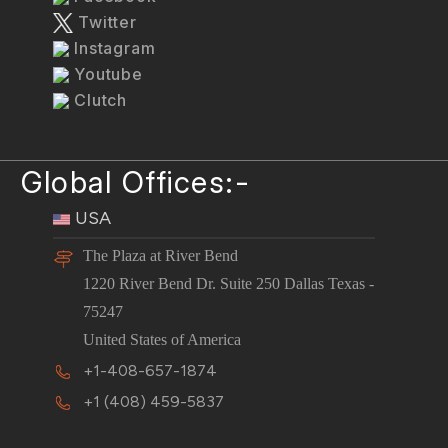
Twitter
Instagram
Youtube
Clutch
Global Offices:-
USA
The Plaza at River Bend
1220 River Bend Dr. Suite 250 Dallas Texas -
75247
United States of America
+1-408-657-1874
+1 (408) 459-5837