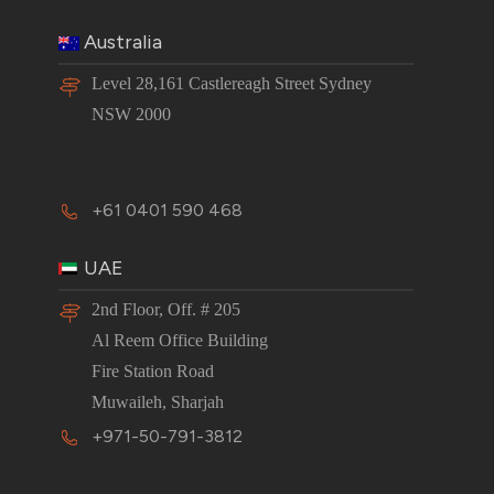
Australia
Level 28,161 Castlereagh Street Sydney
NSW 2000
+61 0401 590 468
UAE
2nd Floor, Off. # 205
Al Reem Office Building
Fire Station Road
Muwaileh, Sharjah
+971-50-791-3812