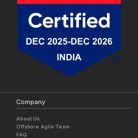
Company
About Us
Offshore Agile Team
FAQ