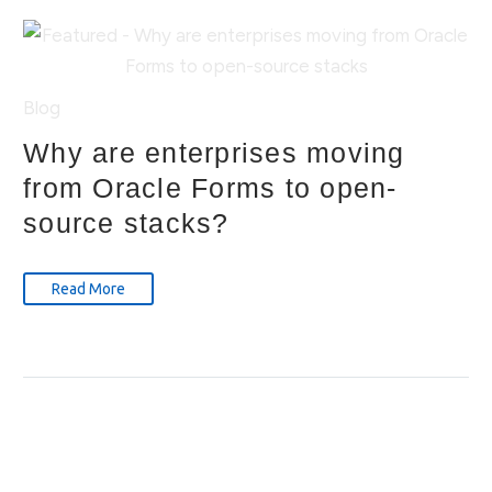
Blog
Why are enterprises moving
from Oracle Forms to open-
source stacks?
Read More