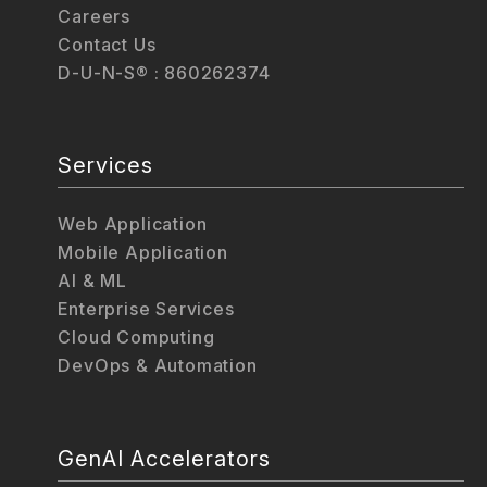
Careers
Contact Us
D-U-N-S® : 860262374
Services
Web Application
Mobile Application
AI & ML
Enterprise Services
Cloud Computing
DevOps & Automation
GenAI Accelerators