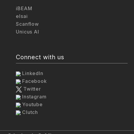
iBEAM
elsai
Scanflow
Unicus AI
Connect with us
LinkedIn
Facebook
Twitter
Instagram
Youtube
Clutch