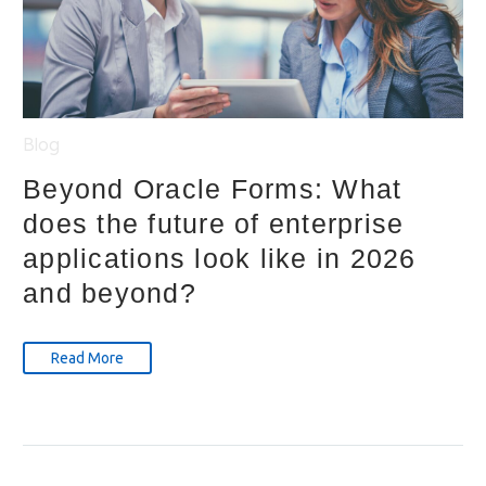
Blog
Beyond Oracle Forms: What
does the future of enterprise
applications look like in 2026
and beyond?
Read More