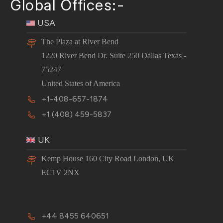
Global Offices:-
USA
The Plaza at River Bend
1220 River Bend Dr. Suite 250 Dallas Texas -
75247
United States of America
+1-408-657-1874
+1 (408) 459-5837
UK
Kemp House 160 City Road London, UK
EC1V 2NX
+44 8455 640651