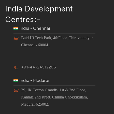
India Development
Centres:-
India - Chennai
Baid Hi Tech Park, 4thFloor, Thiruvanmiyur,
Chennai - 600041
+91-44-24512206
India - Madurai
29, JK Tecton Grandis, 1st & 2nd Floor,
Kamala 2nd street, Chinna Chokkikulam,
Madurai-625002.