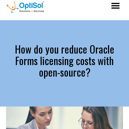
How do you reduce Oracle
Forms licensing costs with
open-source?