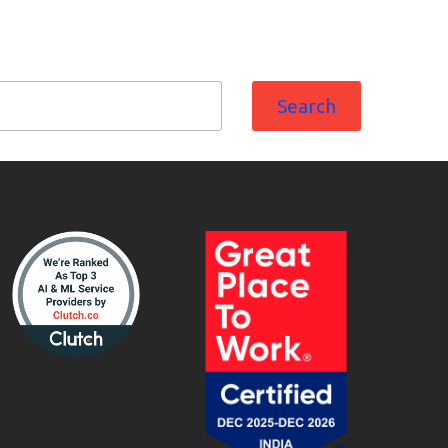
Search