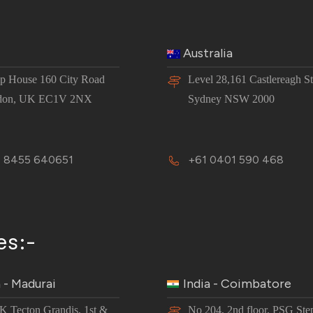
Australia
 House 160 City Road
Level 28,161 Castlereagh St
don, UK EC1V 2NX
Sydney NSW 2000
 8455 640651
+61 0401 590 468
es:-
a - Madurai
India - Coimbatore
JK Tecton Grandis, 1st &
No 204, 2nd floor, PSG Ste