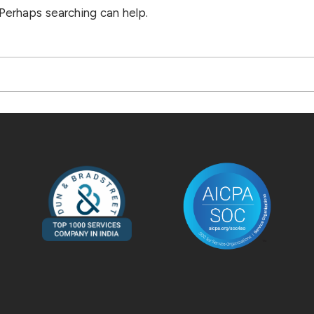
 Perhaps searching can help.