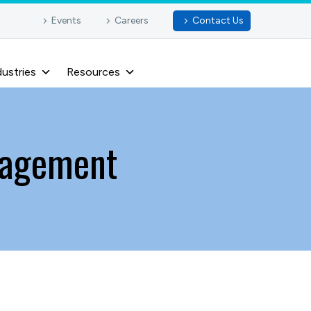
Events
Careers
Contact Us
dustries
Resources
nagement