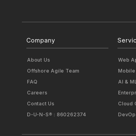
Company
Servi
About Us
Web Ap
Offshore Agile Team
Mobile
FAQ
AI & M
Careers
Enterp
Contact Us
Cloud 
D-U-N-S® : 860262374
DevOps