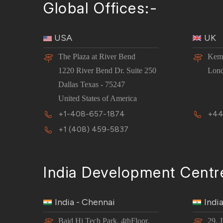
Global Offices:-
USA
UK
The Plaza at River Bend
Kemp
1220 River Bend Dr. Suite 250
Lon
Dallas Texas - 75247
United States of America
+1-408-657-1874
+44
+1 (408) 459-5837
India Development Centr
India - Chennai
Indi
Baid Hi Tech Park, 4thFloor,
29, 