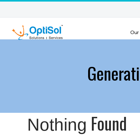
Our
Generat
Found
Nothing