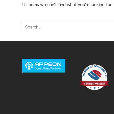
It seems we can’t find what you’re looking for.