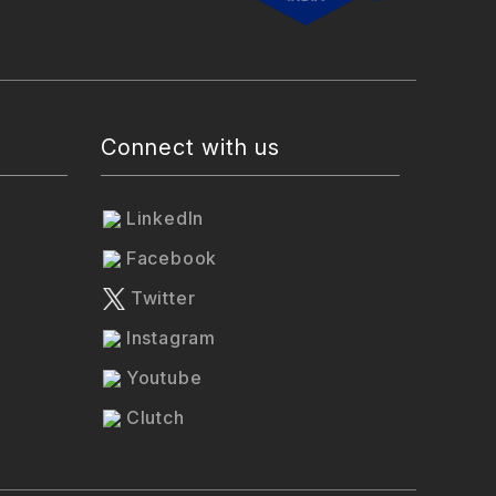
Connect with us
LinkedIn
Facebook
Twitter
Instagram
Youtube
Clutch