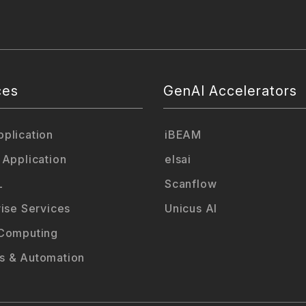
ces
GenAI Accelerators
plication
iBEAM
 Application
elsai
L
Scanflow
rise Services
Unicus AI
Computing
 & Automation