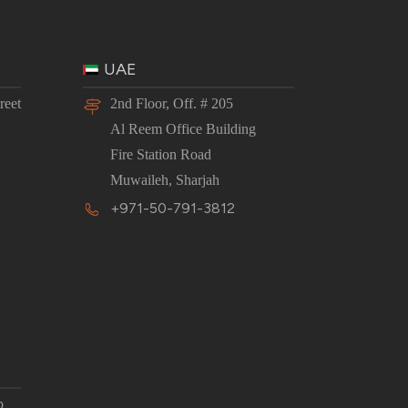
UAE
reet
2nd Floor, Off. # 205
Al Reem Office Building
Fire Station Road
Muwaileh, Sharjah
+971-50-791-3812
p