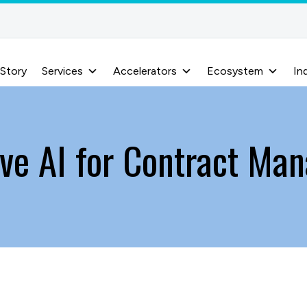
 Story
Services
Accelerators
Ecosystem
In
ive AI for Contract Ma