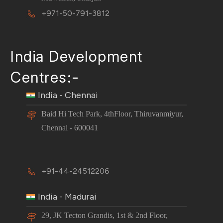
+971-50-791-3812
India Development
Centres:-
India - Chennai
Baid Hi Tech Park, 4thFloor, Thiruvanmiyur,
Chennai - 600041
+91-44-24512206
India - Madurai
29, JK Tecton Grandis, 1st & 2nd Floor,