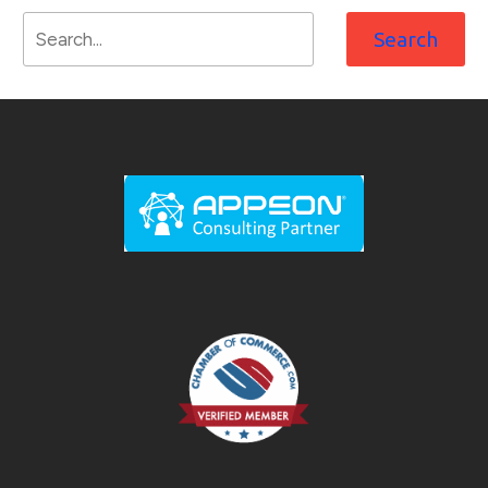
Search