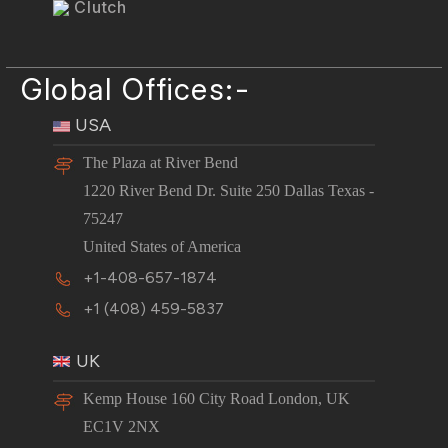
Clutch
Global Offices:-
USA
The Plaza at River Bend
1220 River Bend Dr. Suite 250 Dallas Texas -
75247
United States of America
+1-408-657-1874
+1 (408) 459-5837
UK
Kemp House 160 City Road London, UK
EC1V 2NX