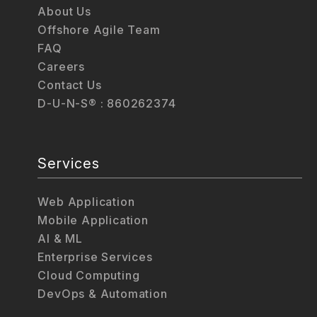
About Us
Offshore Agile Team
FAQ
Careers
Contact Us
D-U-N-S® : 860262374
Services
Web Application
Mobile Application
AI & ML
Enterprise Services
Cloud Computing
DevOps & Automation