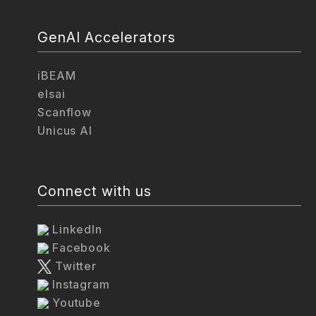
GenAI Accelerators
iBEAM
elsai
Scanflow
Unicus AI
Connect with us
LinkedIn
Facebook
Twitter
Instagram
Youtube