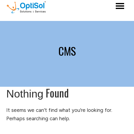
CMS
Found
Nothing
It seems we can’t find what you’re looking for.
Perhaps searching can help.