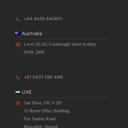
+44 8455 640651
Australia
Level 28,161 Castlereagh Street Sydney
NSW 2000
+61 0401 590 468
UAE
2nd Floor, Off. # 205
Al Reem Office Building
Fire Station Road
Muwaileh, Sharjah