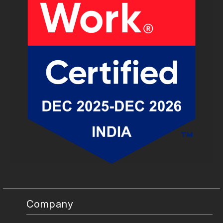
Company