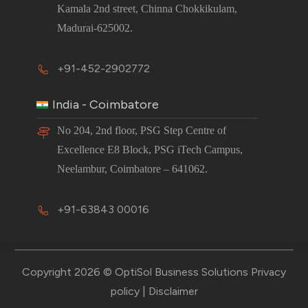
Kamala 2nd street, Chinna Chokkikulam,
Madurai-625002.
+91-452-2902772
India - Coimbatore
No 204, 2nd floor, PSG Step Centre of
Excellence E8 Block, PSG iTech Campus,
Neelambur, Coimbatore – 641062.
+91-63843 00016
Copyright 2026 © OptiSol Business Solutions
Privacy
policy
|
Disclaimer