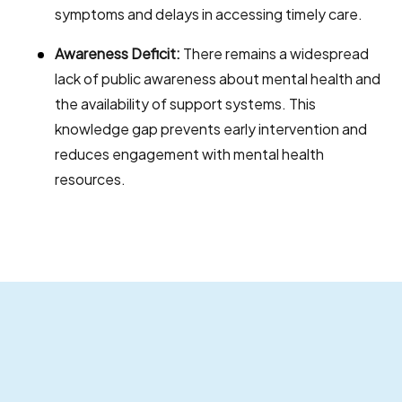
symptoms and delays in accessing timely care.
Awareness Deficit:
There remains a widespread
lack of public awareness about mental health and
the availability of support systems. This
knowledge gap prevents early intervention and
reduces engagement with mental health
resources.