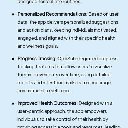
designed for real-life routines.
Personalized Recommendations:
Based on user
data, the app delivers personalized suggestions
and action plans, keeping individuals motivated,
engaged, and aligned with their specific health
and wellness goals.
Progress Tracking:
OptiSol integrated progress
tracking features that allow users to visualize
their improvements over time, using detailed
reports and milestone markers to encourage
commitment to self-care.
Improved Health Outcomes:
Designed with a
user-centric approach, the app empowers
individuals to take control of their health by
providing accessible tools and resources, leading