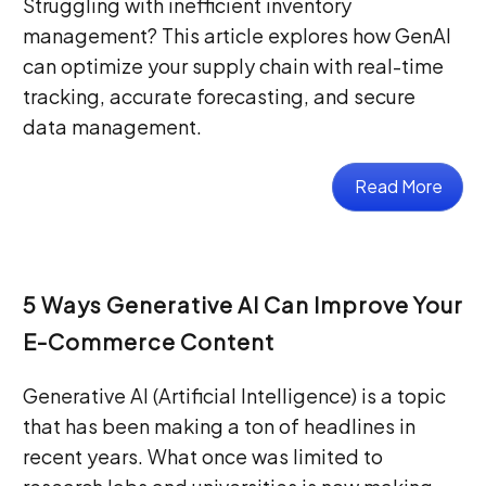
Struggling with inefficient inventory
management? This article explores how GenAI
can optimize your supply chain with real-time
tracking, accurate forecasting, and secure
data management.
Read More
5 Ways Generative AI Can Improve Your
E-Commerce Content
Generative AI (Artificial Intelligence) is a topic
that has been making a ton of headlines in
recent years. What once was limited to