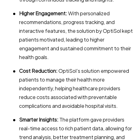
Higher Engagement:
With personalized
recommendations, progress tracking, and
interactive features, the solution by OptiSol kept
patients motivated, leading to higher
engagement and sustained commitment to their
health goals.
Cost Reduction:
OptiSol’s solution empowered
patients to manage their health more
independently, helping healthcare providers
reduce costs associated with preventable
complications and avoidable hospital visits.
Smarter Insights:
The platform gave providers
real-time access to rich patient data, allowing for
trend analysis, better treatment planning, and