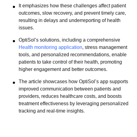
It emphasizes how these challenges affect patient
outcomes, slow recovery, and prevent timely care,
resulting in delays and underreporting of health
issues.
OptiSol’s solutions, including a comprehensive
Health monitoring application
, stress management
tools, and personalized recommendations, enable
patients to take control of their health, promoting
higher engagement and better outcomes.
The article showcases how OptiSol’s app supports
improved communication between patients and
providers, reduces healthcare costs, and boosts
treatment effectiveness by leveraging personalized
tracking and real-time insights.