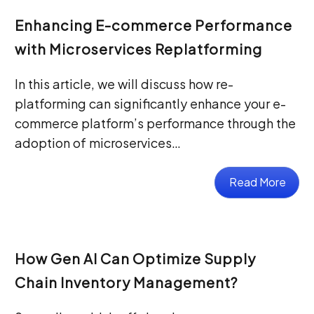
Enhancing E-commerce Performance
with Microservices Replatforming
In this article, we will discuss how re-
platforming can significantly enhance your e-
commerce platform’s performance through the
adoption of microservices…
Read More
How Gen AI Can Optimize Supply
Chain Inventory Management?