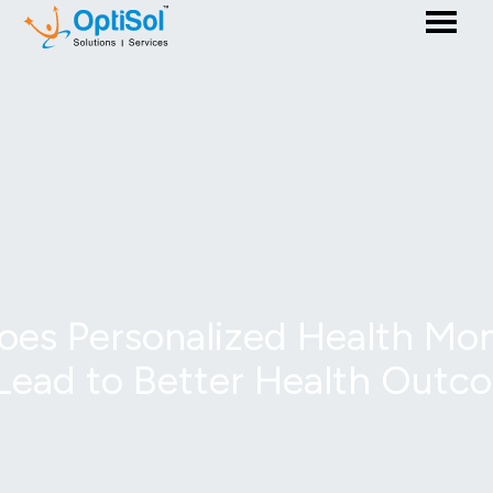
es Personalized Health Mon
Lead to Better Health Outc