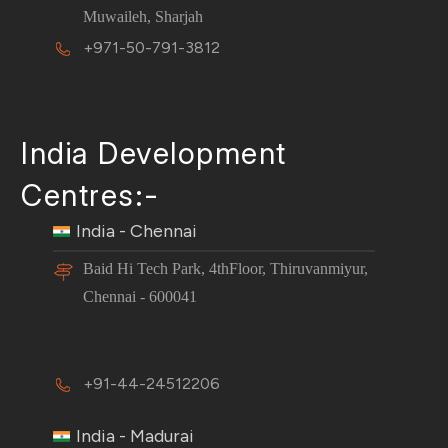
Muwaileh, Sharjah
+971-50-791-3812
India Development
Centres:-
India - Chennai
Baid Hi Tech Park, 4thFloor, Thiruvanmiyur,
Chennai - 600041
+91-44-24512206
India - Madurai