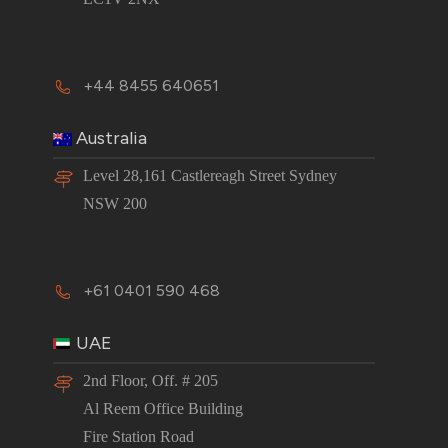
+44 8455 640651
Australia
Level 28,161 Castlereagh Street Sydney
NSW 200
+61 0401 590 468
UAE
2nd Floor, Off. # 205
Al Reem Office Building
Fire Station Road