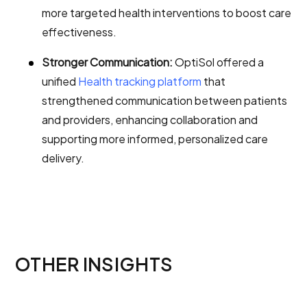
more targeted health interventions to boost care
effectiveness.
Stronger Communication:
OptiSol offered a
unified
Health tracking platform
that
strengthened communication between patients
and providers, enhancing collaboration and
supporting more informed, personalized care
delivery.
OTHER INSIGHTS