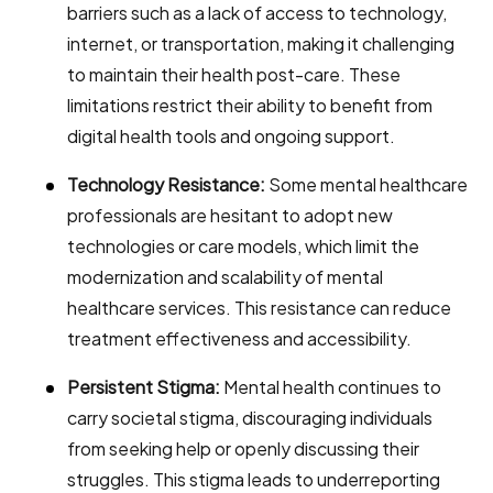
barriers such as a lack of access to technology,
internet, or transportation, making it challenging
to maintain their health post-care. These
limitations restrict their ability to benefit from
digital health tools and ongoing support.
Technology Resistance:
Some mental healthcare
professionals are hesitant to adopt new
technologies or care models, which limit the
modernization and scalability of mental
healthcare services. This resistance can reduce
treatment effectiveness and accessibility.
Persistent Stigma:
Mental health continues to
carry societal stigma, discouraging individuals
from seeking help or openly discussing their
struggles. This stigma leads to underreporting