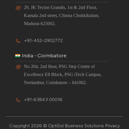
29, JK Tecton Grandis, 1st & 2nd Floor,
Kamala 2nd street, Chinna Chokkikulam,
Madurai-625002.
+91-452-2902772
India - Coimbatore
No 204, 2nd floor, PSG Step Centre of
Excellence E8 Block, PSG iTech Campus,
Neelambur, Coimbatore – 641062.
+91-63843 00016
Copyright 2026 © OptiSol Business Solutions
Privacy