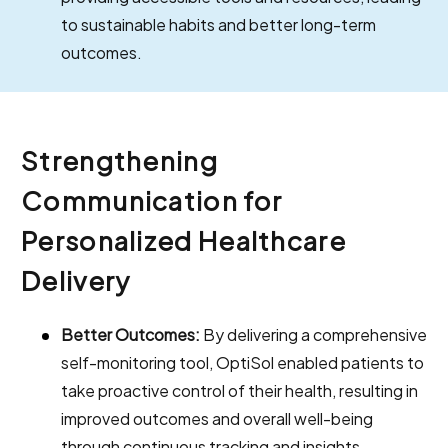
to sustainable habits and better long-term
outcomes.
Strengthening
Communication for
Personalized Healthcare
Delivery
Better Outcomes:
By delivering a comprehensive
self-monitoring tool, OptiSol enabled patients to
take proactive control of their health, resulting in
improved outcomes and overall well-being
through continuous tracking and insights.