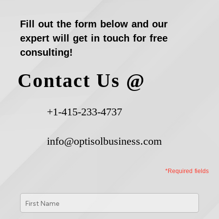
Fill out the form below and our
expert will get in touch for free
consulting!
Contact Us @
+1-415-233-4737
info@optisolbusiness.com
*Required fields
First
Name
*