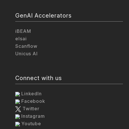
GenAI Accelerators
iBEAM
elsai
Scanflow
Unicus AI
Connect with us
LinkedIn
Facebook
Twitter
Instagram
Youtube