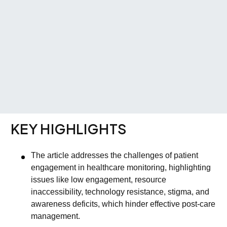
KEY HIGHLIGHTS
The article addresses the challenges of patient
engagement in healthcare monitoring, highlighting
issues like low engagement, resource
inaccessibility, technology resistance, stigma, and
awareness deficits, which hinder effective post-care
management.