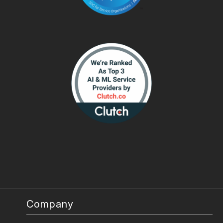
Company