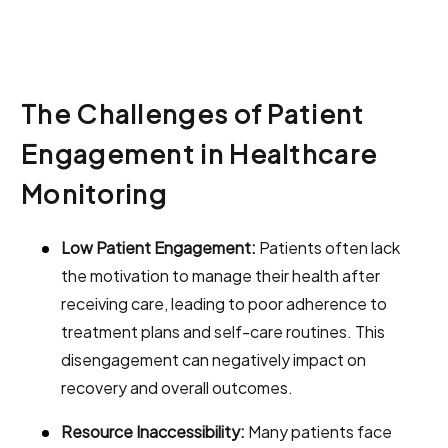
The Challenges of Patient
Engagement in Healthcare
Monitoring
Low Patient Engagement:
Patients often lack
the motivation to manage their health after
receiving care, leading to poor adherence to
treatment plans and self-care routines. This
disengagement can negatively impact on
recovery and overall outcomes.
Resource Inaccessibility:
Many patients face