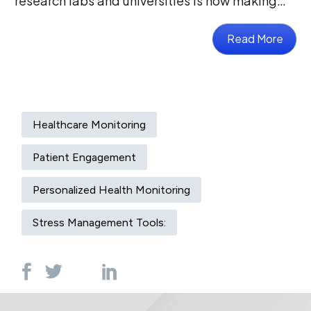
research labs and universities is now making…
Read More
Healthcare Monitoring
Patient Engagement
Personalized Health Monitoring
Stress Management Tools: