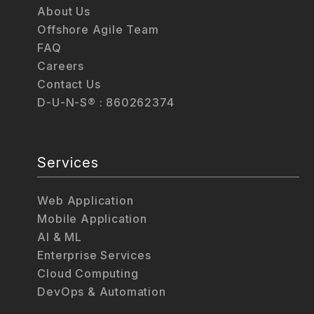
About Us
Offshore Agile Team
FAQ
Careers
Contact Us
D-U-N-S® : 860262374
Services
Web Application
Mobile Application
AI & ML
Enterprise Services
Cloud Computing
DevOps & Automation