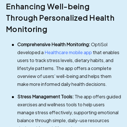
Enhancing Well-being
Through Personalized Health
Monitoring
Comprehensive Health Monitoring:
OptiSol
developed a
Healthcare mobile app
that enables
users to track stress levels, dietary habits, and
lifestyle patterns. The app offers a complete
overview of users’ well-being and helps them
make more informed daily health decisions.
Stress Management Tools:
The app offers guided
exercises and wellness tools to help users
manage stress effectively, supporting emotional
balance through simple, daily-use resources