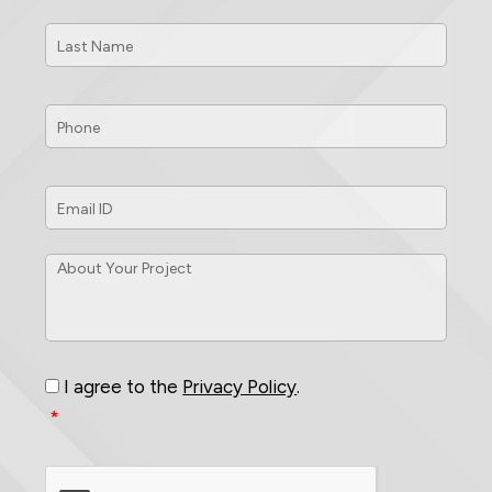
Last
Name
*
Phone
*
Email
ID
*
About
Your
Project
*
Consent
*
I agree to the
Privacy Policy
.
*
CAPTCHA