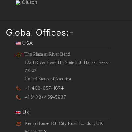
Clutch
Global Offices:-
USA
The Plaza at River Bend
1220 River Bend Dr. Suite 250 Dallas Texas -
75247
United States of America
+1-408-657-1874
+1 (408) 459-5837
UK
Kemp House 160 City Road London, UK
EC1V 2NX