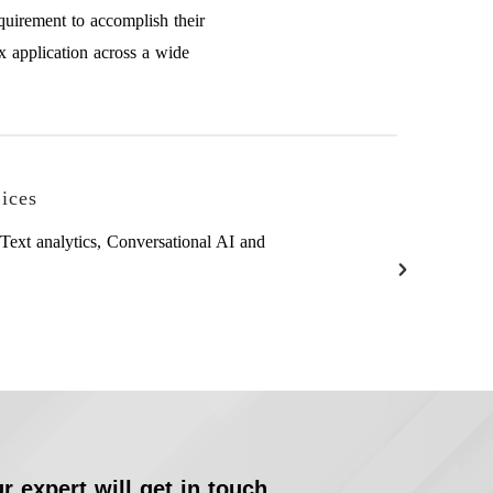
quirement to accomplish their
x application across a wide
ices
Text analytics, Conversational AI and
r expert will get in touch