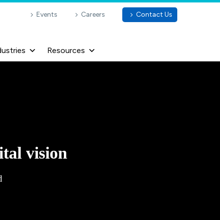
Events
Careers
Contact Us
dustries
Resources
tal vision
d