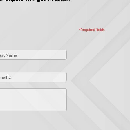
*Required fields
st
me
*
ail
*