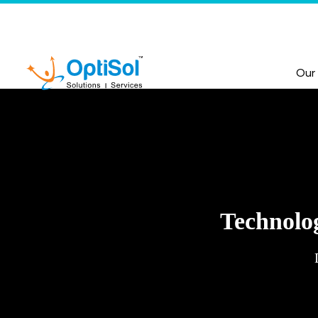
Our
Technolog