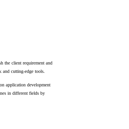
h the client requirement and
 and cutting-edge tools.
hon application development
es in different fields by