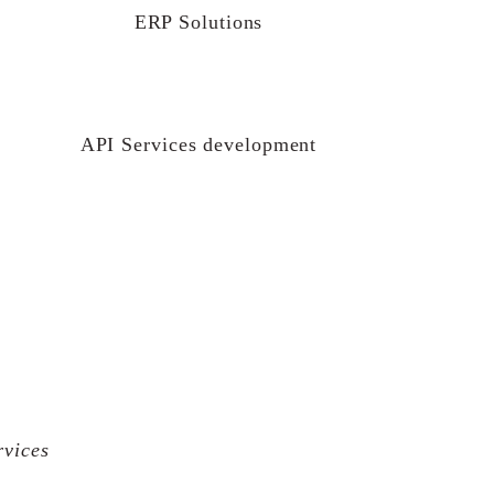
ERP Solutions
API Services development
rvices