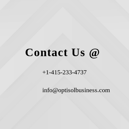
Contact Us @
+1-415-233-4737
info@optisolbusiness.com