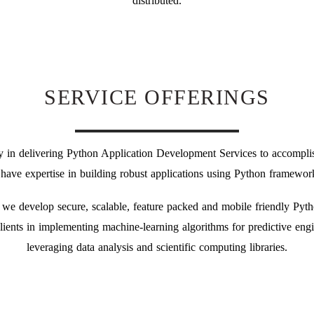
distributed.
SERVICE OFFERINGS
y in delivering Python Application Development Services to accomplis
 have expertise in building robust applications using Python framework
 we develop secure, scalable, feature packed and mobile friendly Pyt
clients in implementing machine-learning algorithms for predictive engin
leveraging data analysis and scientific computing libraries.