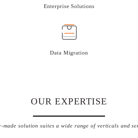
Enterprise Solutions
Data Migration
OUR EXPERTISE
r-made solution suites a wide range of verticals and se