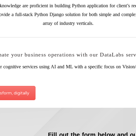
nowledge are proficient in building Python application for client’s re
ovide a full-stack Python Django solution for both simple and comple
array of industry verticals.
ate your business operations with our DataLabs serv
r cognitive services using AI and ML with a specific focus on Vision/
sform, digitally
Fill out the form below and ou