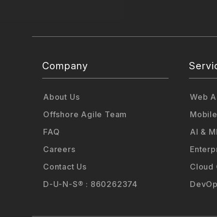
Company
Servi
About Us
Web Ap
Offshore Agile Team
Mobile
FAQ
AI & M
Careers
Enterp
Contact Us
Cloud
D-U-N-S® : 860262374
DevOp