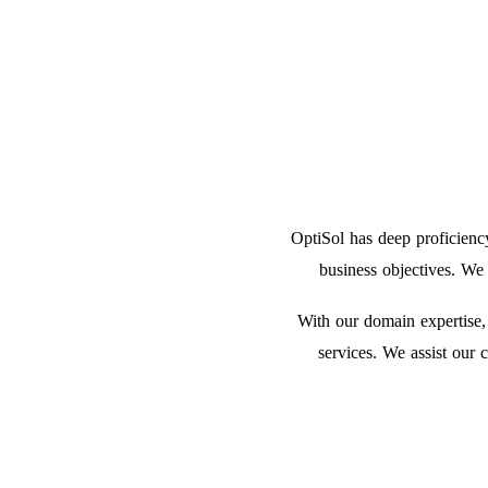
OptiSol has deep proficienc
business objectives. We
With our domain expertise,
services. We assist our 