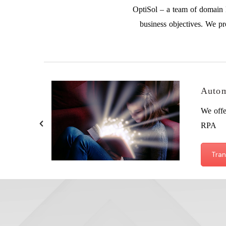
OptiSol – a team of domain k
business objectives. We pr
Autom
We offe
RPA
Tran