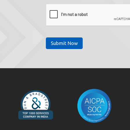
CAPTCHA