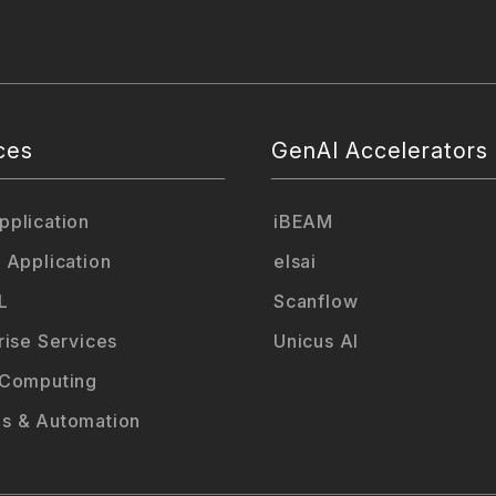
ces
GenAI Accelerators
plication
iBEAM
 Application
elsai
L
Scanflow
rise Services
Unicus AI
 Computing
s & Automation