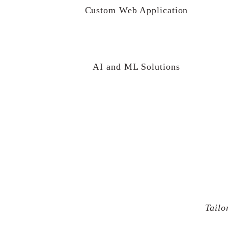
Custom Web Application
AI and ML Solutions
Tailo