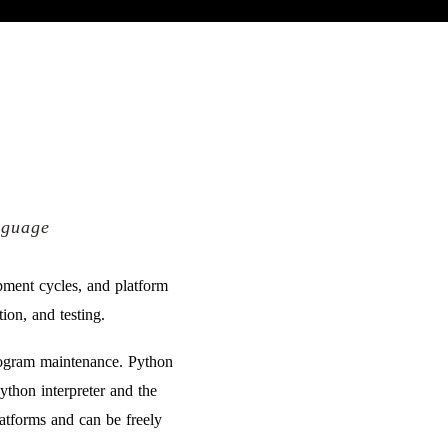
nguage
pment cycles, and platform
ion, and testing.
program maintenance. Python
thon interpreter and the
latforms and can be freely