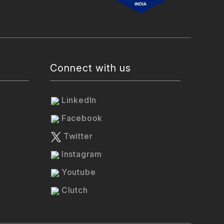
Connect with us
LinkedIn
Facebook
Twitter
Instagram
Youtube
Clutch