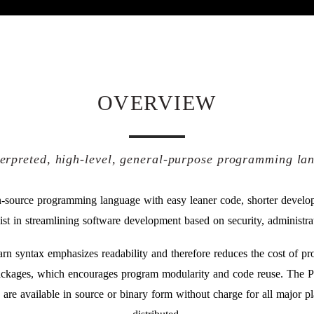
OVERVIEW
terpreted, high-level, general-purpose programming la
-source programming language with easy leaner code, shorter develo
sist in streamlining software development based on security, administrat
earn syntax emphasizes readability and therefore reduces the cost of 
ckages, which encourages program modularity and code reuse. The Py
y are available in source or binary form without charge for all major p