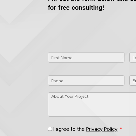
for free consulting!
First
La
Name
*
Na
Phone
*
Em
ID
About
Your
Project
*
Consent
*
I agree to the
Privacy Policy
.
*