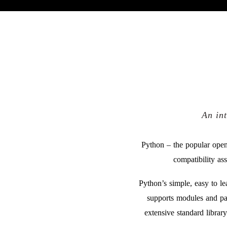
An in
Python – the popular open
compatibility as
Python’s simple, easy to l
supports modules and pa
extensive standard librar