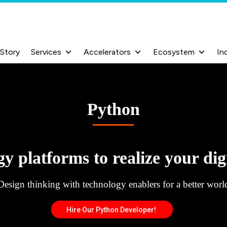
 Story
Services
Accelerators
Ecosystem
In
Python
y platforms to realize your digi
Design thinking with technology enablers for a better worl
Hire Our Python Developer!