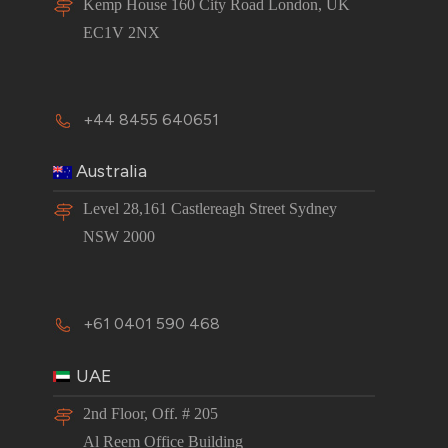
Kemp House 160 City Road London, UK
EC1V 2NX
+44 8455 640651
Australia
Level 28,161 Castlereagh Street Sydney
NSW 2000
+61 0401 590 468
UAE
2nd Floor, Off. # 205
Al Reem Office Building