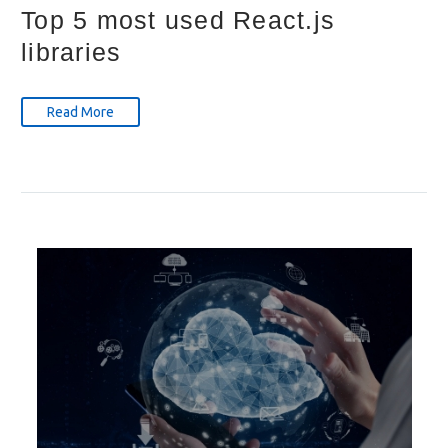
Top 5 most used React.js
libraries
Read More