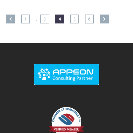
…
1
3
4
5
6