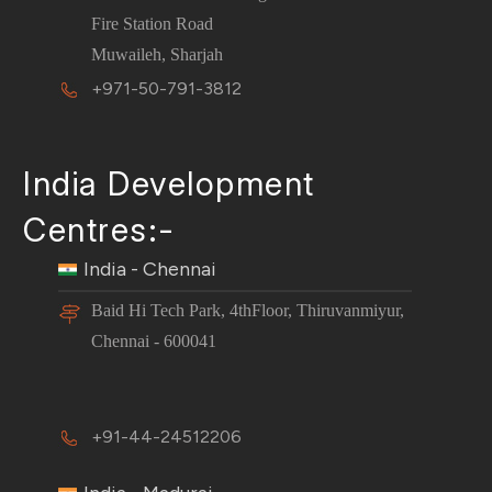
Fire Station Road
Muwaileh, Sharjah
+971-50-791-3812
India Development
Centres:-
India - Chennai
Baid Hi Tech Park, 4thFloor, Thiruvanmiyur,
Chennai - 600041
+91-44-24512206