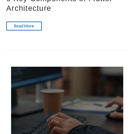
Architecture
Read More