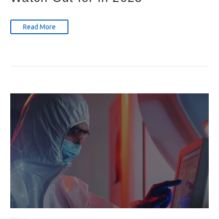
Read More