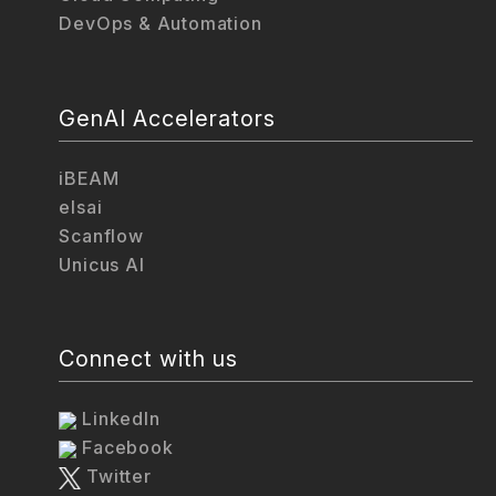
DevOps & Automation
GenAI Accelerators
iBEAM
elsai
Scanflow
Unicus AI
Connect with us
LinkedIn
Facebook
Twitter