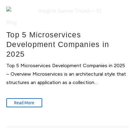
Blog
Top 5 Microservices
Development Companies in
2025
Top 5 Microservices Development Companies in 2025
– Overview Microservices is an architectural style that
structures an application as a collection…
Read More