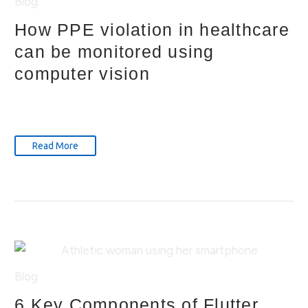
Blog
How PPE violation in healthcare
can be monitored using
computer vision
Read More
Blog
6 Key Components of Flutter