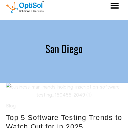
San Diego
Blog
Top 5 Software Testing Trends to
Watch Out for in 2025