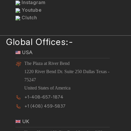
Instagram
Youtube
Clutch
Global Offices:-
USA
The Plaza at River Bend
1220 River Bend Dr. Suite 250 Dallas Texas -
75247
United States of America
+1-408-657-1874
+1 (408) 459-5837
UK