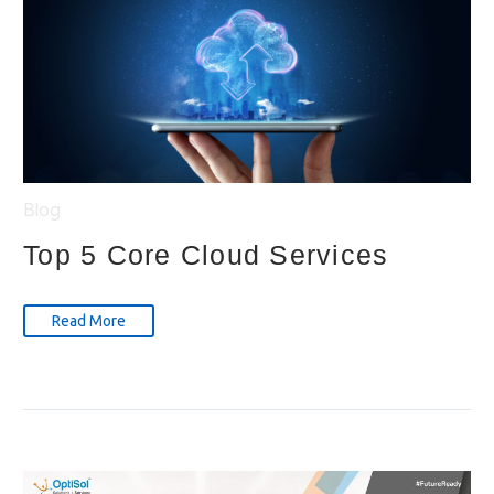
Blog
Top 5 Core Cloud Services
Read More