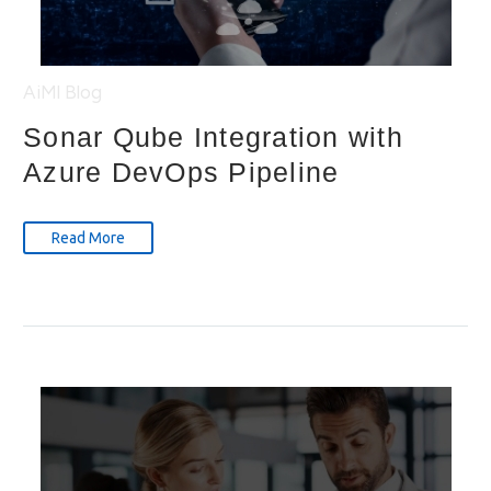
AiMl
Blog
Sonar Qube Integration with
Azure DevOps Pipeline
Read More