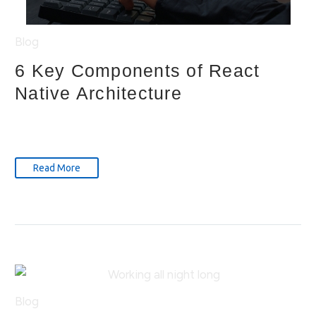
Blog
6 Key Components of React
Native Architecture
Read More
Blog