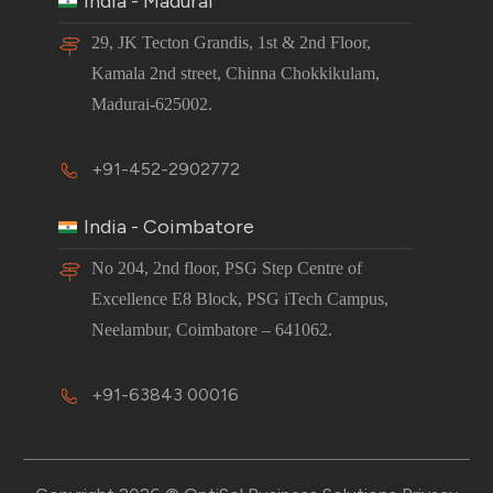
India - Madurai
29, JK Tecton Grandis, 1st & 2nd Floor,
Kamala 2nd street, Chinna Chokkikulam,
Madurai-625002.
+91-452-2902772
India - Coimbatore
No 204, 2nd floor, PSG Step Centre of
Excellence E8 Block, PSG iTech Campus,
Neelambur, Coimbatore – 641062.
+91-63843 00016