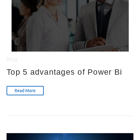
Blog
Top 5 advantages of Power Bi
Read More