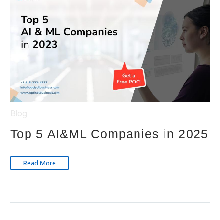
Blog
Top 5 AI&ML Companies in 2025
Read More