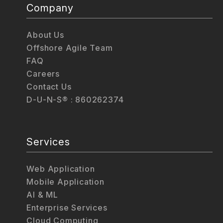
Company
About Us
Offshore Agile Team
FAQ
Careers
Contact Us
D-U-N-S® : 860262374
Services
Web Application
Mobile Application
AI & ML
Enterprise Services
Cloud Computing