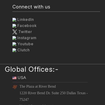
Connect with us
LinkedIn
Facebook
Twitter
Instagram
Youtube
Clutch
Global Offices:-
USA
The Plaza at River Bend
1220 River Bend Dr. Suite 250 Dallas Texas -
75247