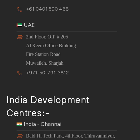
+61 0401 590 468
UAE
2nd Floor, Off. # 205
Al Reem Office Building
Fire Station Road
Muwaileh, Sharjah
+971-50-791-3812
India Development
Centres:-
India - Chennai
Baid Hi Tech Park, 4thFloor, Thiruvanmiyur,