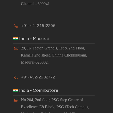
Chennai - 600041
+91-44-24512206
India - Madurai
29, JK Tecton Grandis, 1st & 2nd Floor,
Kamala 2nd street, Chinna Chokkikulam,
Madurai-625002.
+91-452-2902772
India - Coimbatore
No 204, 2nd floor, PSG Step Centre of
Excellence E8 Block, PSG iTech Campus,