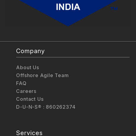
Company
About Us
Offshore Agile Team
FAQ
Careers
Contact Us
D-U-N-S® : 860262374
Services