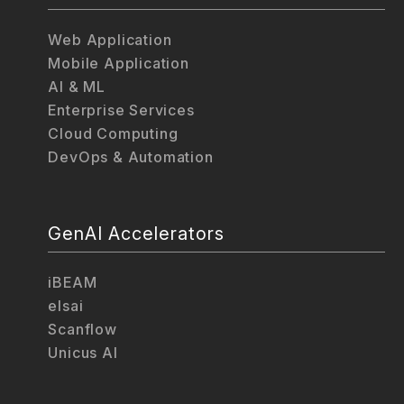
Web Application
Mobile Application
AI & ML
Enterprise Services
Cloud Computing
DevOps & Automation
GenAI Accelerators
iBEAM
elsai
Scanflow
Unicus AI