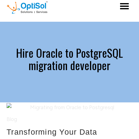
Hire Oracle to PostgreSQL
migration developer
Blog
Transforming Your Data