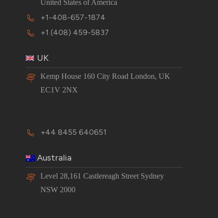
United States of America
+1-408-657-1874
+1 (408) 459-5837
UK
Kemp House 160 City Road London, UK
EC1V 2NX
+44 8455 640651
Australia
Level 28,161 Castlereagh Street Sydney
NSW 2000