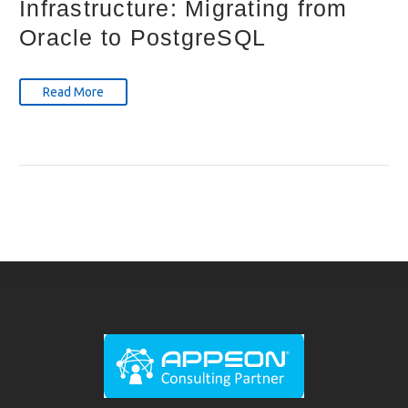
Infrastructure: Migrating from
Oracle to PostgreSQL
Read More