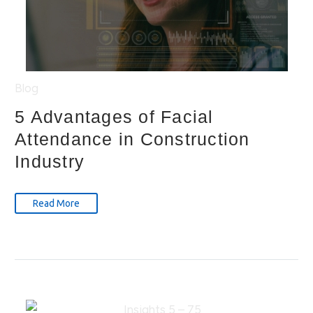
Blog
5 Advantages of Facial
Attendance in Construction
Industry
Read More