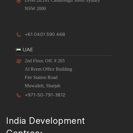
Level 28,161 Castlereagh Street Sydney
NSW 2000
+61 0401 590 468
UAE
2nd Floor, Off. # 205
Al Reem Office Building
Fire Station Road
Muwaileh, Sharjah
+971-50-791-3812
India Development
Centres:-