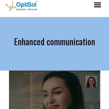
Enhanced communication