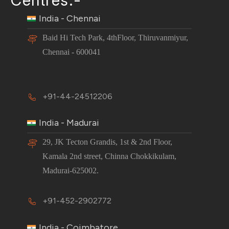
India - Chennai
Baid Hi Tech Park, 4thFloor, Thiruvanmiyur,
Chennai - 600041
+91-44-24512206
India - Madurai
29, JK Tecton Grandis, 1st & 2nd Floor,
Kamala 2nd street, Chinna Chokkikulam,
Madurai-625002.
+91-452-2902772
India - Coimbatore