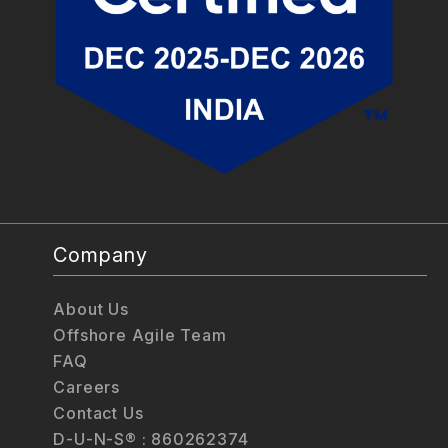
Company
About Us
Offshore Agile Team
FAQ
Careers
Contact Us
D-U-N-S® : 860262374