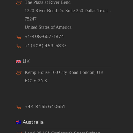
The Plaza at River Bend
1220 River Bend Dr. Suite 250 Dallas Texas -
75247
United States of America
+1-408-657-1874
+1 (408) 459-5837
UK
Kemp House 160 City Road London, UK
EC1V 2NX
+44 8455 640651
Australia