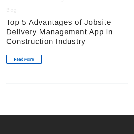
Blog
Top 5 Advantages of Jobsite
Delivery Management App in
Construction Industry
Read More