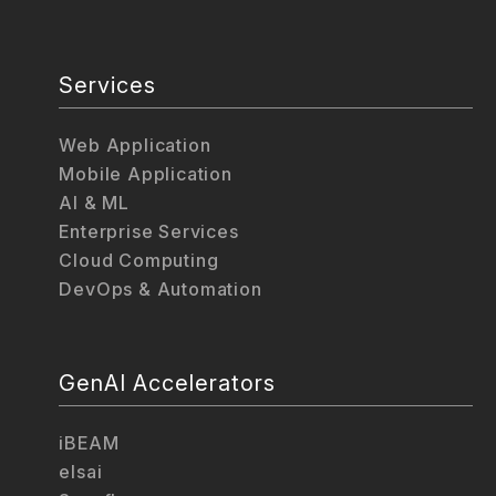
Services
Web Application
Mobile Application
AI & ML
Enterprise Services
Cloud Computing
DevOps & Automation
GenAI Accelerators
iBEAM
elsai