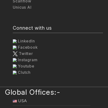
Scanflow
Unicus AI
Connect with us
LinkedIn
Facebook
Twitter
Instagram
Youtube
Clutch
Global Offices:-
USA