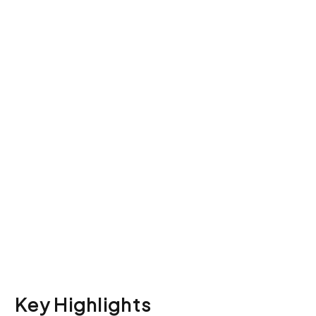
Explore how to
Migrate ISO
Compliance Data
without losing
Certification
Key Highlights