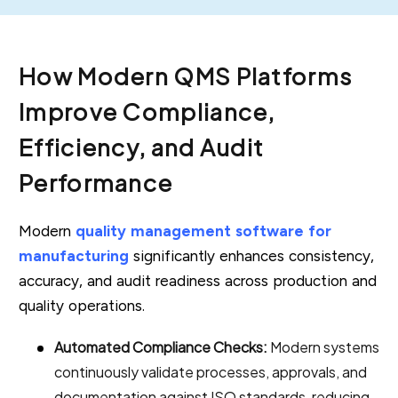
How Modern QMS Platforms
Improve Compliance,
Efficiency, and Audit
Performance
Modern
quality management software for
manufacturing
significantly enhances consistency,
accuracy, and audit readiness across production and
quality operations.
Automated Compliance Checks:
Modern systems
continuously validate processes, approvals, and
documentation against ISO standards, reducing