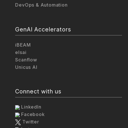
DevOps & Automation
GenAI Accelerators
iBEAM
elsai
Scanflow
Unicus AI
Connect with us
LinkedIn
Facebook
Twitter