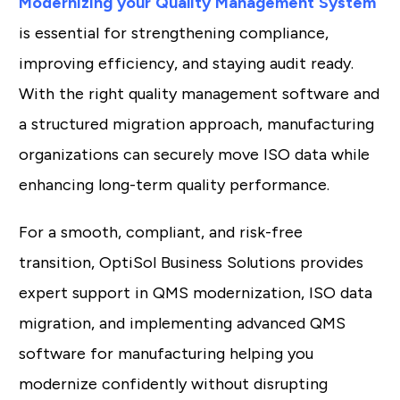
Modernizing your Quality Management System
is essential for strengthening compliance,
improving efficiency, and staying audit ready.
With the right quality management software and
a structured migration approach, manufacturing
organizations can securely move ISO data while
enhancing long-term quality performance.
For a smooth, compliant, and risk-free
transition, OptiSol Business Solutions provides
expert support in QMS modernization, ISO data
migration, and implementing advanced QMS
software for manufacturing helping you
modernize confidently without disrupting