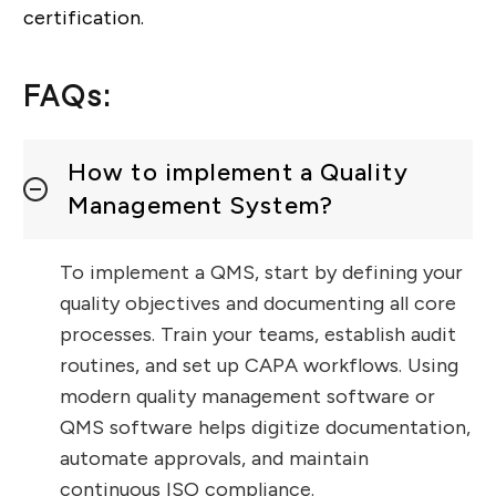
certification.
FAQs:
How to implement a Quality
Management System?
To implement a QMS, start by defining your
quality objectives and documenting all core
processes. Train your teams, establish audit
routines, and set up CAPA workflows. Using
modern quality management software or
QMS software helps digitize documentation,
automate approvals, and maintain
continuous ISO compliance.