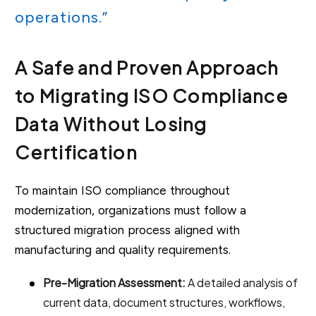
operations.”
A Safe and Proven Approach
to Migrating ISO Compliance
Data Without Losing
Certification
To maintain ISO compliance throughout
modernization, organizations must follow a
structured migration process aligned with
manufacturing and quality requirements.
Pre-Migration Assessment:
A detailed analysis of
current data, document structures, workflows,