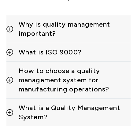
Why is quality management
important?
What is ISO 9000?
How to choose a quality
management system for
manufacturing operations?
What is a Quality Management
System?