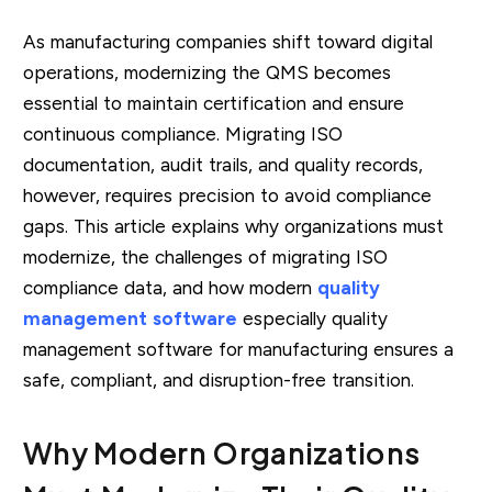
As manufacturing companies shift toward digital
operations, modernizing the QMS becomes
essential to maintain certification and ensure
continuous compliance. Migrating ISO
documentation, audit trails, and quality records,
however, requires precision to avoid compliance
gaps. This article explains why organizations must
modernize, the challenges of migrating ISO
compliance data, and how modern
quality
management software
especially quality
management software for manufacturing ensures a
safe, compliant, and disruption-free transition.
Why Modern Organizations