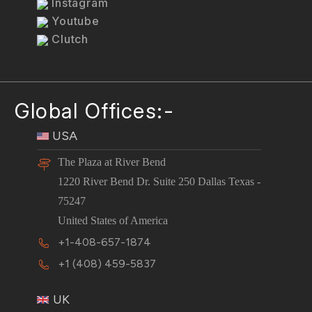
Instagram
Youtube
Clutch
Global Offices:-
USA
The Plaza at River Bend
1220 River Bend Dr. Suite 250 Dallas Texas -
75247
United States of America
+1-408-657-1874
+1 (408) 459-5837
UK