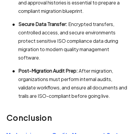
and approval histories is essential to prepare a
compliant migration blueprint.
Secure Data Transfer:
Encrypted transfers,
controlled access, and secure environments
protect sensitive ISO compliance data during
migration to modern quality management
software.
Post-Migration Audit Prep:
After migration,
organizations must perform internal audits,
validate workflows, and ensure all documents and
trails are ISO-compliant before going live.
Conclusion