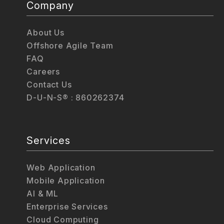
Company
About Us
Offshore Agile Team
FAQ
Careers
Contact Us
D-U-N-S® : 860262374
Services
Web Application
Mobile Application
AI & ML
Enterprise Services
Cloud Computing