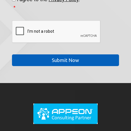
*
CAPTCHA