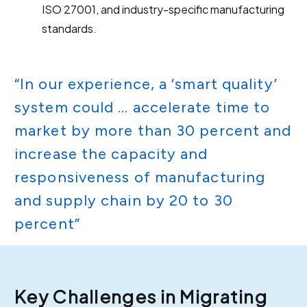
ISO 27001, and industry-specific manufacturing
standards.
“In our experience, a ‘smart quality’
system could … accelerate time to
market by more than 30 percent and
increase the capacity and
responsiveness of manufacturing
and supply chain by 20 to 30
percent”
Key Challenges in Migrating