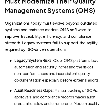
Must Modernize Their Quality
Management Systems (QMS)
Organizations today must evolve beyond outdated
systems and embrace modern QMS software to
improve traceability, efficiency, and compliance
strength. Legacy systems fail to support the agility
required by ISO-driven operations.
Legacy System Risks:
Older QMS platforms lack
automation and security, increasing the risk of
non-conformances and inconsistent quality
documentation especially before external audits.
Audit Readiness Gaps:
Manual tracking of SOPs,
approvals, and compliance records makes audit
preparation slow and error-prone. Modern quality