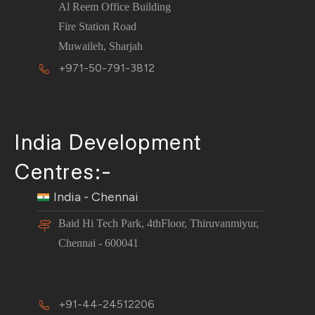
Al Reem Office Building
Fire Station Road
Muwaileh, Sharjah
+971-50-791-3812
India Development
Centres:-
India - Chennai
Baid Hi Tech Park, 4thFloor, Thiruvanmiyur,
Chennai - 600041
+91-44-24512206