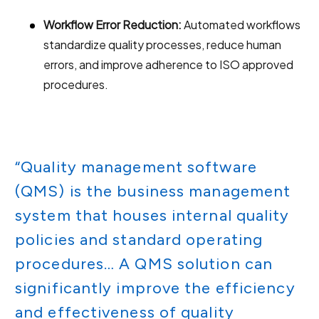
Workflow Error Reduction:
Automated workflows
standardize quality processes, reduce human
errors, and improve adherence to ISO approved
procedures.
“Quality management software
(QMS) is the business management
system that houses internal quality
policies and standard operating
procedures… A QMS solution can
significantly improve the efficiency
and effectiveness of quality