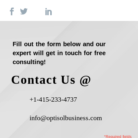
Fill out the form below and our
expert will get in touch for free
consulting!
Contact Us @
+1-415-233-4737
info@optisolbusiness.com
*Required fields