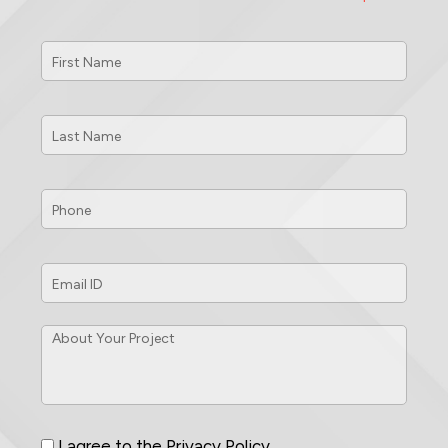
First
Name
*
Last
Name
*
Phone
*
Email
ID
*
About
Your
Project
*
Consent
*
I agree to the
Privacy Policy
.