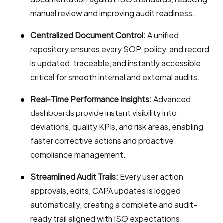
manual review and improving audit readiness.
Centralized Document Control:
A unified
repository ensures every SOP, policy, and record
is updated, traceable, and instantly accessible
critical for smooth internal and external audits.
Real-Time Performance Insights:
Advanced
dashboards provide instant visibility into
deviations, quality KPIs, and risk areas, enabling
faster corrective actions and proactive
compliance management.
Streamlined Audit Trails:
Every user action
approvals, edits, CAPA updates is logged
automatically, creating a complete and audit-
ready trail aligned with ISO expectations.