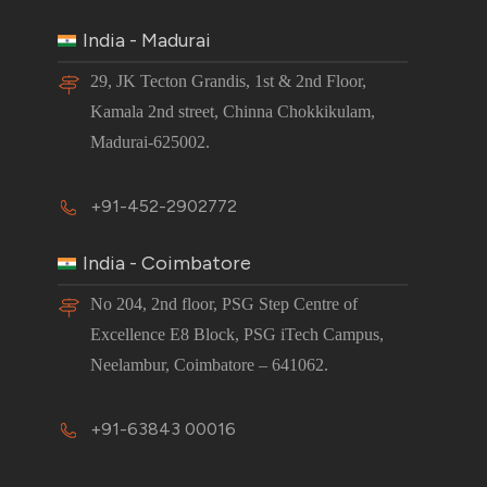
India - Madurai
29, JK Tecton Grandis, 1st & 2nd Floor,
Kamala 2nd street, Chinna Chokkikulam,
Madurai-625002.
+91-452-2902772
India - Coimbatore
No 204, 2nd floor, PSG Step Centre of
Excellence E8 Block, PSG iTech Campus,
Neelambur, Coimbatore – 641062.
+91-63843 00016