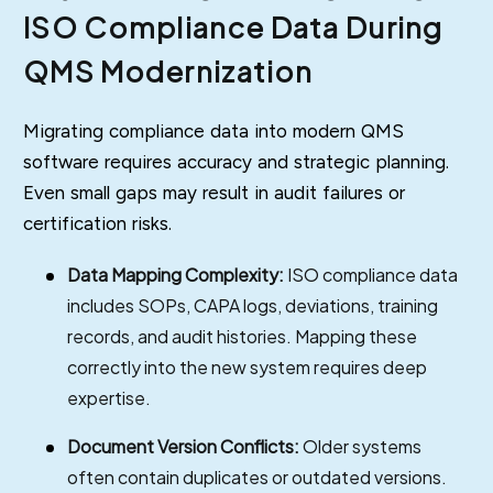
ISO Compliance Data During
QMS Modernization
Migrating compliance data into modern QMS
software requires accuracy and strategic planning.
Even small gaps may result in audit failures or
certification risks.
Data Mapping Complexity:
ISO compliance data
includes SOPs, CAPA logs, deviations, training
records, and audit histories. Mapping these
correctly into the new system requires deep
expertise.
Document Version Conflicts:
Older systems
often contain duplicates or outdated versions.