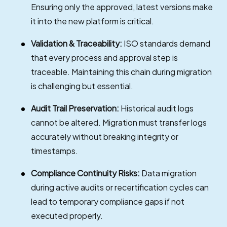
Ensuring only the approved, latest versions make
it into the new platform is critical.
Validation & Traceability:
ISO standards demand
that every process and approval step is
traceable. Maintaining this chain during migration
is challenging but essential.
Audit Trail Preservation:
Historical audit logs
cannot be altered. Migration must transfer logs
accurately without breaking integrity or
timestamps.
Compliance Continuity Risks:
Data migration
during active audits or recertification cycles can
lead to temporary compliance gaps if not
executed properly.