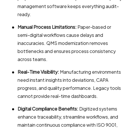
management software keeps everything audit-
ready.
Manual Process Limitations:
Paper-based or
semi-digital workflows cause delays and
inaccuracies. QMS modernization removes
bottlenecks and ensures process consistency
across teams.
Real-Time Visibility:
Manufacturing environments
need instant insights into deviations, CAPA
progress, and quality performance. Legacy tools
cannot provide real-time dashboards.
Digital Compliance Benefits:
Digitized systems
enhance traceability, streamline workflows, and
maintain continuous compliance with ISO 9001,