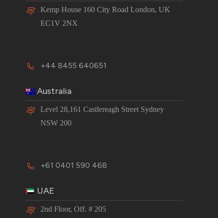
Kemp House 160 City Road London, UK
EC1V 2NX
+44 8455 640651
Australia
Level 28,161 Castlereagh Street Sydney
NSW 200
+61 0401 590 468
UAE
2nd Floor, Off. # 205