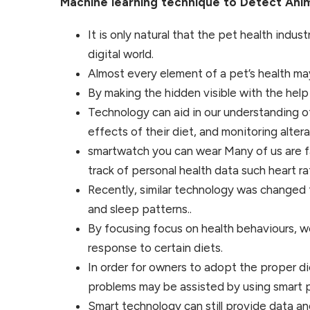
Machine learning technique to Detect Ani
It is only natural that the pet health indu
digital world.
Almost every element of a pet’s health m
By making the hidden visible with the help
Technology can aid in our understanding o
effects of their diet, and monitoring alterat
smartwatch you can wear Many of us are fa
track of personal health data such heart rat
Recently, similar technology was changed f
and sleep patterns..
By focusing focus on health behaviours, we
response to certain diets.
In order for owners to adopt the proper die
problems may be assisted by using smart pe
Smart technology can still provide data an