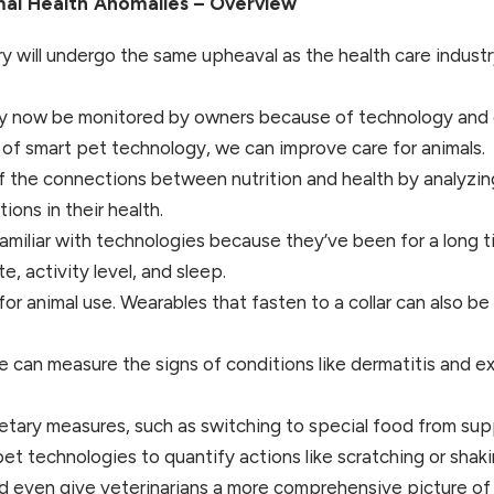
mal Health Anomalies – Overview
stry will undergo the same upheaval as the health care indus
ay now be monitored by owners because of technology and c
 of smart pet technology, we can improve care for animals.
f the connections between nutrition and health by analyzing
ions in their health.
miliar with technologies because they’ve been for a long t
e, activity level, and sleep.
or animal use. Wearables that fasten to a collar can also b
 can measure the signs of conditions like dermatitis and e
tary measures, such as switching to special food from supplie
t technologies to quantify actions like scratching or shaki
d even give veterinarians a more comprehensive picture of a