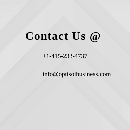
Contact Us @
+1-415-233-4737
info@optisolbusiness.com