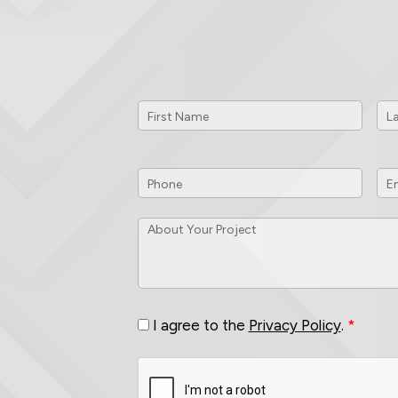
First
Las
Name
*
Na
Phone
*
Em
ID
About
Your
Project
*
Consent
*
I agree to the
Privacy Policy
.
*
CAPTCHA