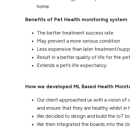
home.
Benefits of Pet Health monitoring system
The better treatment success rate
May prevent a more serious condition
Less expensive than later treatment/supp
Result in a better quality of life for the pe
Extends a pet’s life expectancy
How we developed ML Based Health Monito
Our client approached us with a vision of
and ensure that they are healthy whilst in h
We decided to design and build the IoT bo
We then integrated the boards into the clo