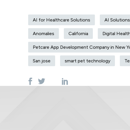
AI for Healthcare Solutions
AI Solutions
Anomalies
California
Digital Healt
Petcare App Development Company in New Y
San jose
smart pet technology
Te