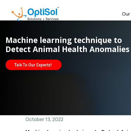
Our
Machine learning technique to
Detect Animal Health Anomalies
Talk To Our Experts!
October 13, 2022