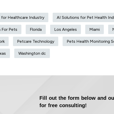
 for Healthcare Industry
AI Solutions for Pet Health Ind
h For Pets
Florida
Los Angeles
Miami
ork
Petcare Technology
Pets Health Monitoring S
xas
Washington dc
Fill out the form below and ou
for free consulting!