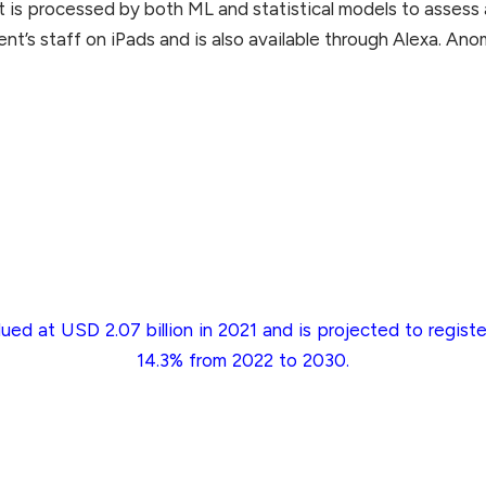
 is processed by both ML and statistical models to assess 
ent’s staff on iPads and is also available through Alexa. Ano
ued at USD 2.07 billion in 2021 and is projected to regi
14.3% from 2022 to 2030.