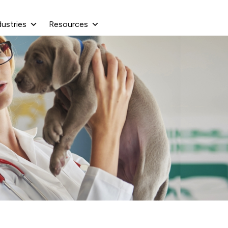
dustries
Resources