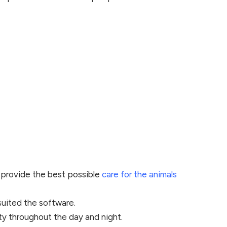
 provide the best possible
care for the animals
suited the software.
ity throughout the day and night.