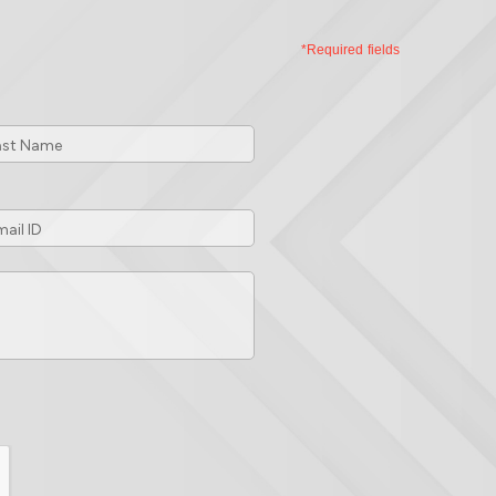
*Required fields
t
me
*
ail
*