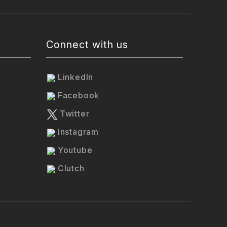
Connect with us
LinkedIn
Facebook
Twitter
Instagram
Youtube
Clutch