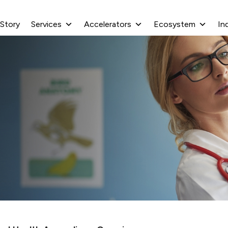
 Story
Services
Accelerators
Ecosystem
In