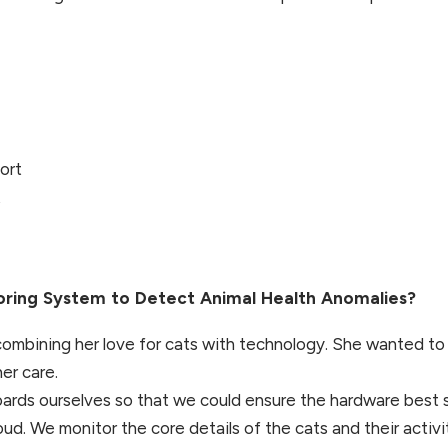
ort
t
ring System to Detect Animal Health Anomalies?
 combining her love for cats with technology. She wanted to
er care.
ards ourselves so that we could ensure the hardware best 
ud. We monitor the core details of the cats and their activ