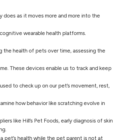
try does as it moves more and more into the
ognitive wearable health platforms.
 the health of pets over time, assessing the
ime. These devices enable us to track and keep
e used to check up on our pet’s movement, rest,
xamine how behavior like scratching evolve in
rs like Hill’s Pet Foods, early diagnosis of skin
ng.
 pet’s health while the pet parent is not at