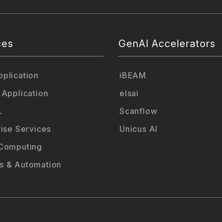
ces
GenAI Accelerators
plication
iBEAM
 Application
elsai
L
Scanflow
rise Services
Unicus AI
Computing
 & Automation