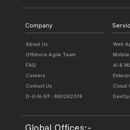
Company
Servi
About Us
Web Ap
Offshore Agile Team
Mobile
FAQ
AI & M
Careers
Enterp
Contact Us
Cloud 
D-U-N-S® : 860262374
DevOps
Global Offices:-