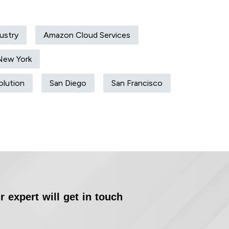
ustry
Amazon Cloud Services
New York
olution
San Diego
San Francisco
r expert will get in touch