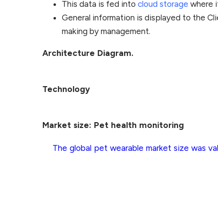
This data is fed into
cloud storage
where it
General information is displayed to the Cli
making by management.
Architecture Diagram.
Technology
Market size: Pet health monitoring
The global pet wearable market size was val