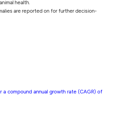
animal health.
malies are reported on for further decision-
ster a compound annual growth rate (CAGR) of