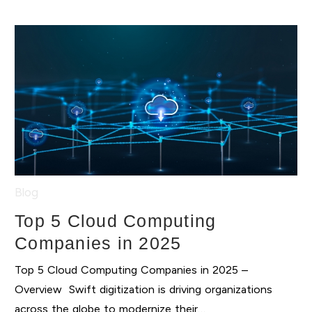
Blog
Top 5 Cloud Computing
Companies in 2025
Top 5 Cloud Computing Companies in 2025 –
Overview Swift digitization is driving organizations
across the globe to modernize their…