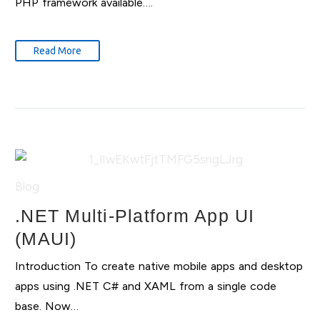
PHP framework available….
Read More
Blog
.NET Multi-Platform App UI
(MAUI)
Introduction To create native mobile apps and desktop
apps using .NET C# and XAML from a single code
base. Now…