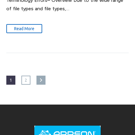
Terminology Errors– Overview Due to the wide range
of file types and file types,…
Read More
1
2