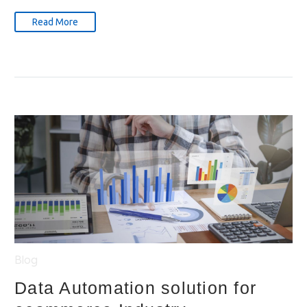
Read More
Blog
Data Automation solution for