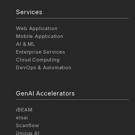
Services
Web Application
Mobile Application
AI & ML
Enterprise Services
Cloud Computing
DevOps & Automation
GenAI Accelerators
iBEAM
elsai
Scanflow
Unicus AI