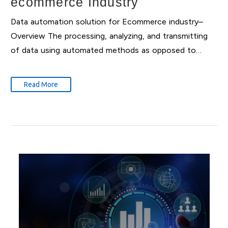
ecommerce Industry
Data automation solution for Ecommerce industry–
Overview The processing, analyzing, and transmitting
of data using automated methods as opposed to…
Read More