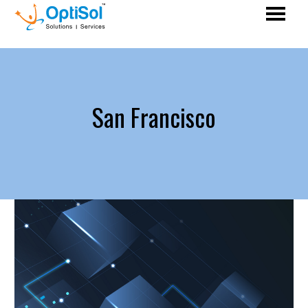
San Francisco