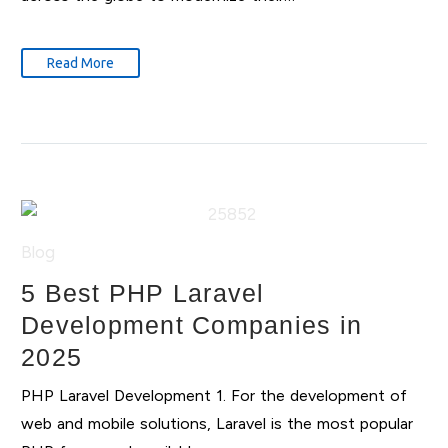
Read More
Blog
5 Best PHP Laravel
Development Companies in
2025
PHP Laravel Development 1. For the development of
web and mobile solutions, Laravel is the most popular