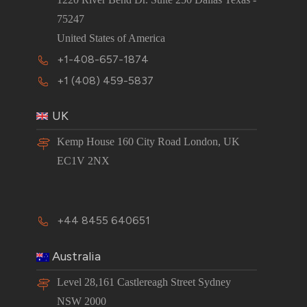
75247
United States of America
+1-408-657-1874
+1 (408) 459-5837
UK
Kemp House 160 City Road London, UK
EC1V 2NX
+44 8455 640651
Australia
Level 28,161 Castlereagh Street Sydney
NSW 2000