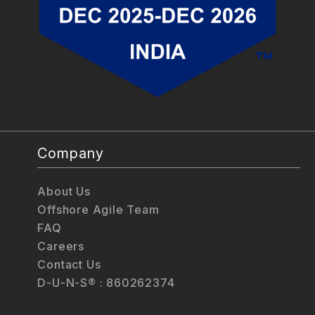
Company
About Us
Offshore Agile Team
FAQ
Careers
Contact Us
D-U-N-S® : 860262374