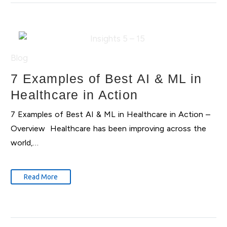
Blog
7 Examples of Best AI & ML in
Healthcare in Action
7 Examples of Best AI & ML in Healthcare in Action –
Overview Healthcare has been improving across the
world,…
Read More