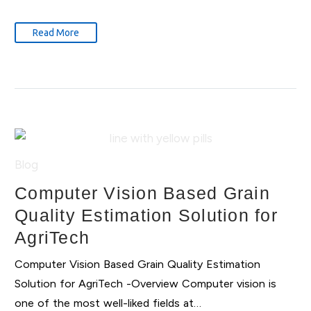
Read More
Blog
Computer Vision Based Grain
Quality Estimation Solution for
AgriTech
Computer Vision Based Grain Quality Estimation
Solution for AgriTech -Overview Computer vision is
one of the most well-liked fields at…