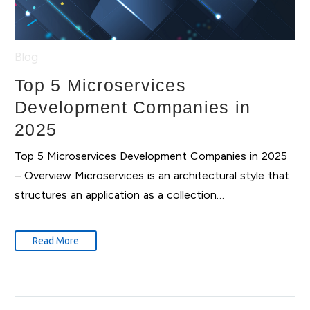
Blog
Top 5 Microservices
Development Companies in
2025
Top 5 Microservices Development Companies in 2025
– Overview Microservices is an architectural style that
structures an application as a collection…
Read More