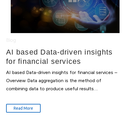
Blog
AI based Data-driven insights
for financial services
AI based Data-driven insights for financial services –
Overview Data aggregation is the method of
combining data to produce useful results….
Read More