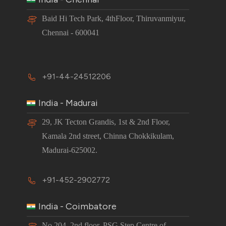
Baid Hi Tech Park, 4thFloor, Thiruvanmiyur,
Chennai - 600041
+91-44-24512206
India - Madurai
29, JK Tecton Grandis, 1st & 2nd Floor,
Kamala 2nd street, Chinna Chokkikulam,
Madurai-625002.
+91-452-2902772
India - Coimbatore
No 204, 2nd floor, PSG Step Centre of