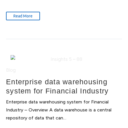
Read More
Blog
Enterprise data warehousing
system for Financial Industry
Enterprise data warehousing system for Financial
Industry – Overview A data warehouse is a central
repository of data that can…