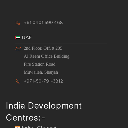
+61 0401 590 468
UAE
2nd Floor, Off. # 205
Al Reem Office Building
Fire Station Road
Muwaileh, Sharjah
+971-50-791-3812
India Development
Centres:-
India - Chennai