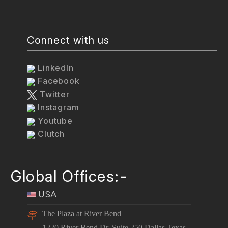
Connect with us
LinkedIn
Facebook
Twitter
Instagram
Youtube
Clutch
Global Offices:-
USA
The Plaza at River Bend
1220 River Bend Dr. Suite 250 Dallas Texas -