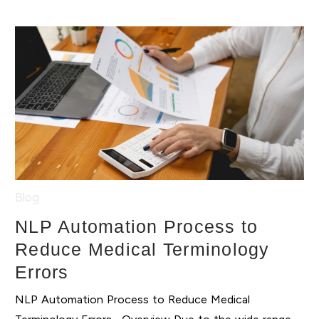
Blog
NLP Automation Process to
Reduce Medical Terminology
Errors
NLP Automation Process to Reduce Medical