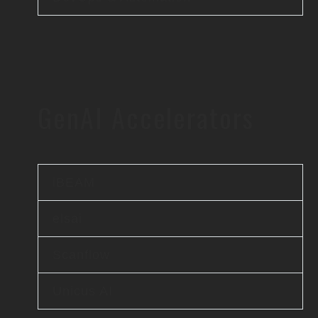
GenAI Accelerators
iBEAM
elsai
Scanflow
Unicus AI