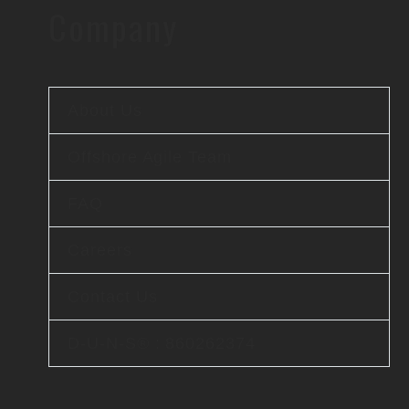
Company
About Us
Offshore Agile Team
FAQ
Careers
Contact Us
D-U-N-S® : 860262374