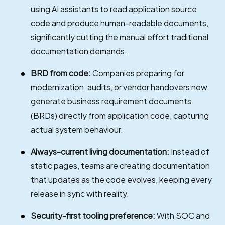
using AI assistants to read application source
code and produce human-readable documents,
significantly cutting the manual effort traditional
documentation demands.
BRD from code:
Companies preparing for
modernization, audits, or vendor handovers now
generate business requirement documents
(BRDs) directly from application code, capturing
actual system behaviour.
Always-current living documentation:
Instead of
static pages, teams are creating documentation
that updates as the code evolves, keeping every
release in sync with reality.
Security-first tooling preference:
With SOC and