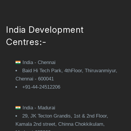
India Development
Centres:-
India - Chennai
Baid Hi Tech Park, 4thFloor, Thiruvanmiyur,
Chennai - 600041
+91-44-24512206
India - Madurai
29, JK Tecton Grandis, 1st & 2nd Floor,
Kamala 2nd street, Chinna Chokkikulam,