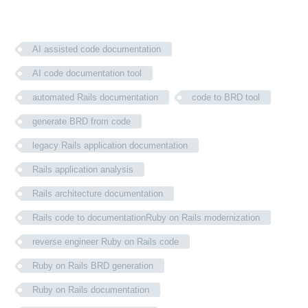
AI assisted code documentation
AI code documentation tool
automated Rails documentation
code to BRD tool
generate BRD from code
legacy Rails application documentation
Rails application analysis
Rails architecture documentation
Rails code to documentationRuby on Rails modernization
reverse engineer Ruby on Rails code
Ruby on Rails BRD generation
Ruby on Rails documentation