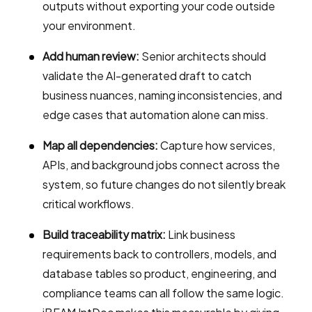
outputs without exporting your code outside
your environment.
Add human review:
Senior architects should
validate the AI-generated draft to catch
business nuances, naming inconsistencies, and
edge cases that automation alone can miss.
Map all dependencies:
Capture how services,
APIs, and background jobs connect across the
system, so future changes do not silently break
critical workflows.
Build traceability matrix:
Link business
requirements back to controllers, models, and
database tables so product, engineering, and
compliance teams can all follow the same logic.