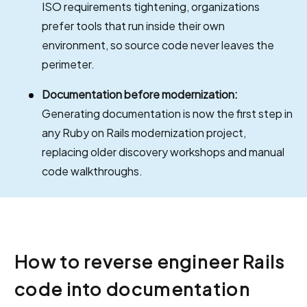
ISO requirements tightening, organizations
prefer tools that run inside their own
environment, so source code never leaves the
perimeter.
Documentation before modernization:
Generating documentation is now the first step in
any Ruby on Rails modernization project,
replacing older discovery workshops and manual
code walkthroughs.
How to reverse engineer Rails
code into documentation