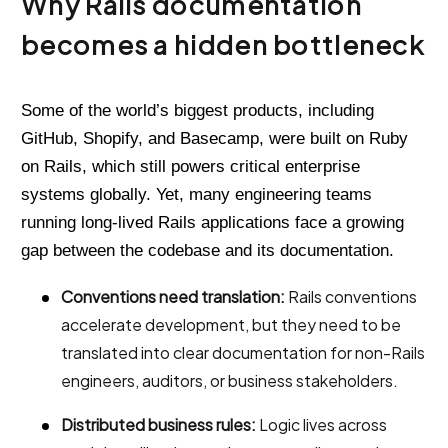
Why Rails documentation
becomes a hidden bottleneck
Some of the world’s biggest products, including
GitHub, Shopify, and Basecamp, were built on Ruby
on Rails, which still powers critical enterprise
systems globally. Yet, many engineering teams
running long-lived Rails applications face a growing
gap between the codebase and its documentation.
Conventions need translation:
Rails conventions
accelerate development, but they need to be
translated into clear documentation for non-Rails
engineers, auditors, or business stakeholders.
Distributed business rules:
Logic lives across