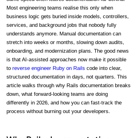
Most engineering teams realise this only when
business logic gets buried inside models, controllers,
services, and background jobs that nobody fully
understands anymore. Manual documentation can
stretch into weeks or months, slowing down audits,
onboarding, and modernization plans. The good news
is that AI-assisted approaches now make it possible
to
reverse engineer Ruby on Rails
code into clear,
structured documentation in days, not quarters. This
article walks through why Rails documentation breaks
down, what forward-looking teams are doing
differently in 2026, and how you can fast-track the
process without burning out your developers.