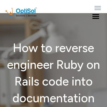
How to reverse
engineer Ruby on
Rails code into
documentation