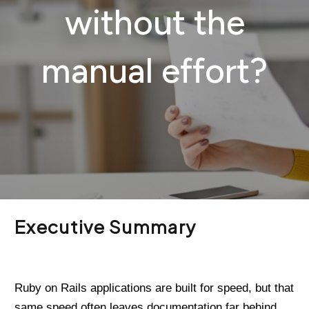
without the
manual effort?
Executive Summary
Ruby on Rails applications are built for speed, but that
same speed often leaves documentation far behind.