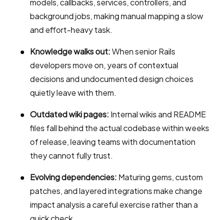
models, callbacks, services, controllers, and
background jobs, making manual mapping a slow
and effort-heavy task.
Knowledge walks out:
When senior Rails
developers move on, years of contextual
decisions and undocumented design choices
quietly leave with them.
Outdated wiki pages:
Internal wikis and README
files fall behind the actual codebase within weeks
of release, leaving teams with documentation
they cannot fully trust.
Evolving dependencies:
Maturing gems, custom
patches, and layered integrations make change
impact analysis a careful exercise rather than a
quick check.