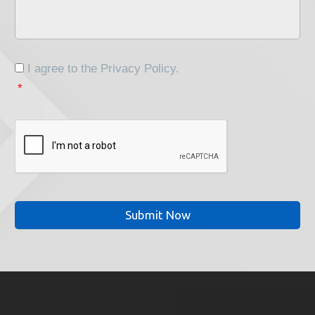
Your
Project
*
Consent
*
I agree to the
Privacy Policy
.
*
CAPTCHA