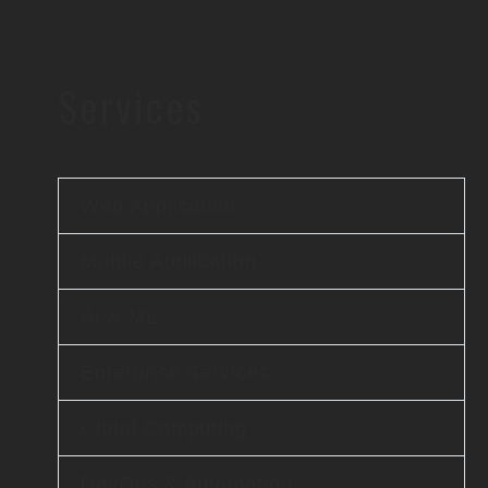
Services
Web Application
Mobile Application
AI & ML
Enterprise Services
Cloud Computing
DevOps & Automation