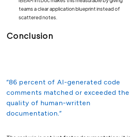
iBEAM IntDoc makes this measurable by giving
teams a clear application blueprint instead of
scattered notes.
Conclusion
“86 percent of AI-generated code
comments matched or exceeded the
quality of human-written
documentation.”