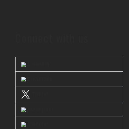
Connect with us
LinkedIn
Facebook
Twitter
Instagram
Youtube