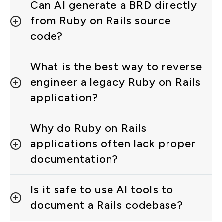
Can AI generate a BRD directly
from Ruby on Rails source
code?
What is the best way to reverse
engineer a legacy Ruby on Rails
application?
Why do Ruby on Rails
applications often lack proper
documentation?
Is it safe to use AI tools to
document a Rails codebase?