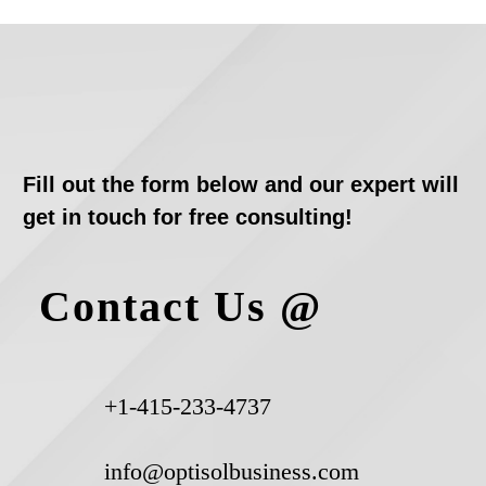
Fill out the form below and our expert will
get in touch for free consulting!
Contact Us @
+1-415-233-4737
info@optisolbusiness.com