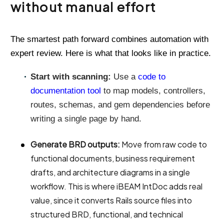
without manual effort
The smartest path forward combines automation with
expert review. Here is what that looks like in practice.
Start with scanning:
Use a
code to
documentation tool
to map models, controllers,
routes, schemas, and gem dependencies before
writing a single page by hand.
Generate BRD outputs:
Move from raw code to
functional documents, business requirement
drafts, and architecture diagrams in a single
workflow. This is where iBEAM IntDoc adds real
value, since it converts Rails source files into
structured BRD, functional, and technical