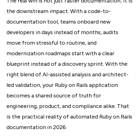
The real win is not just faster documentation; it is
the downstream impact. With a code-to-
documentation tool, teams onboard new
developers in days instead of months, audits
move from stressful to routine, and
modernization roadmaps start with a clear
blueprint instead of a discovery sprint. With the
right blend of AI-assisted analysis and architect-
led validation, your Ruby on Rails application
becomes a shared source of truth for
engineering, product, and compliance alike. That
is the practical reality of automated Ruby on Rails
documentation in 2026.