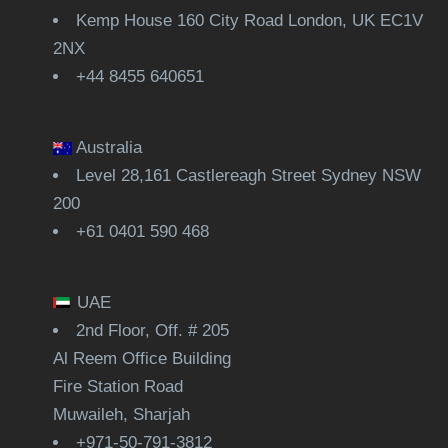
Kemp House 160 City Road London, UK EC1V
2NX
+44 8455 640651
Australia
Level 28,161 Castlereagh Street Sydney NSW
200
+61 0401 590 468
UAE
2nd Floor, Off. # 205
Al Reem Office Building
Fire Station Road
Muwaileh, Sharjah
+971-50-791-3812