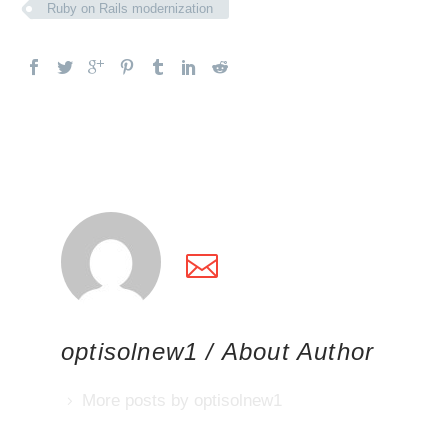
Ruby on Rails modernization
optisolnew1
/ About Author
More posts by optisolnew1