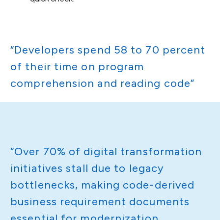
“Developers spend 58 to 70 percent
of their time on program
comprehension and reading code”
“Over 70% of digital transformation
initiatives stall due to legacy
bottlenecks, making code-derived
business requirement documents
essential for modernization