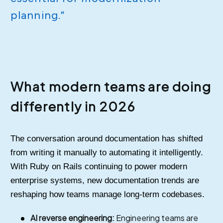
planning.”
What modern teams are doing
differently in 2026
The conversation around documentation has shifted
from writing it manually to automating it intelligently.
With Ruby on Rails continuing to power modern
enterprise systems, new documentation trends are
reshaping how teams manage long-term codebases.
AI reverse engineering:
Engineering teams are