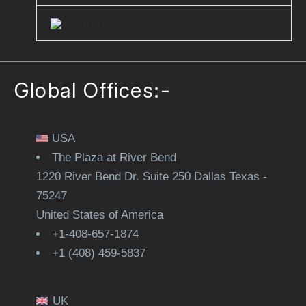
Clutch
Global Offices:-
USA
The Plaza at River Bend
1220 River Bend Dr. Suite 250 Dallas Texas -
75247
United States of America
+1-408-657-1874
+1 (408) 459-5837
UK