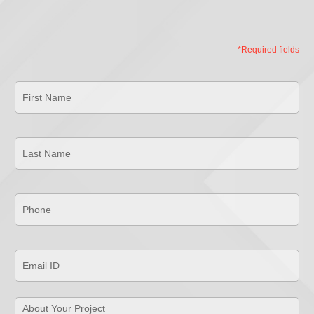
*Required fields
First
Name
*
Last
Name
*
Phone
*
Email
ID
*
About