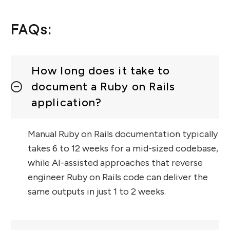
FAQs:
How long does it take to
document a Ruby on Rails
application?
Manual Ruby on Rails documentation typically
takes 6 to 12 weeks for a mid-sized codebase,
while AI-assisted approaches that reverse
engineer Ruby on Rails code can deliver the
same outputs in just 1 to 2 weeks.