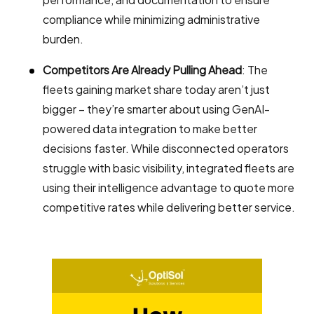
compliance while minimizing administrative
burden.
Competitors Are Already Pulling Ahead
: The
fleets gaining market share today aren’t just
bigger – they’re smarter about using GenAI-
powered data integration to make better
decisions faster. While disconnected operators
struggle with basic visibility, integrated fleets are
using their intelligence advantage to quote more
competitive rates while delivering better service.