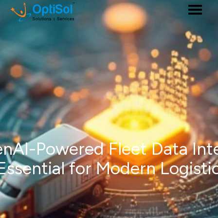
AI-Powered Fleet Data Int
 Essential for Modern Logisti