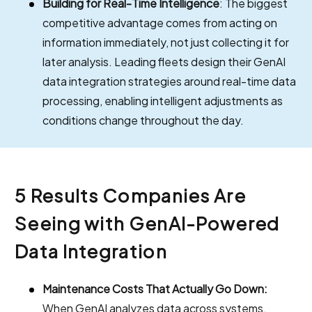
Building for Real-Time Intelligence
: The biggest
competitive advantage comes from acting on
information immediately, not just collecting it for
later analysis. Leading fleets design their GenAI
data integration strategies around real-time data
processing, enabling intelligent adjustments as
conditions change throughout the day.
5 Results Companies Are
Seeing with GenAI-Powered
Data Integration
Maintenance Costs That Actually Go Down:
When GenAI analyzes data across systems,