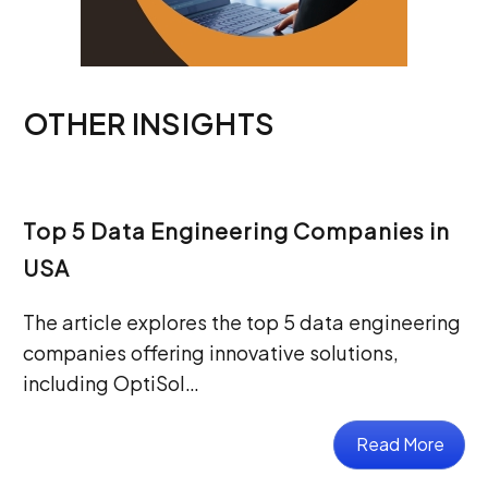
OTHER INSIGHTS
Top 5 Data Engineering Companies in
USA
The article explores the top 5 data engineering
companies offering innovative solutions,
including OptiSol…
Read More