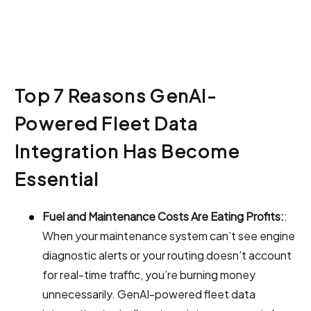
Top 7 Reasons GenAI-
Powered Fleet Data
Integration Has Become
Essential
Fuel and Maintenance Costs Are Eating Profits:
:
When your maintenance system can’t see engine
diagnostic alerts or your routing doesn’t account
for real-time traffic, you’re burning money
unnecessarily. GenAI-powered fleet data