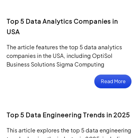
Top 5 Data Analytics Companies in
USA
The article features the top 5 data analytics
companies in the USA, including OptiSol
Business Solutions Sigma Computing
Read More
Top 5 Data Engineering Trends in 2025
This article explores the top 5 data engineering