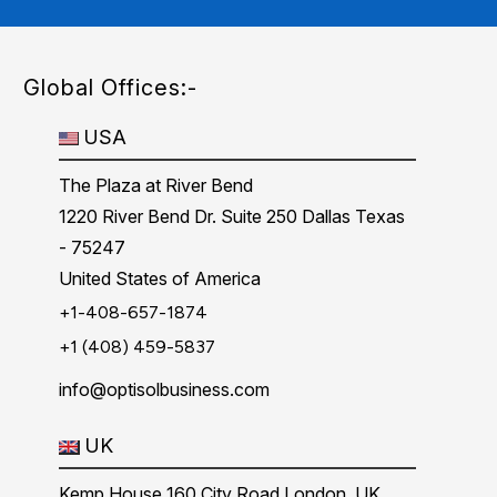
Global Offices:-
USA
The Plaza at River Bend
1220 River Bend Dr. Suite 250 Dallas Texas
- 75247
United States of America
+1-408-657-1874
+1 (408) 459-5837
info@optisolbusiness.com
UK
Kemp House 160 City Road London, UK