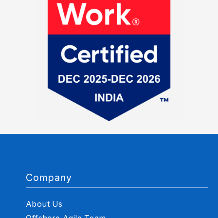
Company
About Us
Offshore Agile Team