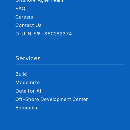
FAQ
Careers
Contact Us
D-U-N-S® : 860262374
Services
Build
Modernize
Data for AI
Off-Shore Development Center
Enterprise