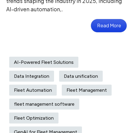
trends shaping the industry in 2025, including
AI-driven automation,.
Read More
AI-Powered Fleet Solutions
Data Integration
Data unification
Fleet Automation
Fleet Management
fleet management software
Fleet Optimization
GenAI for Fleet Management