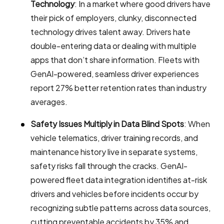
Technology
: In a market where good drivers have
their pick of employers, clunky, disconnected
technology drives talent away. Drivers hate
double-entering data or dealing with multiple
apps that don’t share information. Fleets with
GenAI-powered, seamless driver experiences
report 27% better retention rates than industry
averages.
Safety Issues Multiply in Data Blind Spots
: When
vehicle telematics, driver training records, and
maintenance history live in separate systems,
safety risks fall through the cracks. GenAI-
powered fleet data integration identifies at-risk
drivers and vehicles before incidents occur by
recognizing subtle patterns across data sources,
cutting preventable accidents by 35% and