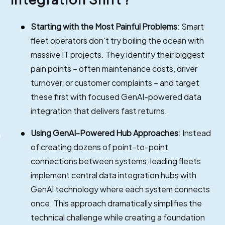
Starting with the Most Painful Problems
: Smart
fleet operators don’t try boiling the ocean with
massive IT projects. They identify their biggest
pain points – often maintenance costs, driver
turnover, or customer complaints – and target
these first with focused GenAI-powered data
integration that delivers fast returns.
Using GenAI-Powered Hub Approaches
: Instead
of creating dozens of point-to-point
connections between systems, leading fleets
implement central data integration hubs with
GenAI technology where each system connects
once. This approach dramatically simplifies the
technical challenge while creating a foundation