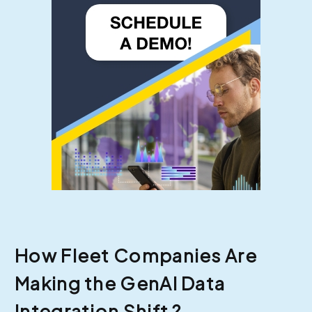
How Fleet Companies Are
Making the GenAI Data
Integration Shift ?