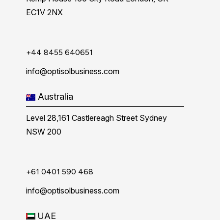
EC1V 2NX
+44 8455 640651
info@optisolbusiness.com
Australia
Level 28,161 Castlereagh Street Sydney
NSW 200
+61 0401 590 468
info@optisolbusiness.com
UAE