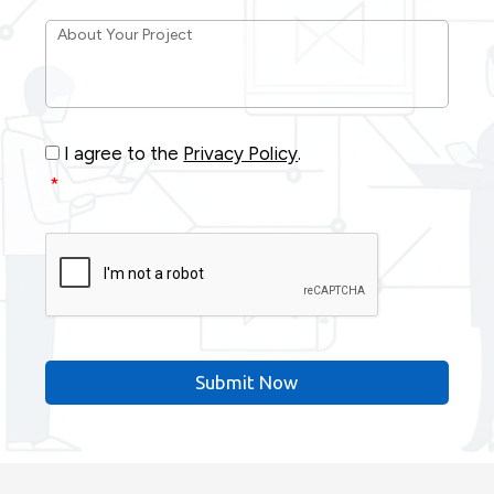
About
Your
Project
*
Consent
*
I agree to the
Privacy Policy
.
*
CAPTCHA