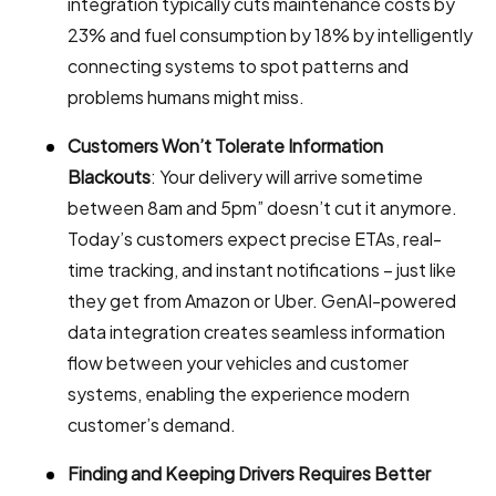
integration typically cuts maintenance costs by
23% and fuel consumption by 18% by intelligently
connecting systems to spot patterns and
problems humans might miss.
Customers Won’t Tolerate Information
Blackouts
: Your delivery will arrive sometime
between 8am and 5pm” doesn’t cut it anymore.
Today’s customers expect precise ETAs, real-
time tracking, and instant notifications – just like
they get from Amazon or Uber. GenAI-powered
data integration creates seamless information
flow between your vehicles and customer
systems, enabling the experience modern
customer’s demand.
Finding and Keeping Drivers Requires Better