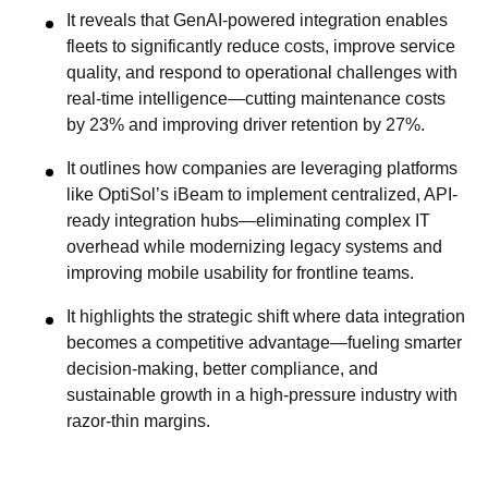
It reveals that GenAI-powered integration enables
fleets to significantly reduce costs, improve service
quality, and respond to operational challenges with
real-time intelligence—cutting maintenance costs
by 23% and improving driver retention by 27%.
It outlines how companies are leveraging platforms
like OptiSol’s iBeam to implement centralized, API-
ready integration hubs—eliminating complex IT
overhead while modernizing legacy systems and
improving mobile usability for frontline teams.
It highlights the strategic shift where data integration
becomes a competitive advantage—fueling smarter
decision-making, better compliance, and
sustainable growth in a high-pressure industry with
razor-thin margins.