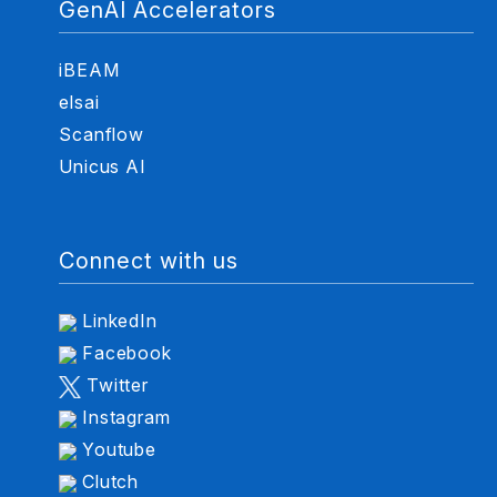
GenAI Accelerators
iBEAM
elsai
Scanflow
Unicus AI
Connect with us
LinkedIn
Facebook
Twitter
Instagram
Youtube
Clutch