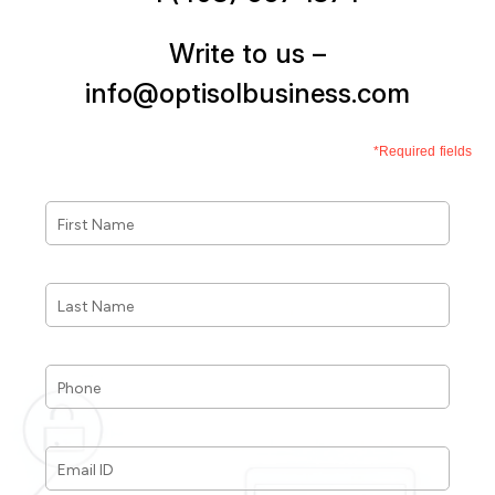
Write to us –
info@optisolbusiness.com
*Required fields
First
Name
*
Last
Name
*
Phone
*
Email
ID
*