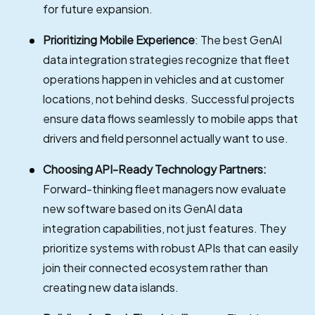
for future expansion.
Prioritizing Mobile Experience
: The best GenAI
data integration strategies recognize that fleet
operations happen in vehicles and at customer
locations, not behind desks. Successful projects
ensure data flows seamlessly to mobile apps that
drivers and field personnel actually want to use.
Choosing API-Ready Technology Partners:
Forward-thinking fleet managers now evaluate
new software based on its GenAI data
integration capabilities, not just features. They
prioritize systems with robust APIs that can easily
join their connected ecosystem rather than
creating new data islands.