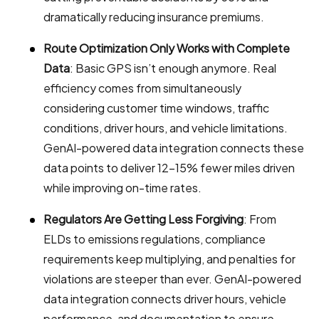
dramatically reducing insurance premiums.
Route Optimization Only Works with Complete
Data
: Basic GPS isn’t enough anymore. Real
efficiency comes from simultaneously
considering customer time windows, traffic
conditions, driver hours, and vehicle limitations.
GenAI-powered data integration connects these
data points to deliver 12-15% fewer miles driven
while improving on-time rates.
Regulators Are Getting Less Forgiving
: From
ELDs to emissions regulations, compliance
requirements keep multiplying, and penalties for
violations are steeper than ever. GenAI-powered
data integration connects driver hours, vehicle
performance, and documentation to ensure