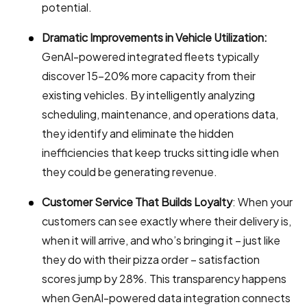
potential.
Dramatic Improvements in Vehicle Utilization:
GenAI-powered integrated fleets typically
discover 15-20% more capacity from their
existing vehicles. By intelligently analyzing
scheduling, maintenance, and operations data,
they identify and eliminate the hidden
inefficiencies that keep trucks sitting idle when
they could be generating revenue.
Customer Service That Builds Loyalty
: When your
customers can see exactly where their delivery is,
when it will arrive, and who’s bringing it – just like
they do with their pizza order – satisfaction
scores jump by 28%. This transparency happens
when GenAI-powered data integration connects