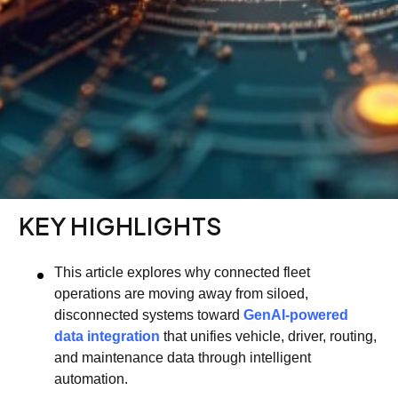
KEY HIGHLIGHTS
This article explores why connected fleet
operations are moving away from siloed,
disconnected systems toward
GenAI-powered
data integration
that unifies vehicle, driver, routing,
and maintenance data through intelligent
automation.