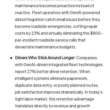
maintenance becomes proactive instead of
reactive. Fleet operators with GenAI-powered
data integration catch small issues before they
become roadside emergencies, cutting repair
costs by 23% and virtually eliminating the $800-
per-incident roadside service calls that
devastate maintenance budgets.
Drivers Who Stick Around Longer:
Companies
with GenAI-driven integrated fleet technologies
report 27% better driver retention. When
intelligent systems eliminate paperwork,
duplicate data entry, or poorly planned routes,
job satisfaction improves dramatically. In today’s
tight labor market, this retention advantage
translates directly to revenue and growth