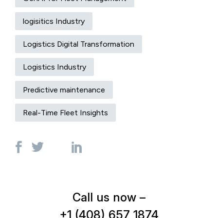
logisitics Industry
Logistics Digital Transformation
Logistics Industry
Predictive maintenance
Real-Time Fleet Insights
Call us now –
+1 (408) 657 1874