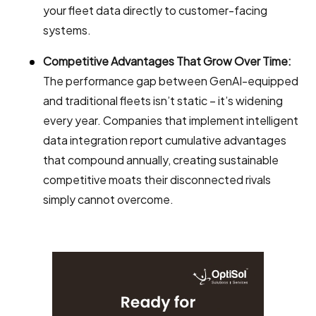
your fleet data directly to customer-facing
systems.
Competitive Advantages That Grow Over Time:
The performance gap between GenAI-equipped
and traditional fleets isn’t static – it’s widening
every year. Companies that implement intelligent
data integration report cumulative advantages
that compound annually, creating sustainable
competitive moats their disconnected rivals
simply cannot overcome.