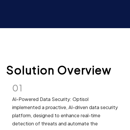
Solution Overview
01
AI-Powered Data Security: Optisol
implemented a proactive, AI-driven data security
platform, designed to enhance real-time
detection of threats and automate the