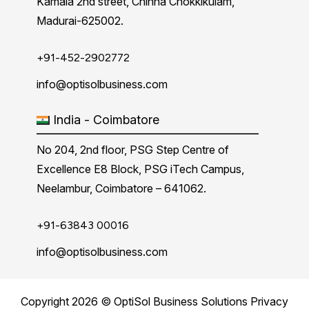
Kamala 2nd street, Chinna Chokkikulam,
Madurai-625002.
+91-452-2902772
info@optisolbusiness.com
India - Coimbatore
No 204, 2nd floor, PSG Step Centre of
Excellence E8 Block, PSG iTech Campus,
Neelambur, Coimbatore – 641062.
+91-63843 00016
info@optisolbusiness.com
Copyright 2026 © OptiSol Business Solutions
Privacy