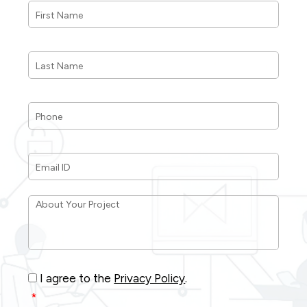
Name
*
Last
Name
*
Phone
*
Email
ID
*
About
Your
Project
*
Consent
*
I agree to the
Privacy Policy
.
*