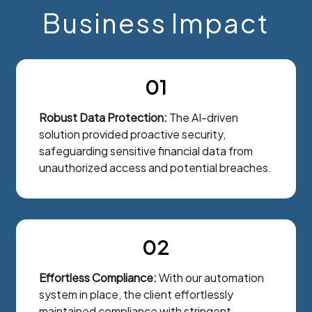
Business Impact
01
Robust Data Protection:
The AI-driven
solution provided proactive security,
safeguarding sensitive financial data from
unauthorized access and potential breaches.
02
Effortless Compliance:
With our automation
system in place, the client effortlessly
maintained compliance with stringent