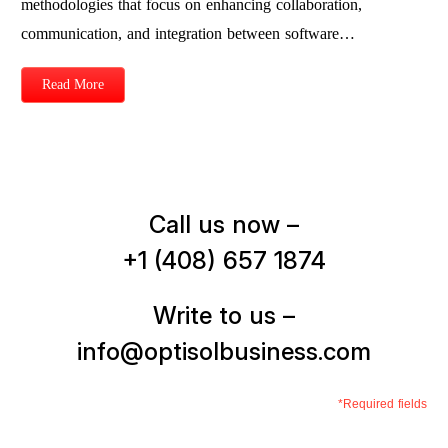
methodologies that focus on enhancing collaboration,
communication, and integration between software…
Read More
Call us now –
+1 (408) 657 1874
Write to us –
info@optisolbusiness.com
*Required fields
First