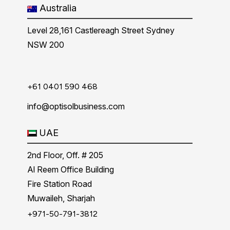
Australia
Level 28,161 Castlereagh Street Sydney
NSW 200
+61 0401 590 468
info@optisolbusiness.com
UAE
2nd Floor, Off. # 205
Al Reem Office Building
Fire Station Road
Muwaileh, Sharjah
+971-50-791-3812