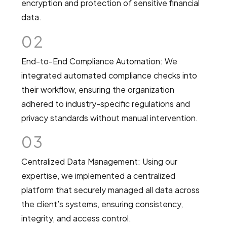
encryption and protection of sensitive financial
data.
02
End-to-End Compliance Automation: We
integrated automated compliance checks into
their workflow, ensuring the organization
adhered to industry-specific regulations and
privacy standards without manual intervention.
03
Centralized Data Management: Using our
expertise, we implemented a centralized
platform that securely managed all data across
the client’s systems, ensuring consistency,
integrity, and access control.