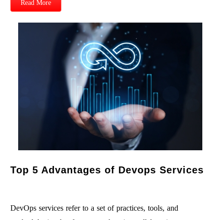
Read More
Top 5 Advantages of Devops Services
DevOps services refer to a set of practices, tools, and