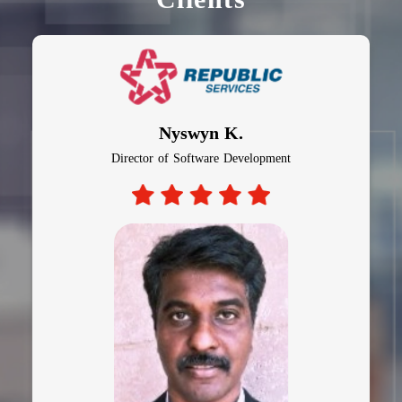
Nyswyn K.
Director of Software Development