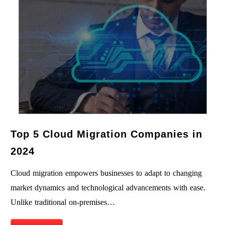
Top 5 Cloud Migration Companies in
2024
Cloud migration empowers businesses to adapt to changing
market dynamics and technological advancements with ease.
Unlike traditional on-premises…