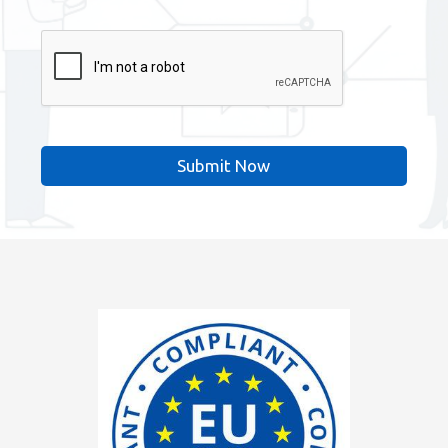
CAPTCHA