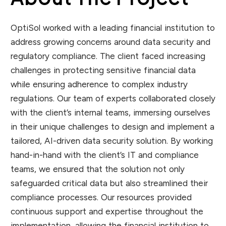
OptiSol worked with a leading financial institution to
address growing concerns around data security and
regulatory compliance. The client faced increasing
challenges in protecting sensitive financial data
while ensuring adherence to complex industry
regulations. Our team of experts collaborated closely
with the client’s internal teams, immersing ourselves
in their unique challenges to design and implement a
tailored, AI-driven data security solution. By working
hand-in-hand with the client’s IT and compliance
teams, we ensured that the solution not only
safeguarded critical data but also streamlined their
compliance processes. Our resources provided
continuous support and expertise throughout the
implementation, allowing the financial institution to