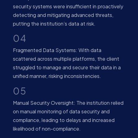
security systems were insufficient in proactively
detecting and mitigating advanced threats,
putting the institution’s data at risk.
04
Fragmented Data Systems: With data
scattered across multiple platforms, the client
struggled to manage and secure their data in a
unified manner, risking inconsistencies.
05
Manual Security Oversight: The institution relied
on manual monitoring of data security and
compliance, leading to delays and increased
likelihood of non-compliance.