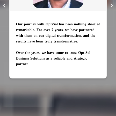
Our journey with OptiSol has been nothing short of
remarkable. For over 7 years, we have partnered
with them on our digital transformation, and the
results have been truly transformative.
Over the years, we have come to trust OptiSol
Business Solutions as a reliable and strategic
partner.