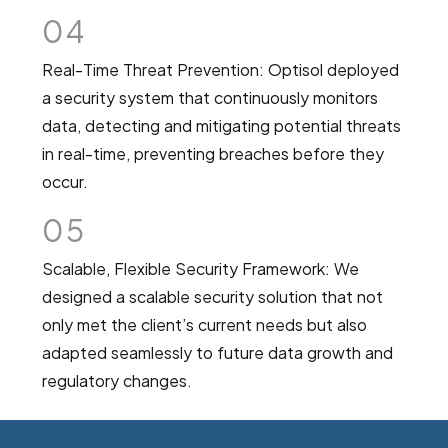
04
Real-Time Threat Prevention: Optisol deployed
a security system that continuously monitors
data, detecting and mitigating potential threats
in real-time, preventing breaches before they
occur.
05
Scalable, Flexible Security Framework: We
designed a scalable security solution that not
only met the client’s current needs but also
adapted seamlessly to future data growth and
regulatory changes.