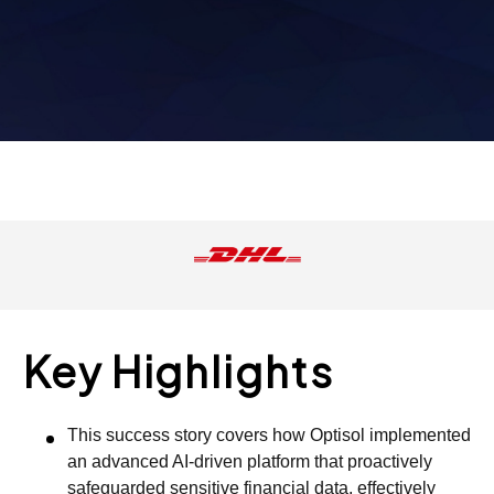
Key Highlights
This success story covers how Optisol implemented
an advanced AI-driven platform that proactively
safeguarded sensitive financial data, effectively