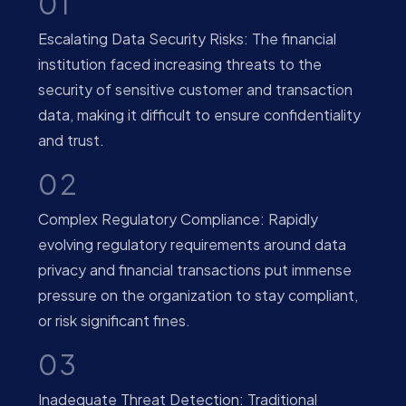
01
Escalating Data Security Risks: The financial
institution faced increasing threats to the
security of sensitive customer and transaction
data, making it difficult to ensure confidentiality
and trust.
02
Complex Regulatory Compliance: Rapidly
evolving regulatory requirements around data
privacy and financial transactions put immense
pressure on the organization to stay compliant,
or risk significant fines.
03
Inadequate Threat Detection: Traditional