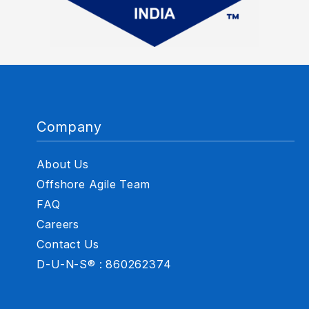
Company
About Us
Offshore Agile Team
FAQ
Careers
Contact Us
D-U-N-S® : 860262374