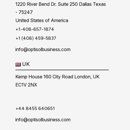
1220 River Bend Dr. Suite 250 Dallas Texas
- 75247
United States of America
+1-408-657-1874
+1 (408) 459-5837
info@optisolbusiness.com
UK
Kemp House 160 City Road London, UK
EC1V 2NX
+44 8455 640651
info@optisolbusiness.com