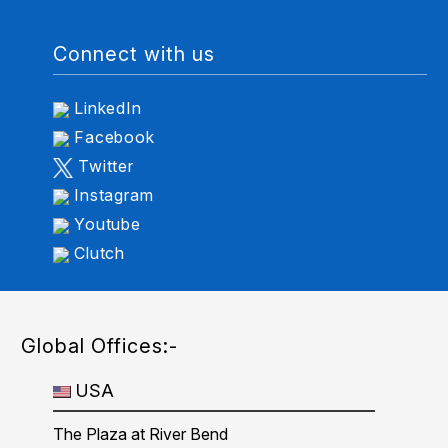
Connect with us
LinkedIn
Facebook
Twitter
Instagram
Youtube
Clutch
Global Offices:-
USA
The Plaza at River Bend