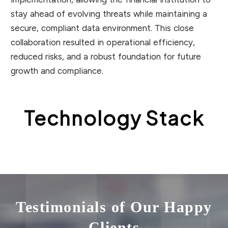
stay ahead of evolving threats while maintaining a
secure, compliant data environment. This close
collaboration resulted in operational efficiency,
reduced risks, and a robust foundation for future
growth and compliance.
Technology Stack
Testimonials of Our Happy
Clients