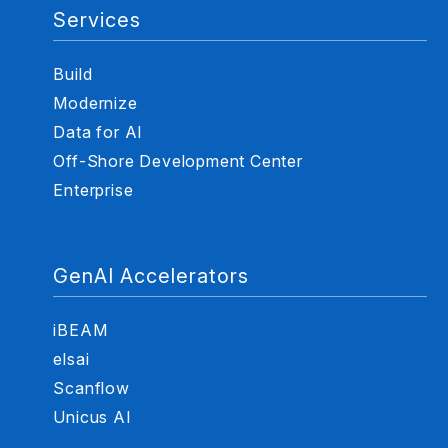
Services
Build
Modernize
Data for AI
Off-Shore Development Center
Enterprise
GenAI Accelerators
iBEAM
elsai
Scanflow
Unicus AI