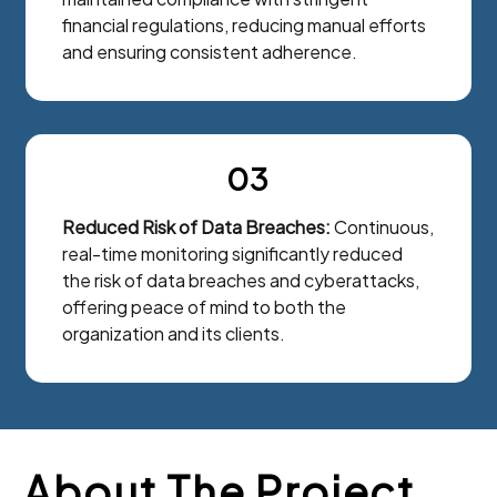
financial regulations, reducing manual efforts
and ensuring consistent adherence.
03
Reduced Risk of Data Breaches:
Continuous,
real-time monitoring significantly reduced
the risk of data breaches and cyberattacks,
offering peace of mind to both the
organization and its clients.
About The Project