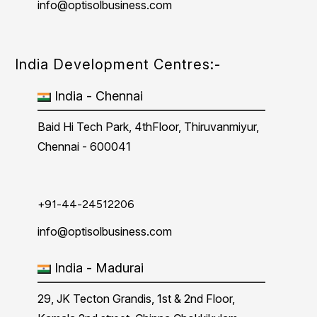
info@optisolbusiness.com
India Development Centres:-
India - Chennai
Baid Hi Tech Park, 4thFloor, Thiruvanmiyur,
Chennai - 600041
+91-44-24512206
info@optisolbusiness.com
India - Madurai
29, JK Tecton Grandis, 1st & 2nd Floor,