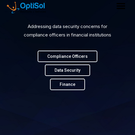
Addressing data security concerns for
compliance officers in financial institutions
Compliance Officers
Data Security
Finance