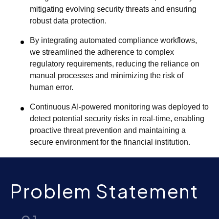
mitigating evolving security threats and ensuring
robust data protection.
By integrating automated compliance workflows,
we streamlined the adherence to complex
regulatory requirements, reducing the reliance on
manual processes and minimizing the risk of
human error.
Continuous AI-powered monitoring was deployed to
detect potential security risks in real-time, enabling
proactive threat prevention and maintaining a
secure environment for the financial institution.
Problem Statement