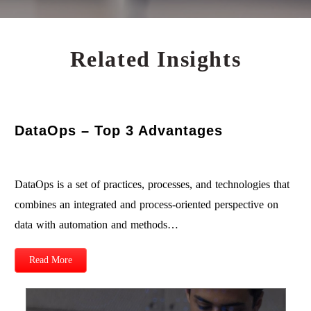
Related Insights
DataOps – Top 3 Advantages
DataOps is a set of practices, processes, and technologies that
combines an integrated and process-oriented perspective on
data with automation and methods…
Read More