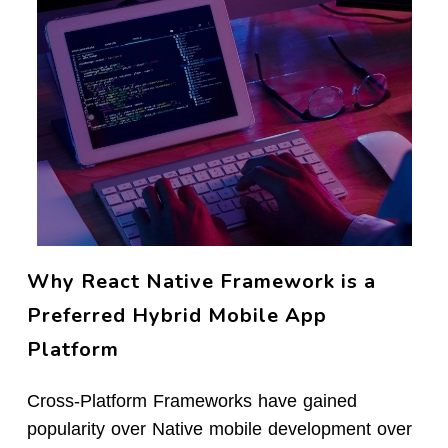
Why React Native Framework is a
Preferred Hybrid Mobile App
Platform
Cross-Platform Frameworks have gained
popularity over Native mobile development over