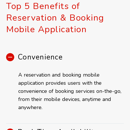
Top 5 Benefits of
Reservation & Booking
Mobile Application
Convenience
A reservation and booking mobile
application provides users with the
convenience of booking services on-the-go,
from their mobile devices, anytime and
anywhere.