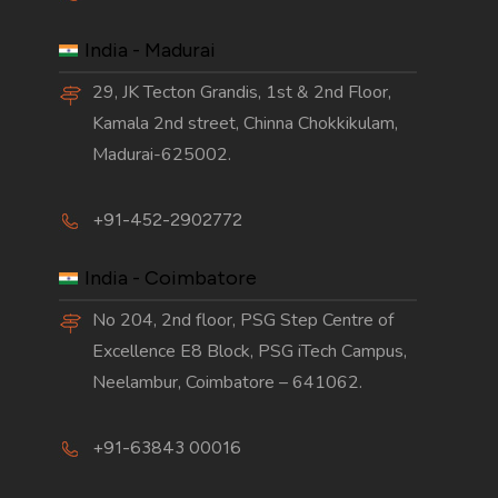
India - Madurai
29, JK Tecton Grandis, 1st & 2nd Floor,
Kamala 2nd street, Chinna Chokkikulam,
Madurai-625002.
+91-452-2902772
India - Coimbatore
No 204, 2nd floor, PSG Step Centre of
Excellence E8 Block, PSG iTech Campus,
Neelambur, Coimbatore – 641062.
+91-63843 00016