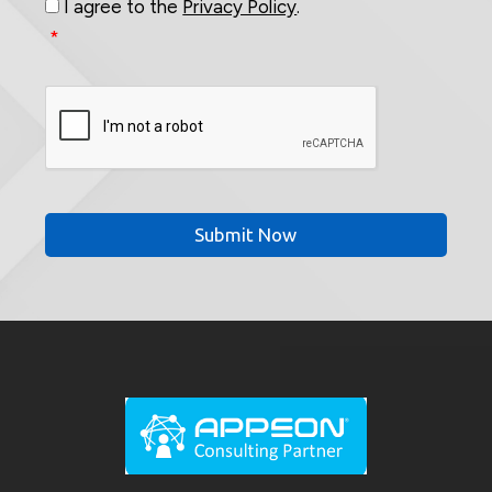
I agree to the
Privacy Policy
.
*
CAPTCHA