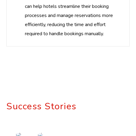
can help hotels streamline their booking
processes and manage reservations more
efficiently, reducing the time and effort
required to handle bookings manually.
Success Stories
Revolutionizing
Retail