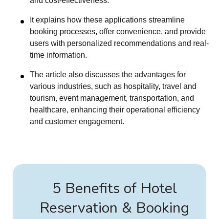
and cost-effectiveness.
It explains how these applications streamline
booking processes, offer convenience, and provide
users with personalized recommendations and real-
time information.
The article also discusses the advantages for
various industries, such as hospitality, travel and
tourism, event management, transportation, and
healthcare, enhancing their operational efficiency
and customer engagement.
5 Benefits of Hotel
Reservation & Booking