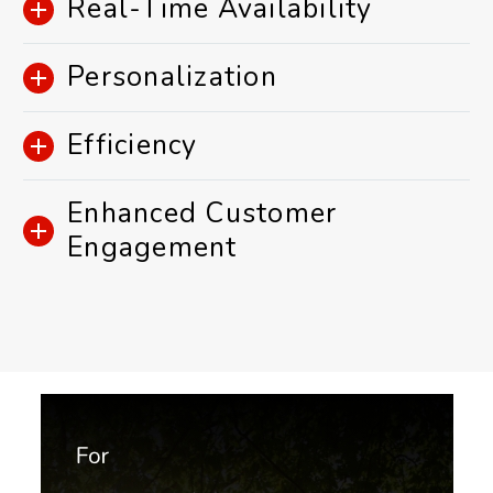
Real-Time Availability
Personalization
Efficiency
Enhanced Customer
Engagement