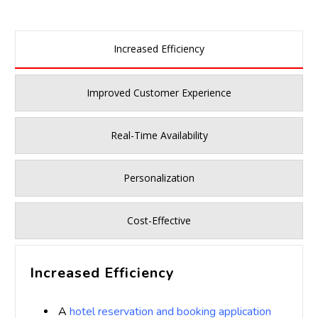
Increased Efficiency
Improved Customer Experience
Real-Time Availability
Personalization
Cost-Effective
Increased Efficiency
A
hotel reservation and booking application