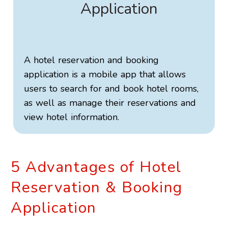
Application
A hotel reservation and booking
application is a mobile app that allows
users to search for and book hotel rooms,
as well as manage their reservations and
view hotel information.
5 Advantages of Hotel
Reservation & Booking
Application