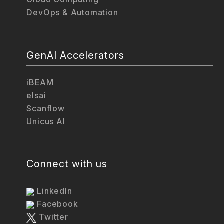
DevOps & Automation
GenAI Accelerators
iBEAM
elsai
Scanflow
Unicus AI
Connect with us
LinkedIn
Facebook
Twitter