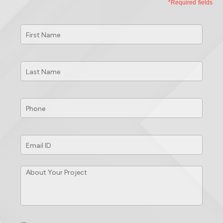
*Required fields
First
Name
*
Last
Name
*
Phone
*
Email
ID
*
About
Your
Project
*
Consent
*