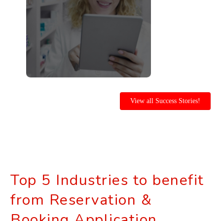
View all Success Stories!
Top 5 Industries to benefit
from Reservation &
Booking Application