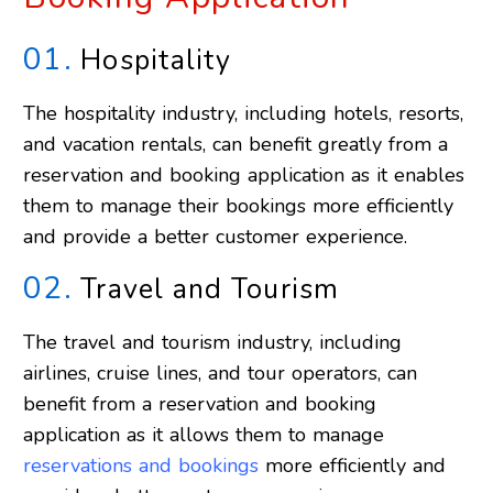
01.
Hospitality
The hospitality industry, including hotels, resorts,
and vacation rentals, can benefit greatly from a
reservation and booking application as it enables
them to manage their bookings more efficiently
and provide a better customer experience.
02.
Travel and Tourism
The travel and tourism industry, including
airlines, cruise lines, and tour operators, can
benefit from a reservation and booking
application as it allows them to manage
reservations and bookings
more efficiently and