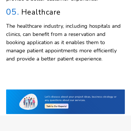
05.
Healthcare
The healthcare industry, including hospitals and
clinics, can benefit from a reservation and
booking application as it enables them to
manage patient appointments more efficiently
and provide a better patient experience.