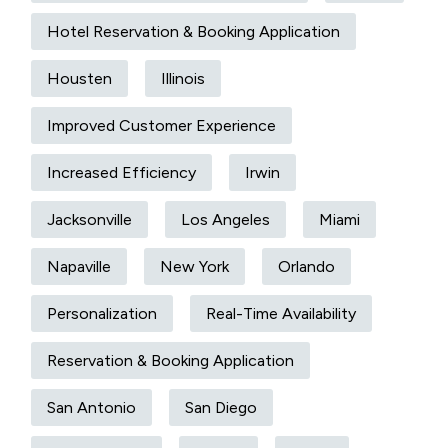
Hotel Reservation & Booking Application
Housten
Illinois
Improved Customer Experience
Increased Efficiency
Irwin
Jacksonville
Los Angeles
Miami
Napaville
New York
Orlando
Personalization
Real-Time Availability
Reservation & Booking Application
San Antonio
San Diego