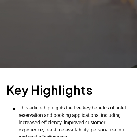
Key Highlights
This article highlights the five key benefits of hotel
reservation and booking applications, including
increased efficiency, improved customer
experience, real-time availability, personalization,