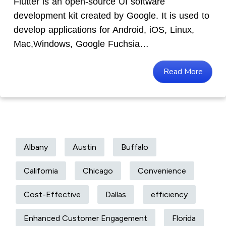
Flutter is an open-source UI software
development kit created by Google. It is used to
develop applications for Android, iOS, Linux,
Mac,Windows, Google Fuchsia…
Read More
Albany
Austin
Buffalo
California
Chicago
Convenience
Cost-Effective
Dallas
efficiency
Enhanced Customer Engagement
Florida