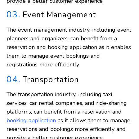
provide a better customer experience.
03.
Event Management
The event management industry, including event
planners and organizers, can benefit from a
reservation and booking application as it enables
them to manage event bookings and
registrations more efficiently.
04.
Transportation
The transportation industry, including taxi
services, car rental companies, and ride-sharing
platforms, can benefit from a reservation and
booking application
as it allows them to manage
reservations and bookings more efficiently and
provide a better customer experience.