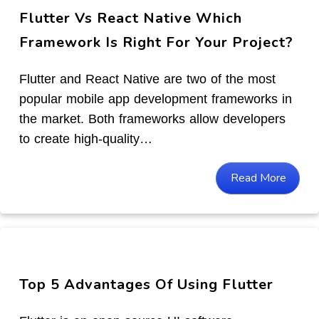
Flutter Vs React Native Which
Framework Is Right For Your Project?
Flutter and React Native are two of the most
popular mobile app development frameworks in
the market. Both frameworks allow developers
to create high-quality…
Read More
Top 5 Advantages Of Using Flutter