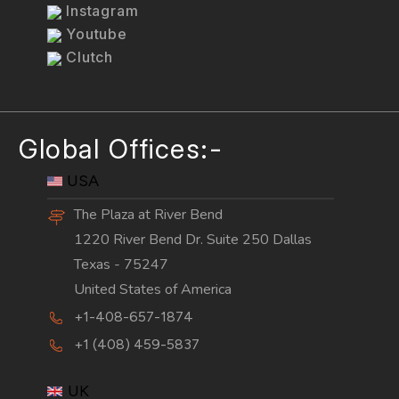
Instagram
Youtube
Clutch
Global Offices:-
USA
The Plaza at River Bend
1220 River Bend Dr. Suite 250 Dallas
Texas - 75247
United States of America
+1-408-657-1874
+1 (408) 459-5837
UK