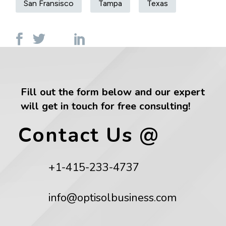
San Fransisco
Tampa
Texas
Fill out the form below and our expert
will get in touch for free consulting!
Contact Us @
+1-415-233-4737
info@optisolbusiness.com