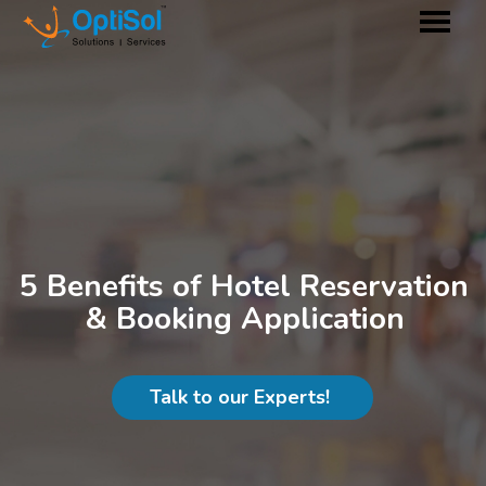
5 Benefits of Hotel Reservation
& Booking Application
Talk to our Experts!