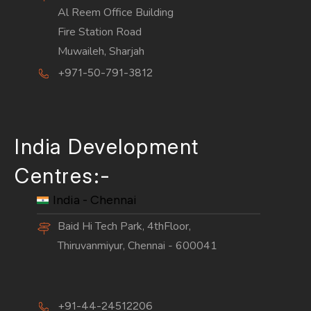
Al Reem Office Building
Fire Station Road
Muwaileh, Sharjah
+971-50-791-3812
India Development
Centres:-
India - Chennai
Baid Hi Tech Park, 4thFloor,
Thiruvanmiyur, Chennai - 600041
+91-44-24512206