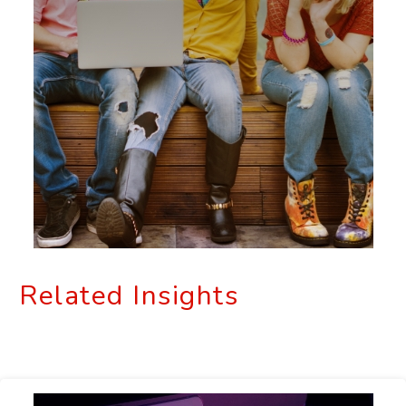
Related Insights