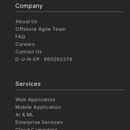
Company
About Us
Offshore Agile Team
FAQ
Careers
Contact Us
D-U-N-S® : 860262374
Services
Web Application
Mobile Application
AI & ML
Enterprise Services
Cloud Computing