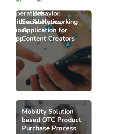
Retail
Customer
Operations
Behavior
with a
Analytics
Social Networking
Kiosk
Application for
App
Content Creators
Mobility Solution
based OTC Product
Purchase Process