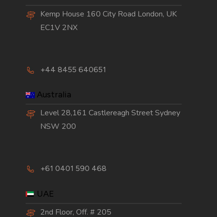
Kemp House 160 City Road London, UK
EC1V 2NX
+44 8455 640651
Australia
Level 28,161 Castlereagh Street Sydney
NSW 200
+61 0401 590 468
UAE
2nd Floor, Off. # 205