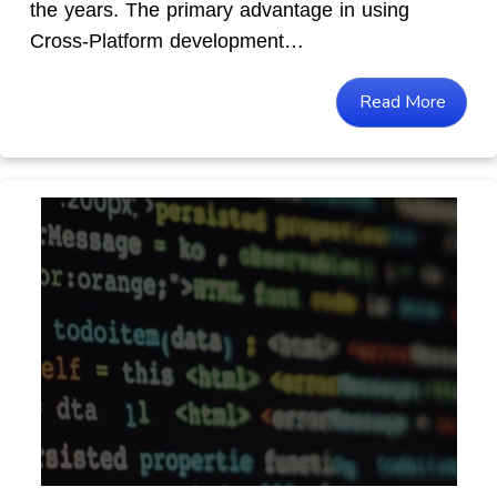
the years. The primary advantage in using
Cross-Platform development…
Read More