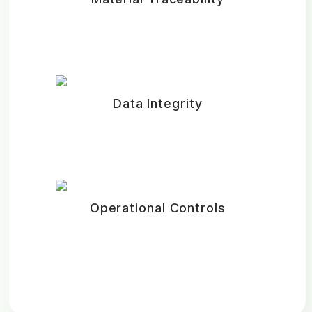
Data Integrity
Operational Controls