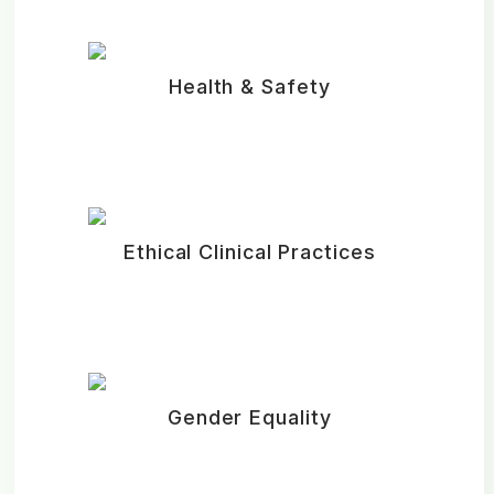
Health & Safety
Ethical Clinical Practices
Gender Equality