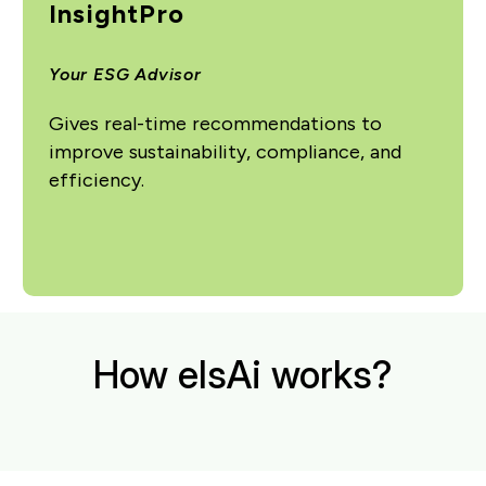
InsightPro
Your ESG Advisor
Gives real-time recommendations to
improve sustainability, compliance, and
efficiency.
How elsAi works?