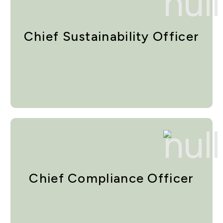
Chief Sustainability Officer
Chief Compliance Officer