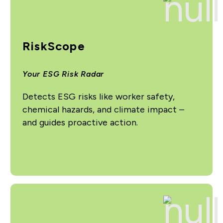
RiskScope
Your ESG Risk Radar
Detects ESG risks like worker safety,
chemical hazards, and climate impact –
and guides proactive action.