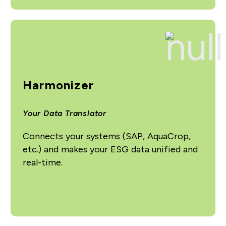
Harmonizer
Your Data Translator
Connects your systems (SAP, AquaCrop,
etc.) and makes your ESG data unified and
real-time.