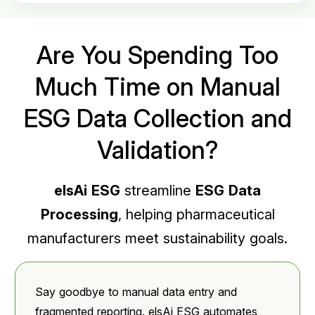
Are You Spending Too
Much Time on Manual
ESG Data Collection and
Validation?
elsAi ESG
streamline
ESG Data
Processing
, helping pharmaceutical
manufacturers meet sustainability goals.
Say goodbye to manual data entry and
fragmented reporting. elsAi ESG automates