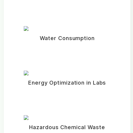
Water Consumption
Energy Optimization in Labs
Hazardous Chemical Waste