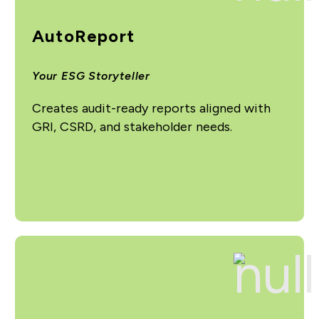
AutoReport
Your ESG Storyteller
Creates audit-ready reports aligned with
GRI, CSRD, and stakeholder needs.