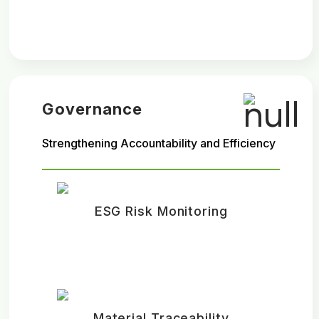
Governance
Strengthening Accountability and Efficiency
ESG Risk Monitoring
Material Traceability