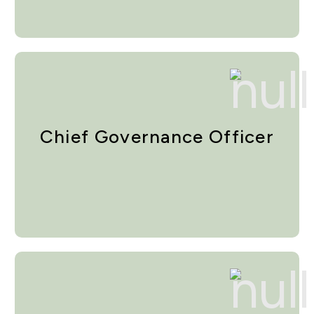
Chief Governance Officer