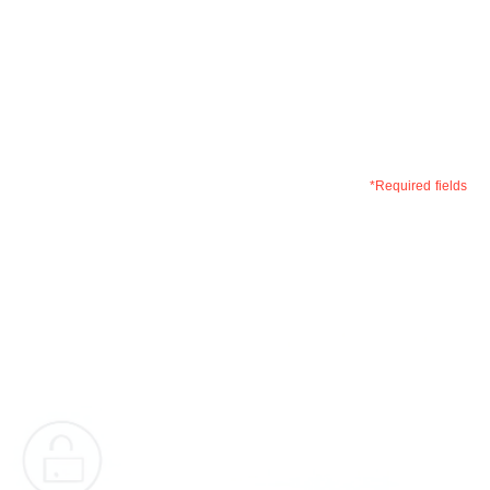
+1 (408) 657 1874
Write to us –
info@optisolbusiness.com
*Required fields
First
Name
*
Last
Name
*
Phone
*
Email