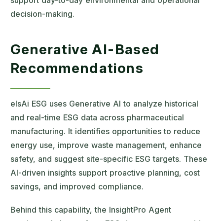
support day-to-day environmental and operational
decision-making.
Generative AI-Based
Recommendations
elsAi ESG uses Generative AI to analyze historical
and real-time ESG data across pharmaceutical
manufacturing. It identifies opportunities to reduce
energy use, improve waste management, enhance
safety, and suggest site-specific ESG targets. These
AI-driven insights support proactive planning, cost
savings, and improved compliance.
Behind this capability, the InsightPro Agent