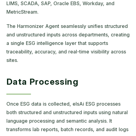
LIMS, SCADA, SAP, Oracle EBS, Workday, and
MetricStream.
The Harmonizer Agent seamlessly unifies structured
and unstructured inputs across departments, creating
a single ESG intelligence layer that supports
traceability, accuracy, and real-time visibility across
sites.
Data Processing
Once ESG data is collected, elsAi ESG processes
both structured and unstructured inputs using natural
language processing and semantic analysis. It
transforms lab reports, batch records, and audit logs