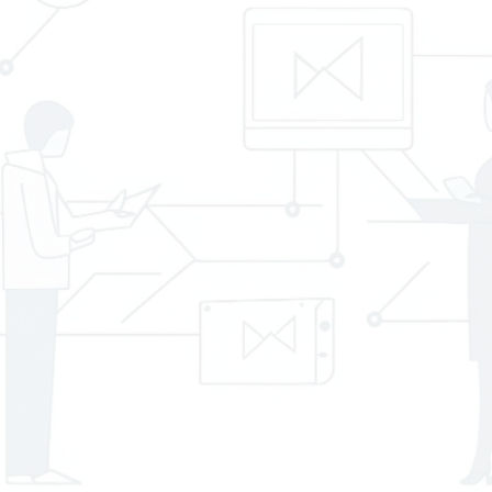
ID
*
About
Your
Project
*
Consent
*
I agree to the
Privacy Policy
.
*
CAPTCHA