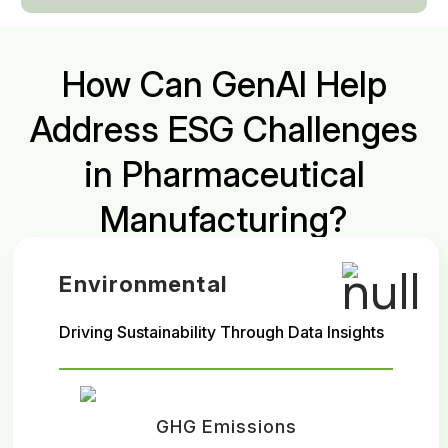
How Can GenAI Help
Address ESG Challenges
in Pharmaceutical
Manufacturing?
Environmental
Driving Sustainability Through Data Insights
GHG Emissions