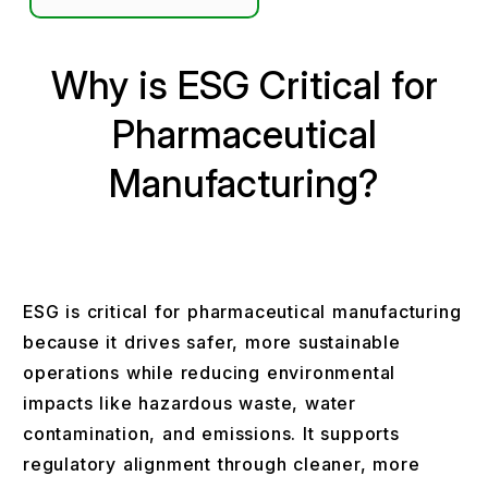
Why is ESG Critical for
Pharmaceutical
Manufacturing?
ESG is critical for pharmaceutical manufacturing
because it drives safer, more sustainable
operations while reducing environmental
impacts like hazardous waste, water
contamination, and emissions. It supports
regulatory alignment through cleaner, more