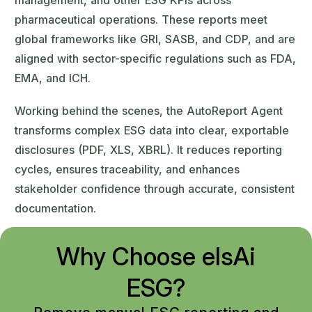
management, and other ESG KPIs across
pharmaceutical operations. These reports meet
global frameworks like GRI, SASB, and CDP, and are
aligned with sector-specific regulations such as FDA,
EMA, and ICH.
Working behind the scenes, the AutoReport Agent
transforms complex ESG data into clear, exportable
disclosures (PDF, XLS, XBRL). It reduces reporting
cycles, ensures traceability, and enhances
stakeholder confidence through accurate, consistent
documentation.
Why Choose elsAi
ESG?