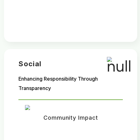
Social
Enhancing Responsibility Through
Transparency
Community Impact