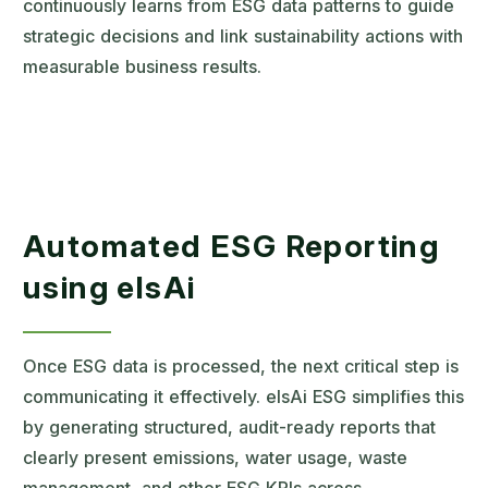
continuously learns from ESG data patterns to guide
strategic decisions and link sustainability actions with
measurable business results.
Automated ESG Reporting
using elsAi
Once ESG data is processed, the next critical step is
communicating it effectively. elsAi ESG simplifies this
by generating structured, audit-ready reports that
clearly present emissions, water usage, waste