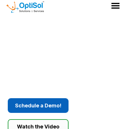
How Can GenAI Help
Balance Sustainability,
Compliance, & Operational
Efficiency
in the Pharma
Manufacturing Industry?
Schedule a Demo!
Watch the Video