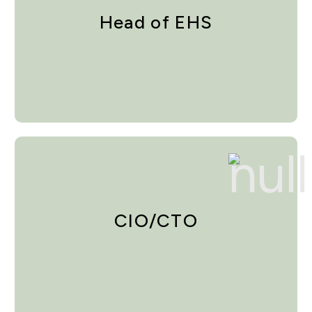
Head of EHS
CIO/CTO