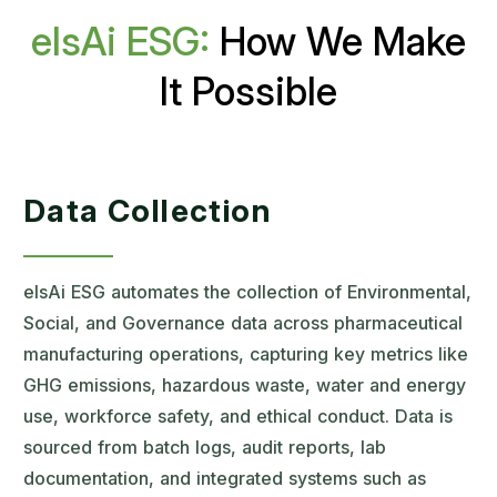
elsAi ESG:
How We Make
It Possible
Data Collection
elsAi ESG automates the collection of Environmental,
Social, and Governance data across pharmaceutical
manufacturing operations, capturing key metrics like
GHG emissions, hazardous waste, water and energy
use, workforce safety, and ethical conduct. Data is
sourced from batch logs, audit reports, lab
documentation, and integrated systems such as