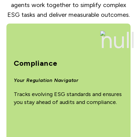
agents work together to simplify complex
ESG tasks and deliver measurable outcomes.
Compliance
Your Regulation Navigator
Tracks evolving ESG standards and ensures
you stay ahead of audits and compliance.