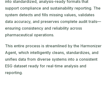
into standardized, analysis-ready formats that
support compliance and sustainability reporting. The
system detects and fills missing values, validates
data accuracy, and preserves complete audit trails—
ensuring consistency and reliability across
pharmaceutical operations.
This entire process is streamlined by the Harmonizer
Agent, which intelligently cleans, standardizes, and
unifies data from diverse systems into a consistent
ESG dataset ready for real-time analysis and
reporting.