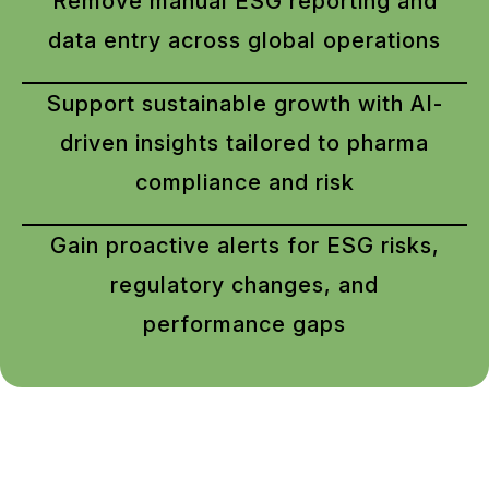
Remove manual ESG reporting and
data entry across global operations
Support sustainable growth with AI-
driven insights tailored to pharma
compliance and risk
Gain proactive alerts for ESG risks,
regulatory changes, and
performance gaps
Call us now –