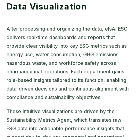
Data Visualization
After processing and organizing the data, elsAi ESG
delivers real-time dashboards and reports that
provide clear visibility into key ESG metrics such as
energy use, water consumption, GHG emissions,
hazardous waste, and workforce safety across
pharmaceutical operations. Each department gains
role-based insights tailored to its function, enabling
data-driven decisions and continuous alignment with
compliance and sustainability objectives.
These intuitive visualizations are driven by the
Sustainability Metrics Agent, which translates raw
ESG data into actionable performance insights that