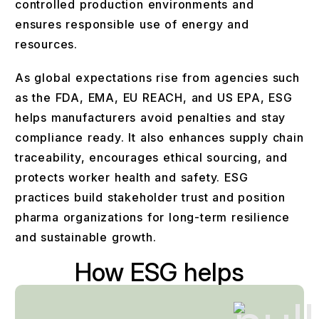
controlled production environments and
ensures responsible use of energy and
resources.
As global expectations rise from agencies such
as the FDA, EMA, EU REACH, and US EPA, ESG
helps manufacturers avoid penalties and stay
compliance ready. It also enhances supply chain
traceability, encourages ethical sourcing, and
protects worker health and safety. ESG
practices build stakeholder trust and position
pharma organizations for long-term resilience
and sustainable growth.
How ESG helps