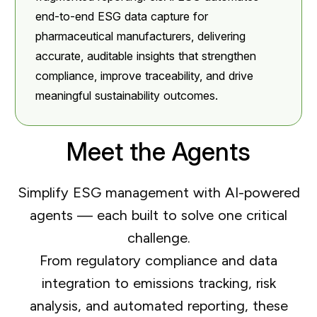
end-to-end ESG data capture for
pharmaceutical manufacturers, delivering
accurate, auditable insights that strengthen
compliance, improve traceability, and drive
meaningful sustainability outcomes.
Meet the Agents
Simplify ESG management with AI-powered
agents — each built to solve one critical
challenge.
From regulatory compliance and data
integration to emissions tracking, risk
analysis, and automated reporting, these