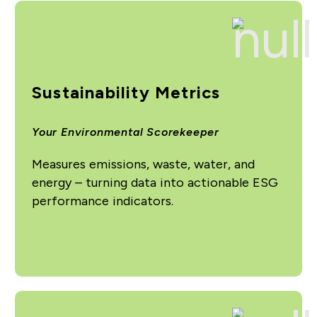
Sustainability Metrics
Your Environmental Scorekeeper
Measures emissions, waste, water, and
energy – turning data into actionable ESG
performance indicators.