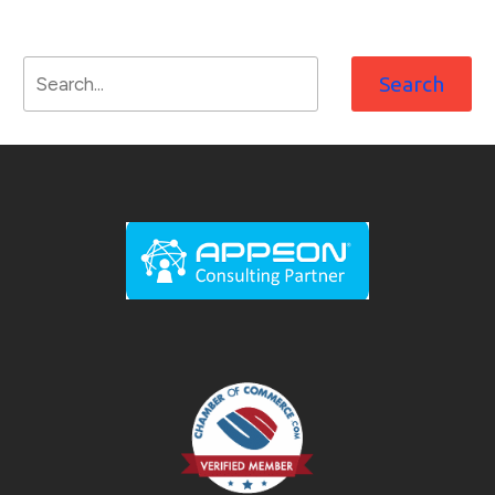
Search