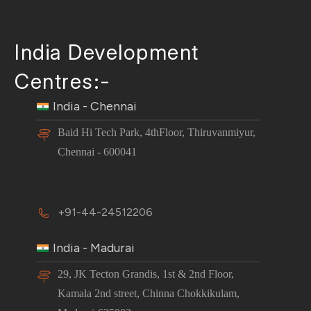
India Development
Centres:-
India - Chennai
Baid Hi Tech Park, 4thFloor, Thiruvanmiyur,
Chennai - 600041
+91-44-24512206
India - Madurai
29, JK Tecton Grandis, 1st & 2nd Floor,
Kamala 2nd street, Chinna Chokkikulam,