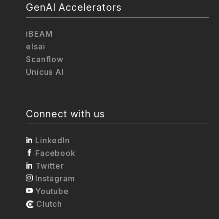
GenAI Accelerators
iBEAM
elsai
Scanflow
Unicus AI
Connect with us
LinkedIn
Facebook
Twitter
Instagram
Youtube
Clutch