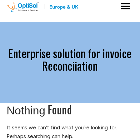
Enterprise solution for invoice
Reconciiation
Found
Nothing
It seems we can’t find what you’re looking for.
Perhaps searching can help.