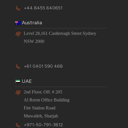
+44 8455 640651
Australia
Level 28,161 Castlereagh Street Sydney
NSW 2000
+61 0401 590 468
UAE
2nd Floor, Off. # 205
Al Reem Office Building
Fire Station Road
Muwaileh, Sharjah
+971-50-791-3812