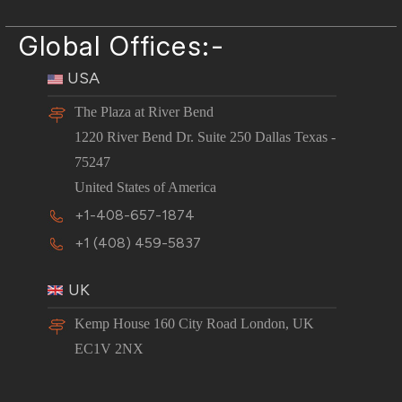
Global Offices:-
USA
The Plaza at River Bend
1220 River Bend Dr. Suite 250 Dallas Texas -
75247
United States of America
+1-408-657-1874
+1 (408) 459-5837
UK
Kemp House 160 City Road London, UK
EC1V 2NX