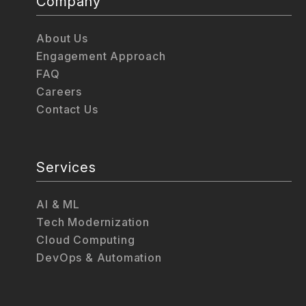
Company
About Us
Engagement Approach
FAQ
Careers
Contact Us
Services
AI & ML
Tech Modernization
Cloud Computing
DevOps & Automation