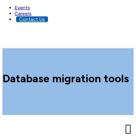
Events
Careers
Contact Us
Database migration tools