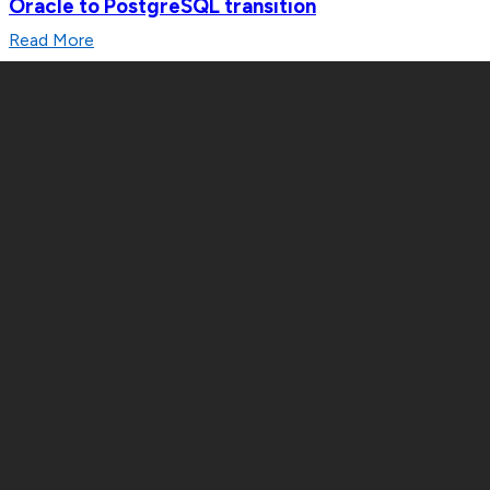
Oracle to PostgreSQL transition
Read More