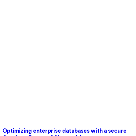
Optimizing enterprise databases with a secure