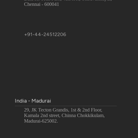
Chennai - 600041
+91-44-24512206
India - Madurai
29, JK Tecton Grandis, 1st & 2nd Floor,
Kamala 2nd street, Chinna Chokkikulam,
Madurai-625002.