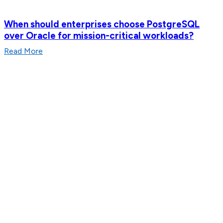
When should enterprises choose PostgreSQL
over Oracle for mission-critical workloads?
Read More