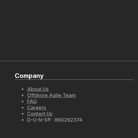
Company
About Us
Offshore Agile Team
FAQ
Careers
Contact Us
D-U-N-S® : 860262374