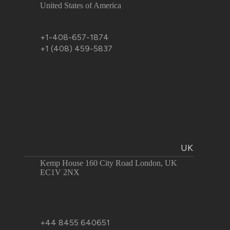
United States of America
+1-408-657-1874
+1 (408) 459-5837
UK
Kemp House 160 City Road London, UK
EC1V 2NX
+44 8455 640651