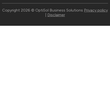
Copyright 2026 © OptiSol Business Solutions
Privacy policy
|
Disclaimer