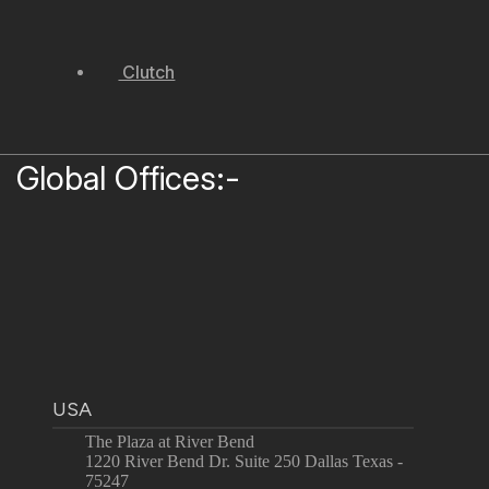
Clutch
Global Offices:-
USA
The Plaza at River Bend
1220 River Bend Dr. Suite 250 Dallas Texas -
75247