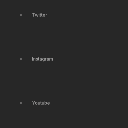
Twitter
Instagram
Youtube