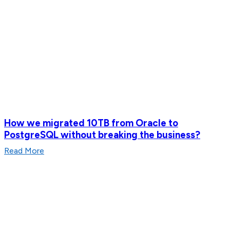
How we migrated 10TB from Oracle to
PostgreSQL without breaking the business?
Read More