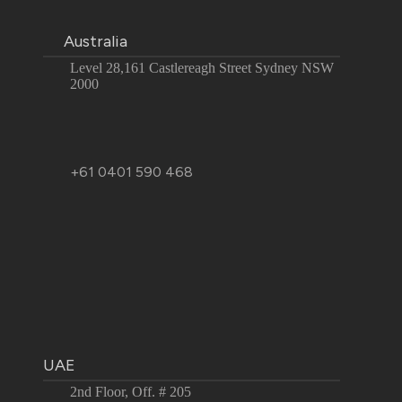
Australia
Level 28,161 Castlereagh Street Sydney NSW
2000
+61 0401 590 468
UAE
2nd Floor, Off. # 205