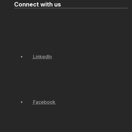
Connect with us
LinkedIn
Facebook