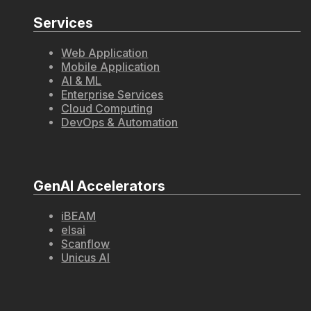
Services
Web Application
Mobile Application
AI & ML
Enterprise Services
Cloud Computing
DevOps & Automation
GenAI Accelerators
iBEAM
elsai
Scanflow
Unicus AI