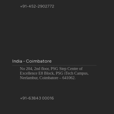
+91-452-2902772
India - Coimbatore
No 204, 2nd floor, PSG Step Centre of
Excellence E8 Block, PSG iTech Campus,
Neelambur, Coimbatore – 641062.
+91-63843 00016