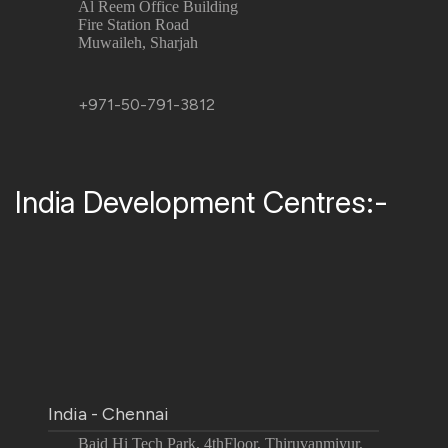
Al Reem Office Building
Fire Station Road
Muwaileh, Sharjah
+971-50-791-3812
India Development Centres:-
India - Chennai
Baid Hi Tech Park, 4thFloor, Thiruvanmiyur,