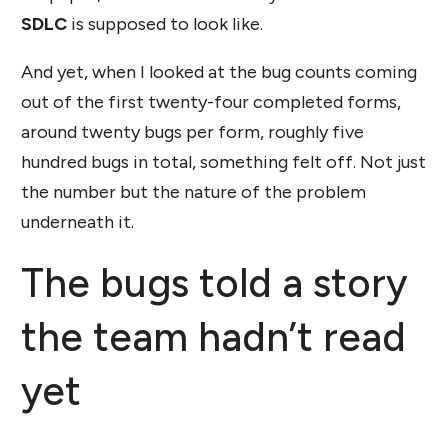
SDLC
is supposed to look like.
And yet, when I looked at the bug counts coming
out of the first twenty-four completed forms,
around twenty bugs per form, roughly five
hundred bugs in total, something felt off. Not just
the number but the nature of the problem
underneath it.
The bugs told a story
the team hadn’t read
yet