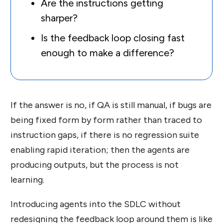
Are the instructions getting
sharper?
Is the feedback loop closing fast
enough to make a difference?
If the answer is no, if QA is still manual, if bugs are
being fixed form by form rather than traced to
instruction gaps, if there is no regression suite
enabling rapid iteration; then the agents are
producing outputs, but the process is not
learning.
Introducing agents into the SDLC without
redesigning the feedback loop around them is like