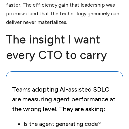
faster. The efficiency gain that leadership was
promised and that the technology genuinely can
deliver never materializes.
The insight I want
every CTO to carry
Teams adopting AI-assisted SDLC
are measuring agent performance at
the wrong level. They are asking:
Is the agent generating code?