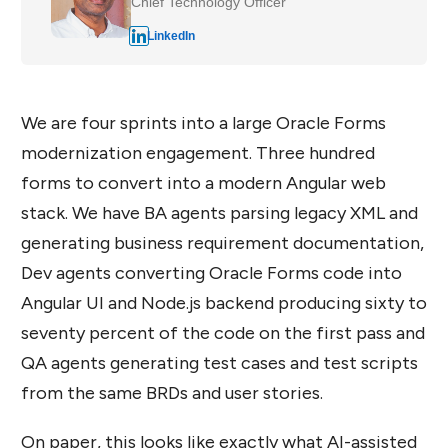
Chief Technology Officer
LinkedIn
We are four sprints into a large Oracle Forms
modernization engagement. Three hundred
forms to convert into a modern Angular web
stack. We have BA agents parsing legacy XML and
generating business requirement documentation,
Dev agents converting Oracle Forms code into
Angular UI and Node.js backend producing sixty to
seventy percent of the code on the first pass and
QA agents generating test cases and test scripts
from the same BRDs and user stories.
On paper, this looks like exactly what AI-assisted