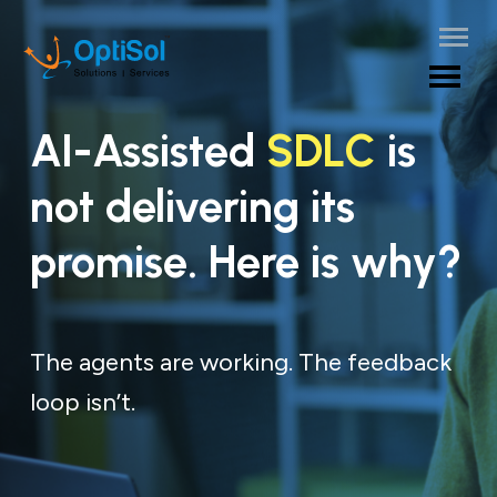
AI-Assisted
SDLC
is
not delivering its
promise. Here is why?
The agents are working. The feedback
loop isn’t.