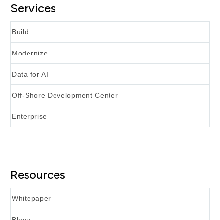
Services
Build
Modernize
Data for AI
Off-Shore Development Center
Enterprise
Resources
Whitepaper
Blogs