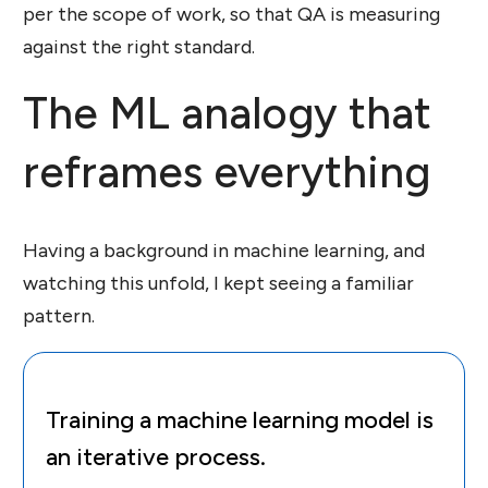
per the scope of work, so that QA is measuring
against the right standard.
The ML analogy that
reframes everything
Having a background in machine learning, and
watching this unfold, I kept seeing a familiar
pattern.
Training a machine learning model is
an iterative process.