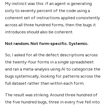
My instinct was this: if an agent is generating
sixty to seventy percent of the code using a
coherent set of instructions applied consistently
across all three hundred forms, then the bugs it
introduces should also be coherent.
Not random. Not form-specific. Systemic.
So, I asked for all the defect descriptions across
the twenty-four forms in a single spreadsheet
and ran a meta-analysis using AI to categorize the
bugs systemically, looking for patterns across the
full dataset rather than within each form.
The result was striking. Around three hundred of
the five hundred bugs, three in every five fell into