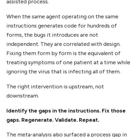
assisted process.
When the same agent operating on the same
instructions generates code for hundreds of
forms, the bugs it introduces are not
independent. They are correlated with design.
Fixing them form by form is the equivalent of
treating symptoms of one patient at a time while
ignoring the virus that is infecting all of them.
The right intervention is upstream, not
downstream.
Identify the gaps in the instructions. Fix those
gaps. Regenerate. Validate. Repeat.
The meta-analysis also surfaced a process gap in