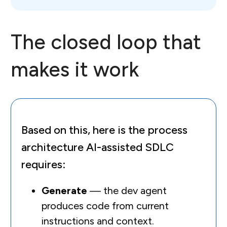
The closed loop that
makes it work
Based on this, here is the process
architecture AI-assisted SDLC
requires:
Generate
— the dev agent
produces code from current
instructions and context.