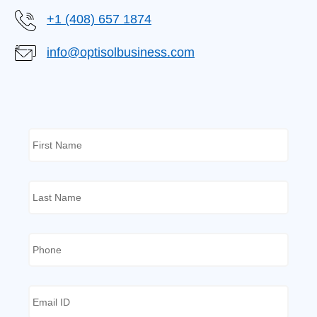
+1 (408) 657 1874
info@optisolbusiness.com
First
Name
*
Last
Name
*
Phone
*
Email
ID
*