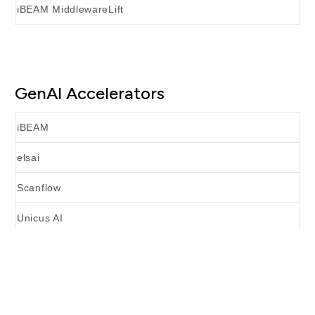
iBEAM MiddlewareLift
GenAI Accelerators
iBEAM
elsai
Scanflow
Unicus AI