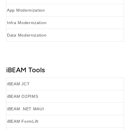
App Modernization
Infra Modernization
Data Modernization
iBEAM Tools
iBEAM JCT
iBEAM O2PIMS
iBEAM .NET MAUI
iBEAM FormLift