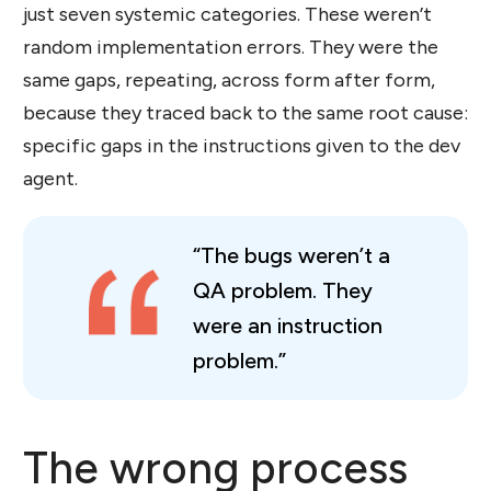
just seven systemic categories. These weren’t
random implementation errors. They were the
same gaps, repeating, across form after form,
because they traced back to the same root cause:
specific gaps in the instructions given to the dev
agent.
“The bugs weren’t a
QA problem. They
were an instruction
problem.”
The wrong process