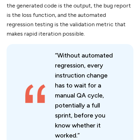
the generated code is the output, the bug report
is the loss function, and the automated
regression testing is the validation metric that
makes rapid iteration possible.
“Without automated
regression, every
instruction change
has to wait for a
manual QA cycle,
potentially a full
sprint, before you
know whether it
worked.”