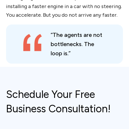
installing a faster engine in a car with no steering.
You accelerate. But you do not arrive any faster.
“The agents are not
bottlenecks. The
loop is.”
Schedule Your Free
Business Consultation!