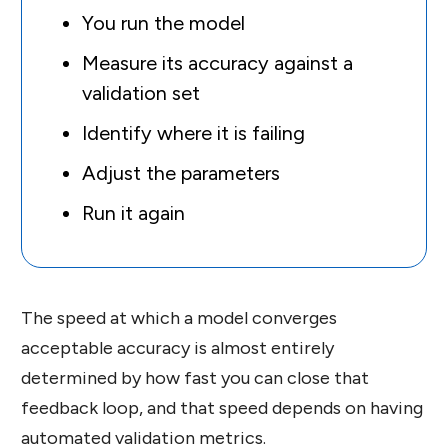
You run the model
Measure its accuracy against a
validation set
Identify where it is failing
Adjust the parameters
Run it again
The speed at which a model converges
acceptable accuracy is almost entirely
determined by how fast you can close that
feedback loop, and that speed depends on having
automated validation metrics.