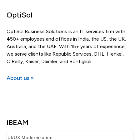
OptiSol
OptiSol Business Solutions is an IT services firm with
450+ employees and offices in India, the US, the UK,
Australia, and the UAE. With 15+ years of experience,
we serve clients like Republic Services, DHL, Henkel,
O’Reilly, Kaiser, Daimler, and Bonfiglioli.
About us »
iBEAM
UI/UX Modernization