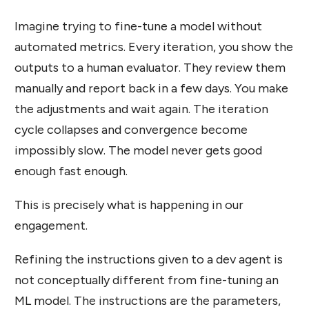
Imagine trying to fine-tune a model without
automated metrics. Every iteration, you show the
outputs to a human evaluator. They review them
manually and report back in a few days. You make
the adjustments and wait again. The iteration
cycle collapses and convergence become
impossibly slow. The model never gets good
enough fast enough.
This is precisely what is happening in our
engagement.
Refining the instructions given to a dev agent is
not conceptually different from fine-tuning an
ML model. The instructions are the parameters,