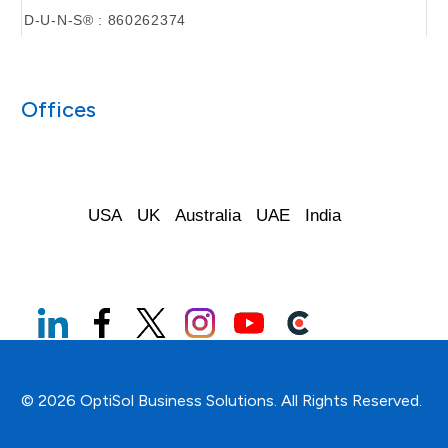
D-U-N-S® : 860262374
Offices
USA
UK
Australia
UAE
India
© 2026 OptiSol Business Solutions. All Rights Reserved.