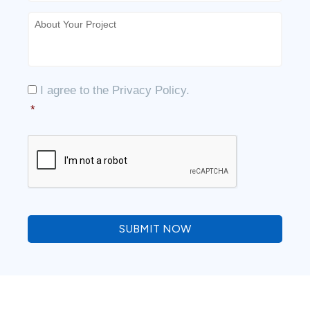
About
Your
Project
*
Consent
*
I agree to the
Privacy Policy
.
*
CAPTCHA