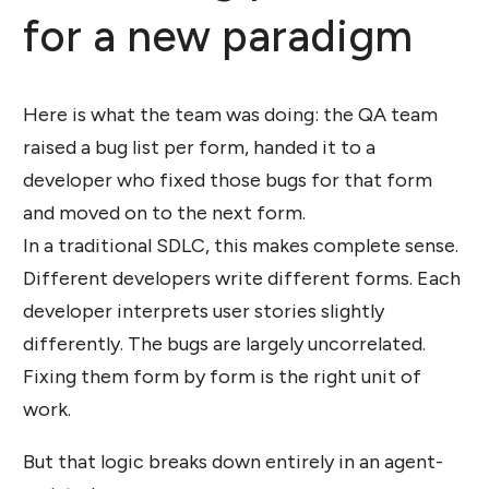
for a new paradigm
Here is what the team was doing: the QA team
raised a bug list per form, handed it to a
developer who fixed those bugs for that form
and moved on to the next form.
In a traditional SDLC, this makes complete sense.
Different developers write different forms. Each
developer interprets user stories slightly
differently. The bugs are largely uncorrelated.
Fixing them form by form is the right unit of
work.
But that logic breaks down entirely in an agent-