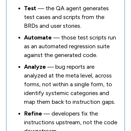
Test
— the QA agent generates
test cases and scripts from the
BRDs and user stories.
Automate
— those test scripts run
as an automated regression suite
against the generated code.
Analyze
— bug reports are
analyzed at the meta level, across
forms, not within a single form, to
identify systemic categories and
map them back to instruction gaps.
Refine
— developers fix the
instructions upstream, not the code