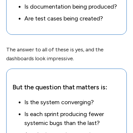
Is documentation being produced?
Are test cases being created?
The answer to all of these is yes, and the
dashboards look impressive.
But the question that matters is:
Is the system converging?
Is each sprint producing fewer
systemic bugs than the last?