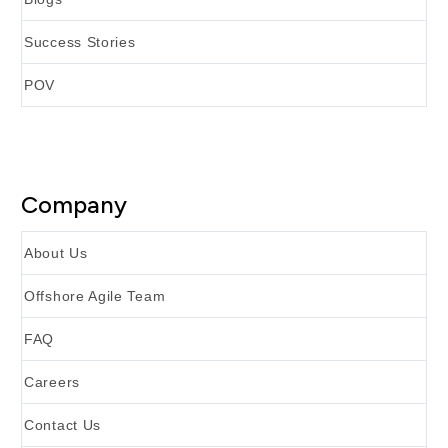
Success Stories
POV
Company
About Us
Offshore Agile Team
FAQ
Careers
Contact Us