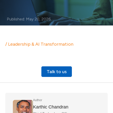
Published: May 20, 2026
/ Leadership & AI Transformation
Talk to us
Author
Karthic Chandran