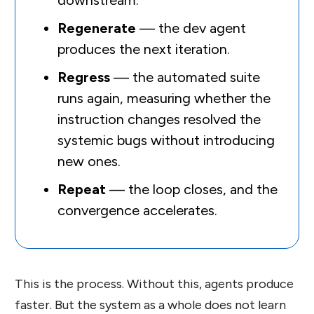
downstream.
Regenerate
— the dev agent
produces the next iteration.
Regress
— the automated suite
runs again, measuring whether the
instruction changes resolved the
systemic bugs without introducing
new ones.
Repeat
— the loop closes, and the
convergence accelerates.
This is the process. Without this, agents produce
faster. But the system as a whole does not learn