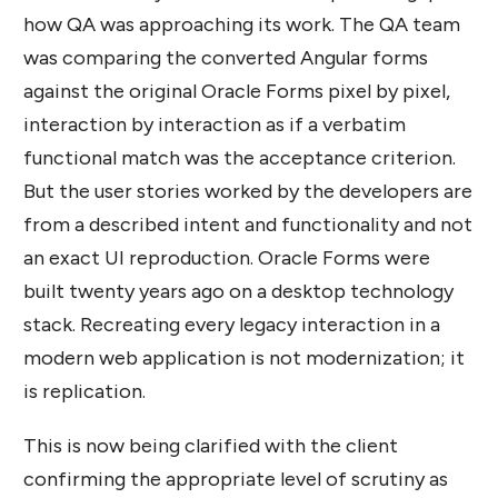
how QA was approaching its work. The QA team
was comparing the converted Angular forms
against the original Oracle Forms pixel by pixel,
interaction by interaction as if a verbatim
functional match was the acceptance criterion.
But the user stories worked by the developers are
from a described intent and functionality and not
an exact UI reproduction. Oracle Forms were
built twenty years ago on a desktop technology
stack. Recreating every legacy interaction in a
modern web application is not modernization; it
is replication.
This is now being clarified with the client
confirming the appropriate level of scrutiny as