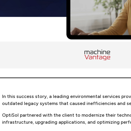
In this success story, a leading environmental services pro
outdated legacy systems that caused inefficiencies and sec
OptiSol partnered with the client to modernize their tech
infrastructure, upgrading applications, and optimizing per