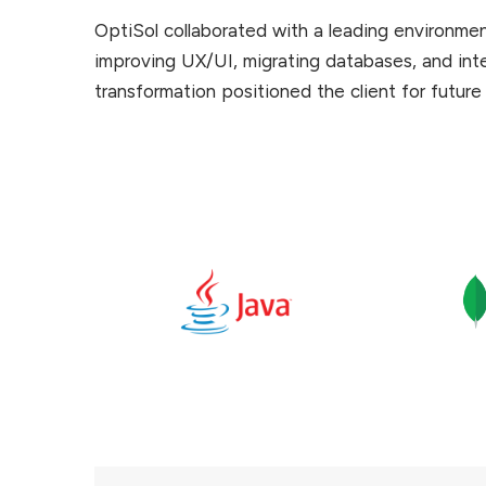
OptiSol collaborated with a leading environme
improving UX/UI, migrating databases, and integ
transformation positioned the client for future