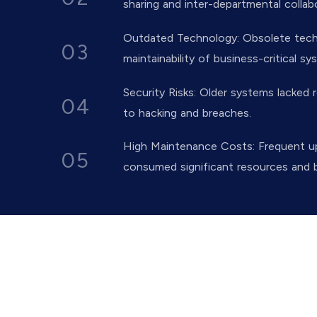
sharing and inter-departmental collab
Outdated Technology: Obsolete techno
03
maintainability of business-critical sy
Security Risks: Older systems lacked r
04
to hacking and breaches.
High Maintenance Costs: Frequent u
05
consumed significant resources and 