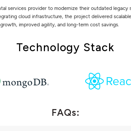
ntal services provider to modernize their outdated legacy 
rating cloud infrastructure, the project delivered scalable
 growth, improved agility, and long-term cost savings.
Technology Stack
FAQs: