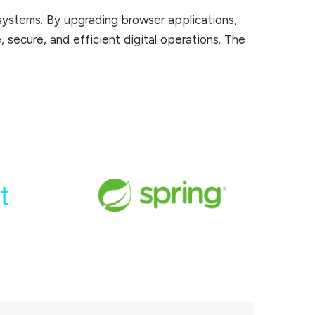
systems. By upgrading browser applications,
, secure, and efficient digital operations. The