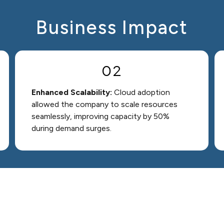
Business Impact
02
Enhanced Scalability:
Cloud adoption
allowed the company to scale resources
seamlessly, improving capacity by 50%
during demand surges.