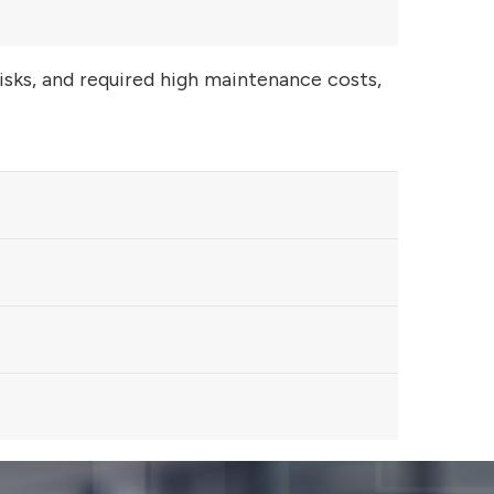
risks, and required high maintenance costs,