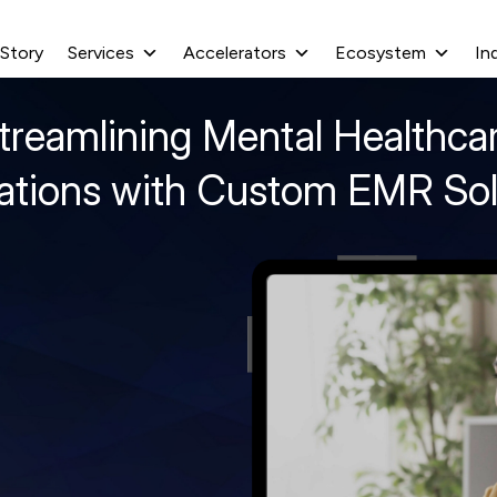
 Story
Services
Accelerators
Ecosystem
In
treamlining Mental Healthca
ations with Custom EMR Sol