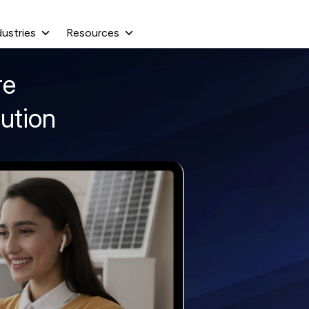
dustries
Resources
re
ution