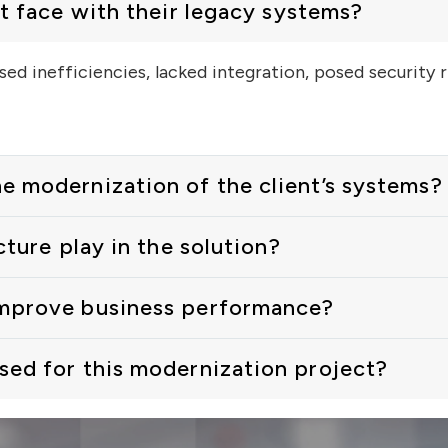
t face with their legacy systems?
ed inefficiencies, lacked integration, posed security 
 modernization of the client’s systems?
cture play in the solution?
improve business performance?
ed for this modernization project?