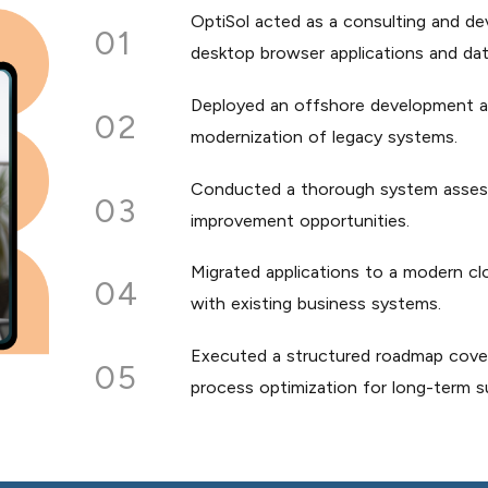
OptiSol acted as a consulting and d
01
desktop browser applications and dat
Deployed an offshore development a
02
modernization of legacy systems.
Conducted a thorough system assessme
03
improvement opportunities.
Migrated applications to a modern cl
04
with existing business systems.
Executed a structured roadmap coveri
05
process optimization for long-term sus