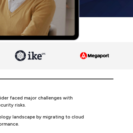
vider faced major challenges with
urity risks.
nology landscape by migrating to cloud
formance.