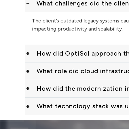
What challenges did the clien
The client’s outdated legacy systems caus
impacting productivity and scalability.
How did OptiSol approach the
What role did cloud infrastru
How did the modernization 
What technology stack was us