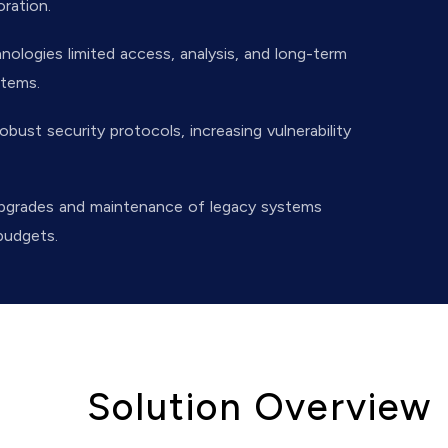
oration.
logies limited access, analysis, and long-term
stems.
obust security protocols, increasing vulnerability
pgrades and maintenance of legacy systems
budgets.
Solution Overview