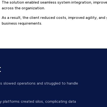
The solution enabled seamless system integration, improve
across the organization.
As a result, the client reduced costs, improved agility, and 
business requirements.
t
ms slowed operations and struggled to handle
y platforms created silos, complicating data