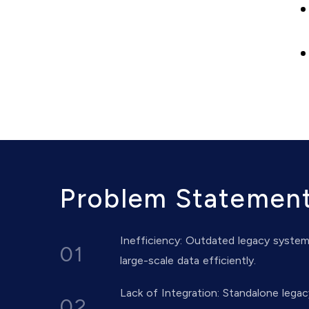
Problem Statemen
Inefficiency: Outdated legacy syste
01
large-scale data efficiently.
Lack of Integration: Standalone legac
02