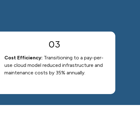
03
Cost Efficiency:
Transitioning to a pay-per-
use cloud model reduced infrastructure and
maintenance costs by 35% annually.