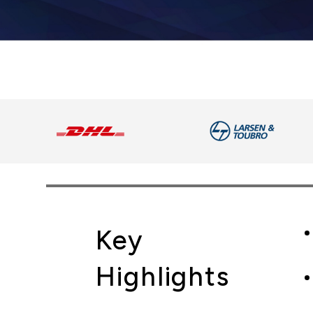
Key
Highlights