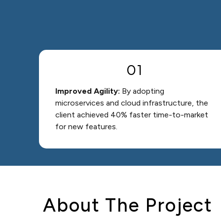
01
Improved Agility:
By adopting
microservices and cloud infrastructure, the
client achieved 40% faster time-to-market
for new features.
About The Project