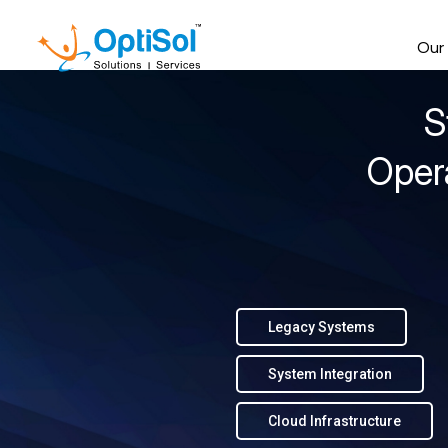
Our
S
Oper
Legacy Systems
System Integration
Cloud Infrastructure