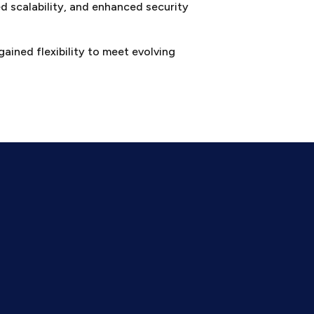
d scalability, and enhanced security
gained flexibility to meet evolving