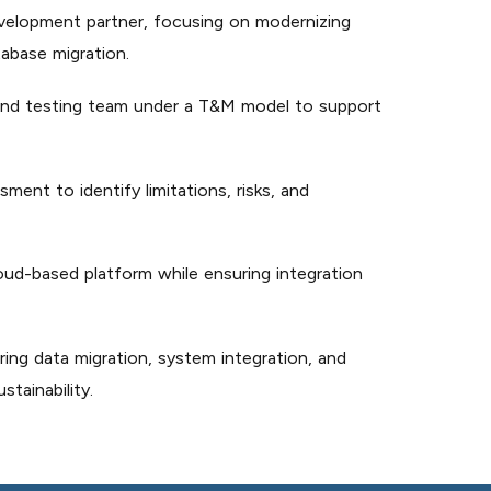
evelopment partner, focusing on modernizing
abase migration.
nd testing team under a T&M model to support
nt to identify limitations, risks, and
oud-based platform while ensuring integration
ng data migration, system integration, and
tainability.