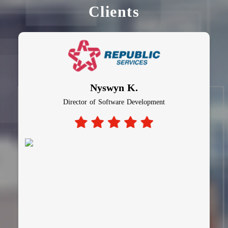
Clients
Nyswyn K.
Director of Software Development