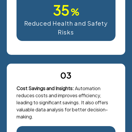
35
%
Reduced Health and Safety
Risks
03
Cost Savings and Insights:
Automation
reduces costs and improves efficiency,
leading to significant savings. It also offers
valuable data analysis for better decision-
making.