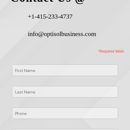
+1-415-233-4737
info@optisolbusiness.com
*Required fields
First
Name
*
Last
Name
*
Phone
*
Email