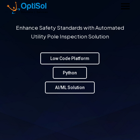
Enhance Safety Standards with Automated
Utility Pole Inspection Solution
Low Code Platform
Python
AI/ML Solution