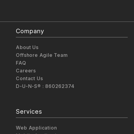
Company
About Us
Offshore Agile Team
FAQ
Careers
Contact Us
D-U-N-S® : 860262374
Services
Web Application