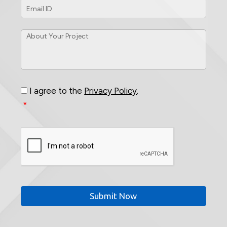
ID
*
About
Your
Project
*
Consent
*
I agree to the
Privacy Policy
.
*
CAPTCHA