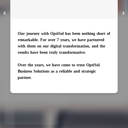
Our journey with OptiSol has been nothing short of
remarkable. For over 7 years, we have partnered
with them on our digital transformation, and the
results have been truly transformative.
Over the years, we have come to trust OptiSol
Business Solutions as a reliable and strategic
partner.