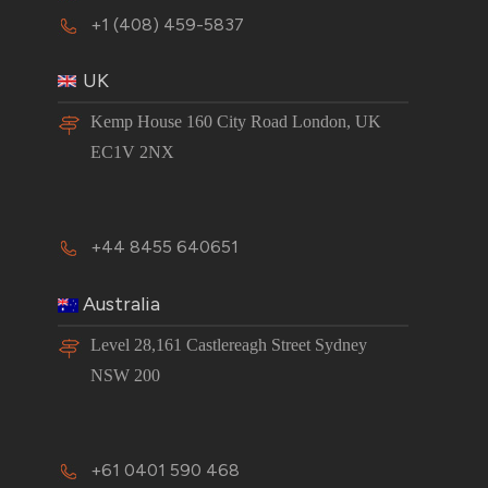
+1 (408) 459-5837
UK
Kemp House 160 City Road London, UK
EC1V 2NX
+44 8455 640651
Australia
Level 28,161 Castlereagh Street Sydney
NSW 200
+61 0401 590 468