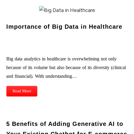
Importance of Big Data in Healthcare
Big data analytics in healthcare is overwhelming not only
because of its volume but also because of its diversity (clinical
and financial). With understanding…
Read More
5 Benefits of Adding Generative AI to
Your Existing Chatbot for E-commerce