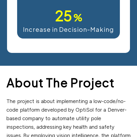
25
%
Increase in Decision-Making
About The Project
The project is about implementing a low-code/no-
code platform developed by OptiSol for a Denver-
based company to automate utility pole
inspections, addressing key health and safety
issues. By employing vision intelligence, the platform