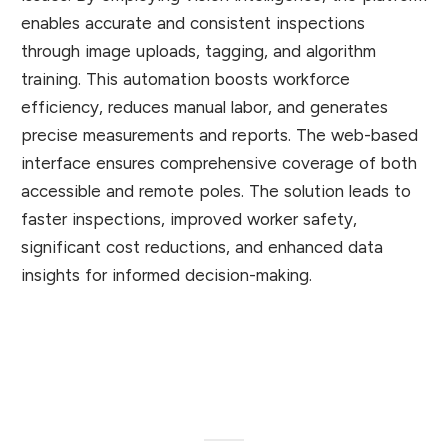
enables accurate and consistent inspections
through image uploads, tagging, and algorithm
training. This automation boosts workforce
efficiency, reduces manual labor, and generates
precise measurements and reports. The web-based
interface ensures comprehensive coverage of both
accessible and remote poles. The solution leads to
faster inspections, improved worker safety,
significant cost reductions, and enhanced data
insights for informed decision-making.
Client Appreciation