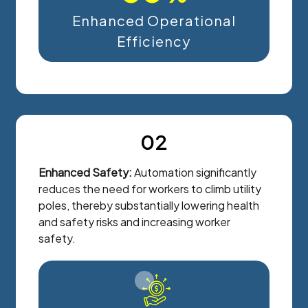
Enhanced Operational
Efficiency
02
Enhanced Safety:
Automation significantly
reduces the need for workers to climb utility
poles, thereby substantially lowering health
and safety risks and increasing worker
safety.