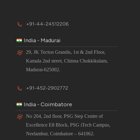
+91-44-24512206
India - Madurai
29, JK Tecton Grandis, 1st & 2nd Floor,
Kamala 2nd street, Chinna Chokkikulam,
Madurai-625002.
+91-452-2902772
India - Coimbatore
No 204, 2nd floor, PSG Step Centre of
Excellence E8 Block, PSG iTech Campus,
Neelambur, Coimbatore – 641062.