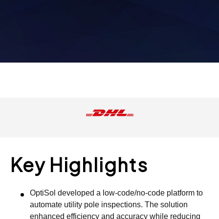
Key Highlights
OptiSol developed a low-code/no-code platform to
automate utility pole inspections. The solution
enhanced efficiency and accuracy while reducing