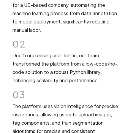
for a US-based company, automating the
machine learning process from data annotation
to model deployment, significantly reducing
manual labor.
02
Due to increasing user traffic, our team
transformed the platform from a low-code/no-
code solution to a robust Python library,
enhancing scalability and performance.
03
The platform uses vision intelligence for precise
inspections, allowing users to upload images,
tag components, and train segmentation
algorithms for precise and consistent