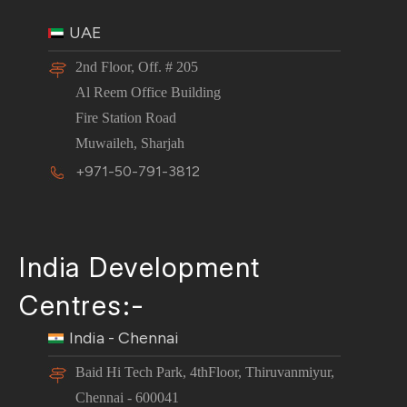
UAE
2nd Floor, Off. # 205
Al Reem Office Building
Fire Station Road
Muwaileh, Sharjah
+971-50-791-3812
India Development
Centres:-
India - Chennai
Baid Hi Tech Park, 4thFloor, Thiruvanmiyur,
Chennai - 600041