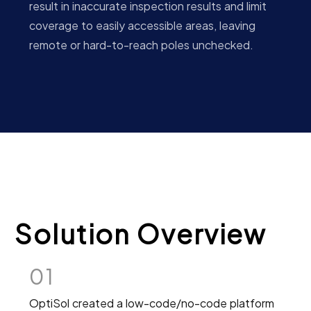
result in inaccurate inspection results and limit
coverage to easily accessible areas, leaving
remote or hard-to-reach poles unchecked.
Solution Overview
01
OptiSol created a low-code/no-code platform