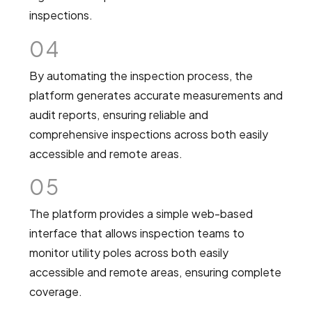
inspections.
04
By automating the inspection process, the
platform generates accurate measurements and
audit reports, ensuring reliable and
comprehensive inspections across both easily
accessible and remote areas.
05
The platform provides a simple web-based
interface that allows inspection teams to
monitor utility poles across both easily
accessible and remote areas, ensuring complete
coverage.