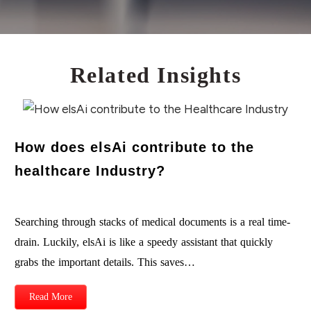
Related Insights
How does elsAi contribute to the
healthcare Industry?
Searching through stacks of medical documents is a real time-
drain. Luckily, elsAi is like a speedy assistant that quickly
grabs the important details. This saves…
Read More