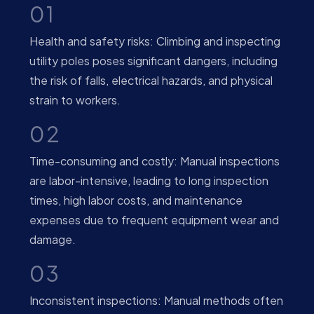
01
Health and safety risks: Climbing and inspecting
utility poles poses significant dangers, including
the risk of falls, electrical hazards, and physical
strain to workers.
02
Time-consuming and costly: Manual inspections
are labor-intensive, leading to long inspection
times, high labor costs, and maintenance
expenses due to frequent equipment wear and
damage.
03
Inconsistent inspections: Manual methods often