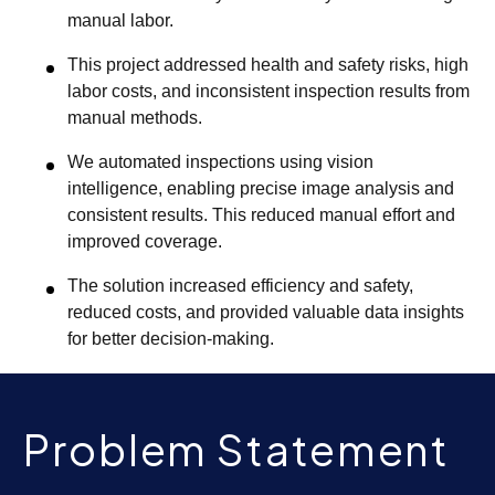
manual labor.
This project addressed health and safety risks, high
labor costs, and inconsistent inspection results from
manual methods.
We automated inspections using vision
intelligence, enabling precise image analysis and
consistent results. This reduced manual effort and
improved coverage.
The solution increased efficiency and safety,
reduced costs, and provided valuable data insights
for better decision-making.
Problem Statement