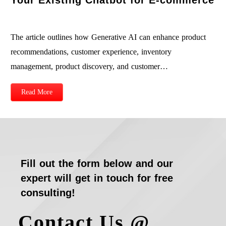
The article outlines how Generative AI can enhance product
recommendations, customer experience, inventory
management, product discovery, and customer…
Read More
Fill out the form below and our
expert will get in touch for free
consulting!
Contact Us @