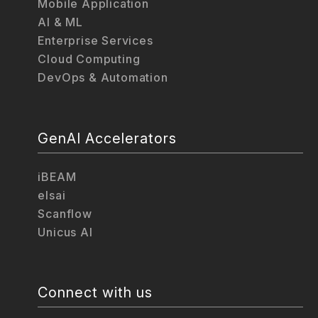
Mobile Application
AI & ML
Enterprise Services
Cloud Computing
DevOps & Automation
GenAI Accelerators
iBEAM
elsai
Scanflow
Unicus AI
Connect with us