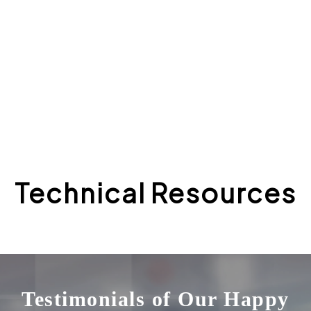
“I think the core team is done a wonderful job putting
out really high quality builds of the platform”
—Trevor Chandler, CTO
Technical Resources
Testimonials of Our Happy