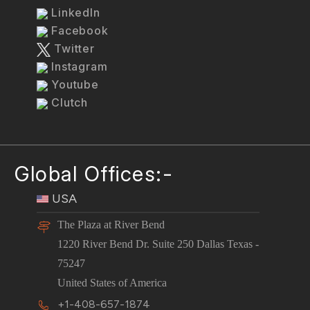
LinkedIn
Facebook
Twitter
Instagram
Youtube
Clutch
Global Offices:-
USA
The Plaza at River Bend
1220 River Bend Dr. Suite 250 Dallas Texas -
75247
United States of America
+1-408-657-1874