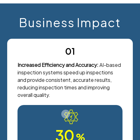
Business Impact
01
Increased Efficiency and Accuracy:
AI-based
inspection systems speed up inspections
and provide consistent, accurate results,
reducing inspection times and improving
overall quality.
30
%