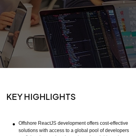
KEY HIGHLIGHTS
Offshore ReactJS development offers cost-effective
solutions with access to a global pool of developers