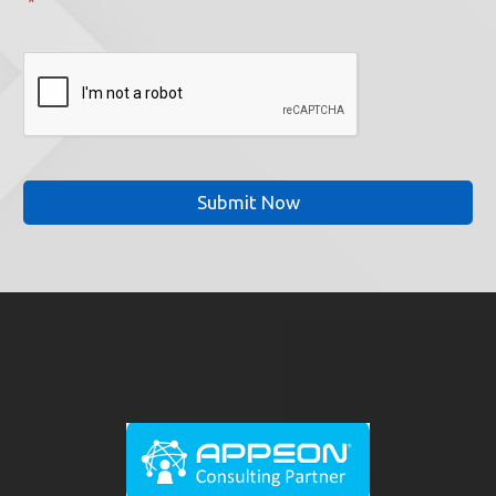
*
CAPTCHA