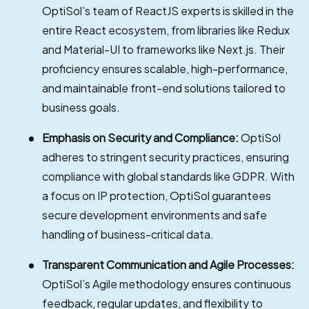
OptiSol’s team of ReactJS experts is skilled in the
entire React ecosystem, from libraries like Redux
and Material-UI to frameworks like Next.js. Their
proficiency ensures scalable, high-performance,
and maintainable front-end solutions tailored to
business goals.
Emphasis on Security and Compliance:
OptiSol
adheres to stringent security practices, ensuring
compliance with global standards like GDPR. With
a focus on IP protection, OptiSol guarantees
secure development environments and safe
handling of business-critical data.
Transparent Communication and Agile Processes:
OptiSol’s Agile methodology ensures continuous
feedback, regular updates, and flexibility to