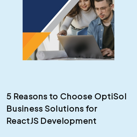
5 Reasons to Choose OptiSol
Business Solutions for
ReactJS Development