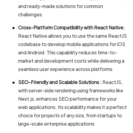
and ready-made solutions for common
challenges.
Cross-Platform Compatibility with React Native:
React Native allows you to use the same ReactJS
codebase to develop mobile applications for iOS
and Android. This capability reduces time-to-
market and development costs while delivering a
seamless user experience across platforms
SEO-Friendly and Scalable Solutions :
ReactJS,
with server-side rendering using frameworks like
Next.js, enhances SEO performance for your
web applications. Its scalability makes it a perfect
choice for projects of any size, from startups to
large-scale enterprise applications