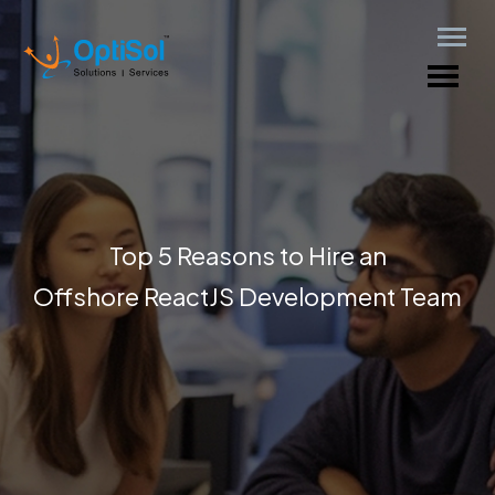
Top 5 Reasons to Hire an
Offshore ReactJS Development Team