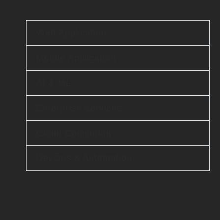
Web Application
Mobile Application
AI & ML
Enterprise Services
Cloud Computing
DevOps & Automation