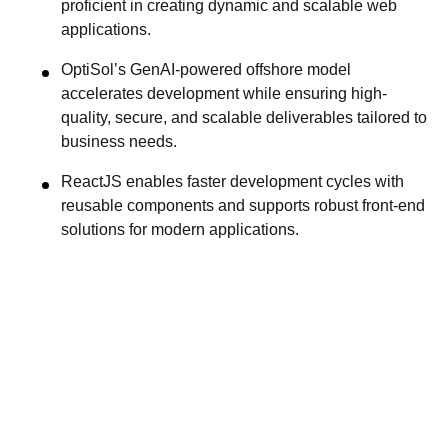
proficient in creating dynamic and scalable web
applications.
OptiSol’s GenAI-powered offshore model
accelerates development while ensuring high-
quality, secure, and scalable deliverables tailored to
business needs.
ReactJS enables faster development cycles with
reusable components and supports robust front-end
solutions for modern applications.