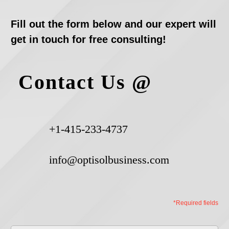
Fill out the form below and our expert will
get in touch for free consulting!
Contact Us @
+1-415-233-4737
info@optisolbusiness.com
*Required fields
First