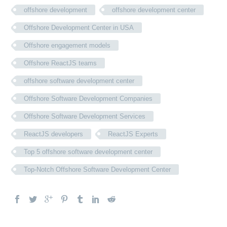
offshore development
offshore development center
Offshore Development Center in USA
Offshore engagement models
Offshore ReactJS teams
offshore software development center
Offshore Software Development Companies
Offshore Software Development Services
ReactJS developers
ReactJS Experts
Top 5 offshore software development center
Top-Notch Offshore Software Development Center