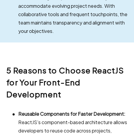
accommodate evolving project needs. With
collaborative tools and frequent touchpoints, the
team maintains transparency and alignment with
your objectives.
5 Reasons to Choose ReactJS
for Your Front-End
Development
Reusable Components for Faster Development:
ReactJS’s component-based architecture allows
developers to reuse code across projects,