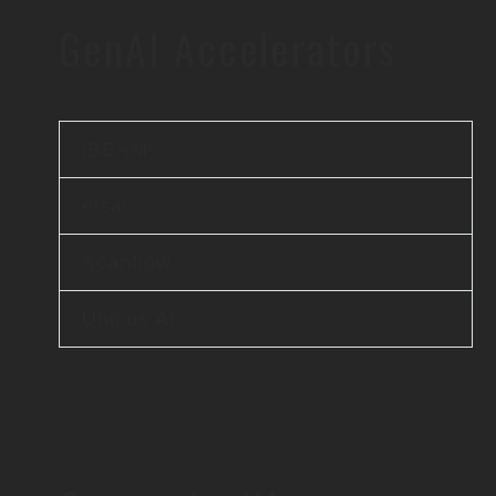
GenAI Accelerators
iBEAM
elsai
Scanflow
Unicus AI