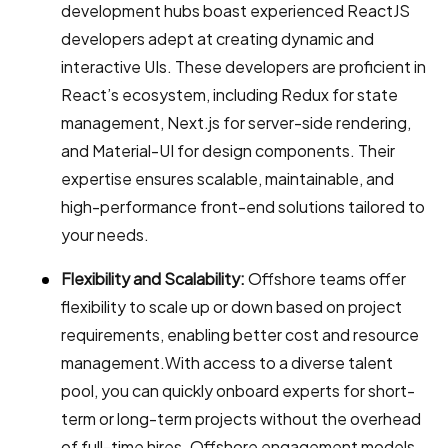
development hubs boast experienced ReactJS
developers adept at creating dynamic and
interactive UIs. These developers are proficient in
React’s ecosystem, including Redux for state
management, Next.js for server-side rendering,
and Material-UI for design components. Their
expertise ensures scalable, maintainable, and
high-performance front-end solutions tailored to
your needs.
Flexibility and Scalability:
Offshore teams offer
flexibility to scale up or down based on project
requirements, enabling better cost and resource
management.With access to a diverse talent
pool, you can quickly onboard experts for short-
term or long-term projects without the overhead
of full-time hires. Offshore engagement models