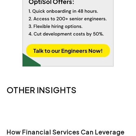
OTHER INSIGHTS
How Financial Services Can Leverage