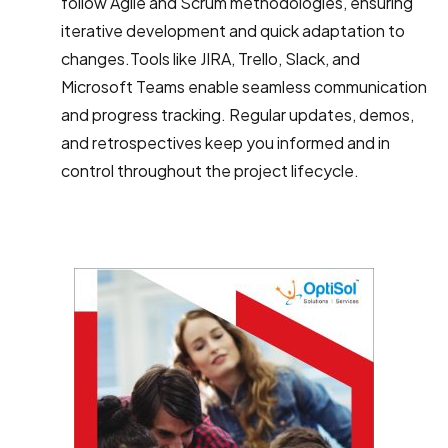
follow Agile and Scrum methodologies, ensuring
iterative development and quick adaptation to
changes.Tools like JIRA, Trello, Slack, and
Microsoft Teams enable seamless communication
and progress tracking. Regular updates, demos,
and retrospectives keep you informed and in
control throughout the project lifecycle.