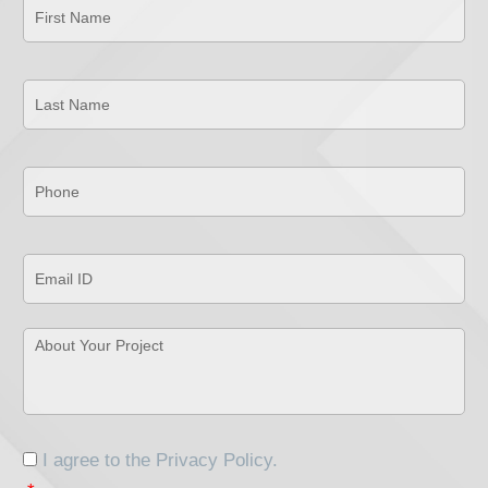
Name
*
Last
Name
*
Phone
*
Email
ID
*
About
Your
Project
*
Consent
*
I agree to the
Privacy Policy
.