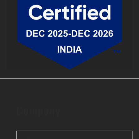
Company
About Us