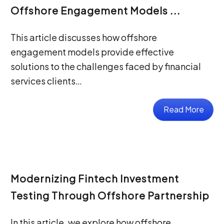
Offshore Engagement Models ...
This article discusses how offshore
engagement models provide effective
solutions to the challenges faced by financial
services clients…
Read More
Modernizing Fintech Investment
Testing Through Offshore Partnership
In this article, we explore how offshore