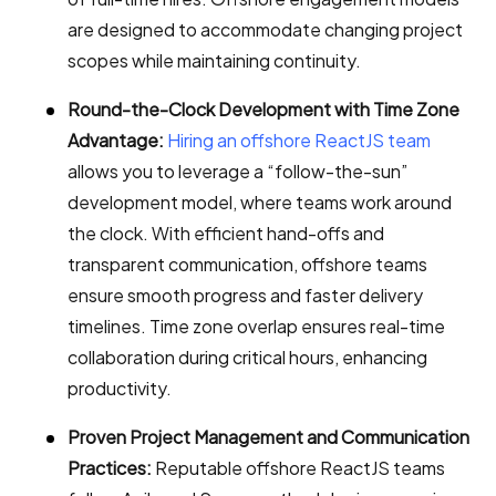
are designed to accommodate changing project
scopes while maintaining continuity.
Round-the-Clock Development with Time Zone
Advantage:
Hiring an offshore ReactJS team
allows you to leverage a “follow-the-sun”
development model, where teams work around
the clock. With efficient hand-offs and
transparent communication, offshore teams
ensure smooth progress and faster delivery
timelines. Time zone overlap ensures real-time
collaboration during critical hours, enhancing
productivity.
Proven Project Management and Communication
Practices:
Reputable offshore ReactJS teams