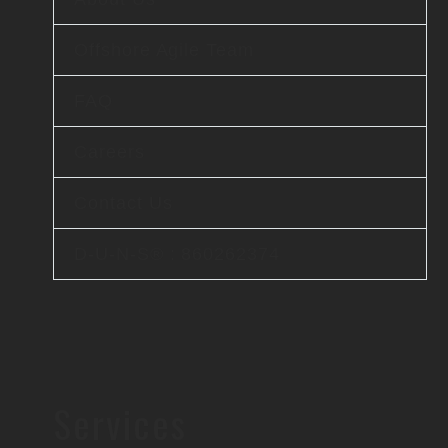
Offshore Agile Team
FAQ
Careers
Contact Us
D-U-N-S® : 860262374
Services