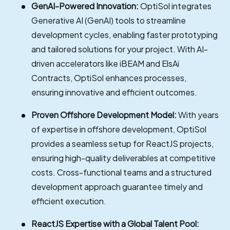
GenAI-Powered Innovation:
OptiSol integrates
Generative AI (GenAI) tools to streamline
development cycles, enabling faster prototyping
and tailored solutions for your project. With AI-
driven accelerators like iBEAM and ElsAi
Contracts, OptiSol enhances processes,
ensuring innovative and efficient outcomes.
Proven Offshore Development Model:
With years
of expertise in offshore development, OptiSol
provides a seamless setup for ReactJS projects,
ensuring high-quality deliverables at competitive
costs. Cross-functional teams and a structured
development approach guarantee timely and
efficient execution.
ReactJS Expertise with a Global Talent Pool: