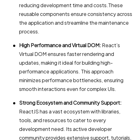
reducing development time and costs.These
reusable components ensure consistency across
the application and streamline the maintenance
process.
High Performance and Virtual DOM:
React’s
Virtual DOM ensures faster rendering and
updates, making it ideal for building high-
performance applications. This approach
minimizes performance bottlenecks, ensuring
smooth interactions even for complex UIs.
Strong Ecosystem and Community Support:
ReactJS has a vast ecosystem with libraries,
tools, and resources to cater to every
development need. Its active developer
community provides extensive support, tutorials,