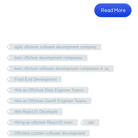
Read More
agile offshore software development company
best offshore development companies
best offshore software development companies in us
Front-End Development
Hire an Offshore Data Enginner Teams
Hire an Offshore GenAI Engineer Teams
Hire ReactJS Developer
Hiring an offshore ReactJS team
odc
Offshore custom software development