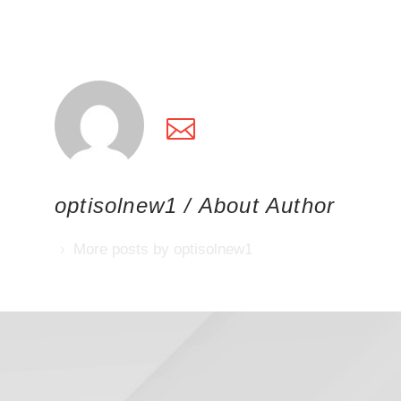
optisolnew1
/ About Author
More posts by optisolnew1