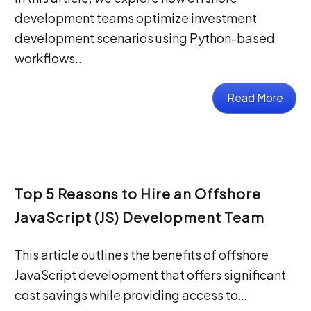
development teams optimize investment
development scenarios using Python-based
workflows..
Read More
Top 5 Reasons to Hire an Offshore
JavaScript (JS) Development Team
This article outlines the benefits of offshore
JavaScript development that offers significant
cost savings while providing access to…