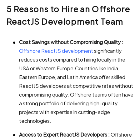
5 Reasons to Hire an Offshore
ReactJS Development Team
Cost Savings without Compromising Quality :
Offshore ReactJS development
significantly
reduces costs compared to hiring locally in the
USA or Western Europe.Countries like India,
Eastern Europe, and Latin America offer skilled
ReactJS developers at competitive rates without
compromising quality. Offshore teams often have
a strong portfolio of delivering high-quality
projects with expertise in cutting-edge
technologies.
Access to Expert ReactJS Developers :
Offshore