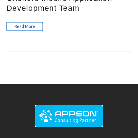
Development Team
Read More