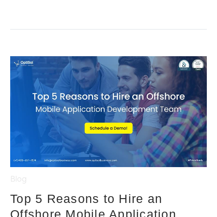
Blog
Top 5 Reasons to Hire an
Offshore Mobile Application