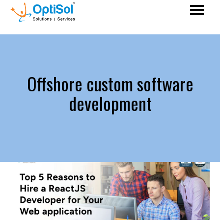
Offshore custom software
development