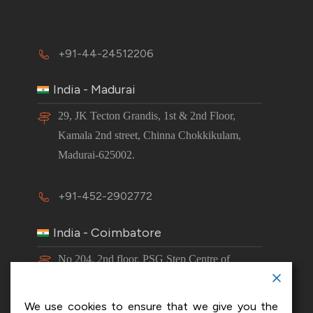
+91-44-24512206
India - Madurai
29, JK Tecton Grandis, 1st & 2nd Floor,
Kamala 2nd street, Chinna Chokkikulam,
Madurai-625002.
+91-452-2902772
India - Coimbatore
No 204, 2nd floor, PSG Step Centre of
Excellence E8 Block, PSG iTech Campus,
Neelambur, Coimbatore – 641062.
We use cookies to ensure that we give you the