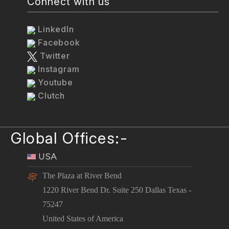
Connect with us
LinkedIn
Facebook
Twitter
Instagram
Youtube
Clutch
Global Offices:-
USA
The Plaza at River Bend
1220 River Bend Dr. Suite 250 Dallas Texas -
75247
United States of America