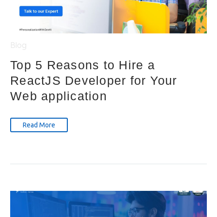
Blog
Top 5 Reasons to Hire a
ReactJS Developer for Your
Web application
Read More