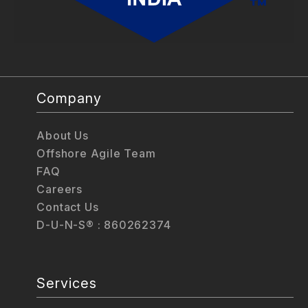
Company
About Us
Offshore Agile Team
FAQ
Careers
Contact Us
D-U-N-S® : 860262374
Services