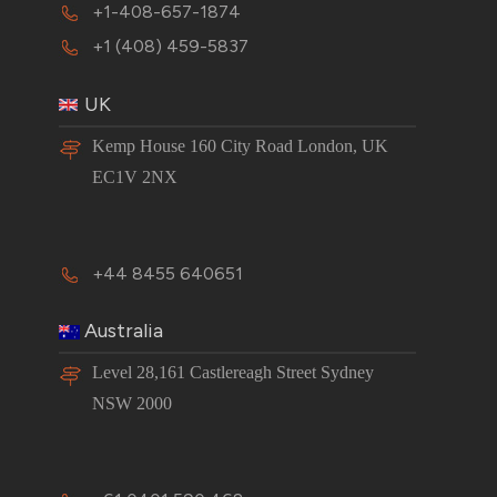
+1-408-657-1874
+1 (408) 459-5837
UK
Kemp House 160 City Road London, UK
EC1V 2NX
+44 8455 640651
Australia
Level 28,161 Castlereagh Street Sydney
NSW 2000