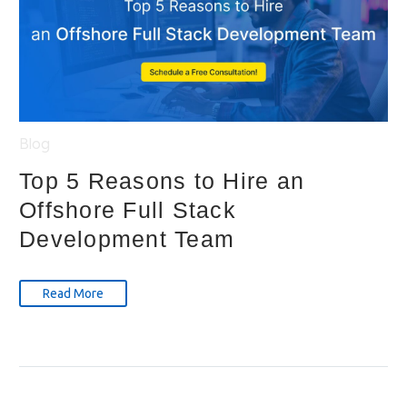
Blog
Top 5 Reasons to Hire an
Offshore Full Stack
Development Team
Read More