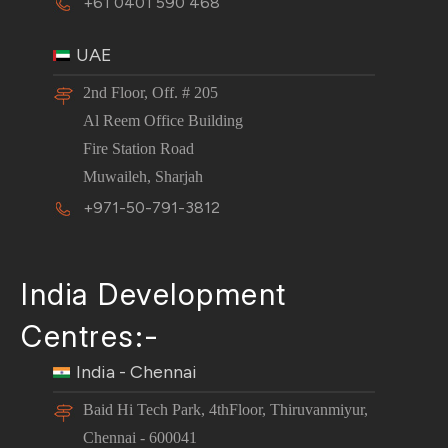
+61 0401 590 468
UAE
2nd Floor, Off. # 205
Al Reem Office Building
Fire Station Road
Muwaileh, Sharjah
+971-50-791-3812
India Development
Centres:-
India - Chennai
Baid Hi Tech Park, 4thFloor, Thiruvanmiyur,
Chennai - 600041