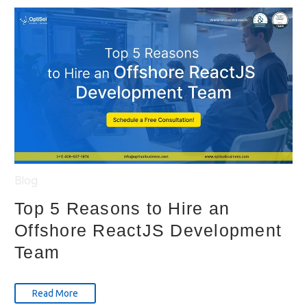
Blog
Top 5 Reasons to Hire an
Offshore ReactJS Development
Team
Read More