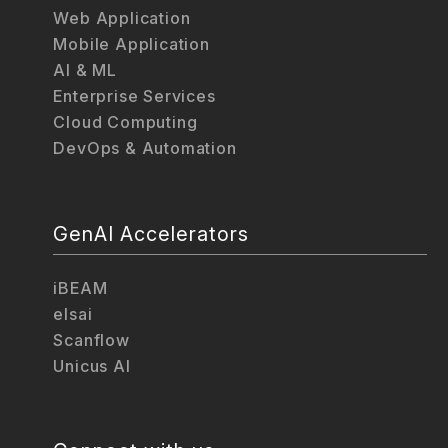
Web Application
Mobile Application
AI & ML
Enterprise Services
Cloud Computing
DevOps & Automation
GenAI Accelerators
iBEAM
elsai
Scanflow
Unicus AI