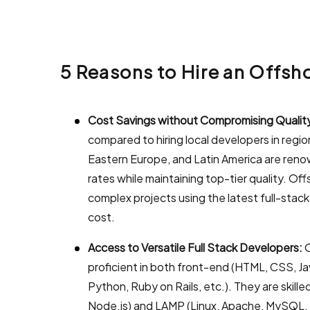
5 Reasons to Hire an Offs
Cost Savings without Compromising Qualit
compared to hiring local developers in regio
Eastern Europe, and Latin America are renown
rates while maintaining top-tier quality. Of
complex projects using the latest full-stack
cost.
Access to Versatile Full Stack Developers:
O
proficient in both front-end (HTML, CSS, J
Python, Ruby on Rails, etc.). They are skill
Node.js) and LAMP (Linux, Apache, MySQL, P