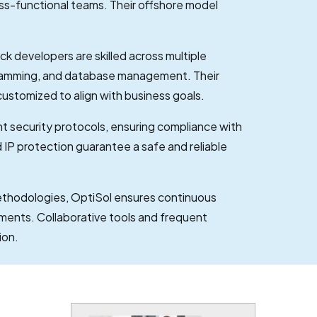
ss-functional teams. Their offshore model
ack developers are skilled across multiple
gramming, and database management. Their
customized to align with business goals.
t security protocols, ensuring compliance with
IP protection guarantee a safe and reliable
ethodologies, OptiSol ensures continuous
ements. Collaborative tools and frequent
ion.