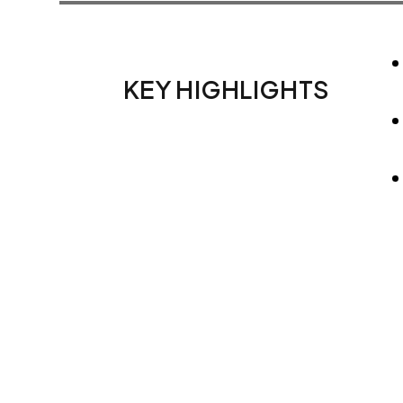
KEY HIGHLIGHTS