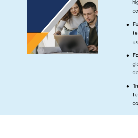
hi
co
Fu
te
ex
Fo
gl
de
Tr
fe
co