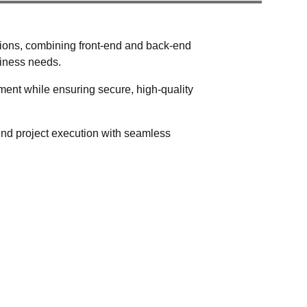
utions, combining front-end and back-end
siness needs.
ent while ensuring secure, high-quality
-end project execution with seamless