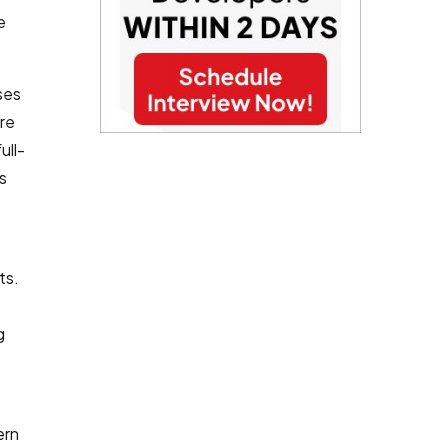
e
ses
re
ull-
s
ts.
g
ern