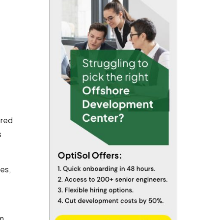
ared
s
es,
am