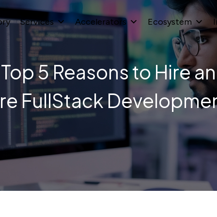
ory
Services
Accelerators
Ecosystem
I
Top 5 Reasons to Hire an
re FullStack Developme