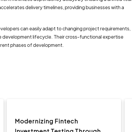
 accelerates delivery timelines, providing businesses with a
evelopers can easily adapt to changing project requirements,
the development lifecycle. Their cross-functional expertise
erent phases of development.
Modernizing Fintech
Investment Testing Through