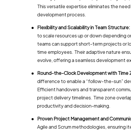
This versatile expertise eliminates the nee
development process.
Flexibility and Scalability in Team Structure:
to scale resources up or down depending 
teams can support short-term projects or l
time employees. Their adaptive nature ensu
evolve, offering a seamless development e
Round-the-Clock Development with Time 
difference to enable a “follow-the-sun” d
Efficient handovers and transparent commun
project delivery timelines. Time zone overlap
productivity and decision-making.
Proven Project Management and Communic
Agile and Scrum methodologies, ensuring i