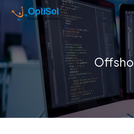
Our St
Offsho