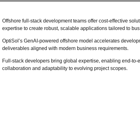
Offshore full-stack development teams offer cost-effective sol
expertise to create robust, scalable applications tailored to bu
OptiSol’s GenAI-powered offshore model accelerates developm
deliverables aligned with modern business requirements.
Full-stack developers bring global expertise, enabling end-to
collaboration and adaptability to evolving project scopes.