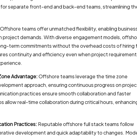
d for separate front-end and back-end teams, streamlining th
Offshore teams offer unmatched flexibility, enabling busines
on project demands. With diverse engagement models, offsho
ong-term commitments without the overhead costs of hiring f
res continuity and efficiency even when project requirement
xperience.
Zone Advantage:
Offshore teams leverage the time zone
evelopment approach, ensuring continuous progress on projec
ication practices ensure smooth collaboration and faster
s allow real-time collaboration during critical hours, enhancin
ation Practices:
Reputable offshore full stack teams follow
terative development and quick adaptability to changes. Mod