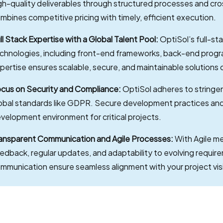
gh-quality deliverables through structured processes and cro
mbines competitive pricing with timely, efficient execution.
ll Stack Expertise with a Global Talent Pool:
OptiSol’s full-st
chnologies, including front-end frameworks, back-end pro
pertise ensures scalable, secure, and maintainable solutions 
cus on Security and Compliance:
OptiSol adheres to stringen
obal standards like GDPR. Secure development practices and 
velopment environment for critical projects.
ansparent Communication and Agile Processes:
With Agile m
edback, regular updates, and adaptability to evolving requir
mmunication ensure seamless alignment with your project vis