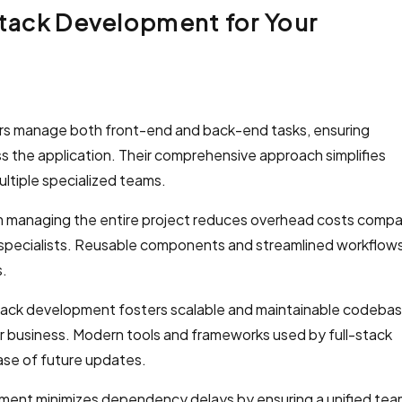
Stack Development for Your
rs manage both front-end and back-end tasks, ensuring
s the application. Their comprehensive approach simplifies
ltiple specialized teams.
m managing the entire project reduces overhead costs comp
 specialists. Reusable components and streamlined workflow
s.
tack development fosters scalable and maintainable codebas
ur business. Modern tools and frameworks used by full-stack
se of future updates.
ment minimizes dependency delays by ensuring a unified te