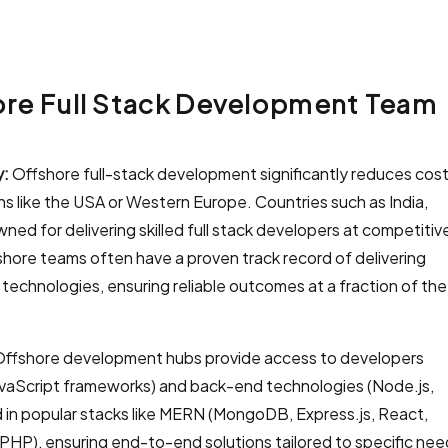
hore Full Stack Development Team
y:
Offshore full-stack development significantly reduces cos
ns like the USA or Western Europe. Countries such as India,
ed for delivering skilled full stack developers at competitiv
fshore teams often have a proven track record of delivering
 technologies, ensuring reliable outcomes at a fraction of the
ffshore development hubs provide access to developers
avaScript frameworks) and back-end technologies (Node.js,
ed in popular stacks like MERN (MongoDB, Express.js, React,
HP), ensuring end-to-end solutions tailored to specific nee