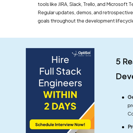
tools like JIRA, Slack, Trello, and Microsoft
Regular updates, demos, and retrospective
goals throughout the development lifecycl
5 Re
Dev
Ge
pr
Co
Pr