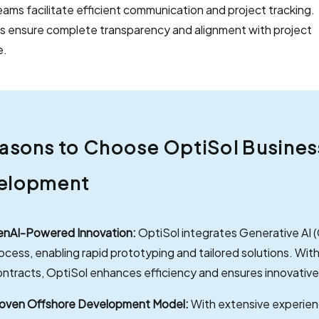
 Teams facilitate efficient communication and project tracking.
s ensure complete transparency and alignment with project
e.
asons to Choose OptiSol Business 
elopment
nAI-Powered Innovation:
OptiSol integrates Generative AI 
ocess, enabling rapid prototyping and tailored solutions. With
ntracts, OptiSol enhances efficiency and ensures innovativ
oven Offshore Development Model:
With extensive experien