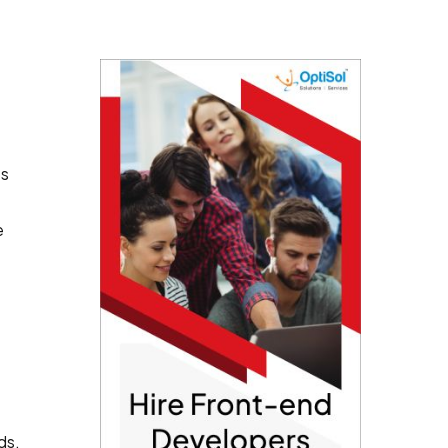
ts
e
ds.