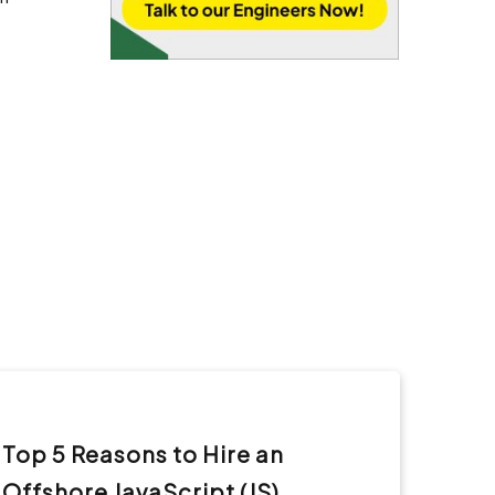
Top 5 Reasons to Hire an
Offshore JavaScript (JS)