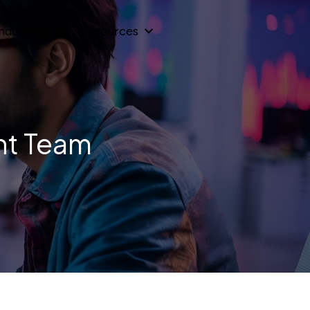
ndustries
Resources
nt Team