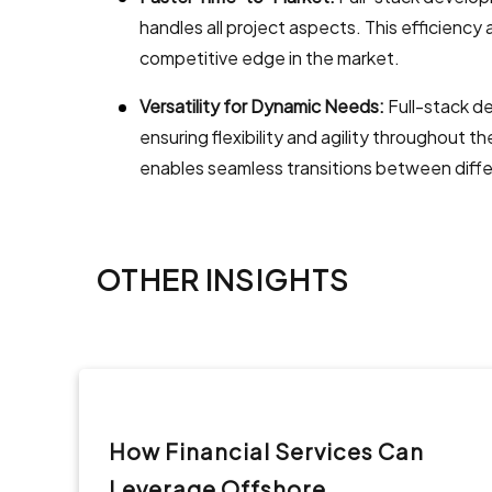
handles all project aspects. This efficiency
competitive edge in the market.
Versatility for Dynamic Needs:
Full-stack d
ensuring flexibility and agility throughout 
enables seamless transitions between diff
OTHER INSIGHTS
How Financial Services Can
Leverage Offshore