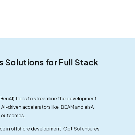
Solutions for Full Stack
(GenAI) tools to streamline the development
 AI-driven accelerators like iBEAM and elsAi
e outcomes.
ce in offshore development, OptiSol ensures