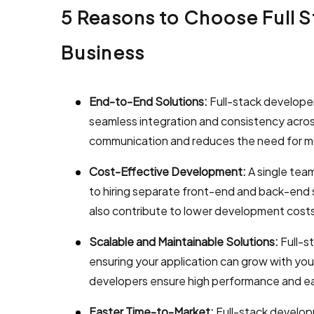
5 Reasons to Choose Full 
Business
End-to-End Solutions:
Full-stack develope
seamless integration and consistency acros
communication and reduces the need for mu
Cost-Effective Development:
A single tea
to hiring separate front-end and back-end
also contribute to lower development cost
Scalable and Maintainable Solutions:
Full-s
ensuring your application can grow with yo
developers ensure high performance and ea
Faster Time-to-Market:
Full-stack develop