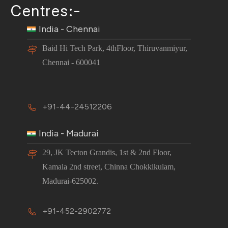
Centres:-
India - Chennai
Baid Hi Tech Park, 4thFloor, Thiruvanmiyur,
Chennai - 600041
+91-44-24512206
India - Madurai
29, JK Tecton Grandis, 1st & 2nd Floor,
Kamala 2nd street, Chinna Chokkikulam,
Madurai-625002.
+91-452-2902772