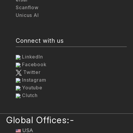
Scanflow
Unicus AI
Connect with us
LinkedIn
Facebook
Twitter
Instagram
Youtube
Clutch
Global Offices:-
USA