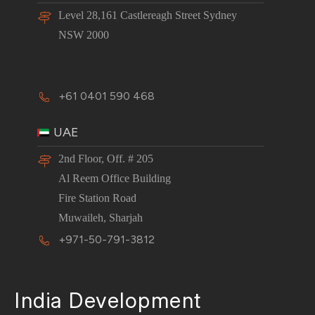
Level 28,161 Castlereagh Street Sydney
NSW 2000
+61 0401 590 468
UAE
2nd Floor, Off. # 205
Al Reem Office Building
Fire Station Road
Muwaileh, Sharjah
+971-50-791-3812
India Development