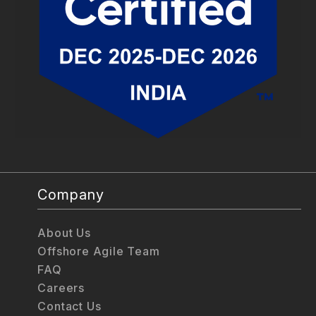
Company
About Us
Offshore Agile Team
FAQ
Careers
Contact Us