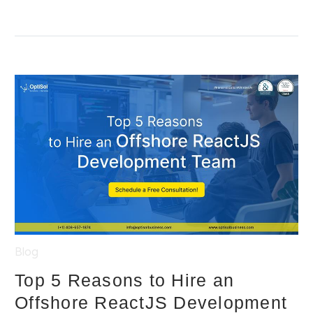
Blog
Top 5 Reasons to Hire an
Offshore ReactJS Development