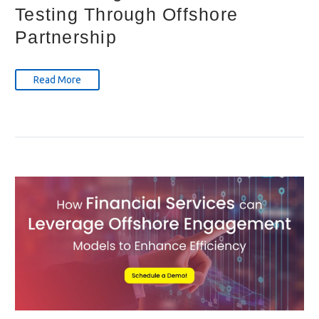
Testing Through Offshore
Partnership
Read More