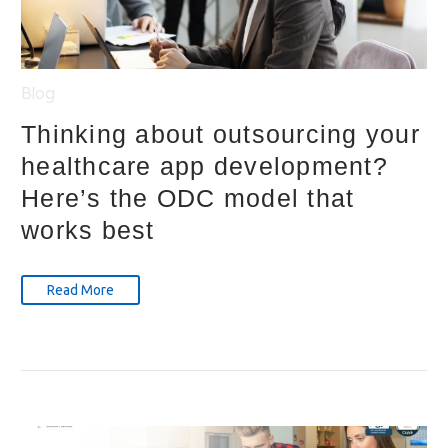
Blog
Thinking about outsourcing your
healthcare app development?
Here’s the ODC model that
works best
Read More