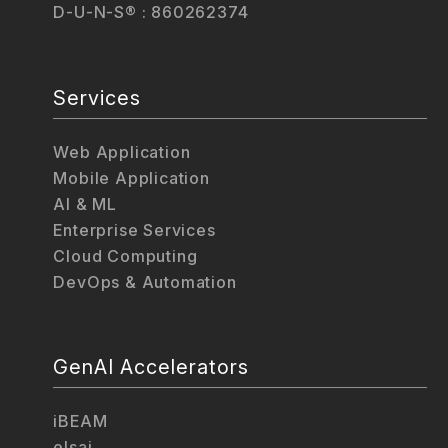
D-U-N-S® : 860262374
Services
Web Application
Mobile Application
AI & ML
Enterprise Services
Cloud Computing
DevOps & Automation
GenAI Accelerators
iBEAM
elsai