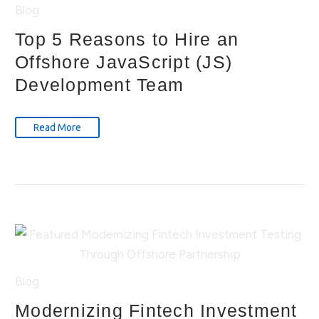
Blog
Top 5 Reasons to Hire an
Offshore JavaScript (JS)
Development Team
Read More
Blog
Modernizing Fintech Investment