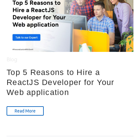
Blog
Top 5 Reasons to Hire a
ReactJS Developer for Your
Web application
Read More