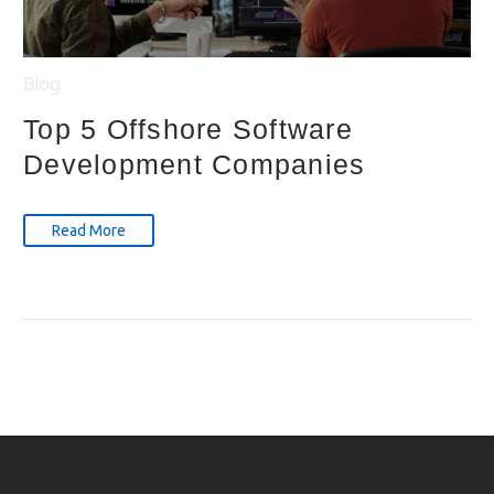
Blog
Top 5 Offshore Software
Development Companies
Read More