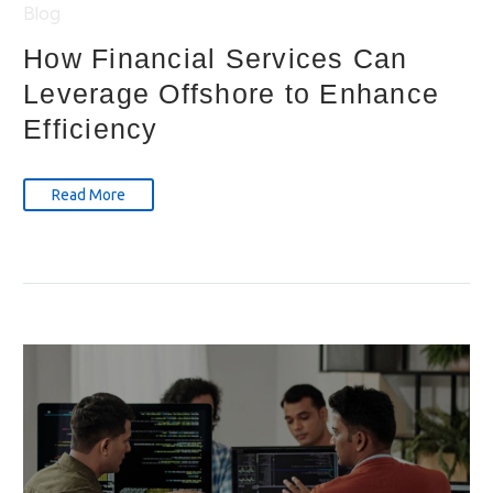
Blog
How Financial Services Can
Leverage Offshore to Enhance
Efficiency
Read More