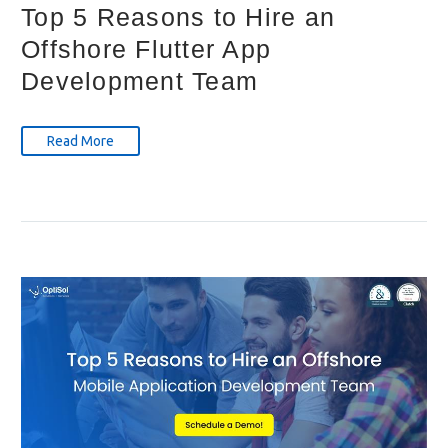
Top 5 Reasons to Hire an
Offshore Flutter App
Development Team
Read More