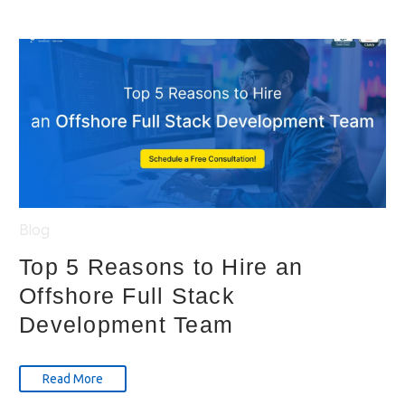
Blog
Top 5 Reasons to Hire an
Offshore Full Stack
Development Team
Read More