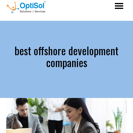
best offshore development
companies