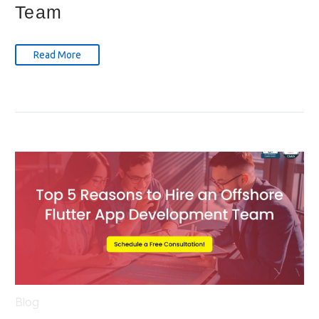
Team
Read More
Blog