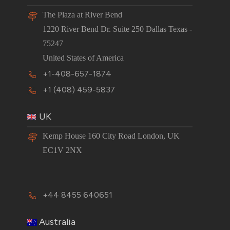
The Plaza at River Bend
1220 River Bend Dr. Suite 250 Dallas Texas -
75247
United States of America
+1-408-657-1874
+1 (408) 459-5837
UK
Kemp House 160 City Road London, UK
EC1V 2NX
+44 8455 640651
Australia