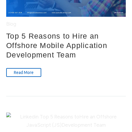
Blog
Top 5 Reasons to Hire an
Offshore Mobile Application
Development Team
Read More