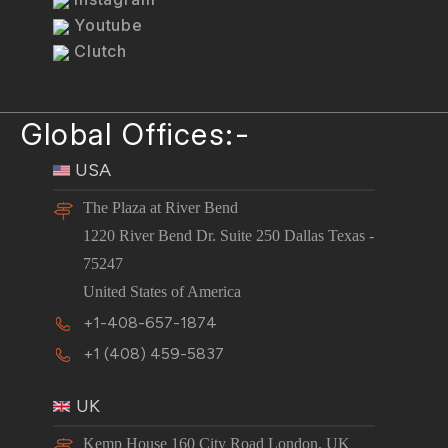
Youtube
Clutch
Global Offices:-
USA
The Plaza at River Bend
1220 River Bend Dr. Suite 250 Dallas Texas -
75247
United States of America
+1-408-657-1874
+1 (408) 459-5837
UK
Kemp House 160 City Road London, UK