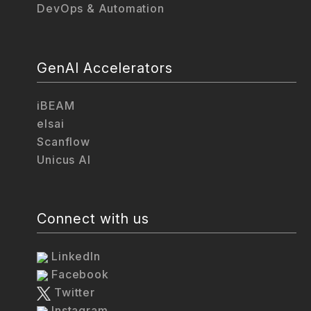
DevOps & Automation
GenAI Accelerators
iBEAM
elsai
Scanflow
Unicus AI
Connect with us
LinkedIn
Facebook
Twitter
Instagram