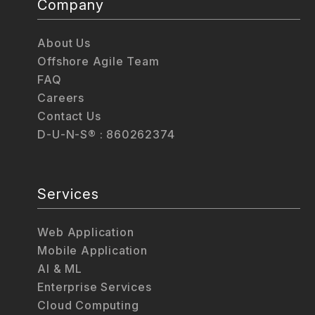
Company
About Us
Offshore Agile Team
FAQ
Careers
Contact Us
D-U-N-S® : 860262374
Services
Web Application
Mobile Application
AI & ML
Enterprise Services
Cloud Computing