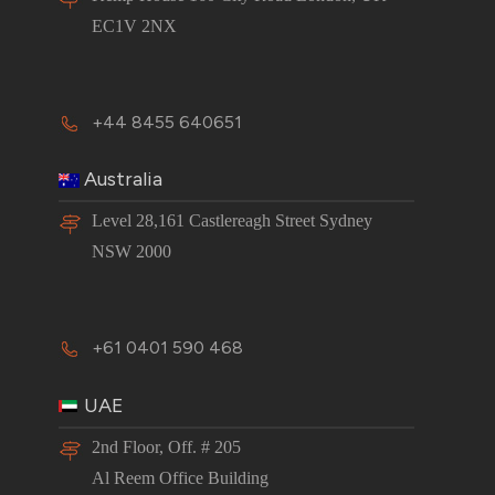
EC1V 2NX
+44 8455 640651
Australia
Level 28,161 Castlereagh Street Sydney
NSW 2000
+61 0401 590 468
UAE
2nd Floor, Off. # 205
Al Reem Office Building