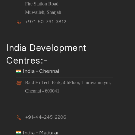
Fire Station Road
Muwaileh, Sharjah
+971-50-791-3812
India Development
Centres:-
India - Chennai
Baid Hi Tech Park, 4thFloor, Thiruvanmiyur,
Chennai - 600041
+91-44-24512206
India - Madurai