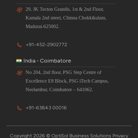
29, JK Tecton Grandis, 1st & 2nd Floor,
Kamala 2nd street, Chinna Chokkikulam,
Madurai-625002.
+91-452-2902772
India - Coimbatore
No 204, 2nd floor, PSG Step Centre of
Excellence E8 Block, PSG iTech Campus,
Neelambur, Coimbatore – 641062.
+91-63843 00016
Copyright 2026 © OptiSol Business Solutions
Privacy