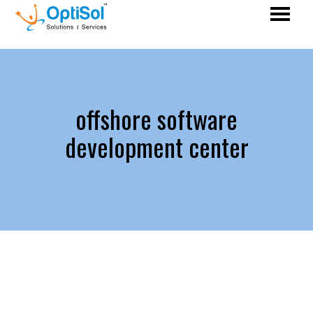
offshore software
development center