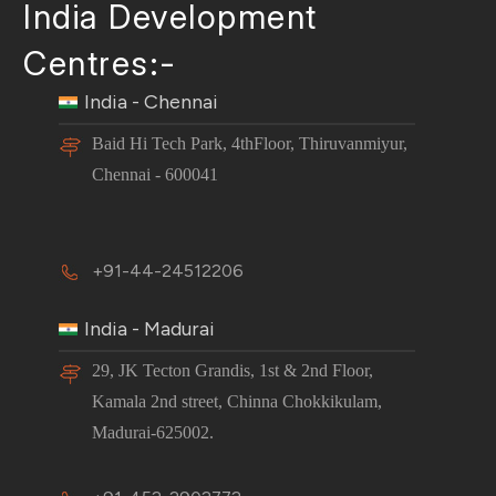
India Development
Centres:-
India - Chennai
Baid Hi Tech Park, 4thFloor, Thiruvanmiyur,
Chennai - 600041
+91-44-24512206
India - Madurai
29, JK Tecton Grandis, 1st & 2nd Floor,
Kamala 2nd street, Chinna Chokkikulam,
Madurai-625002.