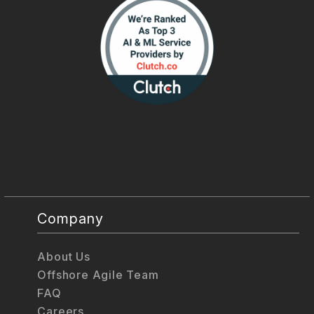
Company
About Us
Offshore Agile Team
FAQ
Careers