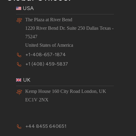
USA
The Plaza at River Bend
1220 River Bend Dr. Suite 250 Dallas Texas -
75247
United States of America
+1-408-657-1874
+1 (408) 459-5837
UK
Kemp House 160 City Road London, UK
EC1V 2NX
+44 8455 640651