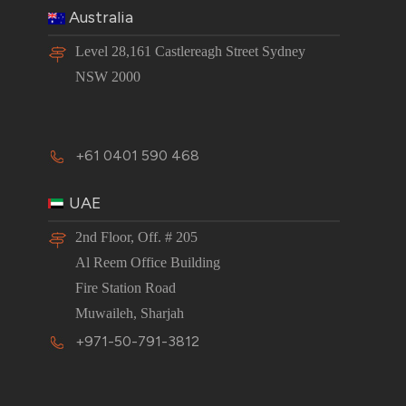
Australia
Level 28,161 Castlereagh Street Sydney
NSW 2000
+61 0401 590 468
UAE
2nd Floor, Off. # 205
Al Reem Office Building
Fire Station Road
Muwaileh, Sharjah
+971-50-791-3812