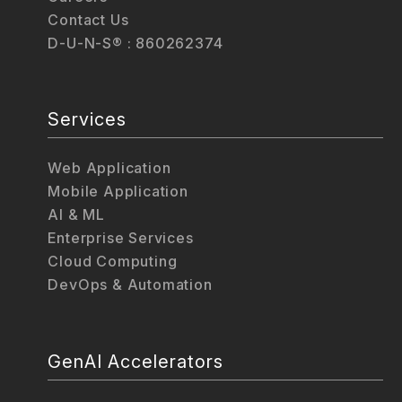
Contact Us
D-U-N-S® : 860262374
Services
Web Application
Mobile Application
AI & ML
Enterprise Services
Cloud Computing
DevOps & Automation
GenAI Accelerators