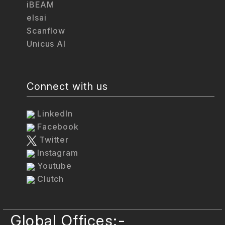
iBEAM
elsai
Scanflow
Unicus AI
Connect with us
LinkedIn
Facebook
Twitter
Instagram
Youtube
Clutch
Global Offices:-