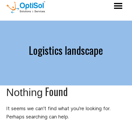
Logistics landscape
Found
Nothing
It seems we can’t find what you’re looking for.
Perhaps searching can help.