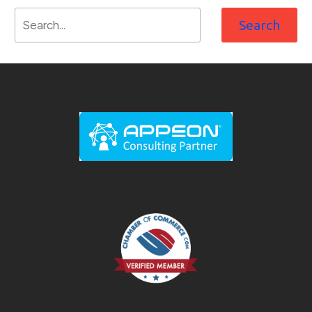
Search