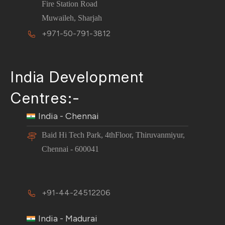
Fire Station Road
Muwaileh, Sharjah
+971-50-791-3812
India Development
Centres:-
India - Chennai
Baid Hi Tech Park, 4thFloor, Thiruvanmiyur,
Chennai - 600041
+91-44-24512206
India - Madurai