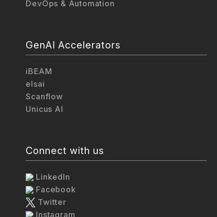
DevOps & Automation
GenAI Accelerators
iBEAM
elsai
Scanflow
Unicus AI
Connect with us
LinkedIn
Facebook
Twitter
Instagram