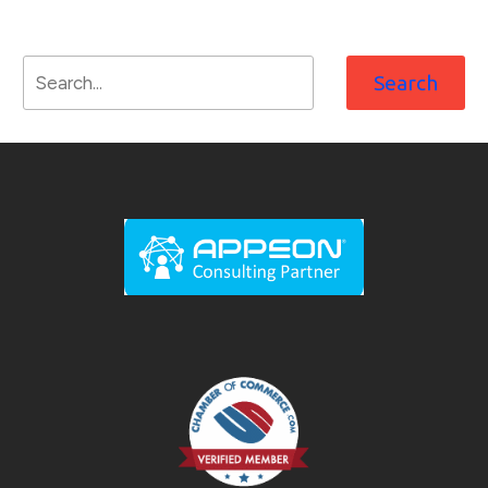
Search