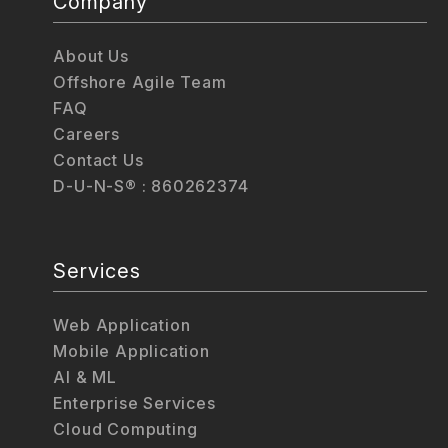
Company
About Us
Offshore Agile Team
FAQ
Careers
Contact Us
D-U-N-S® : 860262374
Services
Web Application
Mobile Application
AI & ML
Enterprise Services
Cloud Computing