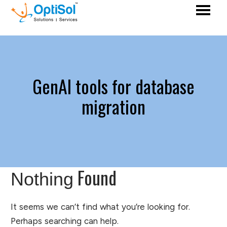
GenAI tools for database
migration
Found
Nothing
It seems we can’t find what you’re looking for.
Perhaps searching can help.