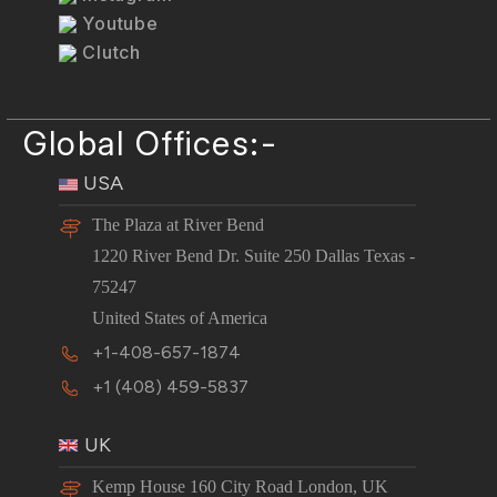
Youtube
Clutch
Global Offices:-
USA
The Plaza at River Bend
1220 River Bend Dr. Suite 250 Dallas Texas -
75247
United States of America
+1-408-657-1874
+1 (408) 459-5837
UK
Kemp House 160 City Road London, UK