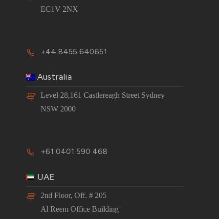
EC1V 2NX
+44 8455 640651
Australia
Level 28,161 Castlereagh Street Sydney
NSW 2000
+61 0401 590 468
UAE
2nd Floor, Off. # 205
Al Reem Office Building