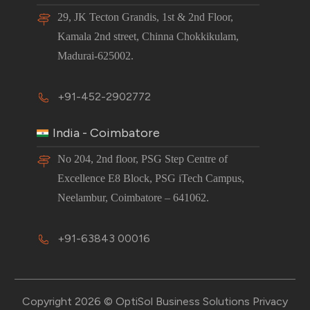
29, JK Tecton Grandis, 1st & 2nd Floor,
Kamala 2nd street, Chinna Chokkikulam,
Madurai-625002.
+91-452-2902772
India - Coimbatore
No 204, 2nd floor, PSG Step Centre of
Excellence E8 Block, PSG iTech Campus,
Neelambur, Coimbatore – 641062.
+91-63843 00016
Copyright 2026 © OptiSol Business Solutions
Privacy