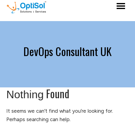
DevOps Consultant UK
Found
Nothing
It seems we can’t find what you’re looking for.
Perhaps searching can help.