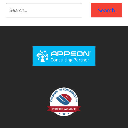
Search