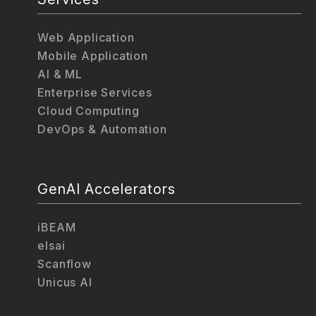
Web Application
Mobile Application
AI & ML
Enterprise Services
Cloud Computing
DevOps & Automation
GenAI Accelerators
iBEAM
elsai
Scanflow
Unicus AI