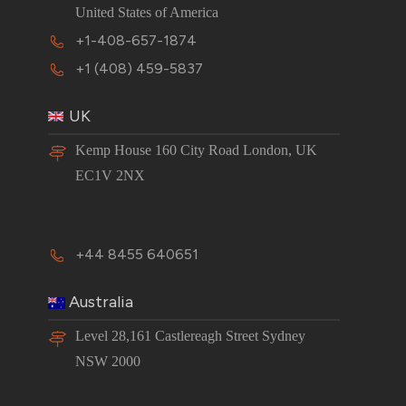
United States of America
+1-408-657-1874
+1 (408) 459-5837
UK
Kemp House 160 City Road London, UK
EC1V 2NX
+44 8455 640651
Australia
Level 28,161 Castlereagh Street Sydney
NSW 2000