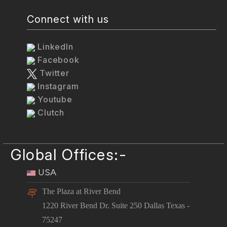
Connect with us
LinkedIn
Facebook
Twitter
Instagram
Youtube
Clutch
Global Offices:-
USA
The Plaza at River Bend
1220 River Bend Dr. Suite 250 Dallas Texas -
75247