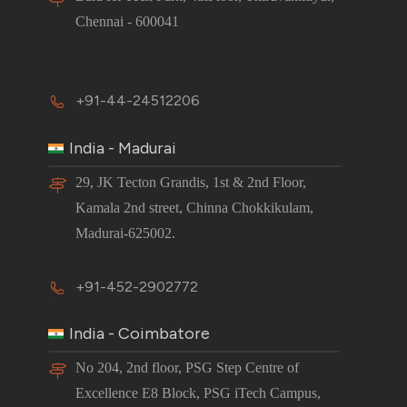
Chennai - 600041
+91-44-24512206
India - Madurai
29, JK Tecton Grandis, 1st & 2nd Floor,
Kamala 2nd street, Chinna Chokkikulam,
Madurai-625002.
+91-452-2902772
India - Coimbatore
No 204, 2nd floor, PSG Step Centre of
Excellence E8 Block, PSG iTech Campus,