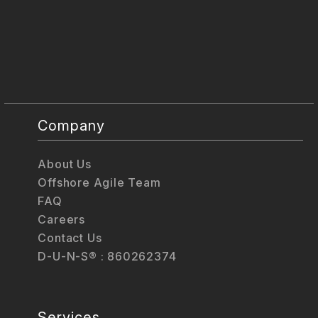
Company
About Us
Offshore Agile Team
FAQ
Careers
Contact Us
D-U-N-S® : 860262374
Services