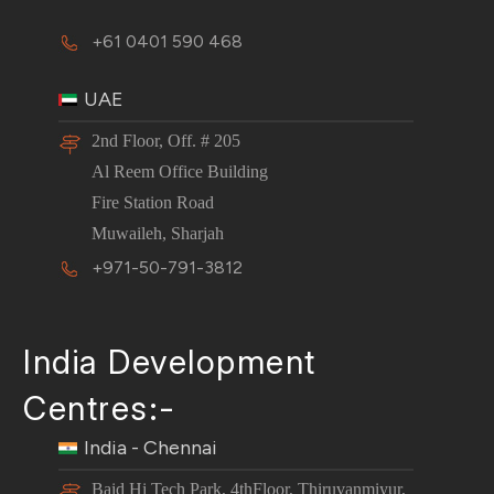
+61 0401 590 468
UAE
2nd Floor, Off. # 205
Al Reem Office Building
Fire Station Road
Muwaileh, Sharjah
+971-50-791-3812
India Development
Centres:-
India - Chennai
Baid Hi Tech Park, 4thFloor, Thiruvanmiyur,